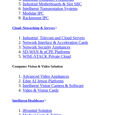
Industrial Motherboards & Slot SBC
Intelligent Transportation Systems
Modular IPC
Rackmount IPC
Cloud, Networking & Servers
Industrial, Telecom and Cloud Servers
Network Interface & Acceleration Cards
Network Security Appliances
SD-WAN & uCPE Platforms
WISE-STACK Private Cloud
Computer Vision & Video Solution
Advanced Video Appliances
Edge AI Jetson Platforms
Intelligent Vision Camera & Software
Video & Vision Cards
Intelligent Healthcare
iHospital Solution