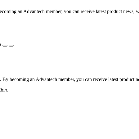
coming an Advantech member, you can receive latest product news, webi
s
 By becoming an Advantech member, you can receive latest product news
tion.