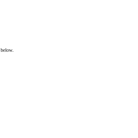
 below.