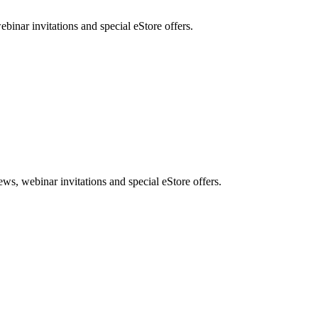
nar invitations and special eStore offers.
, webinar invitations and special eStore offers.