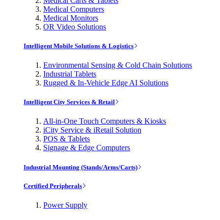
Medical Carts & Tablets
Medical Computers
Medical Monitors
OR Video Solutions
Intelligent Mobile Solutions & Logistics
Environmental Sensing & Cold Chain Solutions
Industrial Tablets
Rugged & In-Vehicle Edge AI Solutions
Intelligent City Services & Retail
All-in-One Touch Computers & Kiosks
iCity Service & iRetail Solution
POS & Tablets
Signage & Edge Computers
Industrial Mounting (Stands/Arms/Carts)
Certified Peripherals
Power Supply