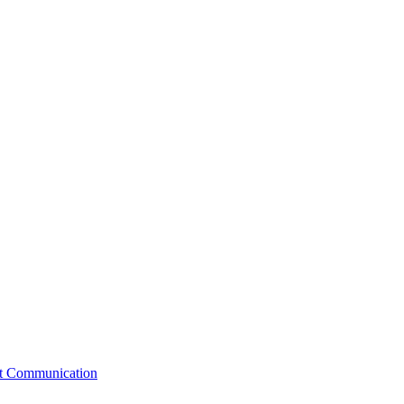
st Communication