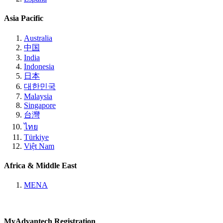
Asia Pacific
Australia
中国
India
Indonesia
日本
대한민국
Malaysia
Singapore
台灣
ไทย
Türkiye
Việt Nam
Africa & Middle East
MENA
MyAdvantech Registration