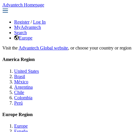
Advantech Homepage
Register
/
Log In
MyAdvantech
Search
Europe
Visit the
Advantech Global website
, or choose your country or region
America Region
United States
Brasil
México
Argentina
Chile
Colombia
Perú
Europe Region
Europe
España