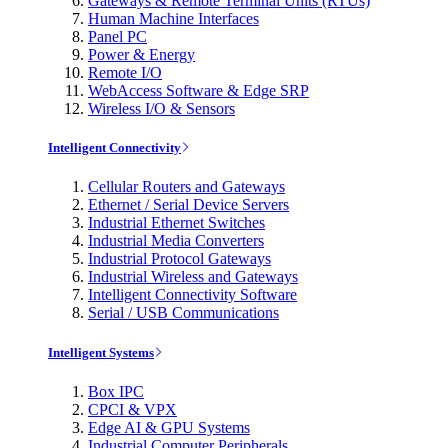
Gateways & Remote Terminal Units (RTUs)
Human Machine Interfaces
Panel PC
Power & Energy
Remote I/O
WebAccess Software & Edge SRP
Wireless I/O & Sensors
Intelligent Connectivity
Cellular Routers and Gateways
Ethernet / Serial Device Servers
Industrial Ethernet Switches
Industrial Media Converters
Industrial Protocol Gateways
Industrial Wireless and Gateways
Intelligent Connectivity Software
Serial / USB Communications
Intelligent Systems
Box IPC
CPCI & VPX
Edge AI & GPU Systems
Industrial Computer Peripherals