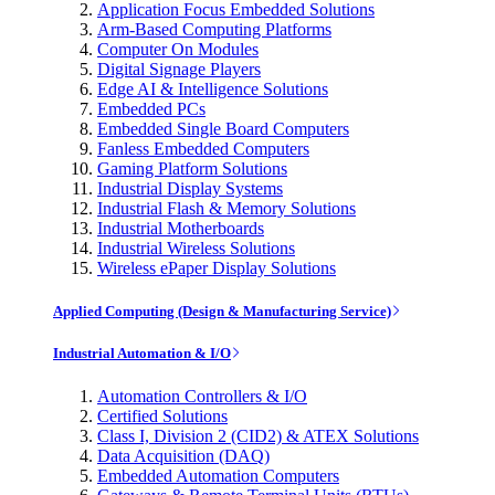
Application Focus Embedded Solutions
Arm-Based Computing Platforms
Computer On Modules
Digital Signage Players
Edge AI & Intelligence Solutions
Embedded PCs
Embedded Single Board Computers
Fanless Embedded Computers
Gaming Platform Solutions
Industrial Display Systems
Industrial Flash & Memory Solutions
Industrial Motherboards
Industrial Wireless Solutions
Wireless ePaper Display Solutions
Applied Computing (Design & Manufacturing Service)
Industrial Automation & I/O
Automation Controllers & I/O
Certified Solutions
Class I, Division 2 (CID2) & ATEX Solutions
Data Acquisition (DAQ)
Embedded Automation Computers