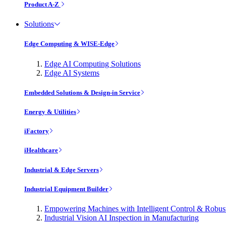
Product A-Z
Solutions
Edge Computing & WISE-Edge
Edge AI Computing Solutions
Edge AI Systems
Embedded Solutions & Design-in Service
Energy & Utilities
iFactory
iHealthcare
Industrial & Edge Servers
Industrial Equipment Builder
Empowering Machines with Intelligent Control & Robu
Industrial Vision AI Inspection in Manufacturing