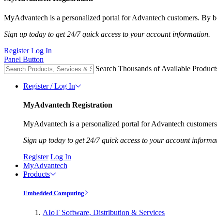
MyAdvantech is a personalized portal for Advantech customers. By be
Sign up today to get 24/7 quick access to your account information.
Register
Log In
Panel Button
Search Thousands of Available Product
Register / Log In
MyAdvantech Registration
MyAdvantech is a personalized portal for Advantech customers.
Sign up today to get 24/7 quick access to your account informa
Register
Log In
MyAdvantech
Products
Embedded Computing
AIoT Software, Distribution & Services