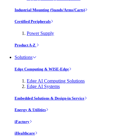
Industrial Mounting (Stands/Arms/Carts)
Certified Peripherals
Power Supply
Product A-Z
Solutions
Edge Computing & WISE-Edge
Edge AI Computing Solutions
Edge AI Systems
Embedded Solutions & Design-in Service
Energy & Utilities
iFactory
iHealthcare