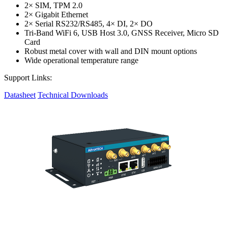
2× SIM, TPM 2.0
2× Gigabit Ethernet
2× Serial RS232/RS485, 4× DI, 2× DO
Tri-Band WiFi 6, USB Host 3.0, GNSS Receiver, Micro SD
Card
Robust metal cover with wall and DIN mount options
Wide operational temperature range
Support Links:
Datasheet
Technical Downloads