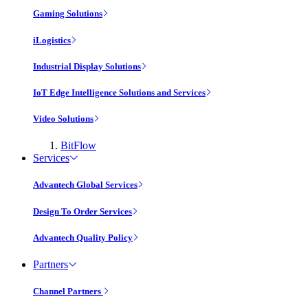
Gaming Solutions
iLogistics
Industrial Display Solutions
IoT Edge Intelligence Solutions and Services
Video Solutions
BitFlow
Services
Advantech Global Services
Design To Order Services
Advantech Quality Policy
Partners
Channel Partners