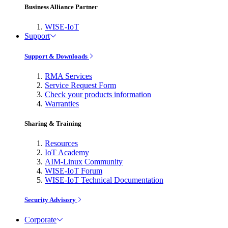
Business Alliance Partner
WISE-IoT
Support
Support & Downloads
RMA Services
Service Request Form
Check your products information
Warranties
Sharing & Training
Resources
IoT Academy
AIM-Linux Community
WISE-IoT Forum
WISE-IoT Technical Documentation
Security Advisory
Corporate