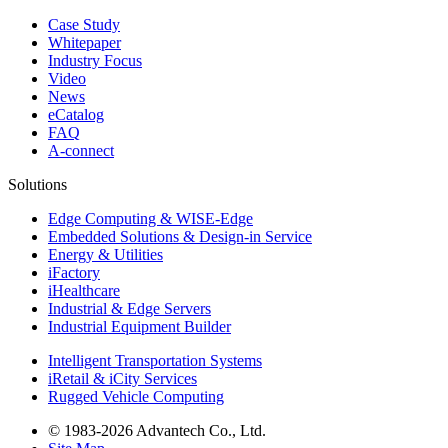
Case Study
Whitepaper
Industry Focus
Video
News
eCatalog
FAQ
A-connect
Solutions
Edge Computing & WISE-Edge
Embedded Solutions & Design-in Service
Energy & Utilities
iFactory
iHealthcare
Industrial & Edge Servers
Industrial Equipment Builder
Intelligent Transportation Systems
iRetail & iCity Services
Rugged Vehicle Computing
© 1983-2026 Advantech Co., Ltd.