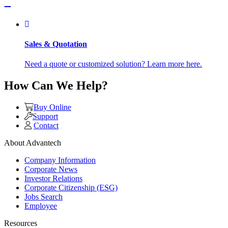
Sales & Quotation
Need a quote or customized solution? Learn more here.
How Can We Help?
Buy Online
Support
Contact
About Advantech
Company Information
Corporate News
Investor Relations
Corporate Citizenship (ESG)
Jobs Search
Employee
Resources