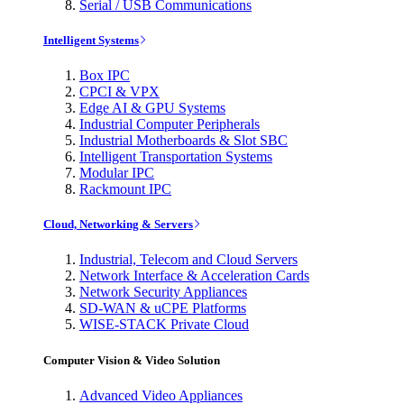
Serial / USB Communications
Intelligent Systems
Box IPC
CPCI & VPX
Edge AI & GPU Systems
Industrial Computer Peripherals
Industrial Motherboards & Slot SBC
Intelligent Transportation Systems
Modular IPC
Rackmount IPC
Cloud, Networking & Servers
Industrial, Telecom and Cloud Servers
Network Interface & Acceleration Cards
Network Security Appliances
SD-WAN & uCPE Platforms
WISE-STACK Private Cloud
Computer Vision & Video Solution
Advanced Video Appliances