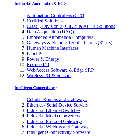
Industrial Automation & I/O
Automation Controllers & I/O
Certified Solutions
Class I, Division 2 (CID2) & ATEX Solutions
Data Acquisition (DAQ)
Embedded Automation Computers
Gateways & Remote Terminal Units (RTUs)
Human Machine Interfaces
Panel PC
Power & Energy
Remote I/O
WebAccess Software & Edge SRP
Wireless I/O & Sensors
Intelligent Connectivity
Cellular Routers and Gateways
Ethernet / Serial Device Servers
Industrial Ethernet Switches
Industrial Media Converters
Industrial Protocol Gateways
Industrial Wireless and Gateways
Intelligent Connectivity Software