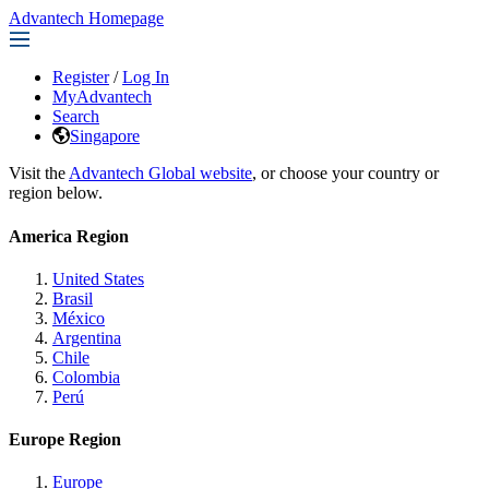
Advantech Homepage
Register
/
Log In
MyAdvantech
Search
Singapore
Visit the
Advantech Global website
, or choose your country or
region below.
America Region
United States
Brasil
México
Argentina
Chile
Colombia
Perú
Europe Region
Europe