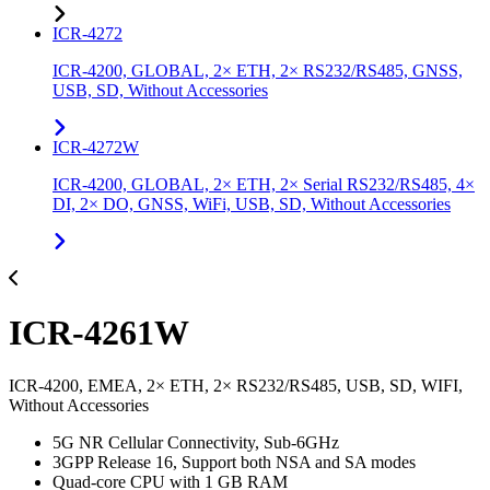
ICR-4272
ICR-4200, GLOBAL, 2× ETH, 2× RS232/RS485, GNSS,
USB, SD, Without Accessories
ICR-4272W
ICR-4200, GLOBAL, 2× ETH, 2× Serial RS232/RS485, 4×
DI, 2× DO, GNSS, WiFi, USB, SD, Without Accessories
ICR-4261W
ICR-4200, EMEA, 2× ETH, 2× RS232/RS485, USB, SD, WIFI,
Without Accessories
5G NR Cellular Connectivity, Sub-6GHz
3GPP Release 16, Support both NSA and SA modes
Quad-core CPU with 1 GB RAM