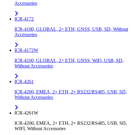
Accessories
ICR-4172
ICR-4100, GLOBAL, 2× ETH, GNSS, USB, SD, Without
Accessories
ICR-4172W
ICR-4100, GLOBAL, 2× ETH, GNSS, WiFi, USB, SD,
Without Accessories
ICR-4261
ICR-4200, EMEA, 2× ETH, 2× RS232/RS485, USB, SD,
Without Accessories
ICR-4261W
ICR-4200, EMEA, 2× ETH, 2× RS232/RS485, USB, SD,
WIFI, Without Accessories