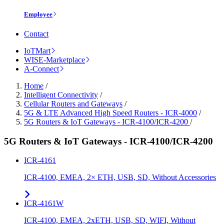
Employee
Contact
IoTMart
WISE-Marketplace
A-Connect
Home
/
Intelligent Connectivity
/
Cellular Routers and Gateways
/
5G & LTE Advanced High Speed Routers - ICR-4000
/
5G Routers & IoT Gateways - ICR-4100/ICR-4200
/
5G Routers & IoT Gateways - ICR-4100/ICR-4200
ICR-4161
ICR-4100, EMEA, 2× ETH, USB, SD, Without Accessories
ICR-4161W
ICR-4100, EMEA, 2xETH, USB, SD, WIFI, Without