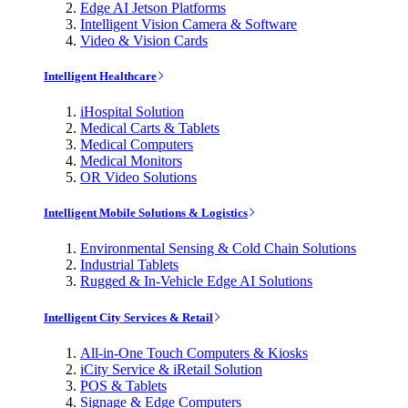
Edge AI Jetson Platforms
Intelligent Vision Camera & Software
Video & Vision Cards
Intelligent Healthcare
iHospital Solution
Medical Carts & Tablets
Medical Computers
Medical Monitors
OR Video Solutions
Intelligent Mobile Solutions & Logistics
Environmental Sensing & Cold Chain Solutions
Industrial Tablets
Rugged & In-Vehicle Edge AI Solutions
Intelligent City Services & Retail
All-in-One Touch Computers & Kiosks
iCity Service & iRetail Solution
POS & Tablets
Signage & Edge Computers