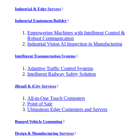
Industrial & Edge Servers
Industrial Equipment Builder
Empowering Machines with Intelligent Control &
Robust Communication
Industrial Vision AI Inspection in Manufacturing
Intelligent Transportation Systems
Adaptive Traffic Control Systems
Intelligent Railway Safety Solution
iRetail & iCity Services
All-in-One Touch Computers
Point of Sale
Ubiquitous Edge Computers and Servers
Rugged Vehicle Computing
Design & Manufacturing Services