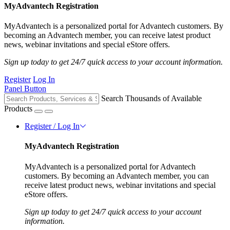
MyAdvantech Registration
MyAdvantech is a personalized portal for Advantech customers. By
becoming an Advantech member, you can receive latest product
news, webinar invitations and special eStore offers.
Sign up today to get 24/7 quick access to your account information.
Register
Log In
Panel Button
Search Thousands of Available
Products
Register / Log In
MyAdvantech Registration
MyAdvantech is a personalized portal for Advantech
customers. By becoming an Advantech member, you can
receive latest product news, webinar invitations and special
eStore offers.
Sign up today to get 24/7 quick access to your account
information.