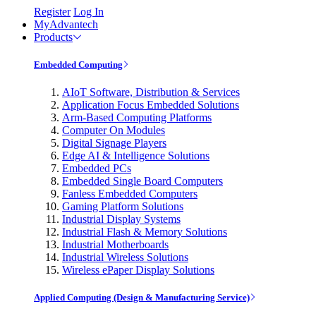
Register
Log In
MyAdvantech
Products
Embedded Computing
AIoT Software, Distribution & Services
Application Focus Embedded Solutions
Arm-Based Computing Platforms
Computer On Modules
Digital Signage Players
Edge AI & Intelligence Solutions
Embedded PCs
Embedded Single Board Computers
Fanless Embedded Computers
Gaming Platform Solutions
Industrial Display Systems
Industrial Flash & Memory Solutions
Industrial Motherboards
Industrial Wireless Solutions
Wireless ePaper Display Solutions
Applied Computing (Design & Manufacturing Service)