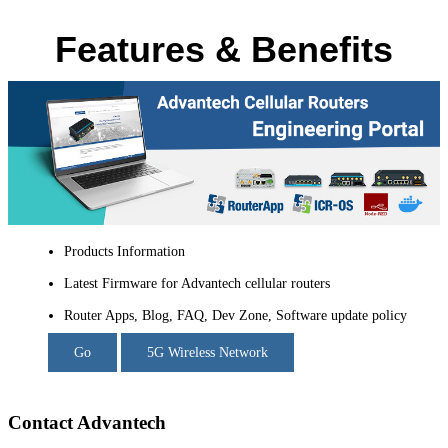
Features & Benefits
Products Information
Latest Firmware for Advantech cellular routers
Router Apps, Blog, FAQ, Dev Zone, Software update policy
Go
5G Wireless Network
Contact Advantech