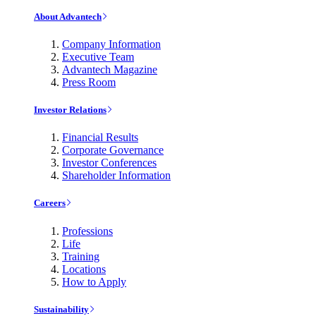
About Advantech
Company Information
Executive Team
Advantech Magazine
Press Room
Investor Relations
Financial Results
Corporate Governance
Investor Conferences
Shareholder Information
Careers
Professions
Life
Training
Locations
How to Apply
Sustainability