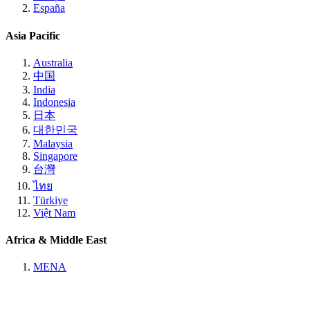
España
Asia Pacific
Australia
中国
India
Indonesia
日本
대한민국
Malaysia
Singapore
台灣
ไทย
Türkiye
Việt Nam
Africa & Middle East
MENA