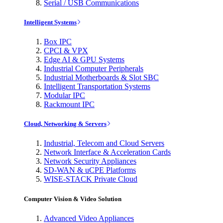
Serial / USB Communications
Intelligent Systems
Box IPC
CPCI & VPX
Edge AI & GPU Systems
Industrial Computer Peripherals
Industrial Motherboards & Slot SBC
Intelligent Transportation Systems
Modular IPC
Rackmount IPC
Cloud, Networking & Servers
Industrial, Telecom and Cloud Servers
Network Interface & Acceleration Cards
Network Security Appliances
SD-WAN & uCPE Platforms
WISE-STACK Private Cloud
Computer Vision & Video Solution
Advanced Video Appliances