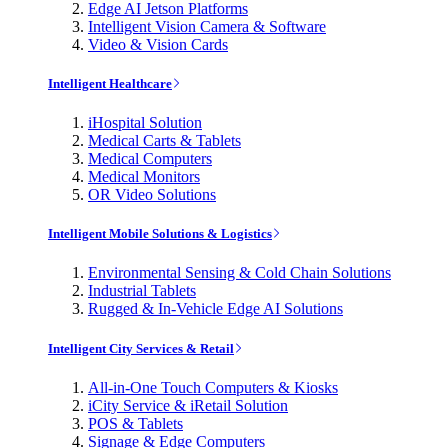
Edge AI Jetson Platforms
Intelligent Vision Camera & Software
Video & Vision Cards
Intelligent Healthcare
iHospital Solution
Medical Carts & Tablets
Medical Computers
Medical Monitors
OR Video Solutions
Intelligent Mobile Solutions & Logistics
Environmental Sensing & Cold Chain Solutions
Industrial Tablets
Rugged & In-Vehicle Edge AI Solutions
Intelligent City Services & Retail
All-in-One Touch Computers & Kiosks
iCity Service & iRetail Solution
POS & Tablets
Signage & Edge Computers