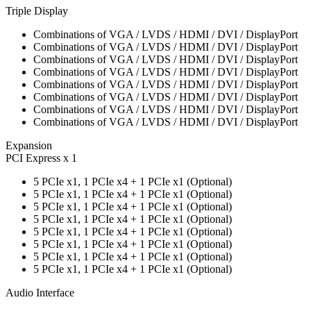
Triple Display
Combinations of VGA / LVDS / HDMI / DVI / DisplayPort
Combinations of VGA / LVDS / HDMI / DVI / DisplayPort
Combinations of VGA / LVDS / HDMI / DVI / DisplayPort
Combinations of VGA / LVDS / HDMI / DVI / DisplayPort
Combinations of VGA / LVDS / HDMI / DVI / DisplayPort
Combinations of VGA / LVDS / HDMI / DVI / DisplayPort
Combinations of VGA / LVDS / HDMI / DVI / DisplayPort
Combinations of VGA / LVDS / HDMI / DVI / DisplayPort
Expansion
PCI Express x 1
5 PCIe x1, 1 PCIe x4 + 1 PCIe x1 (Optional)
5 PCIe x1, 1 PCIe x4 + 1 PCIe x1 (Optional)
5 PCIe x1, 1 PCIe x4 + 1 PCIe x1 (Optional)
5 PCIe x1, 1 PCIe x4 + 1 PCIe x1 (Optional)
5 PCIe x1, 1 PCIe x4 + 1 PCIe x1 (Optional)
5 PCIe x1, 1 PCIe x4 + 1 PCIe x1 (Optional)
5 PCIe x1, 1 PCIe x4 + 1 PCIe x1 (Optional)
5 PCIe x1, 1 PCIe x4 + 1 PCIe x1 (Optional)
Audio Interface