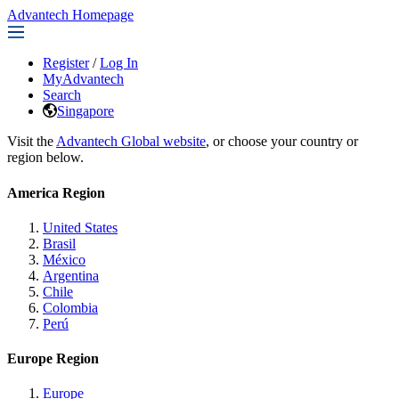
Advantech Homepage
Register
/
Log In
MyAdvantech
Search
Singapore
Visit the
Advantech Global website
, or choose your country or
region below.
America Region
United States
Brasil
México
Argentina
Chile
Colombia
Perú
Europe Region
Europe