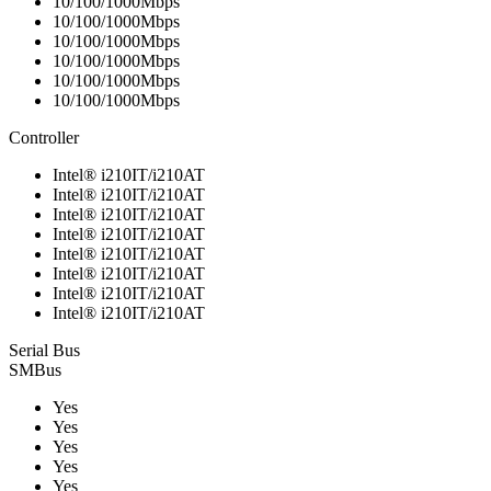
10/100/1000Mbps
10/100/1000Mbps
10/100/1000Mbps
10/100/1000Mbps
10/100/1000Mbps
10/100/1000Mbps
Controller
Intel® i210IT/i210AT
Intel® i210IT/i210AT
Intel® i210IT/i210AT
Intel® i210IT/i210AT
Intel® i210IT/i210AT
Intel® i210IT/i210AT
Intel® i210IT/i210AT
Intel® i210IT/i210AT
Serial Bus
SMBus
Yes
Yes
Yes
Yes
Yes