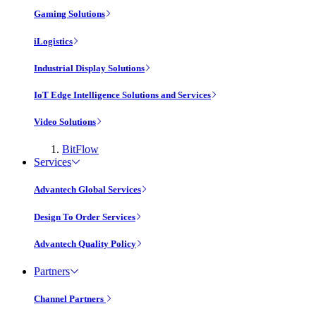
Gaming Solutions
iLogistics
Industrial Display Solutions
IoT Edge Intelligence Solutions and Services
Video Solutions
BitFlow
Services
Advantech Global Services
Design To Order Services
Advantech Quality Policy
Partners
Channel Partners