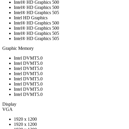
Intel® HD Graphics 500
Intel® HD Graphics 500
Intel® HD Graphics 505
Intel HD Graphics
Intel® HD Graphics 500
Intel® HD Graphics 500
Intel® HD Graphics 505
Intel® HD Graphics 505
Graphic Memory
Intel DVMT5.0
Intel DVMT5.0
Intel DVMT5.0
Intel DVMT5.0
Intel DVMT5.0
Intel DVMT5.0
Intel DVMT5.0
Intel DVMT5.0
Display
VGA
1920 x 1200
1920 x 1200