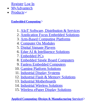
Register
Log In
MyAdvantech
Products
Embedded Computing
AIoT Software, Distribution & Services
Application Focus Embedded Solutions
Arm-Based Computing Platforms
Computer On Modules
Digital Signage Players
Edge AI & Intelligence Solutions
Embedded PCs
Embedded Single Board Computers
Fanless Embedded Computers
Gaming Platform Solutions
Industrial Display Systems
Industrial Flash & Memory Solutions
Industrial Motherboards
Industrial Wireless Solutions
Wireless ePaper Display Solutions
Applied Computing (Design & Manufacturing Service)