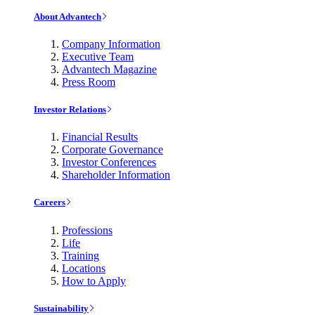
About Advantech
Company Information
Executive Team
Advantech Magazine
Press Room
Investor Relations
Financial Results
Corporate Governance
Investor Conferences
Shareholder Information
Careers
Professions
Life
Training
Locations
How to Apply
Sustainability