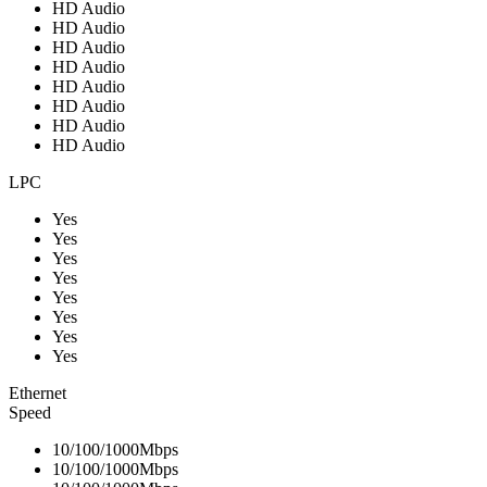
HD Audio
HD Audio
HD Audio
HD Audio
HD Audio
HD Audio
HD Audio
HD Audio
LPC
Yes
Yes
Yes
Yes
Yes
Yes
Yes
Yes
Ethernet
Speed
10/100/1000Mbps
10/100/1000Mbps