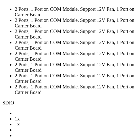
2 Ports; 1 Port on COM Module. Support 12V Fan, 1 Port on
Carrier Board
2 Ports; 1 Port on COM Module. Support 12V Fan, 1 Port on
Carrier Board
2 Ports; 1 Port on COM Module. Support 12V Fan, 1 Port on
Carrier Board
2 Ports; 1 Port on COM Module. Support 12V Fan, 1 Port on
Carrier Board
2 Ports; 1 Port on COM Module. Support 12V Fan, 1 Port on
Carrier Board
2 Ports; 1 Port on COM Module. Support 12V Fan, 1 Port on
Carrier Board
2 Ports; 1 Port on COM Module. Support 12V Fan, 1 Port on
Carrier Board
2 Ports; 1 Port on COM Module. Support 12V Fan, 1 Port on
Carrier Board
SDIO
1x
1x