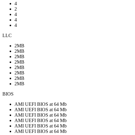
4
2
4
4
4
LLC
2MB
2MB
2MB
2MB
2MB
2MB
2MB
2MB
BIOS
AMI UEFI BIOS at 64 Mb
AMI UEFI BIOS at 64 Mb
AMI UEFI BIOS at 64 Mb
AMI UEFI BIOS at 64 Mb
AMI UEFI BIOS at 64 Mb
AMI UEFI BIOS at 64 Mb