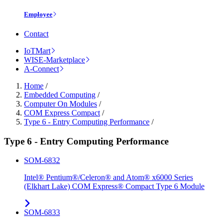
Employee
Contact
IoTMart
WISE-Marketplace
A-Connect
Home
/
Embedded Computing
/
Computer On Modules
/
COM Express Compact
/
Type 6 - Entry Computing Performance
/
Type 6 - Entry Computing Performance
SOM-6832
Intel® Pentium®/Celeron® and Atom® x6000 Series
(Elkhart Lake) COM Express® Compact Type 6 Module
SOM-6833