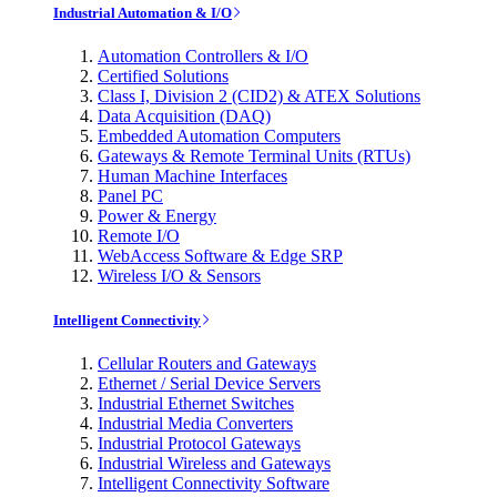
Industrial Automation & I/O
Automation Controllers & I/O
Certified Solutions
Class I, Division 2 (CID2) & ATEX Solutions
Data Acquisition (DAQ)
Embedded Automation Computers
Gateways & Remote Terminal Units (RTUs)
Human Machine Interfaces
Panel PC
Power & Energy
Remote I/O
WebAccess Software & Edge SRP
Wireless I/O & Sensors
Intelligent Connectivity
Cellular Routers and Gateways
Ethernet / Serial Device Servers
Industrial Ethernet Switches
Industrial Media Converters
Industrial Protocol Gateways
Industrial Wireless and Gateways
Intelligent Connectivity Software