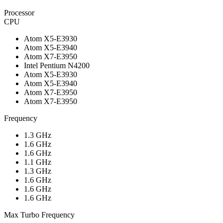
Processor
CPU
Atom X5-E3930
Atom X5-E3940
Atom X7-E3950
Intel Pentium N4200
Atom X5-E3930
Atom X5-E3940
Atom X7-E3950
Atom X7-E3950
Frequency
1.3 GHz
1.6 GHz
1.6 GHz
1.1 GHz
1.3 GHz
1.6 GHz
1.6 GHz
1.6 GHz
Max Turbo Frequency