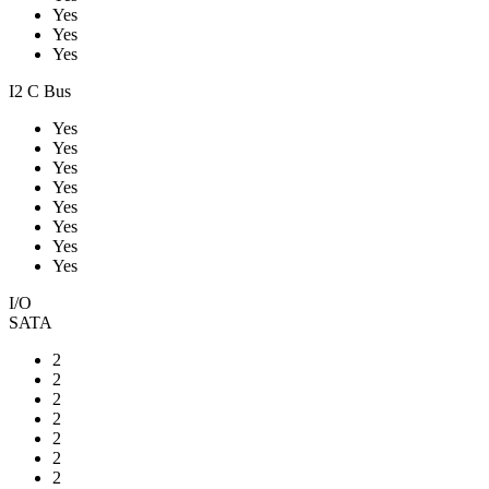
Yes
Yes
Yes
I2 C Bus
Yes
Yes
Yes
Yes
Yes
Yes
Yes
Yes
I/O
SATA
2
2
2
2
2
2
2