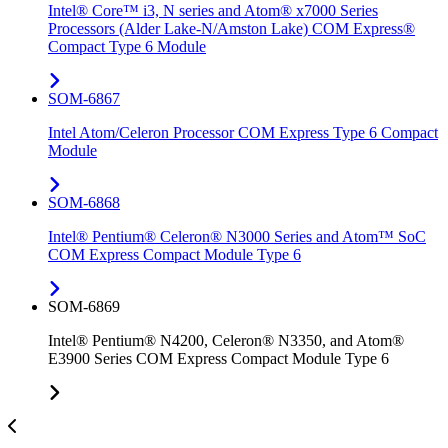
Intel® Core™ i3, N series and Atom® x7000 Series
Processors (Alder Lake-N/Amston Lake) COM Express®
Compact Type 6 Module
SOM-6867
Intel Atom/Celeron Processor COM Express Type 6 Compact
Module
SOM-6868
Intel® Pentium® Celeron® N3000 Series and Atom™ SoC
COM Express Compact Module Type 6
SOM-6869
Intel® Pentium® N4200, Celeron® N3350, and Atom®
E3900 Series COM Express Compact Module Type 6