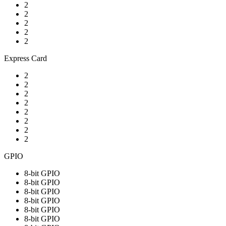
2
2
2
2
2
Express Card
2
2
2
2
2
2
2
2
GPIO
8-bit GPIO
8-bit GPIO
8-bit GPIO
8-bit GPIO
8-bit GPIO
8-bit GPIO