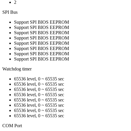
2
SPI Bus
Support SPI BIOS EEPROM
Support SPI BIOS EEPROM
Support SPI BIOS EEPROM
Support SPI BIOS EEPROM
Support SPI BIOS EEPROM
Support SPI BIOS EEPROM
Support SPI BIOS EEPROM
Support SPI BIOS EEPROM
Watchdog timer
65536 level, 0 ~ 65535 sec
65536 level, 0 ~ 65535 sec
65536 level, 0 ~ 65535 sec
65536 level, 0 ~ 65535 sec
65536 level, 0 ~ 65535 sec
65536 level, 0 ~ 65535 sec
65536 level, 0 ~ 65535 sec
65536 level, 0 ~ 65535 sec
COM Port