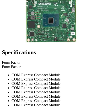
Specifications
Form Factor
Form Factor
COM Express Compact Module
COM Express Compact Module
COM Express Compact Module
COM Express Compact Module
COM Express Compact Module
COM Express Compact Module
COM Express Compact Module
COM Express Compact Module