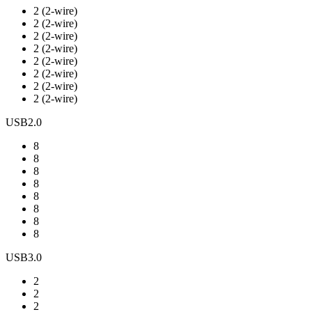
2 (2-wire)
2 (2-wire)
2 (2-wire)
2 (2-wire)
2 (2-wire)
2 (2-wire)
2 (2-wire)
2 (2-wire)
USB2.0
8
8
8
8
8
8
8
8
USB3.0
2
2
2