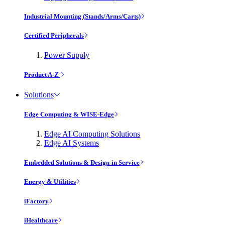
Industrial Mounting (Stands/Arms/Carts)
Certified Peripherals
Power Supply
Product A-Z
Solutions
Edge Computing & WISE-Edge
Edge AI Computing Solutions
Edge AI Systems
Embedded Solutions & Design-in Service
Energy & Utilities
iFactory
iHealthcare