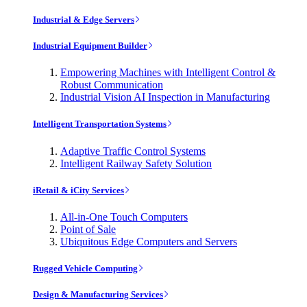
Industrial & Edge Servers
Industrial Equipment Builder
Empowering Machines with Intelligent Control &
Robust Communication
Industrial Vision AI Inspection in Manufacturing
Intelligent Transportation Systems
Adaptive Traffic Control Systems
Intelligent Railway Safety Solution
iRetail & iCity Services
All-in-One Touch Computers
Point of Sale
Ubiquitous Edge Computers and Servers
Rugged Vehicle Computing
Design & Manufacturing Services