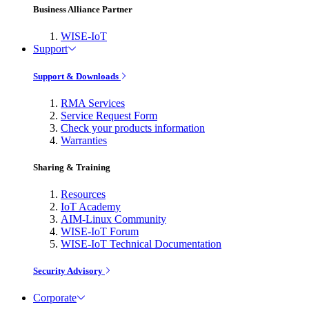
Business Alliance Partner
WISE-IoT
Support
Support & Downloads
RMA Services
Service Request Form
Check your products information
Warranties
Sharing & Training
Resources
IoT Academy
AIM-Linux Community
WISE-IoT Forum
WISE-IoT Technical Documentation
Security Advisory
Corporate