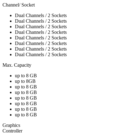
Channel/ Socket
Dual Channels / 2 Sockets
Dual Channels / 2 Sockets
Dual Channels / 2 Sockets
Dual Channels / 2 Sockets
Dual Channels / 2 Sockets
Dual Channels / 2 Sockets
Dual Channels / 2 Sockets
Dual Channels / 2 Sockets
Max. Capacity
up to 8 GB
up to 8GB
up to 8 GB
up to 8 GB
up to 8 GB
up to 8 GB
up to 8 GB
up to 8 GB
Graphics
Controller