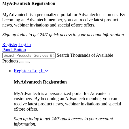
MyAdvantech Registration
MyAdvantech is a personalized portal for Advantech customers. By
becoming an Advantech member, you can receive latest product
news, webinar invitations and special eStore offers.
Sign up today to get 24/7 quick access to your account information.
Register
Log In
Panel Button
Search Thousands of Available
Products
Register / Log In
MyAdvantech Registration
MyAdvantech is a personalized portal for Advantech
customers. By becoming an Advantech member, you can
receive latest product news, webinar invitations and special
eStore offers.
Sign up today to get 24/7 quick access to your account
information.