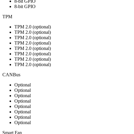
8-bit GPIO
8-bit GPIO
TPM
TPM 2.0 (optional)
TPM 2.0 (optional)
TPM 2.0 (optional)
TPM 2.0 (optional)
TPM 2.0 (optional)
TPM 2.0 (optional)
TPM 2.0 (optional)
TPM 2.0 (optional)
CANBus
Optional
Optional
Optional
Optional
Optional
Optional
Optional
Optional
Smart Fan