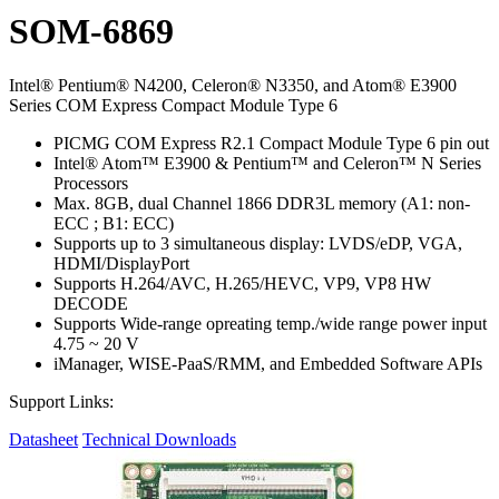
SOM-6869
Intel® Pentium® N4200, Celeron® N3350, and Atom® E3900
Series COM Express Compact Module Type 6
PICMG COM Express R2.1 Compact Module Type 6 pin out
Intel® Atom™ E3900 & Pentium™ and Celeron™ N Series
Processors
Max. 8GB, dual Channel 1866 DDR3L memory (A1: non-
ECC ; B1: ECC)
Supports up to 3 simultaneous display: LVDS/eDP, VGA,
HDMI/DisplayPort
Supports H.264/AVC, H.265/HEVC, VP9, VP8 HW
DECODE
Supports Wide-range opreating temp./wide range power input
4.75 ~ 20 V
iManager, WISE-PaaS/RMM, and Embedded Software APIs
Support Links:
Datasheet
Technical Downloads