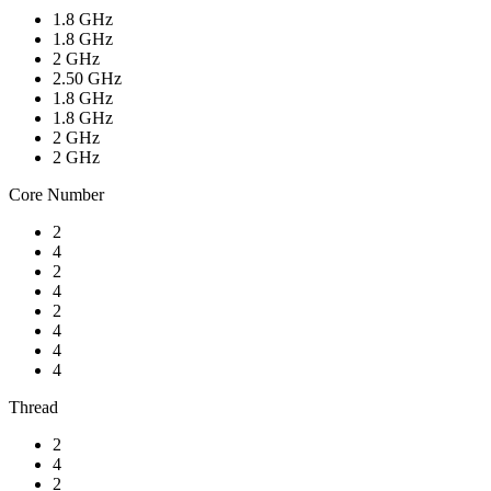
1.8 GHz
1.8 GHz
2 GHz
2.50 GHz
1.8 GHz
1.8 GHz
2 GHz
2 GHz
Core Number
2
4
2
4
2
4
4
4
Thread
2
4
2