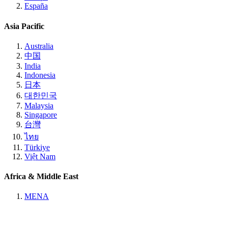
España
Asia Pacific
Australia
中国
India
Indonesia
日本
대한민국
Malaysia
Singapore
台灣
ไทย
Türkiye
Việt Nam
Africa & Middle East
MENA