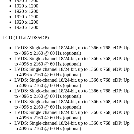
1920 x 1200
1920 x 1200
1920 x 1200
1920 x 1200
1920 x 1200
1920 x 1200
LCD (TTL/LVDS/eDP)
LVDS: Single-channel 18/24-bit, up to 1366 x 768, eDP: Up
to 4096 x 2160 @ 60 Hz (optional)
LVDS: Single-channel 18/24-bit, up to 1366 x 768, eDP: Up
to 4096 x 2160 @ 60 Hz (optional)
LVDS: Single-channel 18/24-bit, up to 1366 x 768, eDP: Up
to 4096 x 2160 @ 60 Hz (optional)
LVDS: Single-channel 18/24-bit, up to 1366 x 768, eDP: Up
to 4096 x 2160 @ 60 Hz (optional)
LVDS: Single-channel 18/24-bit, up to 1366 x 768, eDP: Up
to 4096 x 2160 @ 60 Hz (optional)
LVDS: Single-channel 18/24-bit, up to 1366 x 768, eDP: Up
to 4096 x 2160 @ 60 Hz (optional)
LVDS: Single-channel 18/24-bit, up to 1366 x 768, eDP: Up
to 4096 x 2160 @ 60 Hz (optional)
LVDS: Single-channel 18/24-bit, up to 1366 x 768, eDP: Up
to 4096 x 2160 @ 60 Hz (optional)