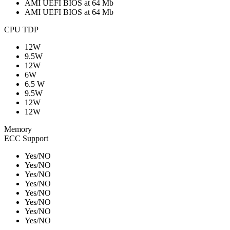
AMI UEFI BIOS at 64 Mb
AMI UEFI BIOS at 64 Mb
CPU TDP
12W
9.5W
12W
6W
6.5 W
9.5W
12W
12W
Memory
ECC Support
Yes/NO
Yes/NO
Yes/NO
Yes/NO
Yes/NO
Yes/NO
Yes/NO
Yes/NO