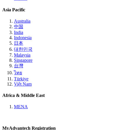
Asia Pacific
Australia
中国
India
Indonesia
日本
대한민국
Malaysia
Singapore
台灣
ไทย
Türkiye
Việt Nam
Africa & Middle East
MENA
MyAdvantech Registration