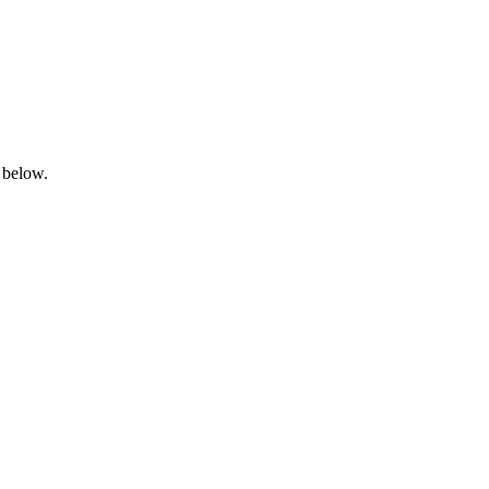
 below.