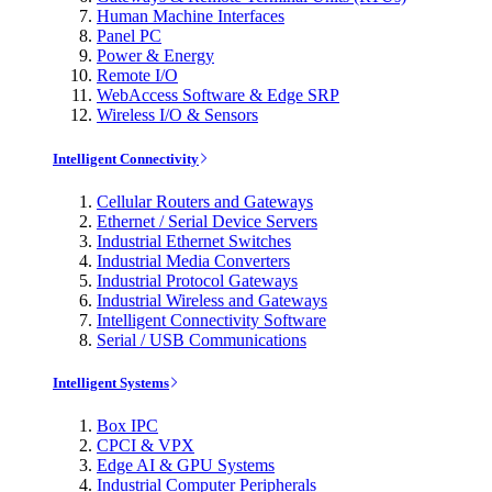
Human Machine Interfaces
Panel PC
Power & Energy
Remote I/O
WebAccess Software & Edge SRP
Wireless I/O & Sensors
Intelligent Connectivity
Cellular Routers and Gateways
Ethernet / Serial Device Servers
Industrial Ethernet Switches
Industrial Media Converters
Industrial Protocol Gateways
Industrial Wireless and Gateways
Intelligent Connectivity Software
Serial / USB Communications
Intelligent Systems
Box IPC
CPCI & VPX
Edge AI & GPU Systems
Industrial Computer Peripherals