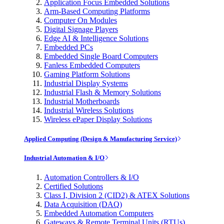
Application Focus Embedded Solutions
Arm-Based Computing Platforms
Computer On Modules
Digital Signage Players
Edge AI & Intelligence Solutions
Embedded PCs
Embedded Single Board Computers
Fanless Embedded Computers
Gaming Platform Solutions
Industrial Display Systems
Industrial Flash & Memory Solutions
Industrial Motherboards
Industrial Wireless Solutions
Wireless ePaper Display Solutions
Applied Computing (Design & Manufacturing Service)
Industrial Automation & I/O
Automation Controllers & I/O
Certified Solutions
Class I, Division 2 (CID2) & ATEX Solutions
Data Acquisition (DAQ)
Embedded Automation Computers
Gateways & Remote Terminal Units (RTUs)