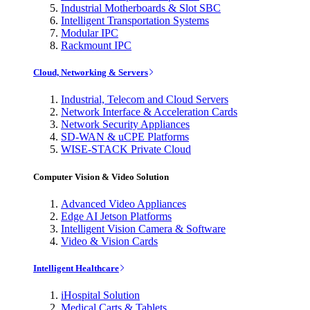
Industrial Motherboards & Slot SBC
Intelligent Transportation Systems
Modular IPC
Rackmount IPC
Cloud, Networking & Servers
Industrial, Telecom and Cloud Servers
Network Interface & Acceleration Cards
Network Security Appliances
SD-WAN & uCPE Platforms
WISE-STACK Private Cloud
Computer Vision & Video Solution
Advanced Video Appliances
Edge AI Jetson Platforms
Intelligent Vision Camera & Software
Video & Vision Cards
Intelligent Healthcare
iHospital Solution
Medical Carts & Tablets