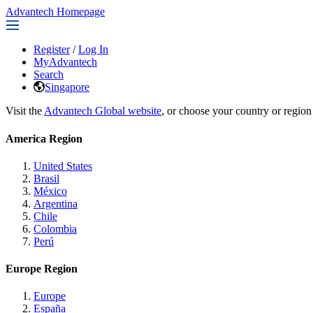
Advantech Homepage
Register
/
Log In
MyAdvantech
Search
Singapore
Visit the
Advantech Global website
, or choose your country or region
America Region
United States
Brasil
México
Argentina
Chile
Colombia
Perú
Europe Region
Europe
España