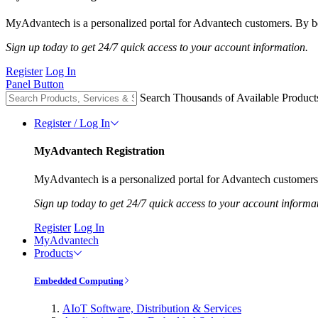
MyAdvantech is a personalized portal for Advantech customers. By be
Sign up today to get 24/7 quick access to your account information.
Register
Log In
Panel Button
Search Thousands of Available Product
Register / Log In
MyAdvantech Registration
MyAdvantech is a personalized portal for Advantech customers.
Sign up today to get 24/7 quick access to your account informa
Register
Log In
MyAdvantech
Products
Embedded Computing
AIoT Software, Distribution & Services