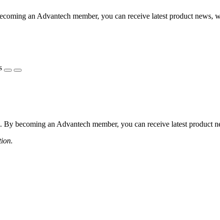
coming an Advantech member, you can receive latest product news, webi
s
 By becoming an Advantech member, you can receive latest product news
tion.