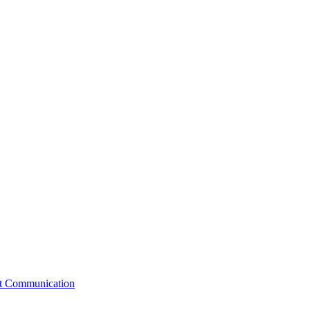
st Communication