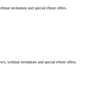
nar invitations and special eStore offers.
, webinar invitations and special eStore offers.