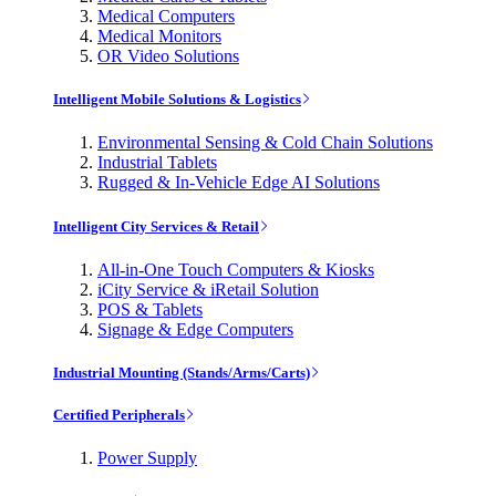
Medical Computers
Medical Monitors
OR Video Solutions
Intelligent Mobile Solutions & Logistics
Environmental Sensing & Cold Chain Solutions
Industrial Tablets
Rugged & In-Vehicle Edge AI Solutions
Intelligent City Services & Retail
All-in-One Touch Computers & Kiosks
iCity Service & iRetail Solution
POS & Tablets
Signage & Edge Computers
Industrial Mounting (Stands/Arms/Carts)
Certified Peripherals
Power Supply