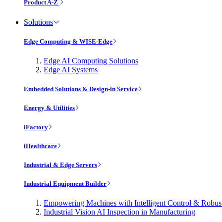
Product A-Z
Solutions
Edge Computing & WISE-Edge
Edge AI Computing Solutions
Edge AI Systems
Embedded Solutions & Design-in Service
Energy & Utilities
iFactory
iHealthcare
Industrial & Edge Servers
Industrial Equipment Builder
Empowering Machines with Intelligent Control & Robu
Industrial Vision AI Inspection in Manufacturing