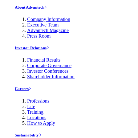
About Advantech
Company Information
Executive Team
Advantech Magazine
Press Room
Investor Relations
Financial Results
Corporate Governance
Investor Conferences
Shareholder Information
Careers
Professions
Life
Training
Locations
How to Apply
Sustainability