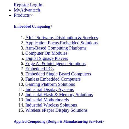
Register
Log In
MyAdvantech
Products
Embedded Computing
AIoT Software, Distribution & Services
Application Focus Embedded Solutions
Arm-Based Computing Platforms
Computer On Modules
Digital Signage Players
Edge AI & Intelligence Solutions
Embedded PCs
Embedded Single Board Computers
Fanless Embedded Computers
Gaming Platform Solutions
Industrial Display Systems
Industrial Flash & Memory Solutions
Industrial Motherboards
Industrial Wireless Solutions
Wireless ePaper Display Solutions
Applied Computing (Design & Manufacturing Service)