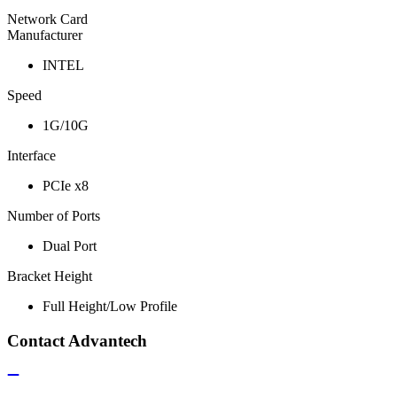
Network Card
Manufacturer
INTEL
Speed
1G/10G
Interface
PCIe x8
Number of Ports
Dual Port
Bracket Height
Full Height/Low Profile
Contact Advantech