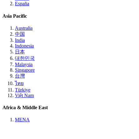
España
Asia Pacific
Australia
中国
India
Indonesia
日本
대한민국
Malaysia
Singapore
台灣
ไทย
Türkiye
Việt Nam
Africa & Middle East
MENA