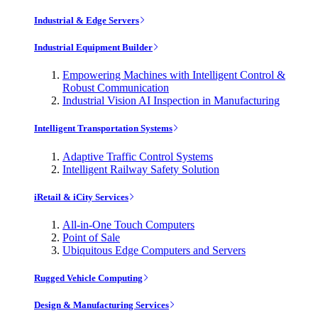
Industrial & Edge Servers
Industrial Equipment Builder
Empowering Machines with Intelligent Control &
Robust Communication
Industrial Vision AI Inspection in Manufacturing
Intelligent Transportation Systems
Adaptive Traffic Control Systems
Intelligent Railway Safety Solution
iRetail & iCity Services
All-in-One Touch Computers
Point of Sale
Ubiquitous Edge Computers and Servers
Rugged Vehicle Computing
Design & Manufacturing Services