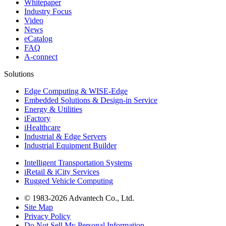
Whitepaper
Industry Focus
Video
News
eCatalog
FAQ
A-connect
Solutions
Edge Computing & WISE-Edge
Embedded Solutions & Design-in Service
Energy & Utilities
iFactory
iHealthcare
Industrial & Edge Servers
Industrial Equipment Builder
Intelligent Transportation Systems
iRetail & iCity Services
Rugged Vehicle Computing
© 1983-2026 Advantech Co., Ltd.
Site Map
Privacy Policy
Do Not Sell My Personal Information