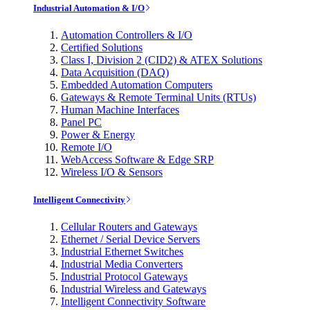
Industrial Automation & I/O
Automation Controllers & I/O
Certified Solutions
Class I, Division 2 (CID2) & ATEX Solutions
Data Acquisition (DAQ)
Embedded Automation Computers
Gateways & Remote Terminal Units (RTUs)
Human Machine Interfaces
Panel PC
Power & Energy
Remote I/O
WebAccess Software & Edge SRP
Wireless I/O & Sensors
Intelligent Connectivity
Cellular Routers and Gateways
Ethernet / Serial Device Servers
Industrial Ethernet Switches
Industrial Media Converters
Industrial Protocol Gateways
Industrial Wireless and Gateways
Intelligent Connectivity Software