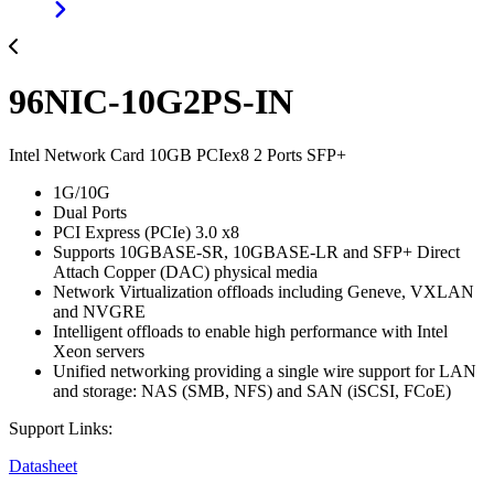
96NIC-10G2PS-IN
Intel Network Card 10GB PCIex8 2 Ports SFP+
1G/10G
Dual Ports
PCI Express (PCIe) 3.0 x8
Supports 10GBASE-SR, 10GBASE-LR and SFP+ Direct
Attach Copper (DAC) physical media
Network Virtualization offloads including Geneve, VXLAN
and NVGRE
Intelligent offloads to enable high performance with Intel
Xeon servers
Unified networking providing a single wire support for LAN
and storage: NAS (SMB, NFS) and SAN (iSCSI, FCoE)
Support Links:
Datasheet