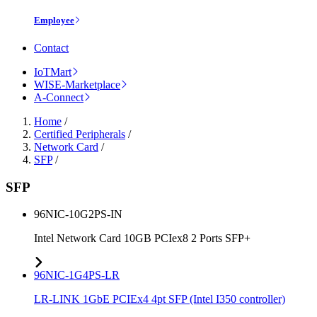
Employee
Contact
IoTMart
WISE-Marketplace
A-Connect
Home
/
Certified Peripherals
/
Network Card
/
SFP
/
SFP
96NIC-10G2PS-IN
Intel Network Card 10GB PCIex8 2 Ports SFP+
96NIC-1G4PS-LR
LR-LINK 1GbE PCIEx4 4pt SFP (Intel I350 controller)