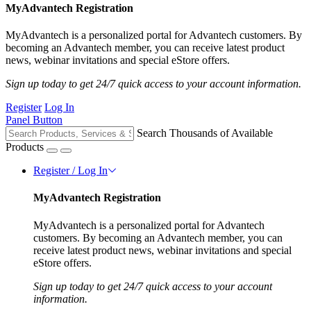
MyAdvantech Registration
MyAdvantech is a personalized portal for Advantech customers. By
becoming an Advantech member, you can receive latest product
news, webinar invitations and special eStore offers.
Sign up today to get 24/7 quick access to your account information.
Register
Log In
Panel Button
Search Thousands of Available
Products
Register / Log In
MyAdvantech Registration
MyAdvantech is a personalized portal for Advantech
customers. By becoming an Advantech member, you can
receive latest product news, webinar invitations and special
eStore offers.
Sign up today to get 24/7 quick access to your account
information.