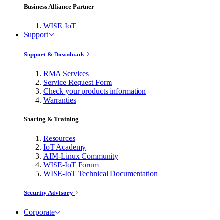
Business Alliance Partner
WISE-IoT
Support
Support & Downloads
RMA Services
Service Request Form
Check your products information
Warranties
Sharing & Training
Resources
IoT Academy
AIM-Linux Community
WISE-IoT Forum
WISE-IoT Technical Documentation
Security Advisory
Corporate