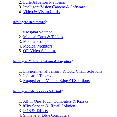
Edge AI Jetson Platforms
Intelligent Vision Camera & Software
Video & Vision Cards
Intelligent Healthcare
iHospital Solution
Medical Carts & Tablets
Medical Computers
Medical Monitors
OR Video Solutions
Intelligent Mobile Solutions & Logistics
Environmental Sensing & Cold Chain Solutions
Industrial Tablets
Rugged & In-Vehicle Edge AI Solutions
Intelligent City Services & Retail
All-in-One Touch Computers & Kiosks
iCity Service & iRetail Solution
POS & Tablets
Signage & Edge Computers