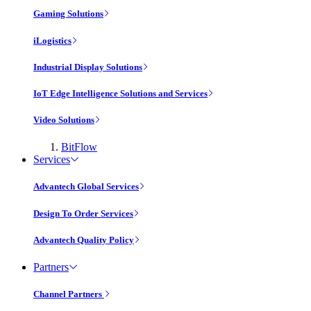
Gaming Solutions
iLogistics
Industrial Display Solutions
IoT Edge Intelligence Solutions and Services
Video Solutions
BitFlow
Services
Advantech Global Services
Design To Order Services
Advantech Quality Policy
Partners
Channel Partners