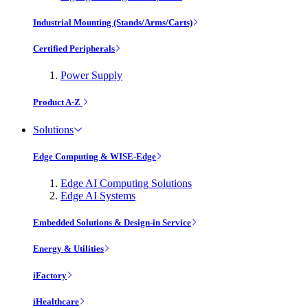
Industrial Mounting (Stands/Arms/Carts)
Certified Peripherals
Power Supply
Product A-Z
Solutions
Edge Computing & WISE-Edge
Edge AI Computing Solutions
Edge AI Systems
Embedded Solutions & Design-in Service
Energy & Utilities
iFactory
iHealthcare