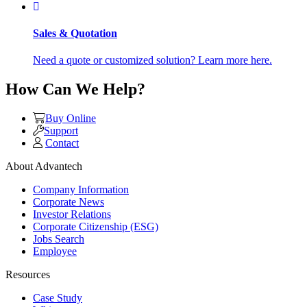
Sales & Quotation
Need a quote or customized solution? Learn more here.
How Can We Help?
Buy Online
Support
Contact
About Advantech
Company Information
Corporate News
Investor Relations
Corporate Citizenship (ESG)
Jobs Search
Employee
Resources
Case Study