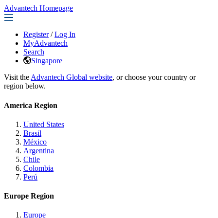
Advantech Homepage
Register
/
Log In
MyAdvantech
Search
Singapore
Visit the
Advantech Global website
, or choose your country or
region below.
America Region
United States
Brasil
México
Argentina
Chile
Colombia
Perú
Europe Region
Europe