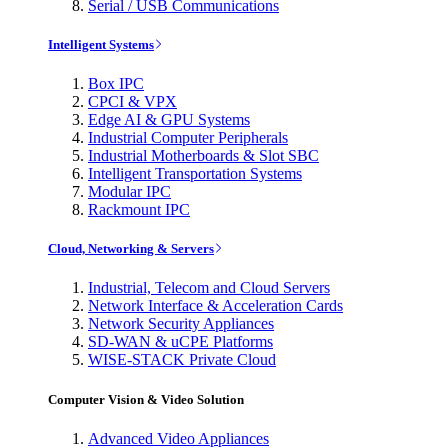
Serial / USB Communications
Intelligent Systems
Box IPC
CPCI & VPX
Edge AI & GPU Systems
Industrial Computer Peripherals
Industrial Motherboards & Slot SBC
Intelligent Transportation Systems
Modular IPC
Rackmount IPC
Cloud, Networking & Servers
Industrial, Telecom and Cloud Servers
Network Interface & Acceleration Cards
Network Security Appliances
SD-WAN & uCPE Platforms
WISE-STACK Private Cloud
Computer Vision & Video Solution
Advanced Video Appliances