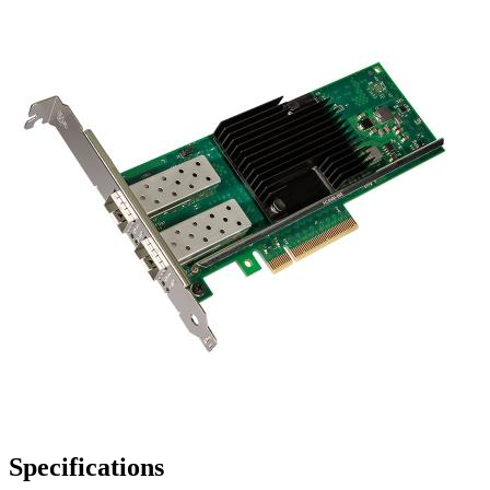
Specifications