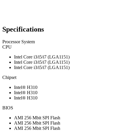
Specifications
Processor System
CPU
Intel Core i3/i5/i7 (LGA1151)
Intel Core i3/i5/i7 (LGA1151)
Intel Core i3/i5/i7 (LGA1151)
Chipset
Intel® H310
Intel® H310
Intel® H310
BIOS
AMI 256 Mbit SPI Flash
AMI 256 Mbit SPI Flash
AMI 256 Mbit SPI Flash