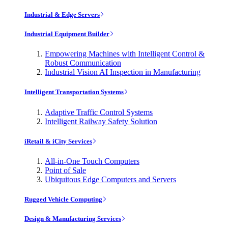
Industrial & Edge Servers
Industrial Equipment Builder
Empowering Machines with Intelligent Control &
Robust Communication
Industrial Vision AI Inspection in Manufacturing
Intelligent Transportation Systems
Adaptive Traffic Control Systems
Intelligent Railway Safety Solution
iRetail & iCity Services
All-in-One Touch Computers
Point of Sale
Ubiquitous Edge Computers and Servers
Rugged Vehicle Computing
Design & Manufacturing Services