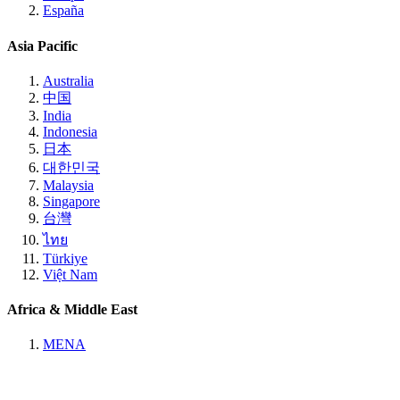
España
Asia Pacific
Australia
中国
India
Indonesia
日本
대한민국
Malaysia
Singapore
台灣
ไทย
Türkiye
Việt Nam
Africa & Middle East
MENA