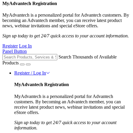
MyAdvantech Registration
MyAdvantech is a personalized portal for Advantech customers. By
becoming an Advantech member, you can receive latest product
news, webinar invitations and special eStore offers.
Sign up today to get 24/7 quick access to your account information.
Register
Log In
Panel Button
Search Thousands of Available
Products
Register / Log In
MyAdvantech Registration
MyAdvantech is a personalized portal for Advantech
customers. By becoming an Advantech member, you can
receive latest product news, webinar invitations and special
eStore offers.
Sign up today to get 24/7 quick access to your account
information.