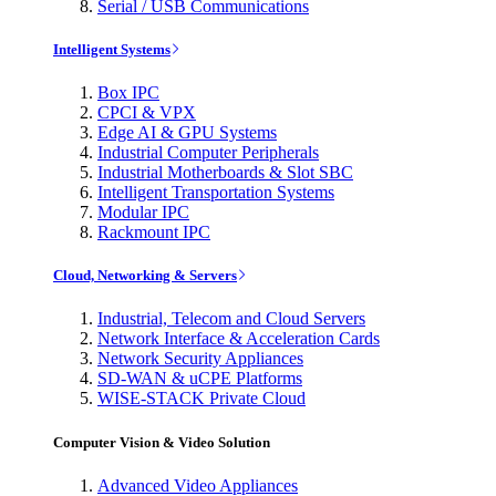
Serial / USB Communications
Intelligent Systems
Box IPC
CPCI & VPX
Edge AI & GPU Systems
Industrial Computer Peripherals
Industrial Motherboards & Slot SBC
Intelligent Transportation Systems
Modular IPC
Rackmount IPC
Cloud, Networking & Servers
Industrial, Telecom and Cloud Servers
Network Interface & Acceleration Cards
Network Security Appliances
SD-WAN & uCPE Platforms
WISE-STACK Private Cloud
Computer Vision & Video Solution
Advanced Video Appliances