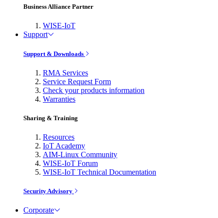
Business Alliance Partner
WISE-IoT
Support
Support & Downloads
RMA Services
Service Request Form
Check your products information
Warranties
Sharing & Training
Resources
IoT Academy
AIM-Linux Community
WISE-IoT Forum
WISE-IoT Technical Documentation
Security Advisory
Corporate