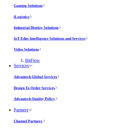
Gaming Solutions
iLogistics
Industrial Display Solutions
IoT Edge Intelligence Solutions and Services
Video Solutions
BitFlow
Services
Advantech Global Services
Design To Order Services
Advantech Quality Policy
Partners
Channel Partners