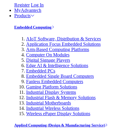
Register
Log In
MyAdvantech
Products
Embedded Computing
AIoT Software, Distribution & Services
Application Focus Embedded Solutions
Arm-Based Computing Platforms
Computer On Modules
Digital Signage Players
Edge AI & Intelligence Solutions
Embedded PCs
Embedded Single Board Computers
Fanless Embedded Computers
Gaming Platform Solutions
Industrial Display Systems
Industrial Flash & Memory Solutions
Industrial Motherboards
Industrial Wireless Solutions
Wireless ePaper Display Solutions
Applied Computing (Design & Manufacturing Service)