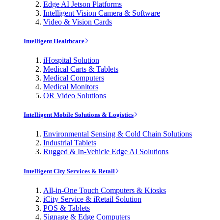
Edge AI Jetson Platforms
Intelligent Vision Camera & Software
Video & Vision Cards
Intelligent Healthcare
iHospital Solution
Medical Carts & Tablets
Medical Computers
Medical Monitors
OR Video Solutions
Intelligent Mobile Solutions & Logistics
Environmental Sensing & Cold Chain Solutions
Industrial Tablets
Rugged & In-Vehicle Edge AI Solutions
Intelligent City Services & Retail
All-in-One Touch Computers & Kiosks
iCity Service & iRetail Solution
POS & Tablets
Signage & Edge Computers