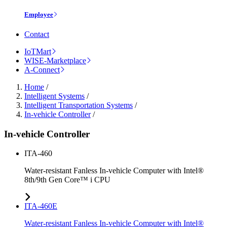
Employee
Contact
IoTMart
WISE-Marketplace
A-Connect
Home
/
Intelligent Systems
/
Intelligent Transportation Systems
/
In-vehicle Controller
/
In-vehicle Controller
ITA-460
Water-resistant Fanless In-vehicle Computer with Intel®
8th/9th Gen Core™ i CPU
ITA-460E
Water-resistant Fanless In-vehicle Computer with Intel®