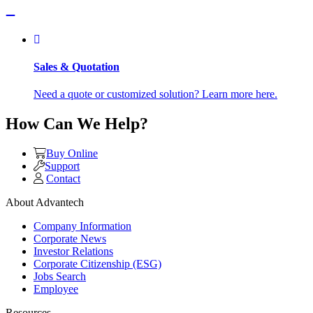
Sales & Quotation
Need a quote or customized solution? Learn more here.
How Can We Help?
Buy Online
Support
Contact
About Advantech
Company Information
Corporate News
Investor Relations
Corporate Citizenship (ESG)
Jobs Search
Employee
Resources