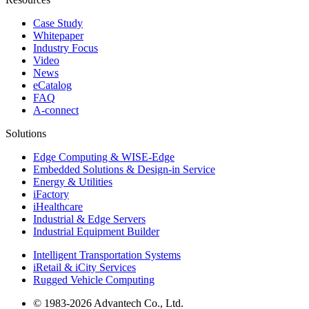
Case Study
Whitepaper
Industry Focus
Video
News
eCatalog
FAQ
A-connect
Solutions
Edge Computing & WISE-Edge
Embedded Solutions & Design-in Service
Energy & Utilities
iFactory
iHealthcare
Industrial & Edge Servers
Industrial Equipment Builder
Intelligent Transportation Systems
iRetail & iCity Services
Rugged Vehicle Computing
© 1983-2026 Advantech Co., Ltd.