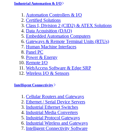
Industrial Automation & I/O
Automation Controllers & I/O
Certified Solutions
Class I, Division 2 (CID2) & ATEX Solutions
Data Acquisition (DAQ)
Embedded Automation Computers
Gateways & Remote Terminal Units (RTUs)
Human Machine Interfaces
Panel PC
Power & Energy
Remote I/O
WebAccess Software & Edge SRP
Wireless I/O & Sensors
Intelligent Connectivity
Cellular Routers and Gateways
Ethernet / Serial Device Servers
Industrial Ethernet Switches
Industrial Media Converters
Industrial Protocol Gateways
Industrial Wireless and Gateways
Intelligent Connectivity Software