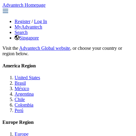
Advantech Homepage
Register
/
Log In
MyAdvantech
Search
Singapore
Visit the
Advantech Global website
, or choose your country or
region below.
America Region
United States
Brasil
México
Argentina
Chile
Colombia
Perú
Europe Region
Europe