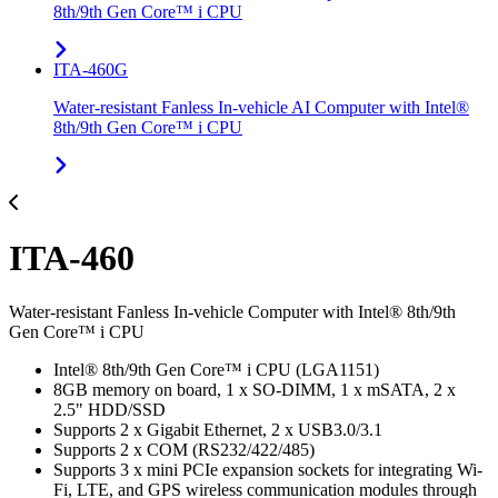
8th/9th Gen Core™ i CPU
ITA-460G
Water-resistant Fanless In-vehicle AI Computer with Intel®
8th/9th Gen Core™ i CPU
ITA-460
Water-resistant Fanless In-vehicle Computer with Intel® 8th/9th
Gen Core™ i CPU
Intel® 8th/9th Gen Core™ i CPU (LGA1151)
8GB memory on board, 1 x SO-DIMM, 1 x mSATA, 2 x
2.5" HDD/SSD
Supports 2 x Gigabit Ethernet, 2 x USB3.0/3.1
Supports 2 x COM (RS232/422/485)
Supports 3 x mini PCIe expansion sockets for integrating Wi-
Fi, LTE, and GPS wireless communication modules through