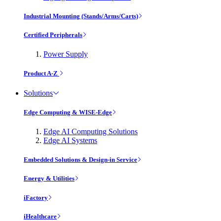
Industrial Mounting (Stands/Arms/Carts)
Certified Peripherals
Power Supply
Product A-Z
Solutions
Edge Computing & WISE-Edge
Edge AI Computing Solutions
Edge AI Systems
Embedded Solutions & Design-in Service
Energy & Utilities
iFactory
iHealthcare