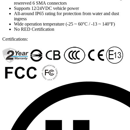
resereved 6 SMA connectors
Supports 12/24VDC vehicle power
All-around IP65 rating for protection from water and dust
ingress
Wide operation temperature (-25 ~ 60°C / -13 ~ 140°F)
No RED Certification
Certifications: