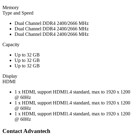
Memory
Type and Speed
Dual Channel DDR4 2400/2666 MHz
Dual Channel DDR4 2400/2666 MHz
Dual Channel DDR4 2400/2666 MHz
Capacity
Up to 32 GB
Up to 32 GB
Up to 32 GB
Display
HDMI
1 x HDMI, support HDMI1.4 standard, max to 1920 x 1200
@ 60Hz
1 x HDMI, support HDMI1.4 standard, max to 1920 x 1200
@ 60Hz
1 x HDMI, support HDMI1.4 standard, max to 1920 x 1200
@ 60Hz
Contact Advantech