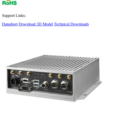
Support Links:
Datasheet
Download 3D Model
Technical Downloads