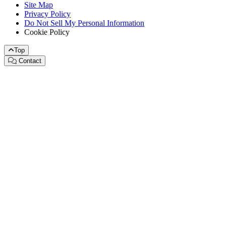
Site Map
Privacy Policy
Do Not Sell My Personal Information
Cookie Policy
Top
Contact