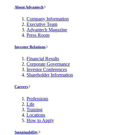
About Advantech
Company Information
Executive Team
Advantech Magazine
Press Room
Investor Relations
Financial Results
Corporate Governance
Investor Conferences
Shareholder Information
Careers
Professions
Life
Training
Locations
How to Apply
Sustainability