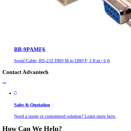
BB-9PAMF6
Serial Cable, RS-232 DB9 M to DB9 F, 1.8 m / 6 ft
Contact Advantech
Sales & Quotation
Need a quote or customized solution? Learn more here.
How Can We Help?