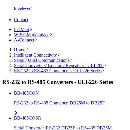
Employee
Contact
IoTMart
WISE-Marketplace
A-Connect
Home
/
Intelligent Connectivity
/
Serial / USB Communications
/
Serial Converters/ Isolators/ Repeaters - ULI-200
/
RS-232 to RS-485 Converters - ULI-226 Series
/
RS-232 to RS-485 Converters - ULI-226 Series
BB-485CON
RS-232 to RS-485 Converter, DB25M to DB25F
BB-485COSR
Serial Converter, RS-232 DB25F to RS-485 DB25M