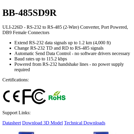
BB-485SD9R
ULI-226D - RS-232 to RS-485 (2-Wire) Converter, Port Powered,
DB9 Female Connectors
Extend RS-232 data signals up to 1.2 km (4,000 ft)
Change RS-232 TD and RD to RS-485 signals
Automatic Send Data Control - no software drivers necessary
Baud rates up to 115.2 kbps
Powered from RS-232 handshake lines - no power supply
required
Certifications:
Support Links:
Datasheet
Download 3D Model
Technical Downloads