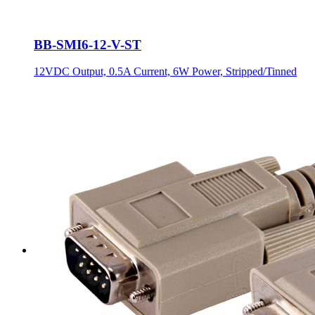
BB-SMI6-12-V-ST
12VDC Output, 0.5A Current, 6W Power, Stripped/Tinned