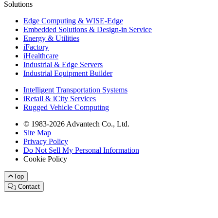
Solutions
Edge Computing & WISE-Edge
Embedded Solutions & Design-in Service
Energy & Utilities
iFactory
iHealthcare
Industrial & Edge Servers
Industrial Equipment Builder
Intelligent Transportation Systems
iRetail & iCity Services
Rugged Vehicle Computing
© 1983-2026 Advantech Co., Ltd.
Site Map
Privacy Policy
Do Not Sell My Personal Information
Cookie Policy
Top
Contact