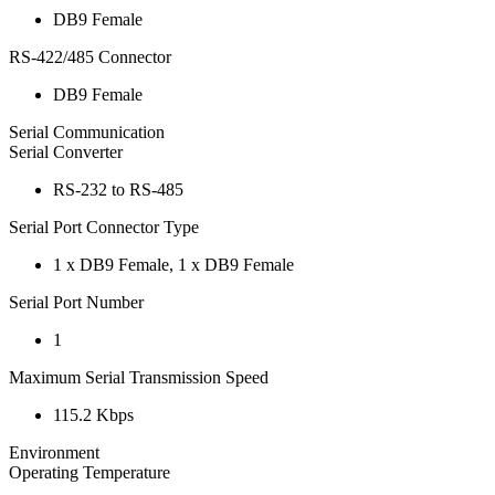
DB9 Female
RS-422/485 Connector
DB9 Female
Serial Communication
Serial Converter
RS-232 to RS-485
Serial Port Connector Type
1 x DB9 Female, 1 x DB9 Female
Serial Port Number
1
Maximum Serial Transmission Speed
115.2 Kbps
Environment
Operating Temperature