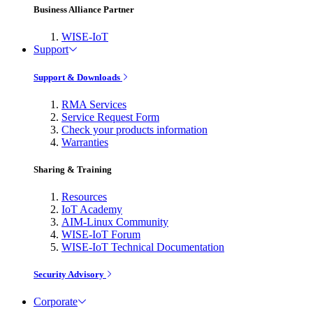
Business Alliance Partner
WISE-IoT
Support
Support & Downloads
RMA Services
Service Request Form
Check your products information
Warranties
Sharing & Training
Resources
IoT Academy
AIM-Linux Community
WISE-IoT Forum
WISE-IoT Technical Documentation
Security Advisory
Corporate