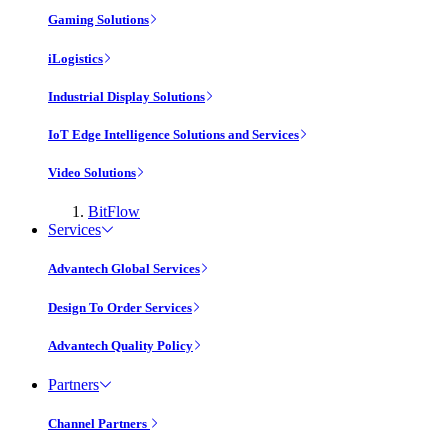
Gaming Solutions
iLogistics
Industrial Display Solutions
IoT Edge Intelligence Solutions and Services
Video Solutions
BitFlow
Services
Advantech Global Services
Design To Order Services
Advantech Quality Policy
Partners
Channel Partners