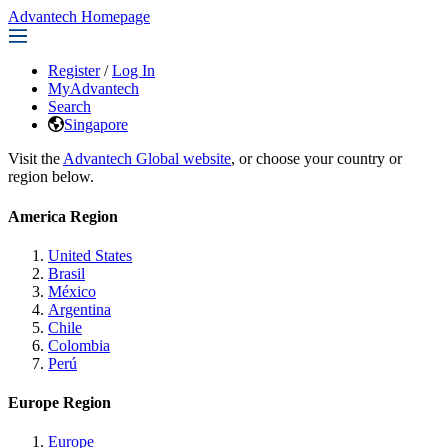
Advantech Homepage
Register
/
Log In
MyAdvantech
Search
Singapore
Visit the
Advantech Global website
, or choose your country or
region below.
America Region
United States
Brasil
México
Argentina
Chile
Colombia
Perú
Europe Region
Europe