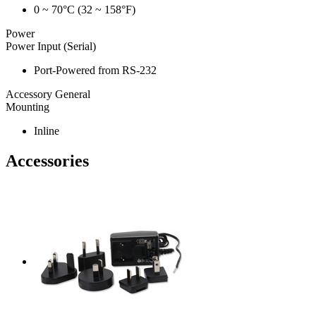
0 ~ 70°C (32 ~ 158°F)
Power
Power Input (Serial)
Port-Powered from RS-232
Accessory General
Mounting
Inline
Accessories