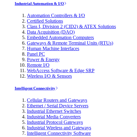
Industrial Automation & I/O
Automation Controllers & I/O
Certified Solutions
Class I, Division 2 (CID2) & ATEX Solutions
Data Acquisition (DAQ)
Embedded Automation Computers
Gateways & Remote Terminal Units (RTUs)
Human Machine Interfaces
Panel PC
Power & Energy
Remote I/O
WebAccess Software & Edge SRP
Wireless I/O & Sensors
Intelligent Connectivity
Cellular Routers and Gateways
Ethernet / Serial Device Servers
Industrial Ethernet Switches
Industrial Media Converters
Industrial Protocol Gateways
Industrial Wireless and Gateways
Intelligent Connectivity Software