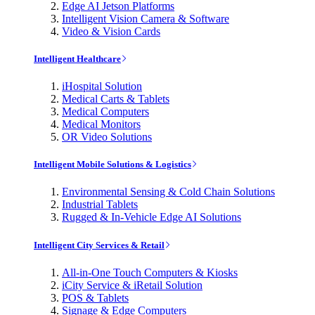
Edge AI Jetson Platforms
Intelligent Vision Camera & Software
Video & Vision Cards
Intelligent Healthcare
iHospital Solution
Medical Carts & Tablets
Medical Computers
Medical Monitors
OR Video Solutions
Intelligent Mobile Solutions & Logistics
Environmental Sensing & Cold Chain Solutions
Industrial Tablets
Rugged & In-Vehicle Edge AI Solutions
Intelligent City Services & Retail
All-in-One Touch Computers & Kiosks
iCity Service & iRetail Solution
POS & Tablets
Signage & Edge Computers