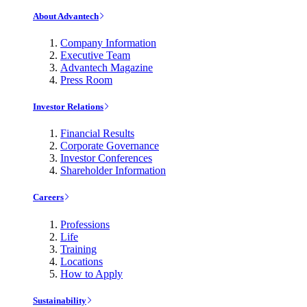
About Advantech
Company Information
Executive Team
Advantech Magazine
Press Room
Investor Relations
Financial Results
Corporate Governance
Investor Conferences
Shareholder Information
Careers
Professions
Life
Training
Locations
How to Apply
Sustainability