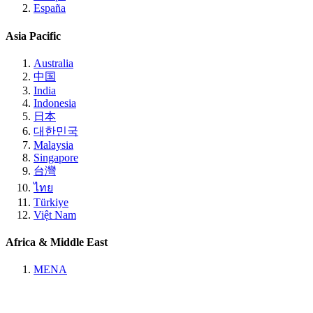
España
Asia Pacific
Australia
中国
India
Indonesia
日本
대한민국
Malaysia
Singapore
台灣
ไทย
Türkiye
Việt Nam
Africa & Middle East
MENA