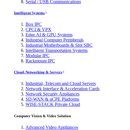
Serial / USB Communications
Intelligent Systems
Box IPC
CPCI & VPX
Edge AI & GPU Systems
Industrial Computer Peripherals
Industrial Motherboards & Slot SBC
Intelligent Transportation Systems
Modular IPC
Rackmount IPC
Cloud, Networking & Servers
Industrial, Telecom and Cloud Servers
Network Interface & Acceleration Cards
Network Security Appliances
SD-WAN & uCPE Platforms
WISE-STACK Private Cloud
Computer Vision & Video Solution
Advanced Video Appliances