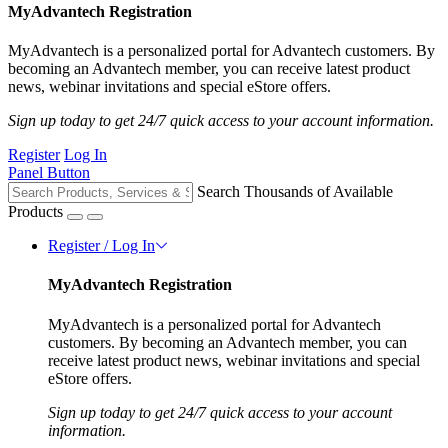
MyAdvantech Registration
MyAdvantech is a personalized portal for Advantech customers. By
becoming an Advantech member, you can receive latest product
news, webinar invitations and special eStore offers.
Sign up today to get 24/7 quick access to your account information.
Register
Log In
Panel Button
Search Thousands of Available
Products
Register / Log In
MyAdvantech Registration
MyAdvantech is a personalized portal for Advantech
customers. By becoming an Advantech member, you can
receive latest product news, webinar invitations and special
eStore offers.
Sign up today to get 24/7 quick access to your account
information.