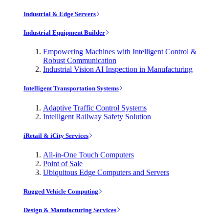
Industrial & Edge Servers
Industrial Equipment Builder
Empowering Machines with Intelligent Control &
Robust Communication
Industrial Vision AI Inspection in Manufacturing
Intelligent Transportation Systems
Adaptive Traffic Control Systems
Intelligent Railway Safety Solution
iRetail & iCity Services
All-in-One Touch Computers
Point of Sale
Ubiquitous Edge Computers and Servers
Rugged Vehicle Computing
Design & Manufacturing Services