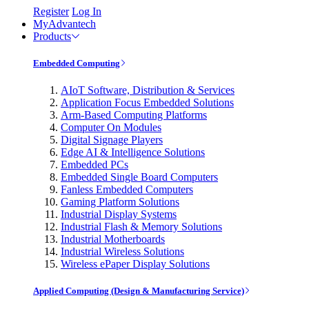
Register
Log In
MyAdvantech
Products
Embedded Computing
AIoT Software, Distribution & Services
Application Focus Embedded Solutions
Arm-Based Computing Platforms
Computer On Modules
Digital Signage Players
Edge AI & Intelligence Solutions
Embedded PCs
Embedded Single Board Computers
Fanless Embedded Computers
Gaming Platform Solutions
Industrial Display Systems
Industrial Flash & Memory Solutions
Industrial Motherboards
Industrial Wireless Solutions
Wireless ePaper Display Solutions
Applied Computing (Design & Manufacturing Service)