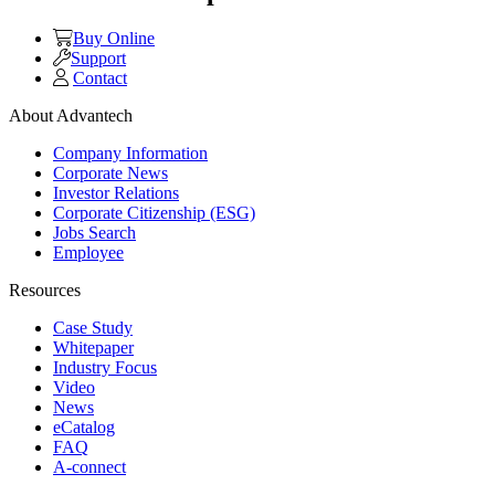
Buy Online
Support
Contact
About Advantech
Company Information
Corporate News
Investor Relations
Corporate Citizenship (ESG)
Jobs Search
Employee
Resources
Case Study
Whitepaper
Industry Focus
Video
News
eCatalog
FAQ
A-connect