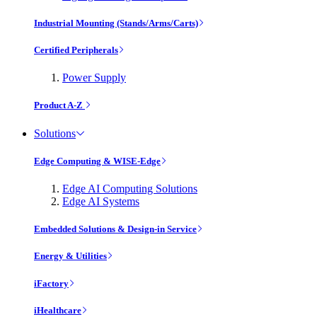
Industrial Mounting (Stands/Arms/Carts)
Certified Peripherals
Power Supply
Product A-Z
Solutions
Edge Computing & WISE-Edge
Edge AI Computing Solutions
Edge AI Systems
Embedded Solutions & Design-in Service
Energy & Utilities
iFactory
iHealthcare