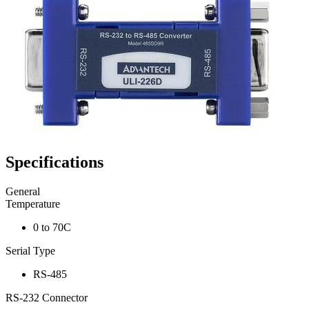
Specifications
General
Temperature
0 to 70C
Serial Type
RS-485
RS-232 Connector