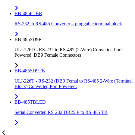
BB-485PTBR
RS-232 to RS-485 Converter – pluggable terminal block
BB-485SD9R
ULI-226D - RS-232 to RS-485 (2-Wire) Converter, Port
Powered, DB9 Female Connectors
BB-485SD9TB
ULI-226T - RS-232 (DB9 Femal to RS-485 2-Wire (Terminal
Block) Converter, Port Powered.
BB-485TBLED
Serial Converter, RS-232 DB25 F to RS-485 TB