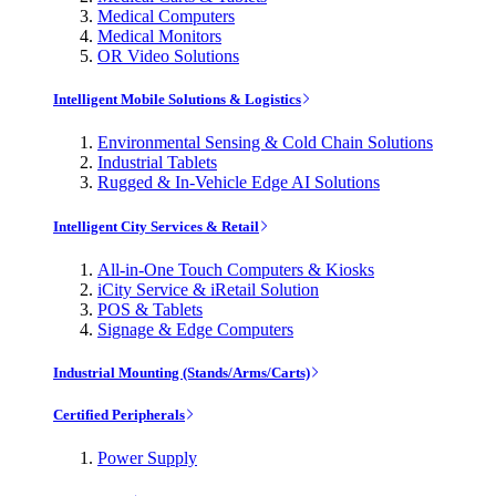
Medical Computers
Medical Monitors
OR Video Solutions
Intelligent Mobile Solutions & Logistics
Environmental Sensing & Cold Chain Solutions
Industrial Tablets
Rugged & In-Vehicle Edge AI Solutions
Intelligent City Services & Retail
All-in-One Touch Computers & Kiosks
iCity Service & iRetail Solution
POS & Tablets
Signage & Edge Computers
Industrial Mounting (Stands/Arms/Carts)
Certified Peripherals
Power Supply