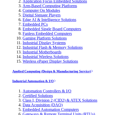
Application Focus Embedded Solutions
Arm-Based Computing Platforms
Computer On Modules
Digital Signage Players
Edge AI & Intelligence Solutions
Embedded PCs
Embedded Single Board Computers
Fanless Embedded Computers
Gaming Platform Solutions
Industrial Display Systems
Industrial Flash & Memory Solutions
Industrial Motherboards
Industrial Wireless Solutions
Wireless ePaper Display Solutions
Applied Computing (Design & Manufacturing Service)
Industrial Automation & I/O
Automation Controllers & I/O
Certified Solutions
Class I, Division 2 (CID2) & ATEX Solutions
Data Acquisition (DAQ)
Embedded Automation Computers
Gateways & Remote Terminal Units (RTUs)