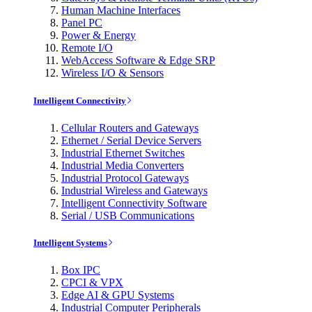
Human Machine Interfaces
Panel PC
Power & Energy
Remote I/O
WebAccess Software & Edge SRP
Wireless I/O & Sensors
Intelligent Connectivity
Cellular Routers and Gateways
Ethernet / Serial Device Servers
Industrial Ethernet Switches
Industrial Media Converters
Industrial Protocol Gateways
Industrial Wireless and Gateways
Intelligent Connectivity Software
Serial / USB Communications
Intelligent Systems
Box IPC
CPCI & VPX
Edge AI & GPU Systems
Industrial Computer Peripherals