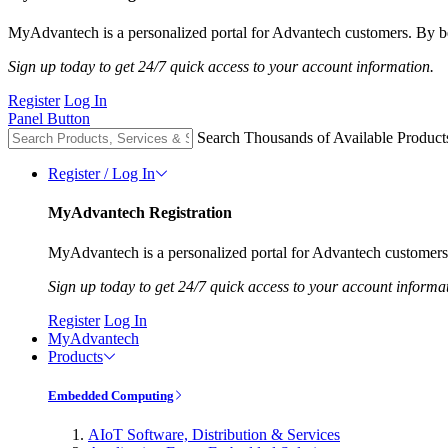
MyAdvantech is a personalized portal for Advantech customers. By be
Sign up today to get 24/7 quick access to your account information.
Register
Log In
Panel Button
Search Thousands of Available Product
Register / Log In
MyAdvantech Registration
MyAdvantech is a personalized portal for Advantech customers.
Sign up today to get 24/7 quick access to your account informa
Register
Log In
MyAdvantech
Products
Embedded Computing
AIoT Software, Distribution & Services