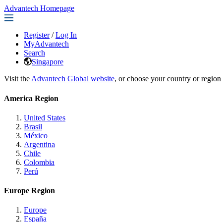
Advantech Homepage
Register
/
Log In
MyAdvantech
Search
Singapore
Visit the
Advantech Global website
, or choose your country or region
America Region
United States
Brasil
México
Argentina
Chile
Colombia
Perú
Europe Region
Europe
España