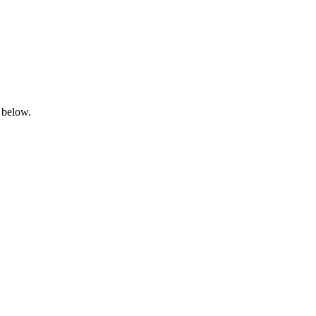
 below.