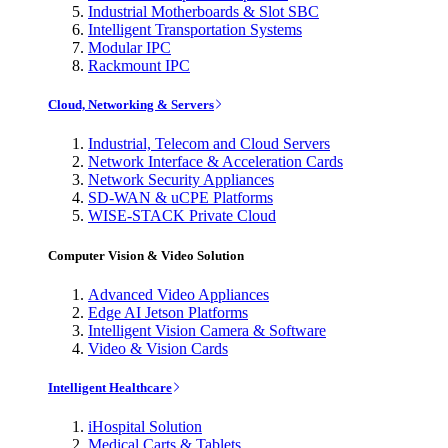
Industrial Motherboards & Slot SBC
Intelligent Transportation Systems
Modular IPC
Rackmount IPC
Cloud, Networking & Servers
Industrial, Telecom and Cloud Servers
Network Interface & Acceleration Cards
Network Security Appliances
SD-WAN & uCPE Platforms
WISE-STACK Private Cloud
Computer Vision & Video Solution
Advanced Video Appliances
Edge AI Jetson Platforms
Intelligent Vision Camera & Software
Video & Vision Cards
Intelligent Healthcare
iHospital Solution
Medical Carts & Tablets