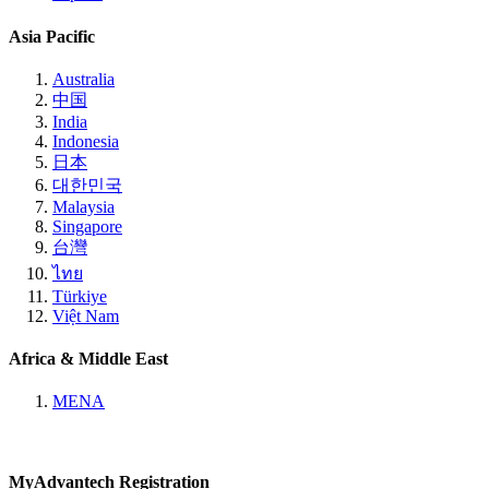
Asia Pacific
Australia
中国
India
Indonesia
日本
대한민국
Malaysia
Singapore
台灣
ไทย
Türkiye
Việt Nam
Africa & Middle East
MENA
MyAdvantech Registration