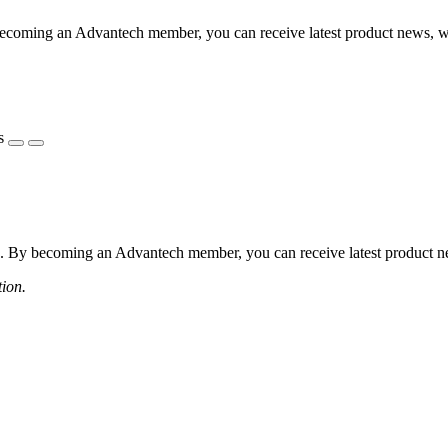
coming an Advantech member, you can receive latest product news, webi
s
 By becoming an Advantech member, you can receive latest product news
tion.