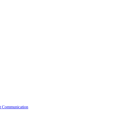
st Communication