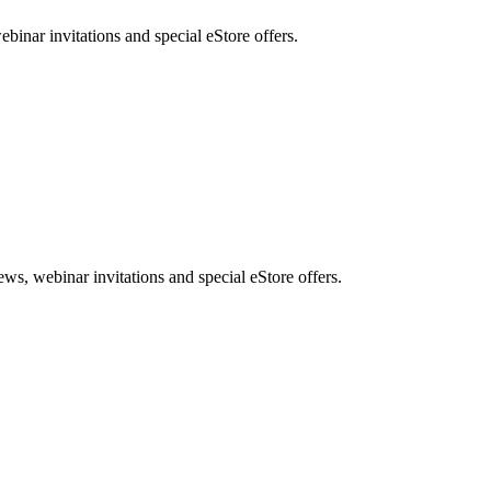
nar invitations and special eStore offers.
, webinar invitations and special eStore offers.