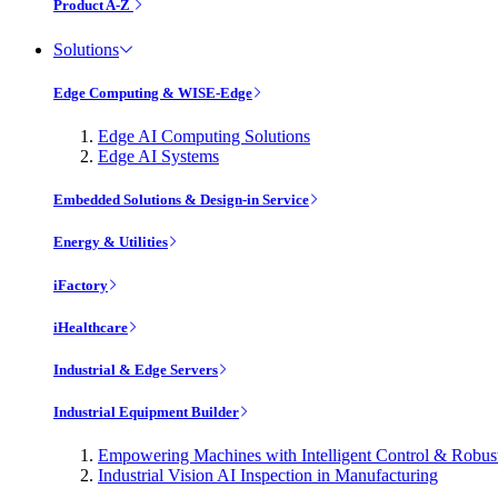
Product A-Z
Solutions
Edge Computing & WISE-Edge
Edge AI Computing Solutions
Edge AI Systems
Embedded Solutions & Design-in Service
Energy & Utilities
iFactory
iHealthcare
Industrial & Edge Servers
Industrial Equipment Builder
Empowering Machines with Intelligent Control & Robu
Industrial Vision AI Inspection in Manufacturing