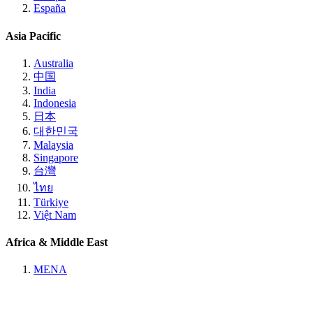
España
Asia Pacific
Australia
中国
India
Indonesia
日本
대한민국
Malaysia
Singapore
台灣
ไทย
Türkiye
Việt Nam
Africa & Middle East
MENA