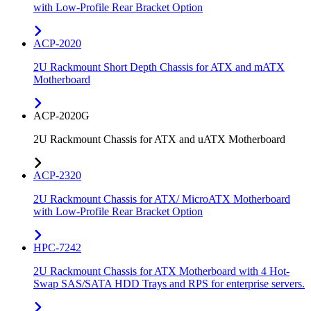
with Low-Profile Rear Bracket Option
ACP-2020
2U Rackmount Short Depth Chassis for ATX and mATX
Motherboard
ACP-2020G
2U Rackmount Chassis for ATX and uATX Motherboard
ACP-2320
2U Rackmount Chassis for ATX/ MicroATX Motherboard
with Low-Profile Rear Bracket Option
HPC-7242
2U Rackmount Chassis for ATX Motherboard with 4 Hot-
Swap SAS/SATA HDD Trays and RPS for enterprise servers.