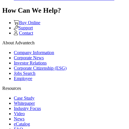
How Can We Help?
Buy Online
Support
Contact
About Advantech
Company Information
Corporate News
Investor Relations
Corporate Citizenship (ESG)
Jobs Search
Employee
Resources
Case Study
Whitepaper
Industry Focus
Video
News
eCatalog