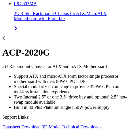
IPC-603MB
2U 3-Slot Rackmount Chassis for ATX/MicroATX
Motherboard with Front I/O
ACP-2020G
2U Rackmount Chassis for ATX and uATX Motherboard
Support ATX and microATX form factor single processor
motherboard with max 80W CPU TDP
Special modularized card cage to provide 350W GPU card
tool-less installation experience
Two Internal 2.5" or one 3.5" drive bay and optional 2.5" hot-
swap module available
Built in 80 Plus Platinum single 850W power supply
Support Links:
Datasheet
Download 3D Model
Technical Downloads