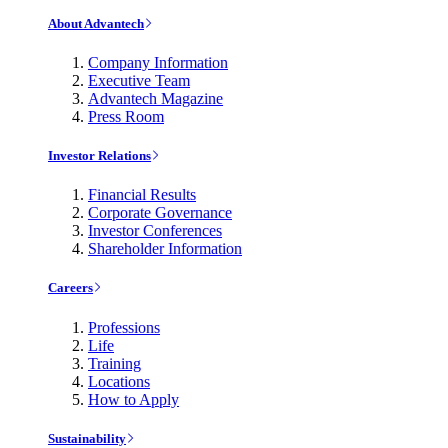
About Advantech
Company Information
Executive Team
Advantech Magazine
Press Room
Investor Relations
Financial Results
Corporate Governance
Investor Conferences
Shareholder Information
Careers
Professions
Life
Training
Locations
How to Apply
Sustainability