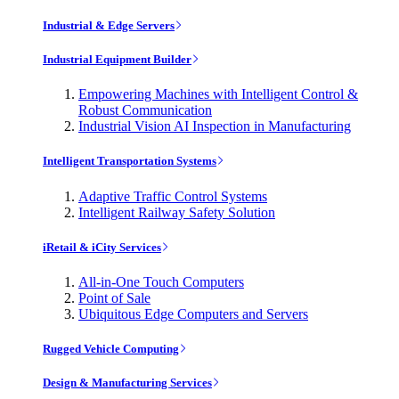
Industrial & Edge Servers
Industrial Equipment Builder
Empowering Machines with Intelligent Control &
Robust Communication
Industrial Vision AI Inspection in Manufacturing
Intelligent Transportation Systems
Adaptive Traffic Control Systems
Intelligent Railway Safety Solution
iRetail & iCity Services
All-in-One Touch Computers
Point of Sale
Ubiquitous Edge Computers and Servers
Rugged Vehicle Computing
Design & Manufacturing Services