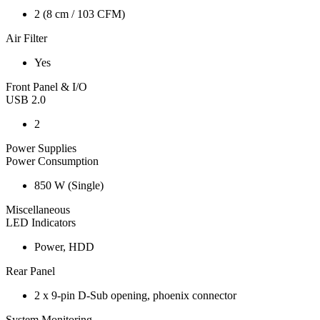
2 (8 cm / 103 CFM)
Air Filter
Yes
Front Panel & I/O
USB 2.0
2
Power Supplies
Power Consumption
850 W (Single)
Miscellaneous
LED Indicators
Power, HDD
Rear Panel
2 x 9-pin D-Sub opening, phoenix connector
System Monitoring