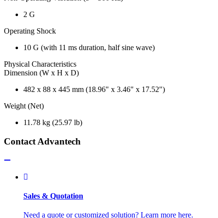
2 G
Operating Shock
10 G (with 11 ms duration, half sine wave)
Physical Characteristics
Dimension (W x H x D)
482 x 88 x 445 mm (18.96" x 3.46" x 17.52")
Weight (Net)
11.78 kg (25.97 lb)
Contact Advantech
Sales & Quotation
Need a quote or customized solution? Learn more here.