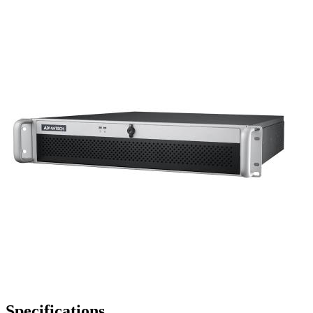
Specifications