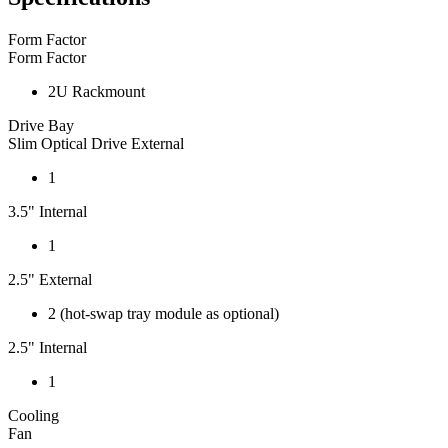
Form Factor
Form Factor
2U Rackmount
Drive Bay
Slim Optical Drive External
1
3.5" Internal
1
2.5" External
2 (hot-swap tray module as optional)
2.5" Internal
1
Cooling
Fan