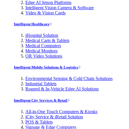
Edge AI Jetson Platforms
Intelligent Vision Camera & Software
Video & Vision Cards
Intelligent Healthcare
iHospital Solution
Medical Carts & Tablets
Medical Computers
Medical Monitors
OR Video Solutions
Intelligent Mobile Solutions & Logistics
Environmental Sensing & Cold Chain Solutions
Industrial Tablets
Rugged & In-Vehicle Edge AI Solutions
Intelligent City Services & Retail
All-in-One Touch Computers & Kiosks
iCity Service & iRetail Solution
POS & Tablets
Signage & Edge Computers