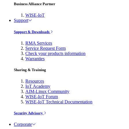
Business Alliance Partner
WISE-IoT
Support
Support & Downloads
RMA Services
Service Request Form
Check your products information
Warranties
Sharing & Training
Resources
IoT Academy
AIM-Linux Community
WISE-IoT Forum
WISE-IoT Technical Documentation
Security Advisory
Corporate