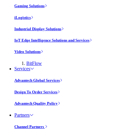
Gaming Solutions
iLogistics
Industrial Display Solutions
IoT Edge Intelligence Solutions and Services
Video Solutions
BitFlow
Services
Advantech Global Services
Design To Order Services
Advantech Quality Policy
Partners
Channel Partners