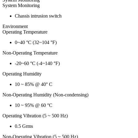
System Monitoring
Chassis intrusion switch
Environment
Operating Temperature
0~40 °C (32~104 °F)
Non-Operating Temperature
-20~60 °C (-4~140 °F)
Operating Humidity
10 ~ 85% @ 40° C
Non-Operating Humidity (Non-condensing)
10 ~ 95% @ 60 °C
Operating Vibration (5 ~ 500 Hz)
0.5 Grms
Non-Operating Vibration (5 ~ 500 Hz)