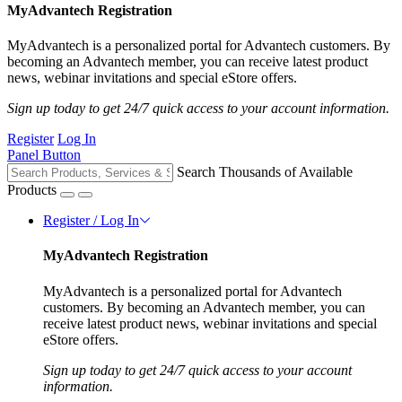
MyAdvantech Registration
MyAdvantech is a personalized portal for Advantech customers. By
becoming an Advantech member, you can receive latest product
news, webinar invitations and special eStore offers.
Sign up today to get 24/7 quick access to your account information.
Register
Log In
Panel Button
Search Thousands of Available
Products
Register / Log In
MyAdvantech Registration
MyAdvantech is a personalized portal for Advantech
customers. By becoming an Advantech member, you can
receive latest product news, webinar invitations and special
eStore offers.
Sign up today to get 24/7 quick access to your account
information.