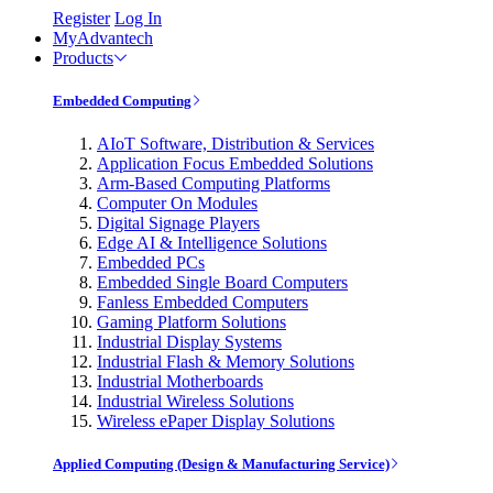
Register
Log In
MyAdvantech
Products
Embedded Computing
AIoT Software, Distribution & Services
Application Focus Embedded Solutions
Arm-Based Computing Platforms
Computer On Modules
Digital Signage Players
Edge AI & Intelligence Solutions
Embedded PCs
Embedded Single Board Computers
Fanless Embedded Computers
Gaming Platform Solutions
Industrial Display Systems
Industrial Flash & Memory Solutions
Industrial Motherboards
Industrial Wireless Solutions
Wireless ePaper Display Solutions
Applied Computing (Design & Manufacturing Service)