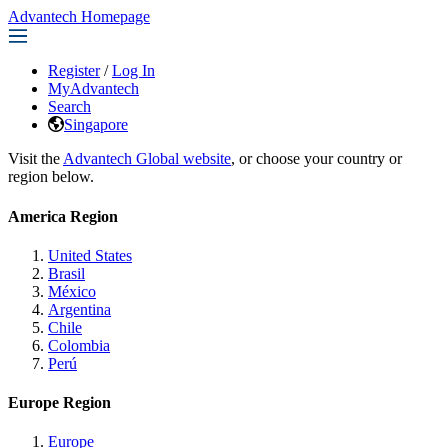
Advantech Homepage
Register
/
Log In
MyAdvantech
Search
Singapore
Visit the
Advantech Global website
, or choose your country or
region below.
America Region
United States
Brasil
México
Argentina
Chile
Colombia
Perú
Europe Region
Europe