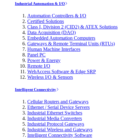
Industrial Automation & I/O
Automation Controllers & I/O
Certified Solutions
Class I, Division 2 (CID2) & ATEX Solutions
Data Acquisition (DAQ)
Embedded Automation Computers
Gateways & Remote Terminal Units (RTUs)
Human Machine Interfaces
Panel PC
Power & Energy
Remote I/O
WebAccess Software & Edge SRP
Wireless I/O & Sensors
Intelligent Connectivity
Cellular Routers and Gateways
Ethernet / Serial Device Servers
Industrial Ethernet Switches
Industrial Media Converters
Industrial Protocol Gateways
Industrial Wireless and Gateways
Intelligent Connectivity Software