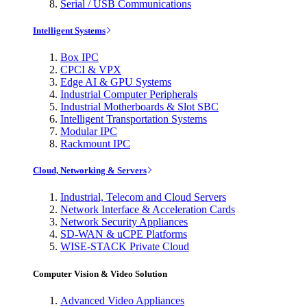
Serial / USB Communications
Intelligent Systems
Box IPC
CPCI & VPX
Edge AI & GPU Systems
Industrial Computer Peripherals
Industrial Motherboards & Slot SBC
Intelligent Transportation Systems
Modular IPC
Rackmount IPC
Cloud, Networking & Servers
Industrial, Telecom and Cloud Servers
Network Interface & Acceleration Cards
Network Security Appliances
SD-WAN & uCPE Platforms
WISE-STACK Private Cloud
Computer Vision & Video Solution
Advanced Video Appliances