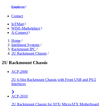
Employee
Contact
IoTMart
WISE-Marketplace
A-Connect
Home
/
Intelligent Systems
/
Rackmount IPC
/
2U Rackmount Chassis
/
2U Rackmount Chassis
ACP-2000
2U 6-Slot Rackmount Chassis with Front USB and PS/2
Interfaces
ACP-2010
2U Rackmount Chassis for ATX/ MicroATX Motherboard