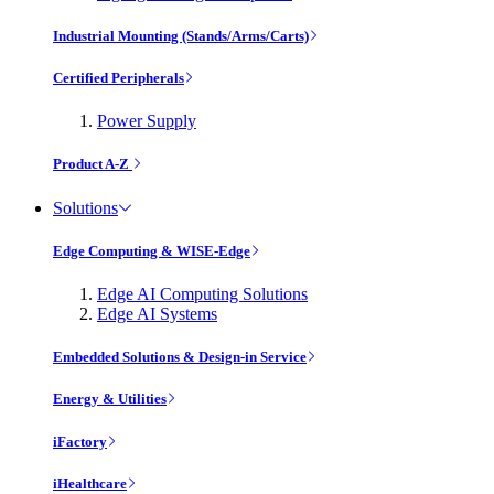
Industrial Mounting (Stands/Arms/Carts)
Certified Peripherals
Power Supply
Product A-Z
Solutions
Edge Computing & WISE-Edge
Edge AI Computing Solutions
Edge AI Systems
Embedded Solutions & Design-in Service
Energy & Utilities
iFactory
iHealthcare