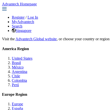
Advantech Homepage
Register
/
Log In
MyAdvantech
Search
Singapore
Visit the
Advantech Global website
, or choose your country or region
America Region
United States
Brasil
México
Argentina
Chile
Colombia
Perú
Europe Region
Europe
España