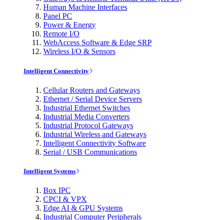
Human Machine Interfaces
Panel PC
Power & Energy
Remote I/O
WebAccess Software & Edge SRP
Wireless I/O & Sensors
Intelligent Connectivity
Cellular Routers and Gateways
Ethernet / Serial Device Servers
Industrial Ethernet Switches
Industrial Media Converters
Industrial Protocol Gateways
Industrial Wireless and Gateways
Intelligent Connectivity Software
Serial / USB Communications
Intelligent Systems
Box IPC
CPCI & VPX
Edge AI & GPU Systems
Industrial Computer Peripherals