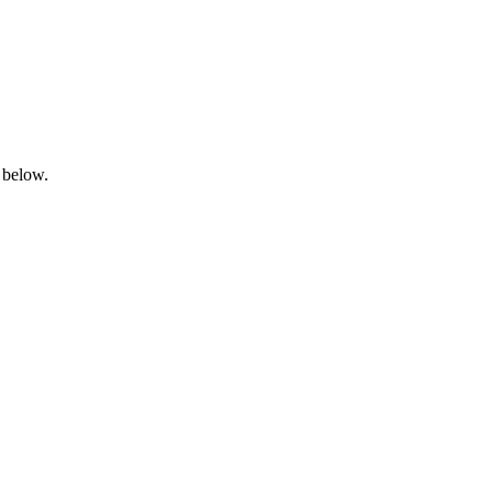
 below.