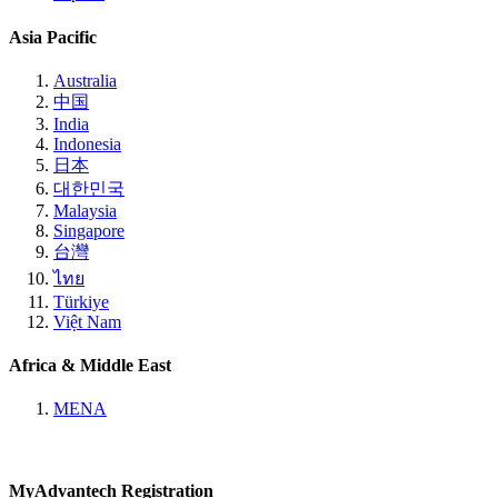
Asia Pacific
Australia
中国
India
Indonesia
日本
대한민국
Malaysia
Singapore
台灣
ไทย
Türkiye
Việt Nam
Africa & Middle East
MENA
MyAdvantech Registration