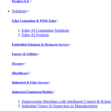
Product A-Z
Solutions
Edge Computing & WISE-Edge
Edge AI Computing Solutions
Edge AI Systems
Embedded Solutions & Design-in Service
Energy & Utilities
iFactory
iHealthcare
Industrial & Edge Servers
Industrial Equipment Builder
Empowering Machines with Intelligent Control & Robu
Industrial Vision AI Inspection in Manufacturing