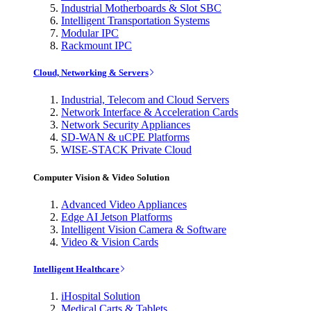
Industrial Motherboards & Slot SBC
Intelligent Transportation Systems
Modular IPC
Rackmount IPC
Cloud, Networking & Servers
Industrial, Telecom and Cloud Servers
Network Interface & Acceleration Cards
Network Security Appliances
SD-WAN & uCPE Platforms
WISE-STACK Private Cloud
Computer Vision & Video Solution
Advanced Video Appliances
Edge AI Jetson Platforms
Intelligent Vision Camera & Software
Video & Vision Cards
Intelligent Healthcare
iHospital Solution
Medical Carts & Tablets