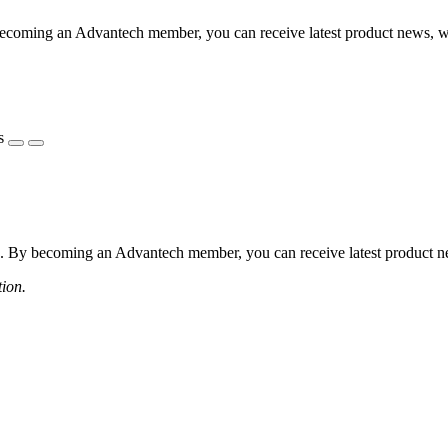
coming an Advantech member, you can receive latest product news, webi
s
 By becoming an Advantech member, you can receive latest product news
tion.