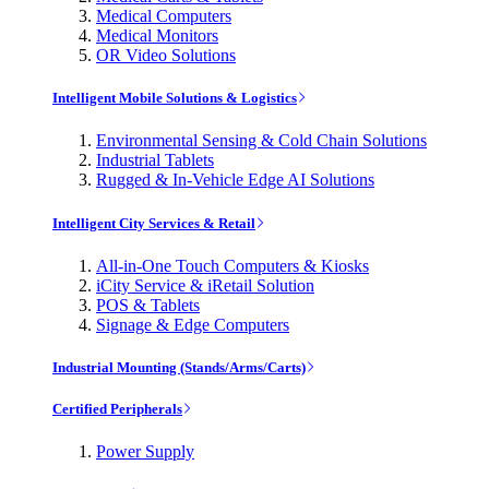
Medical Computers
Medical Monitors
OR Video Solutions
Intelligent Mobile Solutions & Logistics
Environmental Sensing & Cold Chain Solutions
Industrial Tablets
Rugged & In-Vehicle Edge AI Solutions
Intelligent City Services & Retail
All-in-One Touch Computers & Kiosks
iCity Service & iRetail Solution
POS & Tablets
Signage & Edge Computers
Industrial Mounting (Stands/Arms/Carts)
Certified Peripherals
Power Supply