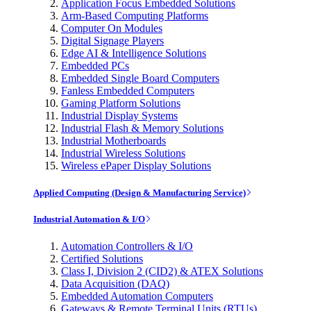
Application Focus Embedded Solutions
Arm-Based Computing Platforms
Computer On Modules
Digital Signage Players
Edge AI & Intelligence Solutions
Embedded PCs
Embedded Single Board Computers
Fanless Embedded Computers
Gaming Platform Solutions
Industrial Display Systems
Industrial Flash & Memory Solutions
Industrial Motherboards
Industrial Wireless Solutions
Wireless ePaper Display Solutions
Applied Computing (Design & Manufacturing Service)
Industrial Automation & I/O
Automation Controllers & I/O
Certified Solutions
Class I, Division 2 (CID2) & ATEX Solutions
Data Acquisition (DAQ)
Embedded Automation Computers
Gateways & Remote Terminal Units (RTUs)