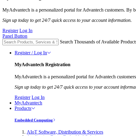
MyAdvantech is a personalized portal for Advantech customers. By be
Sign up today to get 24/7 quick access to your account information.
Register
Log In
Panel Button
Search Thousands of Available Product
Register / Log In
MyAdvantech Registration
MyAdvantech is a personalized portal for Advantech customers.
Sign up today to get 24/7 quick access to your account informa
Register
Log In
MyAdvantech
Products
Embedded Computing
AIoT Software, Distribution & Services