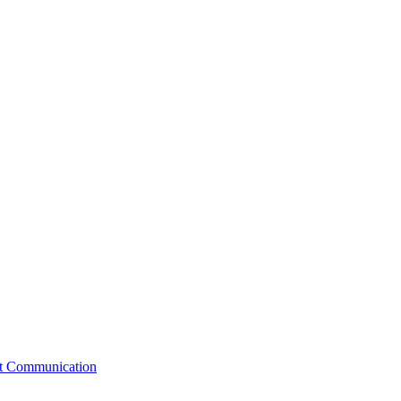
st Communication