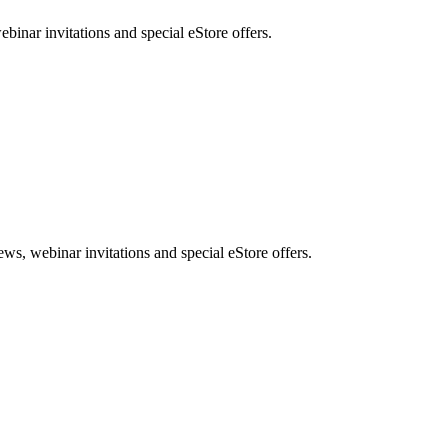
nar invitations and special eStore offers.
, webinar invitations and special eStore offers.