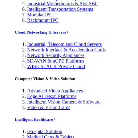
Industrial Motherboards & Slot SBC
Intelligent Transportation Systems
Modular IPC
Rackmount IPC
Cloud, Networking & Servers
Industrial, Telecom and Cloud Servers
Network Interface & Acceleration Cards
Network Security Appliances
SD-WAN & uCPE Platforms
WISE-STACK Private Cloud
Computer Vision & Video Solution
Advanced Video Appliances
Edge AI Jetson Platforms
Intelligent Vision Camera & Software
Video & Vision Cards
Intelligent Healthcare
iHospital Solution
Medical Carts & Tablets