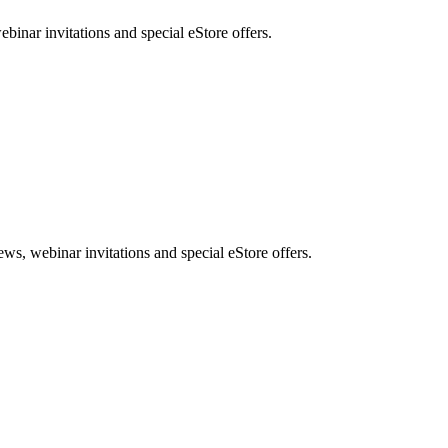
nar invitations and special eStore offers.
, webinar invitations and special eStore offers.