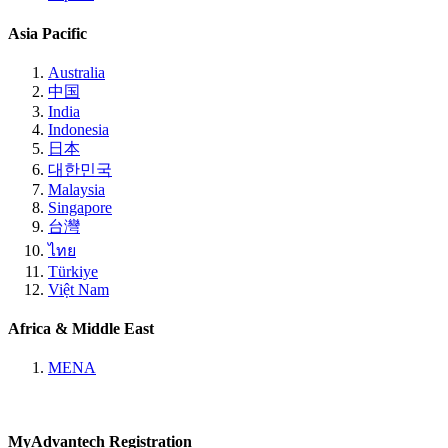
Asia Pacific
Australia
中国
India
Indonesia
日本
대한민국
Malaysia
Singapore
台灣
ไทย
Türkiye
Việt Nam
Africa & Middle East
MENA
MyAdvantech Registration