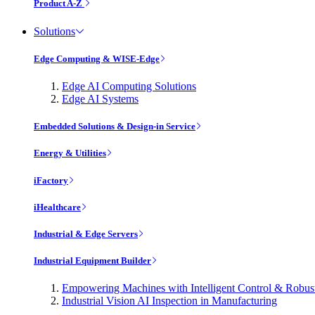
Product A-Z
Solutions
Edge Computing & WISE-Edge
Edge AI Computing Solutions
Edge AI Systems
Embedded Solutions & Design-in Service
Energy & Utilities
iFactory
iHealthcare
Industrial & Edge Servers
Industrial Equipment Builder
Empowering Machines with Intelligent Control & Robu
Industrial Vision AI Inspection in Manufacturing