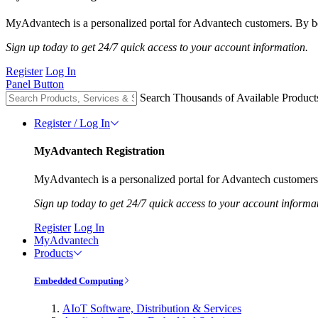
MyAdvantech is a personalized portal for Advantech customers. By be
Sign up today to get 24/7 quick access to your account information.
Register
Log In
Panel Button
Search Thousands of Available Product
Register / Log In
MyAdvantech Registration
MyAdvantech is a personalized portal for Advantech customers.
Sign up today to get 24/7 quick access to your account informa
Register
Log In
MyAdvantech
Products
Embedded Computing
AIoT Software, Distribution & Services