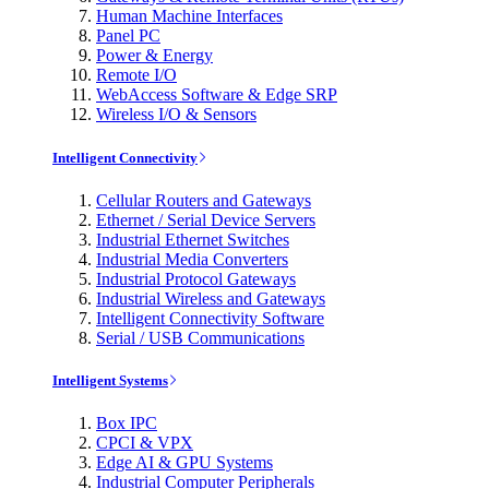
Human Machine Interfaces
Panel PC
Power & Energy
Remote I/O
WebAccess Software & Edge SRP
Wireless I/O & Sensors
Intelligent Connectivity
Cellular Routers and Gateways
Ethernet / Serial Device Servers
Industrial Ethernet Switches
Industrial Media Converters
Industrial Protocol Gateways
Industrial Wireless and Gateways
Intelligent Connectivity Software
Serial / USB Communications
Intelligent Systems
Box IPC
CPCI & VPX
Edge AI & GPU Systems
Industrial Computer Peripherals