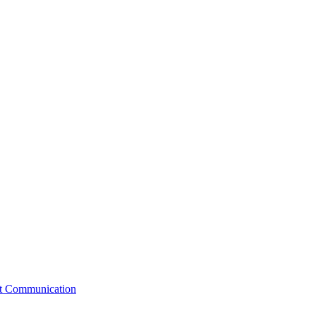
st Communication