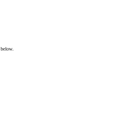
 below.