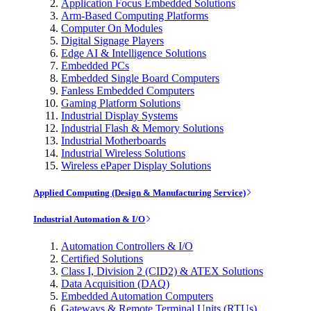
Application Focus Embedded Solutions
Arm-Based Computing Platforms
Computer On Modules
Digital Signage Players
Edge AI & Intelligence Solutions
Embedded PCs
Embedded Single Board Computers
Fanless Embedded Computers
Gaming Platform Solutions
Industrial Display Systems
Industrial Flash & Memory Solutions
Industrial Motherboards
Industrial Wireless Solutions
Wireless ePaper Display Solutions
Applied Computing (Design & Manufacturing Service)
Industrial Automation & I/O
Automation Controllers & I/O
Certified Solutions
Class I, Division 2 (CID2) & ATEX Solutions
Data Acquisition (DAQ)
Embedded Automation Computers
Gateways & Remote Terminal Units (RTUs)