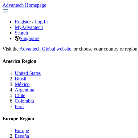
Advantech Homepage
Register
/
Log In
MyAdvantech
Search
Singapore
Visit the
Advantech Global website
, or choose your country or region
America Region
United States
Brasil
México
Argentina
Chile
Colombia
Perú
Europe Region
Europe
España