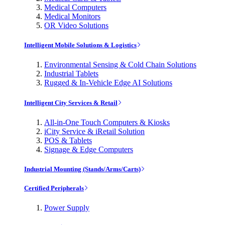
Medical Computers
Medical Monitors
OR Video Solutions
Intelligent Mobile Solutions & Logistics
Environmental Sensing & Cold Chain Solutions
Industrial Tablets
Rugged & In-Vehicle Edge AI Solutions
Intelligent City Services & Retail
All-in-One Touch Computers & Kiosks
iCity Service & iRetail Solution
POS & Tablets
Signage & Edge Computers
Industrial Mounting (Stands/Arms/Carts)
Certified Peripherals
Power Supply