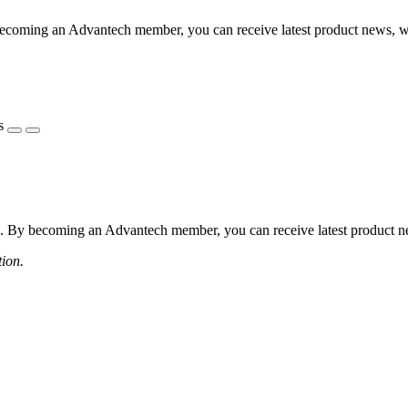
coming an Advantech member, you can receive latest product news, webi
s
 By becoming an Advantech member, you can receive latest product news
tion.