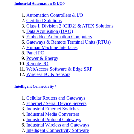
Industrial Automation & I/O
Automation Controllers & I/O
Certified Solutions
Class I, Division 2 (CID2) & ATEX Solutions
Data Acquisition (DAQ)
Embedded Automation Computers
Gateways & Remote Terminal Units (RTUs)
Human Machine Interfaces
Panel PC
Power & Energy
Remote I/O
WebAccess Software & Edge SRP
Wireless I/O & Sensors
Intelligent Connectivity
Cellular Routers and Gateways
Ethernet / Serial Device Servers
Industrial Ethernet Switches
Industrial Media Converters
Industrial Protocol Gateways
Industrial Wireless and Gateways
Intelligent Connectivity Software