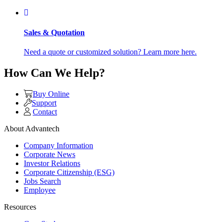
Sales & Quotation
Need a quote or customized solution? Learn more here.
How Can We Help?
Buy Online
Support
Contact
About Advantech
Company Information
Corporate News
Investor Relations
Corporate Citizenship (ESG)
Jobs Search
Employee
Resources