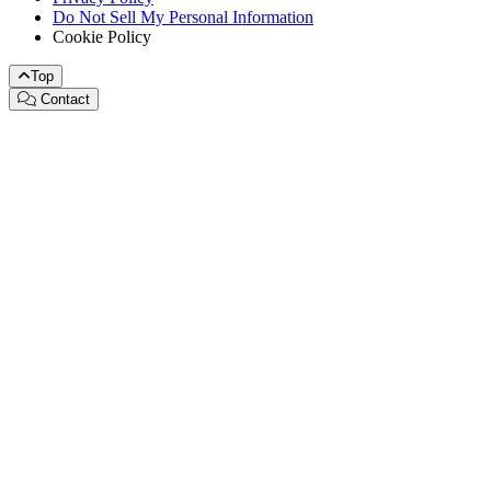
Do Not Sell My Personal Information
Cookie Policy
Top
Contact