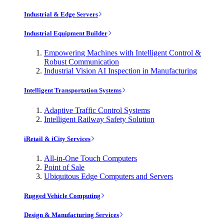
Industrial & Edge Servers
Industrial Equipment Builder
Empowering Machines with Intelligent Control &
Robust Communication
Industrial Vision AI Inspection in Manufacturing
Intelligent Transportation Systems
Adaptive Traffic Control Systems
Intelligent Railway Safety Solution
iRetail & iCity Services
All-in-One Touch Computers
Point of Sale
Ubiquitous Edge Computers and Servers
Rugged Vehicle Computing
Design & Manufacturing Services