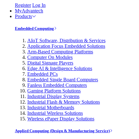
Register
Log In
MyAdvantech
Products
Embedded Computing
AIoT Software, Distribution & Services
Application Focus Embedded Solutions
Arm-Based Computing Platforms
Computer On Modules
Digital Signage Players
Edge AI & Intelligence Solutions
Embedded PCs
Embedded Single Board Computers
Fanless Embedded Computers
Gaming Platform Solutions
Industrial Display Systems
Industrial Flash & Memory Solutions
Industrial Motherboards
Industrial Wireless Solutions
Wireless ePaper Display Solutions
Applied Computing (Design & Manufacturing Service)