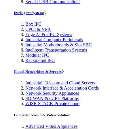
Serial / USB Communications
Intelligent Systems
Box IPC
CPCI & VPX
Edge AI & GPU Systems
Industrial Computer Peripherals
Industrial Motherboards & Slot SBC
Intelligent Transportation Systems
Modular IPC
Rackmount IPC
Cloud, Networking & Servers
Industrial, Telecom and Cloud Servers
Network Interface & Acceleration Cards
Network Security Appliances
SD-WAN & uCPE Platforms
WISE-STACK Private Cloud
Computer Vision & Video Solution
Advanced Video Appliances