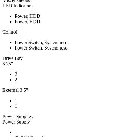
Miscellaneous
LED Indicators
Power, HDD
Power, HDD
Control
Power Switch, System reset
Power Switch, System reset
Drive Bay
5.25"
2
2
External 3.5"
1
1
Power Supplies
Power Supply
-