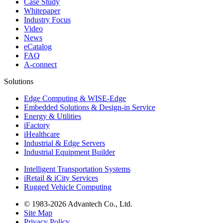
Case Study
Whitepaper
Industry Focus
Video
News
eCatalog
FAQ
A-connect
Solutions
Edge Computing & WISE-Edge
Embedded Solutions & Design-in Service
Energy & Utilities
iFactory
iHealthcare
Industrial & Edge Servers
Industrial Equipment Builder
Intelligent Transportation Systems
iRetail & iCity Services
Rugged Vehicle Computing
© 1983-2026 Advantech Co., Ltd.
Site Map
Privacy Policy