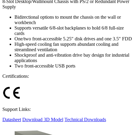
8-Slot Desktop/Wallmount Chassis with PS/2 or Redundant Power
Supply
Bidirectional options to mount the chassis on the wall or
workbench
Supports versatile 6/8-slot backplanes to hold 6/8 full-size
cards
One/two front-accessible 5.25" disk drives and one 3.5" FDD
High-speed cooling fan supports abundant cooling and
streamlined ventilation
Shockproof and anti-vibration drive bay design for industrial
applications
Two front-accessible USB ports
Certifications:
Support Links:
Datasheet
Download 3D Model
Technical Downloads