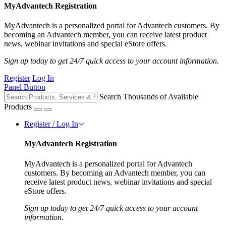
MyAdvantech Registration
MyAdvantech is a personalized portal for Advantech customers. By
becoming an Advantech member, you can receive latest product
news, webinar invitations and special eStore offers.
Sign up today to get 24/7 quick access to your account information.
Register
Log In
Panel Button
Search Thousands of Available
Products
Register / Log In
MyAdvantech Registration
MyAdvantech is a personalized portal for Advantech
customers. By becoming an Advantech member, you can
receive latest product news, webinar invitations and special
eStore offers.
Sign up today to get 24/7 quick access to your account
information.