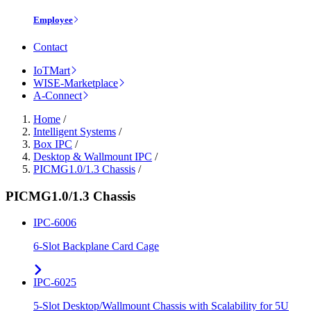
Employee
Contact
IoTMart
WISE-Marketplace
A-Connect
Home
/
Intelligent Systems
/
Box IPC
/
Desktop & Wallmount IPC
/
PICMG1.0/1.3 Chassis
/
PICMG1.0/1.3 Chassis
IPC-6006
6-Slot Backplane Card Cage
IPC-6025
5-Slot Desktop/Wallmount Chassis with Scalability for 5U