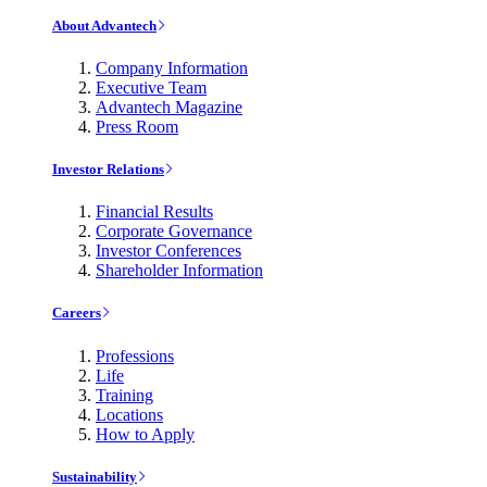
About Advantech
Company Information
Executive Team
Advantech Magazine
Press Room
Investor Relations
Financial Results
Corporate Governance
Investor Conferences
Shareholder Information
Careers
Professions
Life
Training
Locations
How to Apply
Sustainability