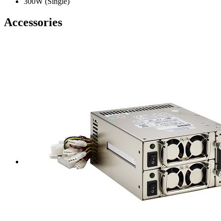
300W (Single)
Accessories