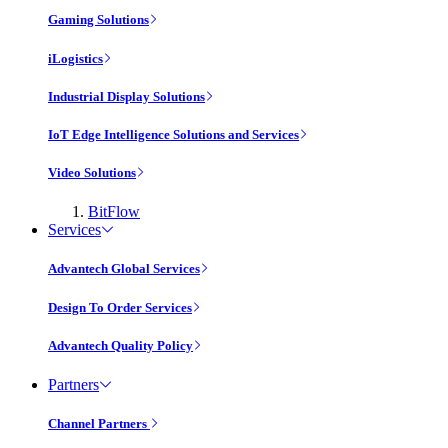
Gaming Solutions
iLogistics
Industrial Display Solutions
IoT Edge Intelligence Solutions and Services
Video Solutions
BitFlow
Services
Advantech Global Services
Design To Order Services
Advantech Quality Policy
Partners
Channel Partners