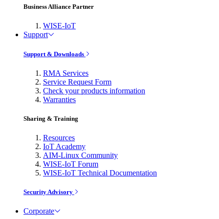
Business Alliance Partner
WISE-IoT
Support
Support & Downloads
RMA Services
Service Request Form
Check your products information
Warranties
Sharing & Training
Resources
IoT Academy
AIM-Linux Community
WISE-IoT Forum
WISE-IoT Technical Documentation
Security Advisory
Corporate