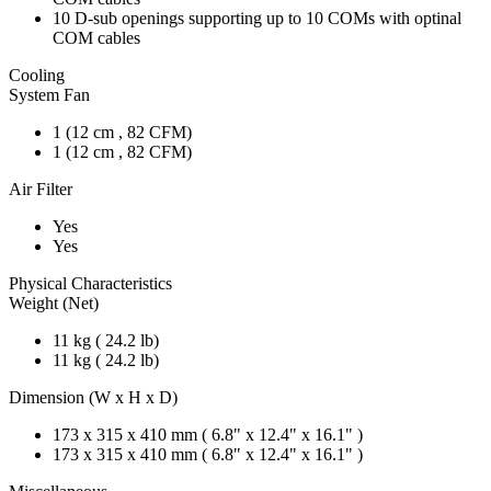
10 D-sub openings supporting up to 10 COMs with optinal
COM cables
Cooling
System Fan
1 (12 cm , 82 CFM)
1 (12 cm , 82 CFM)
Air Filter
Yes
Yes
Physical Characteristics
Weight (Net)
11 kg ( 24.2 lb)
11 kg ( 24.2 lb)
Dimension (W x H x D)
173 x 315 x 410 mm ( 6.8" x 12.4" x 16.1" )
173 x 315 x 410 mm ( 6.8" x 12.4" x 16.1" )