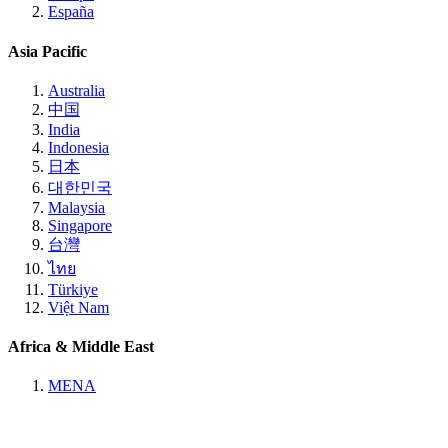
España
Asia Pacific
Australia
中国
India
Indonesia
日本
대한민국
Malaysia
Singapore
台灣
ไทย
Türkiye
Việt Nam
Africa & Middle East
MENA