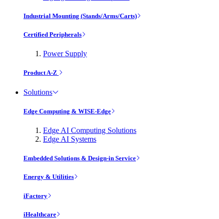
Industrial Mounting (Stands/Arms/Carts)
Certified Peripherals
Power Supply
Product A-Z
Solutions
Edge Computing & WISE-Edge
Edge AI Computing Solutions
Edge AI Systems
Embedded Solutions & Design-in Service
Energy & Utilities
iFactory
iHealthcare