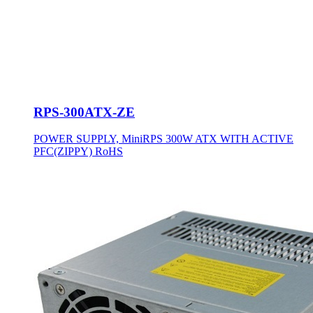
RPS-300ATX-ZE
POWER SUPPLY, MiniRPS 300W ATX WITH ACTIVE
PFC(ZIPPY) RoHS