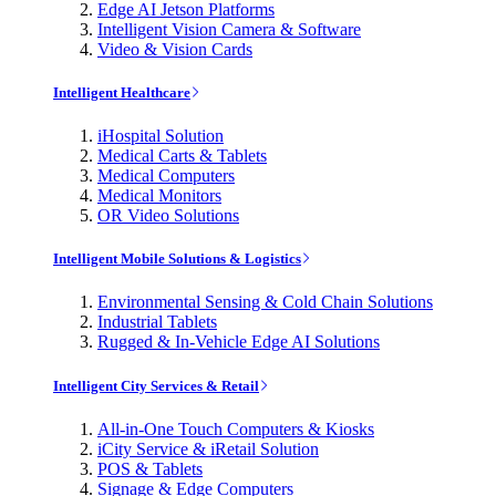
Edge AI Jetson Platforms
Intelligent Vision Camera & Software
Video & Vision Cards
Intelligent Healthcare
iHospital Solution
Medical Carts & Tablets
Medical Computers
Medical Monitors
OR Video Solutions
Intelligent Mobile Solutions & Logistics
Environmental Sensing & Cold Chain Solutions
Industrial Tablets
Rugged & In-Vehicle Edge AI Solutions
Intelligent City Services & Retail
All-in-One Touch Computers & Kiosks
iCity Service & iRetail Solution
POS & Tablets
Signage & Edge Computers