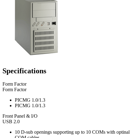
Specifications
Form Factor
Form Factor
PICMG 1.0/1.3
PICMG 1.0/1.3
Front Panel & I/O
USB 2.0
10 D-sub openings supporting up to 10 COMs with optinal
COM cables