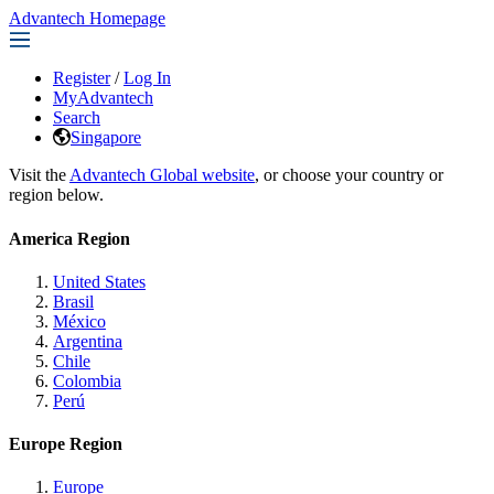
Advantech Homepage
Register
/
Log In
MyAdvantech
Search
Singapore
Visit the
Advantech Global website
, or choose your country or
region below.
America Region
United States
Brasil
México
Argentina
Chile
Colombia
Perú
Europe Region
Europe