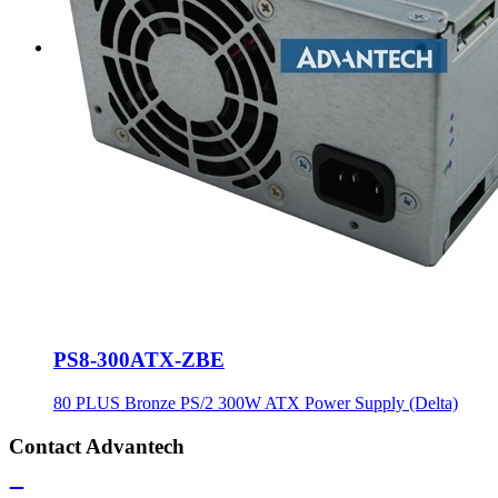
PS8-300ATX-ZBE
80 PLUS Bronze PS/2 300W ATX Power Supply (Delta)
Contact Advantech