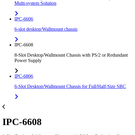
Multi-system Solution
IPC-6606
6-slot desktop/Wallmount chassis
IPC-6608
8-Slot Desktop/Wallmount Chassis with PS/2 or Redundant
Power Supply
IPC-6806
6-Slot Desktop/Wallmount Chassis for Full/Half-Size SBC
IPC-6608