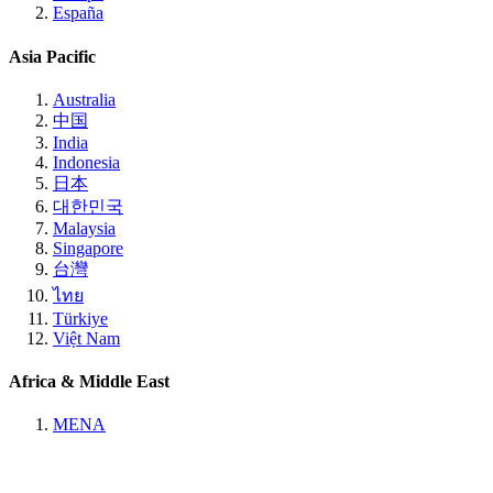
España
Asia Pacific
Australia
中国
India
Indonesia
日本
대한민국
Malaysia
Singapore
台灣
ไทย
Türkiye
Việt Nam
Africa & Middle East
MENA