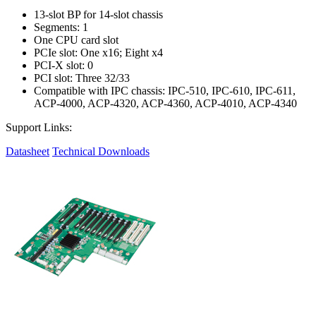
13-slot BP for 14-slot chassis
Segments: 1
One CPU card slot
PCIe slot: One x16; Eight x4
PCI-X slot: 0
PCI slot: Three 32/33
Compatible with IPC chassis: IPC-510, IPC-610, IPC-611,
ACP-4000, ACP-4320, ACP-4360, ACP-4010, ACP-4340
Support Links:
Datasheet
Technical Downloads