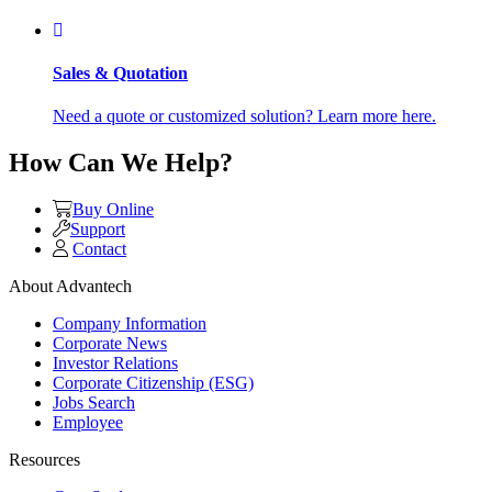
Sales & Quotation
Need a quote or customized solution? Learn more here.
How Can We Help?
Buy Online
Support
Contact
About Advantech
Company Information
Corporate News
Investor Relations
Corporate Citizenship (ESG)
Jobs Search
Employee
Resources