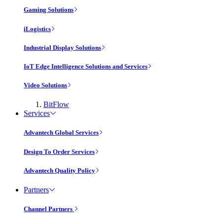
Gaming Solutions
iLogistics
Industrial Display Solutions
IoT Edge Intelligence Solutions and Services
Video Solutions
BitFlow
Services
Advantech Global Services
Design To Order Services
Advantech Quality Policy
Partners
Channel Partners