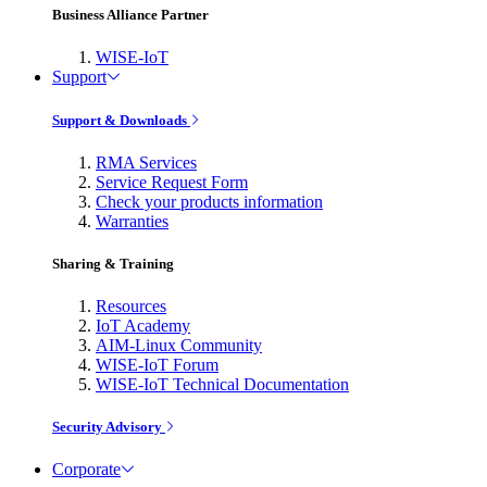
Business Alliance Partner
WISE-IoT
Support
Support & Downloads
RMA Services
Service Request Form
Check your products information
Warranties
Sharing & Training
Resources
IoT Academy
AIM-Linux Community
WISE-IoT Forum
WISE-IoT Technical Documentation
Security Advisory
Corporate