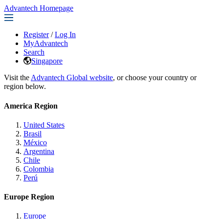
Advantech Homepage
Register
/
Log In
MyAdvantech
Search
Singapore
Visit the
Advantech Global website
, or choose your country or
region below.
America Region
United States
Brasil
México
Argentina
Chile
Colombia
Perú
Europe Region
Europe