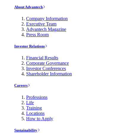
About Advantech
Company Information
Executive Team
Advantech Magazine
Press Room
Investor Relations
Financial Results
Corporate Governance
Investor Conferences
Shareholder Information
Careers
Professions
Life
Training
Locations
How to Apply
Sustainability