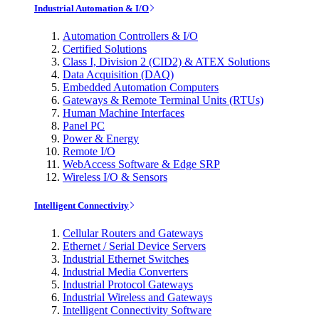
Industrial Automation & I/O
Automation Controllers & I/O
Certified Solutions
Class I, Division 2 (CID2) & ATEX Solutions
Data Acquisition (DAQ)
Embedded Automation Computers
Gateways & Remote Terminal Units (RTUs)
Human Machine Interfaces
Panel PC
Power & Energy
Remote I/O
WebAccess Software & Edge SRP
Wireless I/O & Sensors
Intelligent Connectivity
Cellular Routers and Gateways
Ethernet / Serial Device Servers
Industrial Ethernet Switches
Industrial Media Converters
Industrial Protocol Gateways
Industrial Wireless and Gateways
Intelligent Connectivity Software