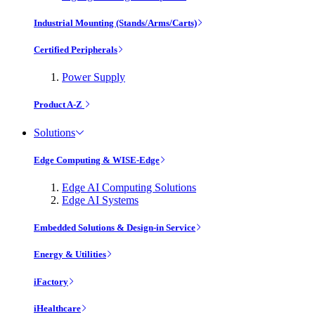
Industrial Mounting (Stands/Arms/Carts)
Certified Peripherals
Power Supply
Product A-Z
Solutions
Edge Computing & WISE-Edge
Edge AI Computing Solutions
Edge AI Systems
Embedded Solutions & Design-in Service
Energy & Utilities
iFactory
iHealthcare