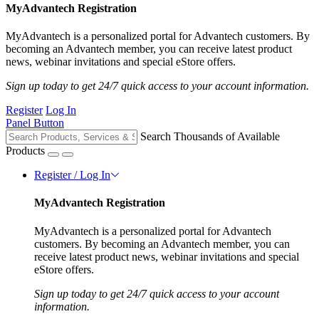
MyAdvantech Registration
MyAdvantech is a personalized portal for Advantech customers. By
becoming an Advantech member, you can receive latest product
news, webinar invitations and special eStore offers.
Sign up today to get 24/7 quick access to your account information.
Register
Log In
Panel Button
Search Thousands of Available
Products
Register / Log In
MyAdvantech Registration
MyAdvantech is a personalized portal for Advantech
customers. By becoming an Advantech member, you can
receive latest product news, webinar invitations and special
eStore offers.
Sign up today to get 24/7 quick access to your account
information.