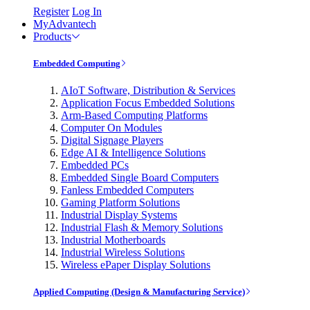
Register
Log In
MyAdvantech
Products
Embedded Computing
AIoT Software, Distribution & Services
Application Focus Embedded Solutions
Arm-Based Computing Platforms
Computer On Modules
Digital Signage Players
Edge AI & Intelligence Solutions
Embedded PCs
Embedded Single Board Computers
Fanless Embedded Computers
Gaming Platform Solutions
Industrial Display Systems
Industrial Flash & Memory Solutions
Industrial Motherboards
Industrial Wireless Solutions
Wireless ePaper Display Solutions
Applied Computing (Design & Manufacturing Service)