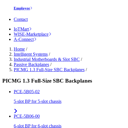
Employee
Contact
IoTMart
WISE-Marketplace
A-Connect
Home
/
Intelligent Systems
/
Industrial Motherboards & Slot SBC
/
Passive Backplanes
/
PICMG 1.3 Full-Size SBC Backplanes
/
PICMG 1.3 Full-Size SBC Backplanes
PCE-5B05-02
5-slot BP for 5-slot chassis
PCE-5B06-00
6-slot BP for 6-slot chassis