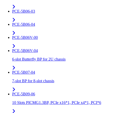
PCE-5B06-03
PCE-5B06-04
PCE-5B06V-00
PCE-5B06V-04
6-slot Butterfly BP for 2U chassis
PCE-5B07-04
7-slot BP for 8-slot chassis
PCE-5B09-06
10 Slots PICMG1.3BP, PCIe x16*1, PCIe x4*1, PCI*6