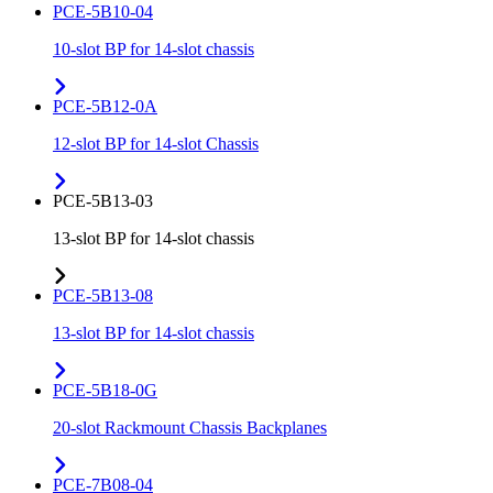
PCE-5B10-04
10-slot BP for 14-slot chassis
PCE-5B12-0A
12-slot BP for 14-slot Chassis
PCE-5B13-03
13-slot BP for 14-slot chassis
PCE-5B13-08
13-slot BP for 14-slot chassis
PCE-5B18-0G
20-slot Rackmount Chassis Backplanes
PCE-7B08-04