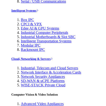
Serial / USB Communications
Intelligent Systems
Box IPC
CPCI & VPX
Edge AI & GPU Systems
Industrial Computer Peripherals
Industrial Motherboards & Slot SBC
Intelligent Transportation Systems
Modular IPC
Rackmount IPC
Cloud, Networking & Servers
Industrial, Telecom and Cloud Servers
Network Interface & Acceleration Cards
Network Security Appliances
SD-WAN & uCPE Platforms
WISE-STACK Private Cloud
Computer Vision & Video Solution
Advanced Video Appliances