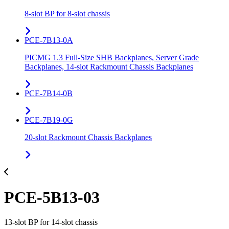
8-slot BP for 8-slot chassis
PCE-7B13-0A
PICMG 1.3 Full-Size SHB Backplanes, Server Grade
Backplanes, 14-slot Rackmount Chassis Backplanes
PCE-7B14-0B
PCE-7B19-0G
20-slot Rackmount Chassis Backplanes
PCE-5B13-03
13-slot BP for 14-slot chassis