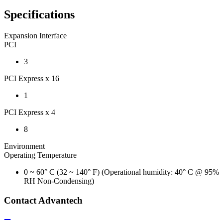
Specifications
Expansion Interface
PCI
3
PCI Express x 16
1
PCI Express x 4
8
Environment
Operating Temperature
0 ~ 60° C (32 ~ 140° F) (Operational humidity: 40° C @ 95%
RH Non-Condensing)
Contact Advantech