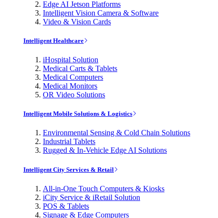
Edge AI Jetson Platforms
Intelligent Vision Camera & Software
Video & Vision Cards
Intelligent Healthcare
iHospital Solution
Medical Carts & Tablets
Medical Computers
Medical Monitors
OR Video Solutions
Intelligent Mobile Solutions & Logistics
Environmental Sensing & Cold Chain Solutions
Industrial Tablets
Rugged & In-Vehicle Edge AI Solutions
Intelligent City Services & Retail
All-in-One Touch Computers & Kiosks
iCity Service & iRetail Solution
POS & Tablets
Signage & Edge Computers