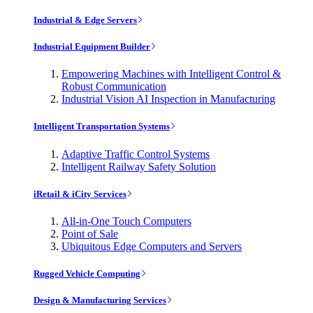
Industrial & Edge Servers
Industrial Equipment Builder
Empowering Machines with Intelligent Control &
Robust Communication
Industrial Vision AI Inspection in Manufacturing
Intelligent Transportation Systems
Adaptive Traffic Control Systems
Intelligent Railway Safety Solution
iRetail & iCity Services
All-in-One Touch Computers
Point of Sale
Ubiquitous Edge Computers and Servers
Rugged Vehicle Computing
Design & Manufacturing Services