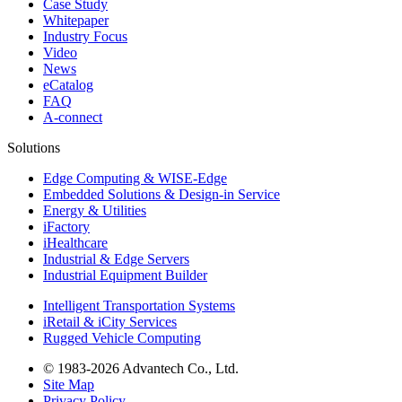
Case Study
Whitepaper
Industry Focus
Video
News
eCatalog
FAQ
A-connect
Solutions
Edge Computing & WISE-Edge
Embedded Solutions & Design-in Service
Energy & Utilities
iFactory
iHealthcare
Industrial & Edge Servers
Industrial Equipment Builder
Intelligent Transportation Systems
iRetail & iCity Services
Rugged Vehicle Computing
© 1983-2026 Advantech Co., Ltd.
Site Map
Privacy Policy