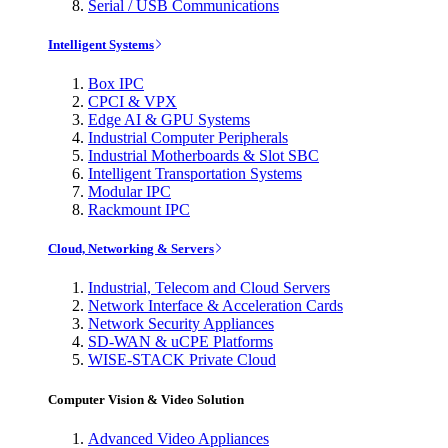
Serial / USB Communications
Intelligent Systems
Box IPC
CPCI & VPX
Edge AI & GPU Systems
Industrial Computer Peripherals
Industrial Motherboards & Slot SBC
Intelligent Transportation Systems
Modular IPC
Rackmount IPC
Cloud, Networking & Servers
Industrial, Telecom and Cloud Servers
Network Interface & Acceleration Cards
Network Security Appliances
SD-WAN & uCPE Platforms
WISE-STACK Private Cloud
Computer Vision & Video Solution
Advanced Video Appliances