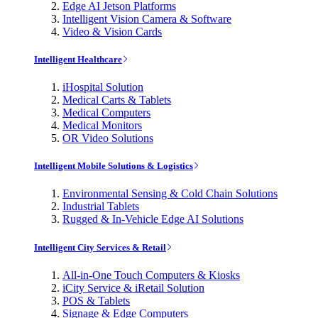
Edge AI Jetson Platforms
Intelligent Vision Camera & Software
Video & Vision Cards
Intelligent Healthcare
iHospital Solution
Medical Carts & Tablets
Medical Computers
Medical Monitors
OR Video Solutions
Intelligent Mobile Solutions & Logistics
Environmental Sensing & Cold Chain Solutions
Industrial Tablets
Rugged & In-Vehicle Edge AI Solutions
Intelligent City Services & Retail
All-in-One Touch Computers & Kiosks
iCity Service & iRetail Solution
POS & Tablets
Signage & Edge Computers