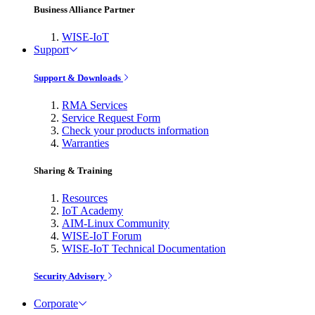
Business Alliance Partner
WISE-IoT
Support
Support & Downloads
RMA Services
Service Request Form
Check your products information
Warranties
Sharing & Training
Resources
IoT Academy
AIM-Linux Community
WISE-IoT Forum
WISE-IoT Technical Documentation
Security Advisory
Corporate