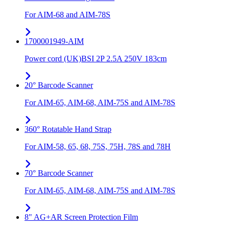
For AIM-68 and AIM-78S
1700001949-AIM
Power cord (UK)BSI 2P 2.5A 250V 183cm
20° Barcode Scanner
For AIM-65, AIM-68, AIM-75S and AIM-78S
360° Rotatable Hand Strap
For AIM-58, 65, 68, 75S, 75H, 78S and 78H
70° Barcode Scanner
For AIM-65, AIM-68, AIM-75S and AIM-78S
8" AG+AR Screen Protection Film