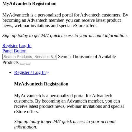
MyAdvantech Registration
MyAdvantech is a personalized portal for Advantech customers. By
becoming an Advantech member, you can receive latest product
news, webinar invitations and special eStore offers.
Sign up today to get 24/7 quick access to your account information.
Register
Log In
Panel Button
Search Thousands of Available
Products
Register / Log In
MyAdvantech Registration
MyAdvantech is a personalized portal for Advantech
customers. By becoming an Advantech member, you can
receive latest product news, webinar invitations and special
eStore offers.
Sign up today to get 24/7 quick access to your account
information.