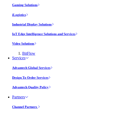
Gaming Solutions
iLogistics
Industrial Display Solutions
IoT Edge Intelligence Solutions and Services
Video Solutions
BitFlow
Services
Advantech Global Services
Design To Order Services
Advantech Quality Policy
Partners
Channel Partners