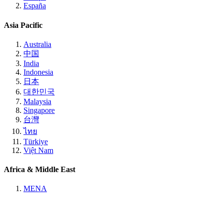
España
Asia Pacific
Australia
中国
India
Indonesia
日本
대한민국
Malaysia
Singapore
台灣
ไทย
Türkiye
Việt Nam
Africa & Middle East
MENA