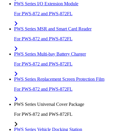
PWS Series I/O Extension Module
For PWS-872 and PWS-872FL
PWS Series MSR and Smart Card Reader
For PWS-872 and PWS-872FL
PWS Series Multi-bay Battery Charger
For PWS-872 and PWS-872FL
PWS Series Replacement Screen Protection Film
For PWS-872 and PWS-872FL
PWS Series Universal Cover Package
For PWS-872 and PWS-872FL
PWS Series Vehicle Docking Station