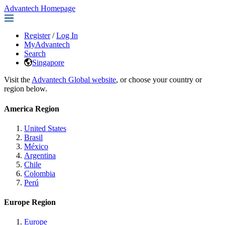
Advantech Homepage
Register
/
Log In
MyAdvantech
Search
Singapore
Visit the
Advantech Global website
, or choose your country or
region below.
America Region
United States
Brasil
México
Argentina
Chile
Colombia
Perú
Europe Region
Europe