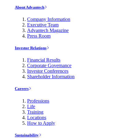
About Advantech
Company Information
Executive Team
Advantech Magazine
Press Room
Investor Relations
Financial Results
Corporate Governance
Investor Conferences
Shareholder Information
Careers
Professions
Life
Training
Locations
How to Apply
Sustainability