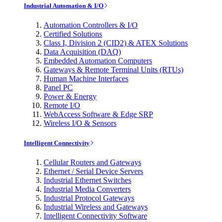
Industrial Automation & I/O
Automation Controllers & I/O
Certified Solutions
Class I, Division 2 (CID2) & ATEX Solutions
Data Acquisition (DAQ)
Embedded Automation Computers
Gateways & Remote Terminal Units (RTUs)
Human Machine Interfaces
Panel PC
Power & Energy
Remote I/O
WebAccess Software & Edge SRP
Wireless I/O & Sensors
Intelligent Connectivity
Cellular Routers and Gateways
Ethernet / Serial Device Servers
Industrial Ethernet Switches
Industrial Media Converters
Industrial Protocol Gateways
Industrial Wireless and Gateways
Intelligent Connectivity Software