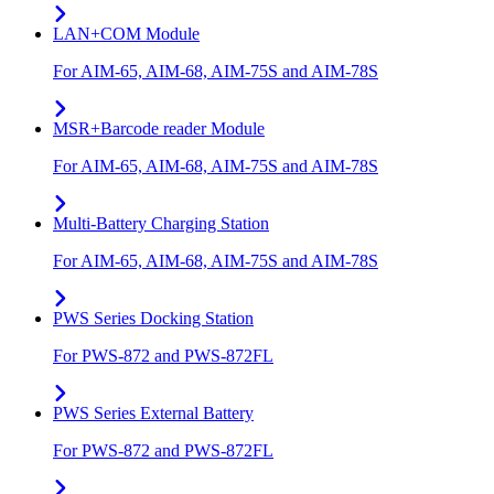
LAN+COM Module
For AIM-65, AIM-68, AIM-75S and AIM-78S
MSR+Barcode reader Module
For AIM-65, AIM-68, AIM-75S and AIM-78S
Multi-Battery Charging Station
For AIM-65, AIM-68, AIM-75S and AIM-78S
PWS Series Docking Station
For PWS-872 and PWS-872FL
PWS Series External Battery
For PWS-872 and PWS-872FL