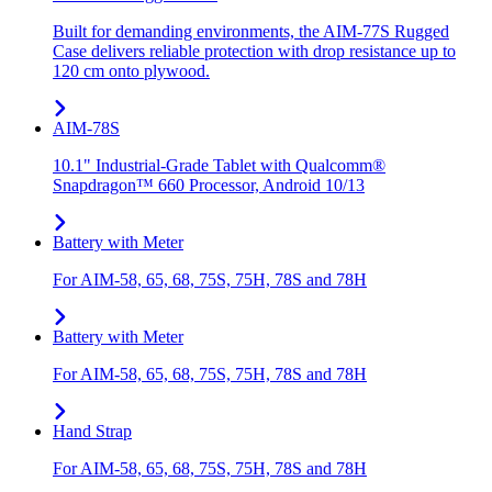
Built for demanding environments, the AIM-77S Rugged
Case delivers reliable protection with drop resistance up to
120 cm onto plywood.
AIM-78S
10.1" Industrial-Grade Tablet with Qualcomm®
Snapdragon™ 660 Processor, Android 10/13
Battery with Meter
For AIM-58, 65, 68, 75S, 75H, 78S and 78H
Battery with Meter
For AIM-58, 65, 68, 75S, 75H, 78S and 78H
Hand Strap
For AIM-58, 65, 68, 75S, 75H, 78S and 78H