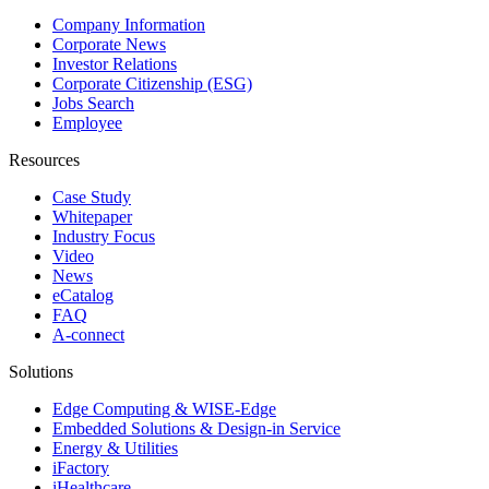
Company Information
Corporate News
Investor Relations
Corporate Citizenship (ESG)
Jobs Search
Employee
Resources
Case Study
Whitepaper
Industry Focus
Video
News
eCatalog
FAQ
A-connect
Solutions
Edge Computing & WISE-Edge
Embedded Solutions & Design-in Service
Energy & Utilities
iFactory
iHealthcare