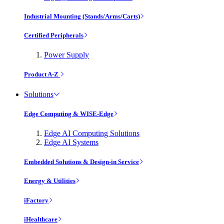
Industrial Mounting (Stands/Arms/Carts)
Certified Peripherals
Power Supply
Product A-Z
Solutions
Edge Computing & WISE-Edge
Edge AI Computing Solutions
Edge AI Systems
Embedded Solutions & Design-in Service
Energy & Utilities
iFactory
iHealthcare