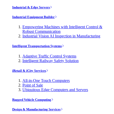
Industrial & Edge Servers
Industrial Equipment Builder
Empowering Machines with Intelligent Control &
Robust Communication
Industrial Vision AI Inspection in Manufacturing
Intelligent Transportation Systems
Adaptive Traffic Control Systems
Intelligent Railway Safety Solution
iRetail & iCity Services
All-in-One Touch Computers
Point of Sale
Ubiquitous Edge Computers and Servers
Rugged Vehicle Computing
Design & Manufacturing Services