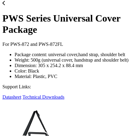
PWS Series Universal Cover
Package
For PWS-872 and PWS-872FL
Package content: universal cover,hand strap, shoulder belt
Weight: 500g (universal cover, handstrap and shoulder belt)
Dimension: 305 x 254.2 x 88.4 mm
Color: Black
Material: Plastic, PVC
Support Links:
Datasheet
Technical Downloads