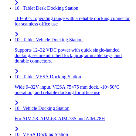
10" Tablet Desk Docking Station
-10~50°C operating range with a reliable docking connector
for seamless office use
10" Tablet Vehicle Docking Station
Supports 12–32 VDC power with quick single-handed
docking, secure anti-theft lock, programmable keys, and
durable connectors.
10" Tablet VESA Docking Station
Wide 9–32V input, VESA 75×75 mm dock, -10~50°C
operation, and reliable docking for office use
10" Vehicle Docking Station
For AIM-58, AIM-68, AIM-78S and AIM-78H
10" VESA Docking Station