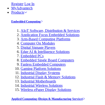
Register
Log In
MyAdvantech
Products
Embedded Computing
AIoT Software, Distribution & Services
Application Focus Embedded Solutions
Arm-Based Computing Platforms
Computer On Modules
Digital Signage Players
Edge AI & Intelligence Solutions
Embedded PCs
Embedded Single Board Computers
Fanless Embedded Computers
Gaming Platform Solutions
Industrial Display Systems
Industrial Flash & Memory Solutions
Industrial Motherboards
Industrial Wireless Solutions
Wireless ePaper Display Solutions
Applied Computing (Design & Manufacturing Service)