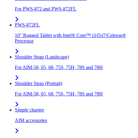
For PWS-872 and PWS-872FL
PWS-872FL
10" Rugged Tablet with Intel® Core™ i3/i5/i7/Celeron®
Processor
Shoulder Strap (Landscape)
For AIM-58, 65, 68, 75S, 75H, 78S and 78H
Shoulder Strap (Portrait)
For AIM-58, 65, 68, 75S, 75H, 78S and 78H
Simple charger
AIM accessories