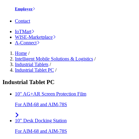
Employee
Contact
IoTMart
WISE-Marketplace
A-Connect
Home
/
Intelligent Mobile Solutions & Logistics
/
Industrial Tablets
/
Industrial Tablet PC
/
Industrial Tablet PC
10" AG+AR Screen Protection Film
For AIM-68 and AIM-78S
10" Desk Docking Station
For AIM-68 and AIM-78S