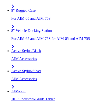
8" Rugged Case
For AIM-65 and AIM-75S
8" Vehicle Docking Station
For AIM-65 and AIM-75S for AIM-65 and AIM-75S
Active Stylus-Black
AIM Accessories
Active Stylus-Silver
AIM Accessories
AIM-68S
10.1" Industrial-Grade Tablet