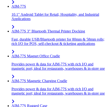
AIM-77S
10.1" Android Tablet for Retail, Hospitality, and Industrial
Applications
AIM-77S 3" Bluetooth Thermal Printer Docking
Fast, durable USB/Bluetooth printer for 80mm & 58mm rolls;
rich I/O for POS, self-checkout & ticketing applications
AIM-77S Magnet Office Cradle
Provides power & data for AIM-77S with rich I/O and
magnetic port; ideal for restaurants, warehouses & in-store use
AIM-77S Magnetic Charging Cradle
Provides power & data for AIM-77S with rich I/O and
magnetic port; ideal for restaurants, warehouses & in-store use
AIM-77S Rugged Case