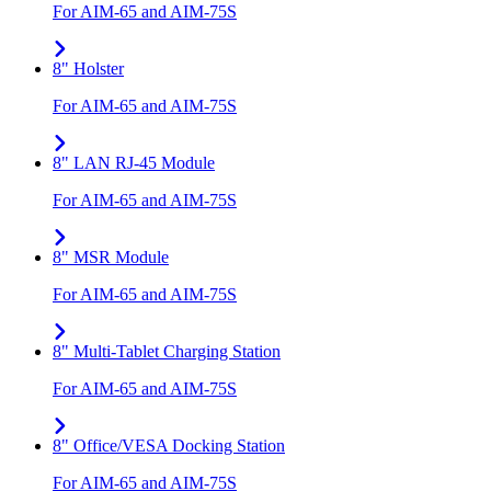
For AIM-65 and AIM-75S
8" Holster
For AIM-65 and AIM-75S
8" LAN RJ-45 Module
For AIM-65 and AIM-75S
8" MSR Module
For AIM-65 and AIM-75S
8" Multi-Tablet Charging Station
For AIM-65 and AIM-75S
8" Office/VESA Docking Station
For AIM-65 and AIM-75S