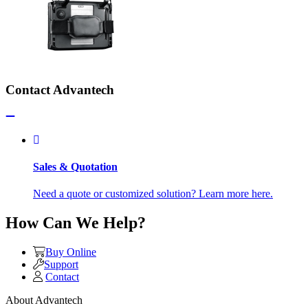
Contact Advantech
Sales & Quotation
Need a quote or customized solution? Learn more here.
How Can We Help?
Buy Online
Support
Contact
About Advantech