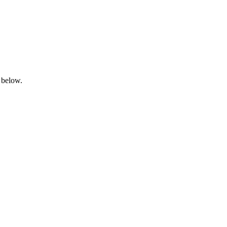
 below.