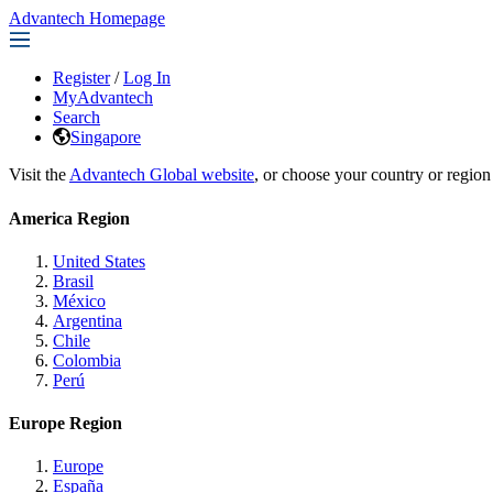
Advantech Homepage
Register
/
Log In
MyAdvantech
Search
Singapore
Visit the
Advantech Global website
, or choose your country or region
America Region
United States
Brasil
México
Argentina
Chile
Colombia
Perú
Europe Region
Europe
España