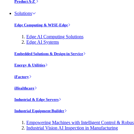
Product A-Z
Solutions
Edge Computing & WISE-Edge
Edge AI Computing Solutions
Edge AI Systems
Embedded Solutions & Design-in Service
Energy & Utilities
iFactory
iHealthcare
Industrial & Edge Servers
Industrial Equipment Builder
Empowering Machines with Intelligent Control & Robu
Industrial Vision AI Inspection in Manufacturing