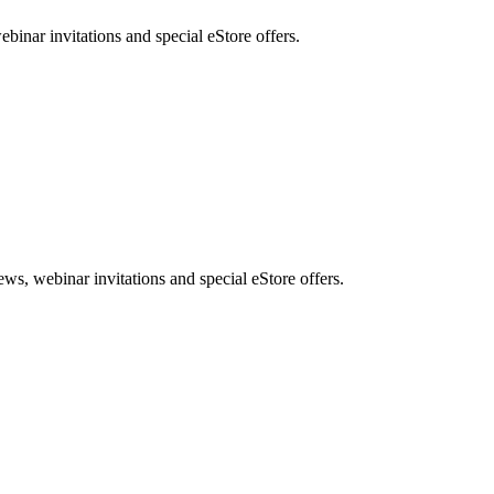
nar invitations and special eStore offers.
, webinar invitations and special eStore offers.