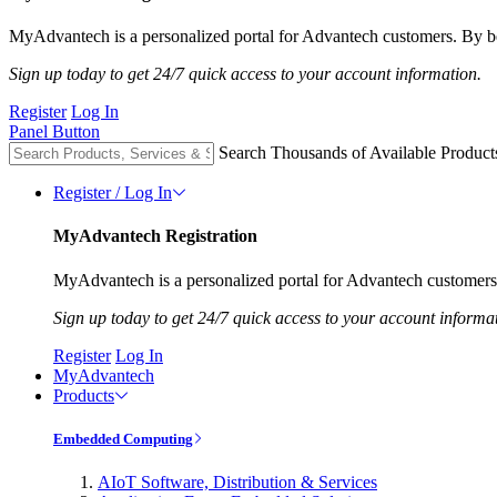
MyAdvantech is a personalized portal for Advantech customers. By be
Sign up today to get 24/7 quick access to your account information.
Register
Log In
Panel Button
Search Thousands of Available Product
Register / Log In
MyAdvantech Registration
MyAdvantech is a personalized portal for Advantech customers.
Sign up today to get 24/7 quick access to your account informa
Register
Log In
MyAdvantech
Products
Embedded Computing
AIoT Software, Distribution & Services