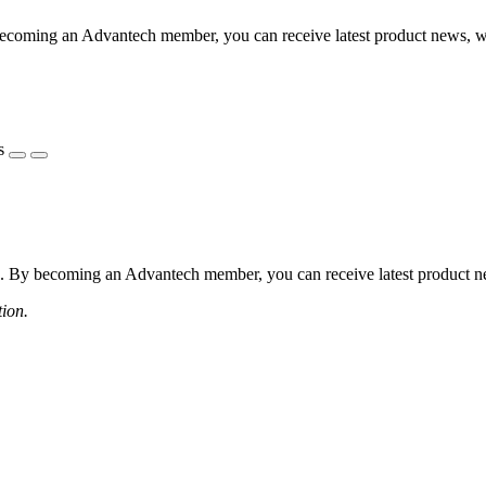
coming an Advantech member, you can receive latest product news, webi
s
 By becoming an Advantech member, you can receive latest product news
tion.