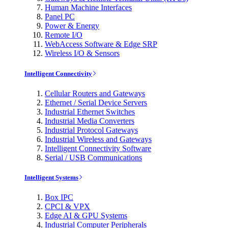
Human Machine Interfaces
Panel PC
Power & Energy
Remote I/O
WebAccess Software & Edge SRP
Wireless I/O & Sensors
Intelligent Connectivity
Cellular Routers and Gateways
Ethernet / Serial Device Servers
Industrial Ethernet Switches
Industrial Media Converters
Industrial Protocol Gateways
Industrial Wireless and Gateways
Intelligent Connectivity Software
Serial / USB Communications
Intelligent Systems
Box IPC
CPCI & VPX
Edge AI & GPU Systems
Industrial Computer Peripherals