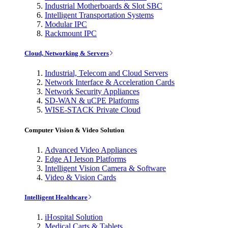
Industrial Motherboards & Slot SBC
Intelligent Transportation Systems
Modular IPC
Rackmount IPC
Cloud, Networking & Servers
Industrial, Telecom and Cloud Servers
Network Interface & Acceleration Cards
Network Security Appliances
SD-WAN & uCPE Platforms
WISE-STACK Private Cloud
Computer Vision & Video Solution
Advanced Video Appliances
Edge AI Jetson Platforms
Intelligent Vision Camera & Software
Video & Vision Cards
Intelligent Healthcare
iHospital Solution
Medical Carts & Tablets