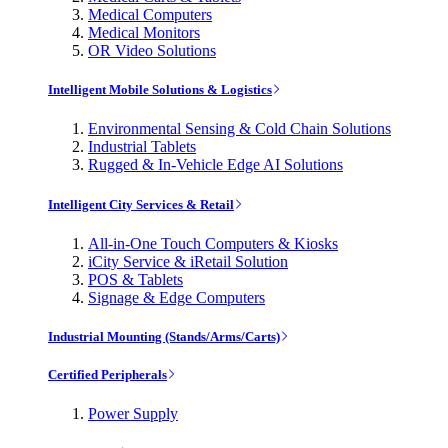
Medical Computers
Medical Monitors
OR Video Solutions
Intelligent Mobile Solutions & Logistics
Environmental Sensing & Cold Chain Solutions
Industrial Tablets
Rugged & In-Vehicle Edge AI Solutions
Intelligent City Services & Retail
All-in-One Touch Computers & Kiosks
iCity Service & iRetail Solution
POS & Tablets
Signage & Edge Computers
Industrial Mounting (Stands/Arms/Carts)
Certified Peripherals
Power Supply