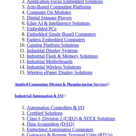
Application Focus Embedded Solutions
Arm-Based Computing Platforms
Computer On Modules
Digital Signage Players
Edge AI & Intelligence Solutions
Embedded PCs
Embedded Single Board Computers
Fanless Embedded Computers
Gaming Platform Solutions
Industrial Display Systems
Industrial Flash & Memory Solutions
Industrial Motherboards
Industrial Wireless Solutions
Wireless ePaper Display Solutions
Applied Computing (Design & Manufacturing Service)
Industrial Automation & I/O
Automation Controllers & I/O
Certified Solutions
Class I, Division 2 (CID2) & ATEX Solutions
Data Acquisition (DAQ)
Embedded Automation Computers
Gateways & Remote Terminal Units (RTUs)