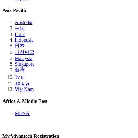
Asia Pacific
Australia
中国
India
Indonesia
日本
대한민국
Malaysia
Singapore
台灣
ไทย
Türkiye
Việt Nam
Africa & Middle East
MENA
MyAdvantech Registration