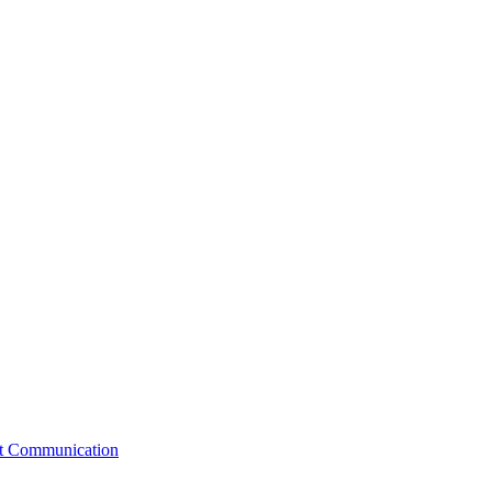
st Communication