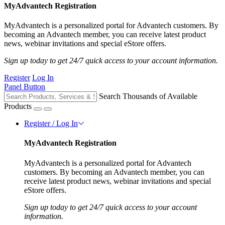
MyAdvantech Registration
MyAdvantech is a personalized portal for Advantech customers. By
becoming an Advantech member, you can receive latest product
news, webinar invitations and special eStore offers.
Sign up today to get 24/7 quick access to your account information.
Register
Log In
Panel Button
Search Thousands of Available
Products
Register / Log In
MyAdvantech Registration
MyAdvantech is a personalized portal for Advantech
customers. By becoming an Advantech member, you can
receive latest product news, webinar invitations and special
eStore offers.
Sign up today to get 24/7 quick access to your account
information.