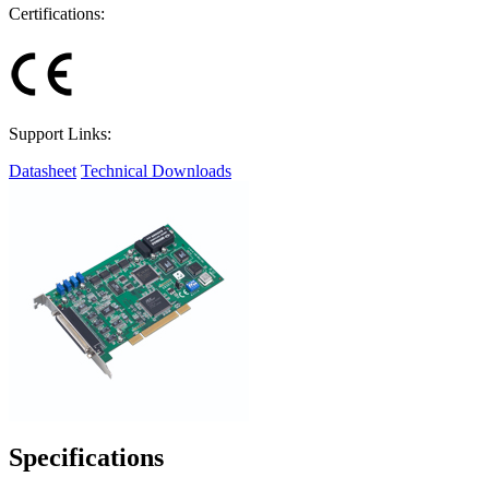
Certifications:
Support Links:
Datasheet
Technical Downloads
Specifications