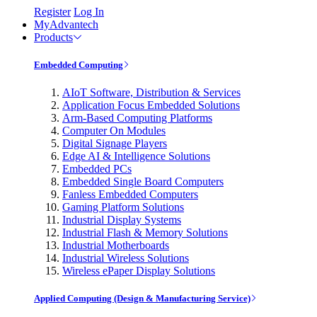
Register
Log In
MyAdvantech
Products
Embedded Computing
AIoT Software, Distribution & Services
Application Focus Embedded Solutions
Arm-Based Computing Platforms
Computer On Modules
Digital Signage Players
Edge AI & Intelligence Solutions
Embedded PCs
Embedded Single Board Computers
Fanless Embedded Computers
Gaming Platform Solutions
Industrial Display Systems
Industrial Flash & Memory Solutions
Industrial Motherboards
Industrial Wireless Solutions
Wireless ePaper Display Solutions
Applied Computing (Design & Manufacturing Service)