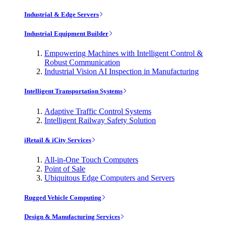
Industrial & Edge Servers
Industrial Equipment Builder
Empowering Machines with Intelligent Control &
Robust Communication
Industrial Vision AI Inspection in Manufacturing
Intelligent Transportation Systems
Adaptive Traffic Control Systems
Intelligent Railway Safety Solution
iRetail & iCity Services
All-in-One Touch Computers
Point of Sale
Ubiquitous Edge Computers and Servers
Rugged Vehicle Computing
Design & Manufacturing Services