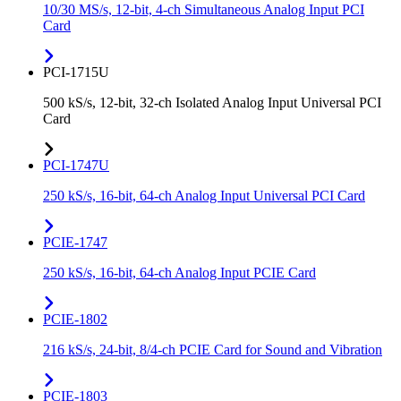
10/30 MS/s, 12-bit, 4-ch Simultaneous Analog Input PCI
Card
PCI-1715U
500 kS/s, 12-bit, 32-ch Isolated Analog Input Universal PCI
Card
PCI-1747U
250 kS/s, 16-bit, 64-ch Analog Input Universal PCI Card
PCIE-1747
250 kS/s, 16-bit, 64-ch Analog Input PCIE Card
PCIE-1802
216 kS/s, 24-bit, 8/4-ch PCIE Card for Sound and Vibration
PCIE-1803