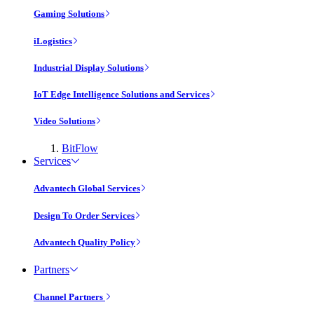
Gaming Solutions
iLogistics
Industrial Display Solutions
IoT Edge Intelligence Solutions and Services
Video Solutions
BitFlow
Services
Advantech Global Services
Design To Order Services
Advantech Quality Policy
Partners
Channel Partners