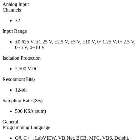
Analog Input
Channels
32
Input Range
±0.625 V, ±1.25 V, ±2.5 V, ±5 V, ±10 V, 0~1.25 V, 0~2.5 V,
0~5 V, 0~10 V
Isolation Protection
2,500 VDC
Resolution(Bits)
12-bit
Sampling Rates(S/s)
500 KS/s (sum)
General
Programming Language
C#, C++, LabVIEW, VB.Net, BCB, MFC, VB6, Delphi,