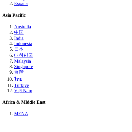
España
Asia Pacific
Australia
中国
India
Indonesia
日本
대한민국
Malaysia
Singapore
台灣
ไทย
Türkiye
Việt Nam
Africa & Middle East
MENA