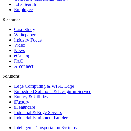
Jobs Search
Employee
Resources
Case Study
Whitepaper
Industry Focus
Video
News
eCatalog
FAQ
A-connect
Solutions
Edge Computing & WISE-Edge
Embedded Solutions & Design-in Service
Energy & Utilities
iFactory
iHealthcare
Industrial & Edge Servers
Industrial Equipment Builder
Intelligent Transportation Systems