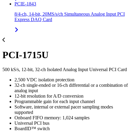
PCIE-1843
8/4-ch, 14-bit, 20MS/s/ch Simultaneous Analog Input PCI
Express DAQ Card
PCI-1715U
500 kS/s, 12-bit, 32-ch Isolated Analog Input Universal PCI Card
2,500 VDC isolation protection
32-ch single-ended or 16-ch differential or a combination of
analog input
12-bit resolution for A/D conversion
Programmable gain for each input channel
Software, internal or external pacer sampling modes
supported
Onboard FIFO memory: 1,024 samples
Universal PCI bus
BoardID™ switch