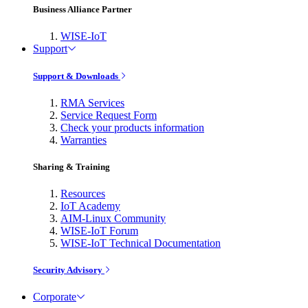
Business Alliance Partner
WISE-IoT
Support
Support & Downloads
RMA Services
Service Request Form
Check your products information
Warranties
Sharing & Training
Resources
IoT Academy
AIM-Linux Community
WISE-IoT Forum
WISE-IoT Technical Documentation
Security Advisory
Corporate