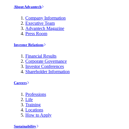
About Advantech
Company Information
Executive Team
Advantech Magazine
Press Room
Investor Relations
Financial Results
Corporate Governance
Investor Conferences
Shareholder Information
Careers
Professions
Life
Training
Locations
How to Apply
Sustainability