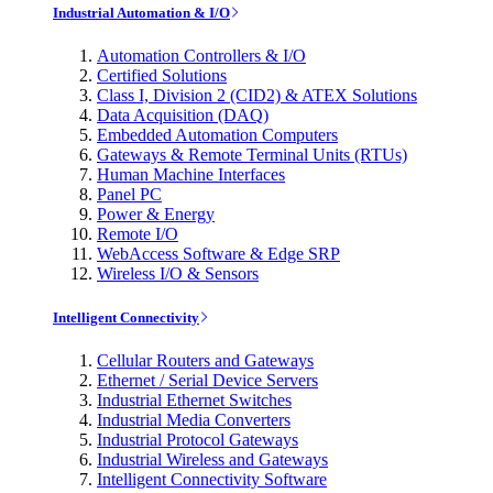
Industrial Automation & I/O
Automation Controllers & I/O
Certified Solutions
Class I, Division 2 (CID2) & ATEX Solutions
Data Acquisition (DAQ)
Embedded Automation Computers
Gateways & Remote Terminal Units (RTUs)
Human Machine Interfaces
Panel PC
Power & Energy
Remote I/O
WebAccess Software & Edge SRP
Wireless I/O & Sensors
Intelligent Connectivity
Cellular Routers and Gateways
Ethernet / Serial Device Servers
Industrial Ethernet Switches
Industrial Media Converters
Industrial Protocol Gateways
Industrial Wireless and Gateways
Intelligent Connectivity Software