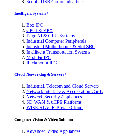
Serial / USB Communications
Intelligent Systems
Box IPC
CPCI & VPX
Edge AI & GPU Systems
Industrial Computer Peripherals
Industrial Motherboards & Slot SBC
Intelligent Transportation Systems
Modular IPC
Rackmount IPC
Cloud, Networking & Servers
Industrial, Telecom and Cloud Servers
Network Interface & Acceleration Cards
Network Security Appliances
SD-WAN & uCPE Platforms
WISE-STACK Private Cloud
Computer Vision & Video Solution
Advanced Video Appliances