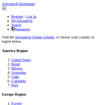
Advantech Homepage
Register
/
Log In
MyAdvantech
Search
Singapore
Visit the
Advantech Global website
, or choose your country or
region below.
America Region
United States
Brasil
México
Argentina
Chile
Colombia
Perú
Europe Region
Europe