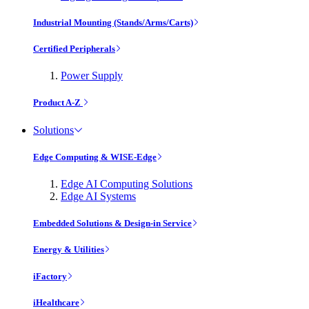
Industrial Mounting (Stands/Arms/Carts)
Certified Peripherals
Power Supply
Product A-Z
Solutions
Edge Computing & WISE-Edge
Edge AI Computing Solutions
Edge AI Systems
Embedded Solutions & Design-in Service
Energy & Utilities
iFactory
iHealthcare