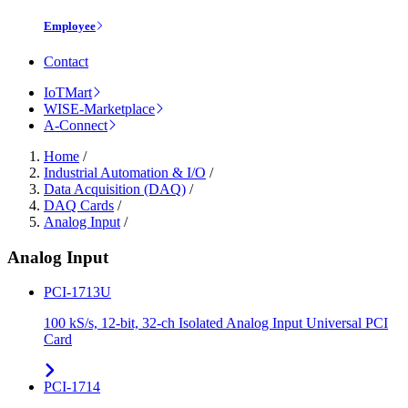
Employee
Contact
IoTMart
WISE-Marketplace
A-Connect
Home
/
Industrial Automation & I/O
/
Data Acquisition (DAQ)
/
DAQ Cards
/
Analog Input
/
Analog Input
PCI-1713U
100 kS/s, 12-bit, 32-ch Isolated Analog Input Universal PCI
Card
PCI-1714