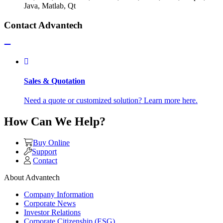
Java, Matlab, Qt
Contact Advantech
Sales & Quotation
Need a quote or customized solution? Learn more here.
How Can We Help?
Buy Online
Support
Contact
About Advantech
Company Information
Corporate News
Investor Relations
Corporate Citizenship (ESG)