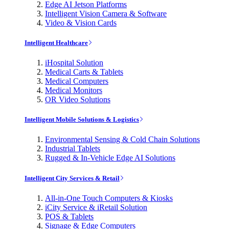
Edge AI Jetson Platforms
Intelligent Vision Camera & Software
Video & Vision Cards
Intelligent Healthcare
iHospital Solution
Medical Carts & Tablets
Medical Computers
Medical Monitors
OR Video Solutions
Intelligent Mobile Solutions & Logistics
Environmental Sensing & Cold Chain Solutions
Industrial Tablets
Rugged & In-Vehicle Edge AI Solutions
Intelligent City Services & Retail
All-in-One Touch Computers & Kiosks
iCity Service & iRetail Solution
POS & Tablets
Signage & Edge Computers