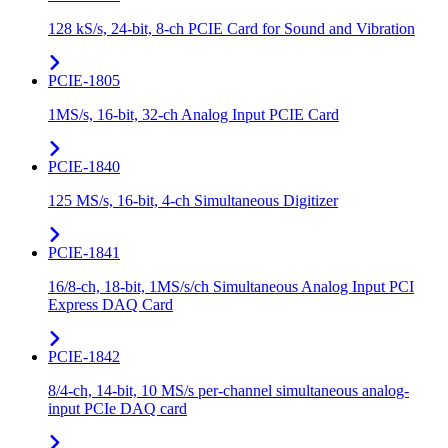
128 kS/s, 24-bit, 8-ch PCIE Card for Sound and Vibration
PCIE-1805
1MS/s, 16-bit, 32-ch Analog Input PCIE Card
PCIE-1840
125 MS/s, 16-bit, 4-ch Simultaneous Digitizer
PCIE-1841
16/8-ch, 18-bit, 1MS/s/ch Simultaneous Analog Input PCI
Express DAQ Card
PCIE-1842
8/4-ch, 14-bit, 10 MS/s per-channel simultaneous analog-
input PCIe DAQ card