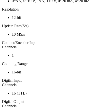
0~5 V, 0~10 V, ±5 V, ±10 V, 0~20 mA, 4~20 mA
Resolution
12-bit
Update Rate(S/s)
10 MS/s
Counter/Encoder Input
Channels
1
Counting Range
16-bit
Digital Input
Channels
16 (TTL)
Digital Output
Channels