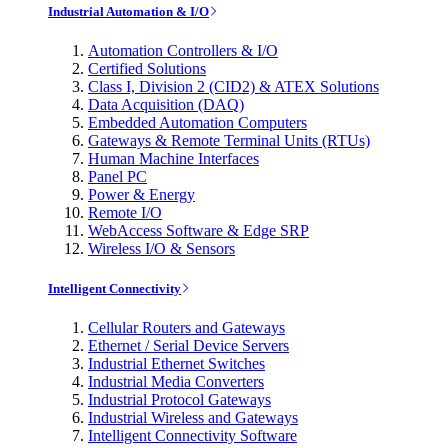
Industrial Automation & I/O
Automation Controllers & I/O
Certified Solutions
Class I, Division 2 (CID2) & ATEX Solutions
Data Acquisition (DAQ)
Embedded Automation Computers
Gateways & Remote Terminal Units (RTUs)
Human Machine Interfaces
Panel PC
Power & Energy
Remote I/O
WebAccess Software & Edge SRP
Wireless I/O & Sensors
Intelligent Connectivity
Cellular Routers and Gateways
Ethernet / Serial Device Servers
Industrial Ethernet Switches
Industrial Media Converters
Industrial Protocol Gateways
Industrial Wireless and Gateways
Intelligent Connectivity Software