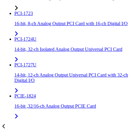
PCI-1723
16-bit, 8-ch Analog Output PCI Card with 16-ch Digital I/O
PCI-1724U
14-bit, 32-ch Isolated Analog Output Universal PCI Card
PCI-1727U
14-bit, 12-ch Analog Output Universal PCI Card with 32-ch
Digital I/O
PCIE-1824
16-bit ,32/16-ch Analog Output PCIE Card