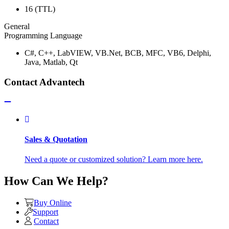
16 (TTL)
General
Programming Language
C#, C++, LabVIEW, VB.Net, BCB, MFC, VB6, Delphi,
Java, Matlab, Qt
Contact Advantech
Sales & Quotation
Need a quote or customized solution? Learn more here.
How Can We Help?
Buy Online
Support
Contact