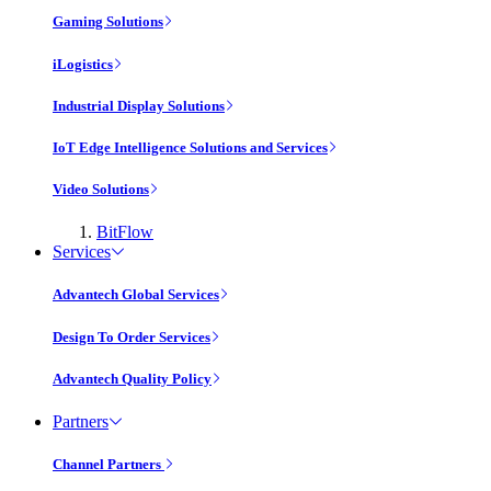
Gaming Solutions
iLogistics
Industrial Display Solutions
IoT Edge Intelligence Solutions and Services
Video Solutions
BitFlow
Services
Advantech Global Services
Design To Order Services
Advantech Quality Policy
Partners
Channel Partners