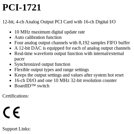
PCI-1721
12-bit, 4-ch Analog Output PCI Card with 16-ch Digital I/O
10 MHz maximum digital update rate
Auto calibration function
Four analog output channels with 8,192 samples FIFO buffer
A 12-bit DAC is equipped for each of analog output channels
Real-time waveform output function with internal/external
pacer
Synchronized output function
Flexible output types and range settings
Keeps the output settings and values after system hot reset
16-ch DI/O and one 10 MHz 32-bit resolution counter
BoardID™ switch
Certifications:
Support Links: