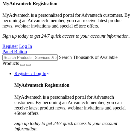
MyAdvantech Registration
MyAdvantech is a personalized portal for Advantech customers. By
becoming an Advantech member, you can receive latest product
news, webinar invitations and special eStore offers.
Sign up today to get 24/7 quick access to your account information.
Register
Log In
Panel Button
Search Thousands of Available
Products
Register / Log In
MyAdvantech Registration
MyAdvantech is a personalized portal for Advantech
customers. By becoming an Advantech member, you can
receive latest product news, webinar invitations and special
eStore offers.
Sign up today to get 24/7 quick access to your account
information.