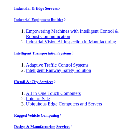
Industrial & Edge Servers
Industrial Equipment Builder
Empowering Machines with Intelligent Control &
Robust Communication
Industrial Vision AI Inspection in Manufacturing
Intelligent Transportation Systems
Adaptive Traffic Control Systems
Intelligent Railway Safety Solution
iRetail & iCity Services
All-in-One Touch Computers
Point of Sale
Ubiquitous Edge Computers and Servers
Rugged Vehicle Computing
Design & Manufacturing Services