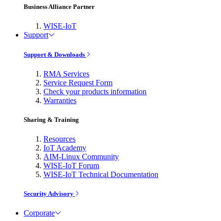
Business Alliance Partner
WISE-IoT
Support
Support & Downloads
RMA Services
Service Request Form
Check your products information
Warranties
Sharing & Training
Resources
IoT Academy
AIM-Linux Community
WISE-IoT Forum
WISE-IoT Technical Documentation
Security Advisory
Corporate