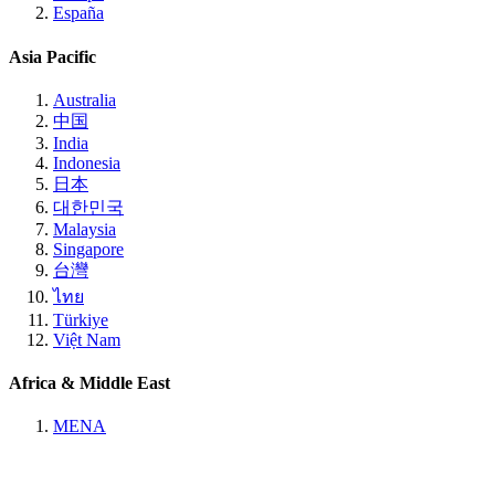
España
Asia Pacific
Australia
中国
India
Indonesia
日本
대한민국
Malaysia
Singapore
台灣
ไทย
Türkiye
Việt Nam
Africa & Middle East
MENA