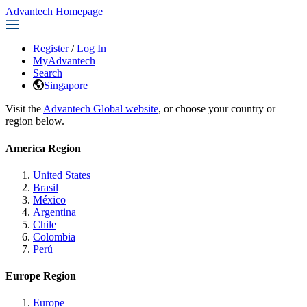
Advantech Homepage
Register
/
Log In
MyAdvantech
Search
Singapore
Visit the
Advantech Global website
, or choose your country or
region below.
America Region
United States
Brasil
México
Argentina
Chile
Colombia
Perú
Europe Region
Europe