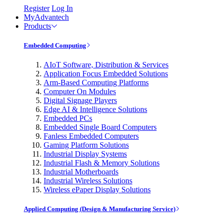
Register
Log In
MyAdvantech
Products
Embedded Computing
AIoT Software, Distribution & Services
Application Focus Embedded Solutions
Arm-Based Computing Platforms
Computer On Modules
Digital Signage Players
Edge AI & Intelligence Solutions
Embedded PCs
Embedded Single Board Computers
Fanless Embedded Computers
Gaming Platform Solutions
Industrial Display Systems
Industrial Flash & Memory Solutions
Industrial Motherboards
Industrial Wireless Solutions
Wireless ePaper Display Solutions
Applied Computing (Design & Manufacturing Service)