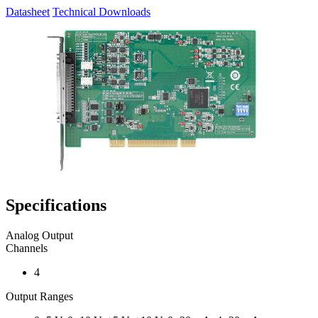
Datasheet
Technical Downloads
Specifications
Analog Output
Channels
4
Output Ranges