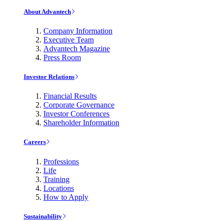
About Advantech
Company Information
Executive Team
Advantech Magazine
Press Room
Investor Relations
Financial Results
Corporate Governance
Investor Conferences
Shareholder Information
Careers
Professions
Life
Training
Locations
How to Apply
Sustainability