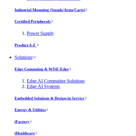
Industrial Mounting (Stands/Arms/Carts)
Certified Peripherals
Power Supply
Product A-Z
Solutions
Edge Computing & WISE-Edge
Edge AI Computing Solutions
Edge AI Systems
Embedded Solutions & Design-in Service
Energy & Utilities
iFactory
iHealthcare