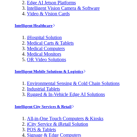
Edge AI Jetson Platforms
Intelligent Vision Camera & Software
Video & Vision Cards
Intelligent Healthcare
iHospital Solution
Medical Carts & Tablets
Medical Computers
Medical Monitors
OR Video Solutions
Intelligent Mobile Solutions & Logistics
Environmental Sensing & Cold Chain Solutions
Industrial Tablets
Rugged & In-Vehicle Edge AI Solutions
Intelligent City Services & Retail
All-in-One Touch Computers & Kiosks
iCity Service & iRetail Solution
POS & Tablets
Signage & Edge Computers