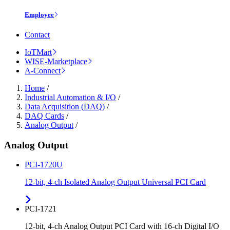
Employee
Contact
IoTMart
WISE-Marketplace
A-Connect
Home
/
Industrial Automation & I/O
/
Data Acquisition (DAQ)
/
DAQ Cards
/
Analog Output
/
Analog Output
PCI-1720U
12-bit, 4-ch Isolated Analog Output Universal PCI Card
PCI-1721
12-bit, 4-ch Analog Output PCI Card with 16-ch Digital I/O