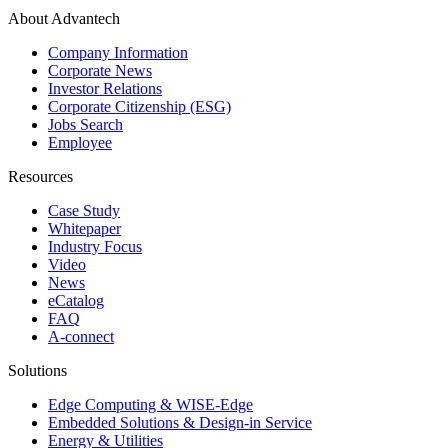
About Advantech
Company Information
Corporate News
Investor Relations
Corporate Citizenship (ESG)
Jobs Search
Employee
Resources
Case Study
Whitepaper
Industry Focus
Video
News
eCatalog
FAQ
A-connect
Solutions
Edge Computing & WISE-Edge
Embedded Solutions & Design-in Service
Energy & Utilities