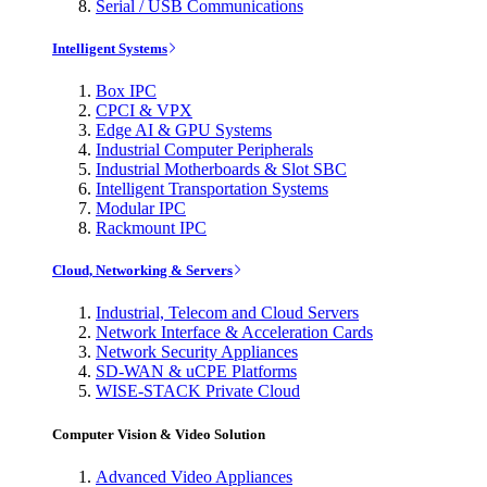
Serial / USB Communications
Intelligent Systems
Box IPC
CPCI & VPX
Edge AI & GPU Systems
Industrial Computer Peripherals
Industrial Motherboards & Slot SBC
Intelligent Transportation Systems
Modular IPC
Rackmount IPC
Cloud, Networking & Servers
Industrial, Telecom and Cloud Servers
Network Interface & Acceleration Cards
Network Security Appliances
SD-WAN & uCPE Platforms
WISE-STACK Private Cloud
Computer Vision & Video Solution
Advanced Video Appliances