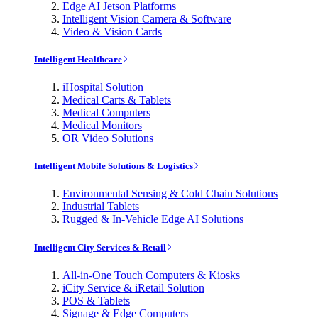
Edge AI Jetson Platforms
Intelligent Vision Camera & Software
Video & Vision Cards
Intelligent Healthcare
iHospital Solution
Medical Carts & Tablets
Medical Computers
Medical Monitors
OR Video Solutions
Intelligent Mobile Solutions & Logistics
Environmental Sensing & Cold Chain Solutions
Industrial Tablets
Rugged & In-Vehicle Edge AI Solutions
Intelligent City Services & Retail
All-in-One Touch Computers & Kiosks
iCity Service & iRetail Solution
POS & Tablets
Signage & Edge Computers