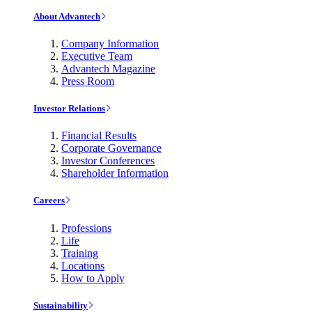
About Advantech
Company Information
Executive Team
Advantech Magazine
Press Room
Investor Relations
Financial Results
Corporate Governance
Investor Conferences
Shareholder Information
Careers
Professions
Life
Training
Locations
How to Apply
Sustainability