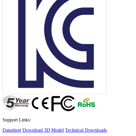
Support Links:
Datasheet
Download 3D Model
Technical Downloads