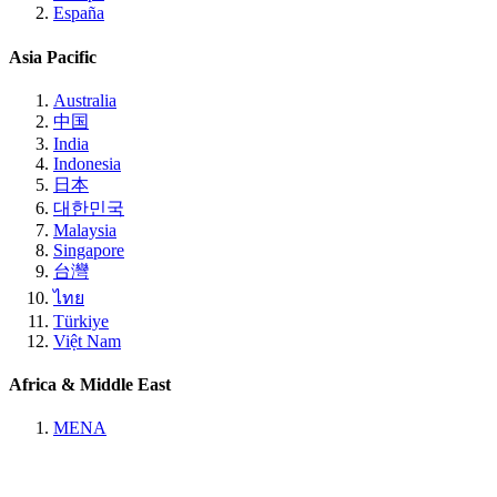
España
Asia Pacific
Australia
中国
India
Indonesia
日本
대한민국
Malaysia
Singapore
台灣
ไทย
Türkiye
Việt Nam
Africa & Middle East
MENA