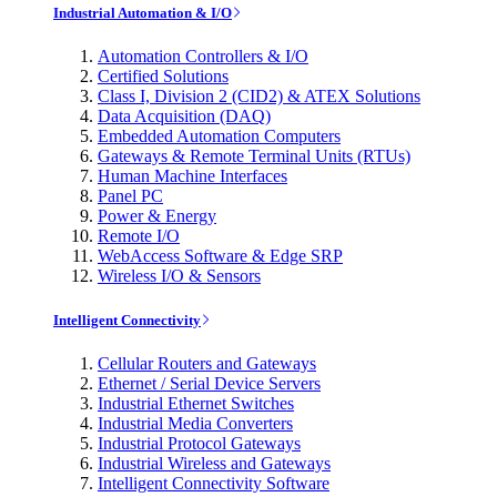
Industrial Automation & I/O
Automation Controllers & I/O
Certified Solutions
Class I, Division 2 (CID2) & ATEX Solutions
Data Acquisition (DAQ)
Embedded Automation Computers
Gateways & Remote Terminal Units (RTUs)
Human Machine Interfaces
Panel PC
Power & Energy
Remote I/O
WebAccess Software & Edge SRP
Wireless I/O & Sensors
Intelligent Connectivity
Cellular Routers and Gateways
Ethernet / Serial Device Servers
Industrial Ethernet Switches
Industrial Media Converters
Industrial Protocol Gateways
Industrial Wireless and Gateways
Intelligent Connectivity Software