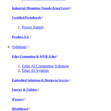
Industrial Mounting (Stands/Arms/Carts)
Certified Peripherals
Power Supply
Product A-Z
Solutions
Edge Computing & WISE-Edge
Edge AI Computing Solutions
Edge AI Systems
Embedded Solutions & Design-in Service
Energy & Utilities
iFactory
iHealthcare