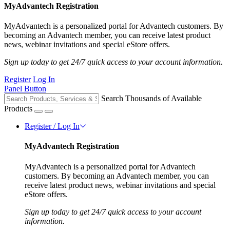
MyAdvantech Registration
MyAdvantech is a personalized portal for Advantech customers. By
becoming an Advantech member, you can receive latest product
news, webinar invitations and special eStore offers.
Sign up today to get 24/7 quick access to your account information.
Register
Log In
Panel Button
Search Thousands of Available
Products
Register / Log In
MyAdvantech Registration
MyAdvantech is a personalized portal for Advantech
customers. By becoming an Advantech member, you can
receive latest product news, webinar invitations and special
eStore offers.
Sign up today to get 24/7 quick access to your account
information.