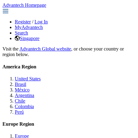
Advantech Homepage
Register
/
Log In
MyAdvantech
Search
Singapore
Visit the
Advantech Global website
, or choose your country or
region below.
America Region
United States
Brasil
México
Argentina
Chile
Colombia
Perú
Europe Region
Europe