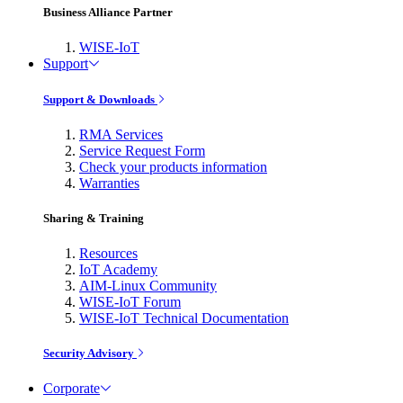
Business Alliance Partner
WISE-IoT
Support
Support & Downloads
RMA Services
Service Request Form
Check your products information
Warranties
Sharing & Training
Resources
IoT Academy
AIM-Linux Community
WISE-IoT Forum
WISE-IoT Technical Documentation
Security Advisory
Corporate