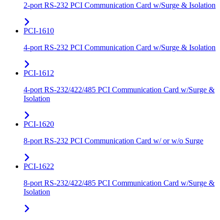
2-port RS-232 PCI Communication Card w/Surge & Isolation
PCI-1610
4-port RS-232 PCI Communication Card w/Surge & Isolation
PCI-1612
4-port RS-232/422/485 PCI Communication Card w/Surge &
Isolation
PCI-1620
8-port RS-232 PCI Communication Card w/ or w/o Surge
PCI-1622
8-port RS-232/422/485 PCI Communication Card w/Surge &
Isolation