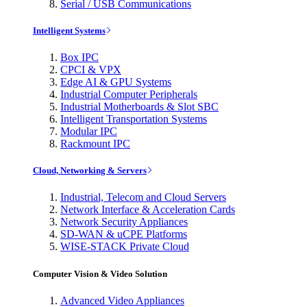
Serial / USB Communications
Intelligent Systems
Box IPC
CPCI & VPX
Edge AI & GPU Systems
Industrial Computer Peripherals
Industrial Motherboards & Slot SBC
Intelligent Transportation Systems
Modular IPC
Rackmount IPC
Cloud, Networking & Servers
Industrial, Telecom and Cloud Servers
Network Interface & Acceleration Cards
Network Security Appliances
SD-WAN & uCPE Platforms
WISE-STACK Private Cloud
Computer Vision & Video Solution
Advanced Video Appliances