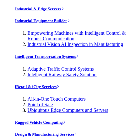
Industrial & Edge Servers
Industrial Equipment Builder
Empowering Machines with Intelligent Control &
Robust Communication
Industrial Vision AI Inspection in Manufacturing
Intelligent Transportation Systems
Adaptive Traffic Control Systems
Intelligent Railway Safety Solution
iRetail & iCity Services
All-in-One Touch Computers
Point of Sale
Ubiquitous Edge Computers and Servers
Rugged Vehicle Computing
Design & Manufacturing Services