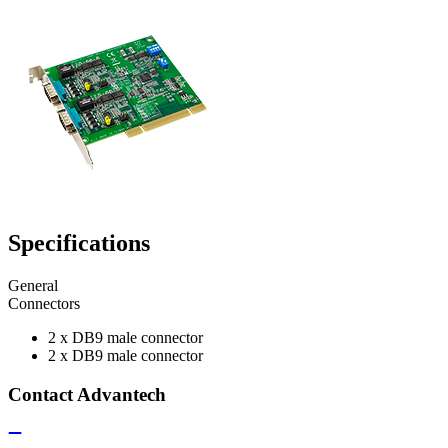
Specifications
General
Connectors
2 x DB9 male connector
2 x DB9 male connector
Contact Advantech