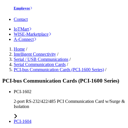
Employee
Contact
IoTMart
WISE-Marketplace
A-Connect
Home
/
Intelligent Connectivity
/
Serial / USB Communications
/
Serial Communication Cards
/
PCI-bus Communication Cards (PCI-1600 Series)
/
PCI-bus Communication Cards (PCI-1600 Series)
PCI-1602
2-port RS-232/422/485 PCI Communication Card w/Surge &
Isolation
PCI-1604