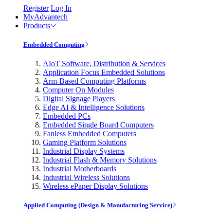
Register
Log In
MyAdvantech
Products
Embedded Computing
AIoT Software, Distribution & Services
Application Focus Embedded Solutions
Arm-Based Computing Platforms
Computer On Modules
Digital Signage Players
Edge AI & Intelligence Solutions
Embedded PCs
Embedded Single Board Computers
Fanless Embedded Computers
Gaming Platform Solutions
Industrial Display Systems
Industrial Flash & Memory Solutions
Industrial Motherboards
Industrial Wireless Solutions
Wireless ePaper Display Solutions
Applied Computing (Design & Manufacturing Service)