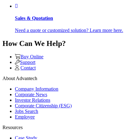
Sales & Quotation
Need a quote or customized solution? Learn more here.
How Can We Help?
Buy Online
Support
Contact
About Advantech
Company Information
Corporate News
Investor Relations
Corporate Citizenship (ESG)
Jobs Search
Employee
Resources
Case Study