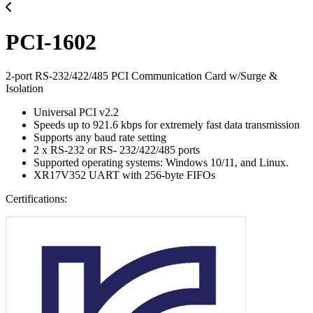
PCI-1602
2-port RS-232/422/485 PCI Communication Card w/Surge &
Isolation
Universal PCI v2.2
Speeds up to 921.6 kbps for extremely fast data transmission
Supports any baud rate setting
2 x RS-232 or RS- 232/422/485 ports
Supported operating systems: Windows 10/11, and Linux.
XR17V352 UART with 256-byte FIFOs
Certifications: