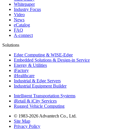
Whitepaper
Industry Focus
Video
News
eCatalog
FAQ
A-connect
Solutions
Edge Computing & WISE-Edge
Embedded Solutions & Design-in Service
Energy & Utilities
iFactory
iHealthcare
Industrial & Edge Servers
Industrial Equipment Builder
Intelligent Transportation Systems
iRetail & iCity Services
Rugged Vehicle Computing
© 1983-2026 Advantech Co., Ltd.
Site Map
Privacy Policy