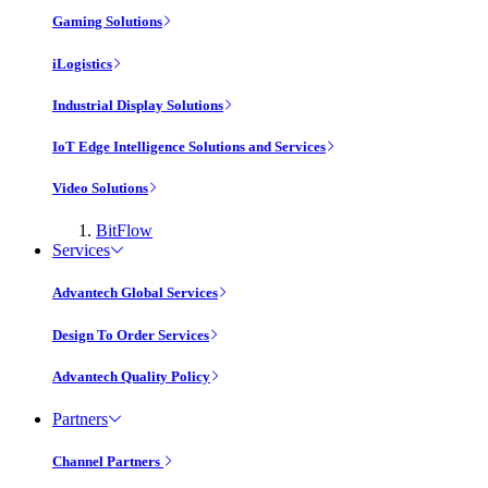
Gaming Solutions
iLogistics
Industrial Display Solutions
IoT Edge Intelligence Solutions and Services
Video Solutions
BitFlow
Services
Advantech Global Services
Design To Order Services
Advantech Quality Policy
Partners
Channel Partners