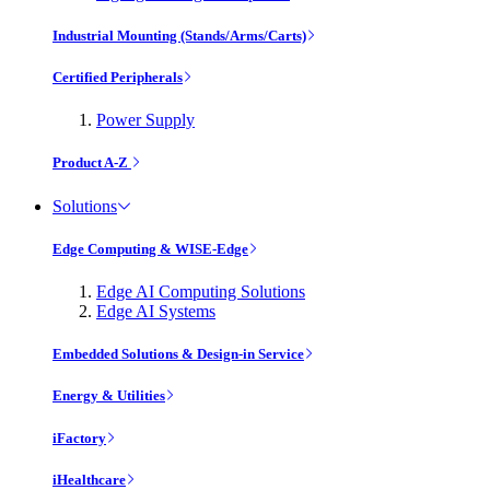
Industrial Mounting (Stands/Arms/Carts)
Certified Peripherals
Power Supply
Product A-Z
Solutions
Edge Computing & WISE-Edge
Edge AI Computing Solutions
Edge AI Systems
Embedded Solutions & Design-in Service
Energy & Utilities
iFactory
iHealthcare