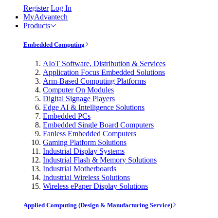
Register
Log In
MyAdvantech
Products
Embedded Computing
AIoT Software, Distribution & Services
Application Focus Embedded Solutions
Arm-Based Computing Platforms
Computer On Modules
Digital Signage Players
Edge AI & Intelligence Solutions
Embedded PCs
Embedded Single Board Computers
Fanless Embedded Computers
Gaming Platform Solutions
Industrial Display Systems
Industrial Flash & Memory Solutions
Industrial Motherboards
Industrial Wireless Solutions
Wireless ePaper Display Solutions
Applied Computing (Design & Manufacturing Service)