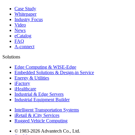
Case Study
Whitepaper
Industry Focus
Video
News
eCatalog
FAQ
A-connect
Solutions
Edge Computing & WISE-Edge
Embedded Solutions & Design-in Service
Energy & Utilities
iFactory
iHealthcare
Industrial & Edge Servers
Industrial Equipment Builder
Intelligent Transportation Systems
iRetail & iCity Services
Rugged Vehicle Computing
© 1983-2026 Advantech Co., Ltd.