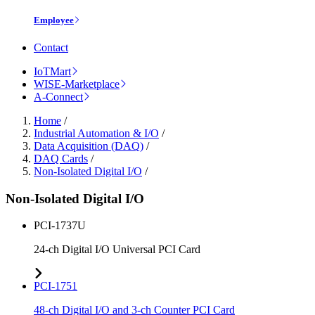
Employee
Contact
IoTMart
WISE-Marketplace
A-Connect
Home
/
Industrial Automation & I/O
/
Data Acquisition (DAQ)
/
DAQ Cards
/
Non-Isolated Digital I/O
/
Non-Isolated Digital I/O
PCI-1737U
24-ch Digital I/O Universal PCI Card
PCI-1751
48-ch Digital I/O and 3-ch Counter PCI Card