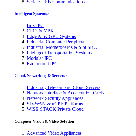
Serial / USB Communications
Intelligent Systems
Box IPC
CPCI & VPX
Edge AI & GPU Systems
Industrial Computer Peripherals
Industrial Motherboards & Slot SBC
Intelligent Transportation Systems
Modular IPC
Rackmount IPC
Cloud, Networking & Servers
Industrial, Telecom and Cloud Servers
Network Interface & Acceleration Cards
Network Security Appliances
SD-WAN & uCPE Platforms
WISE-STACK Private Cloud
Computer Vision & Video Solution
Advanced Video Appliances