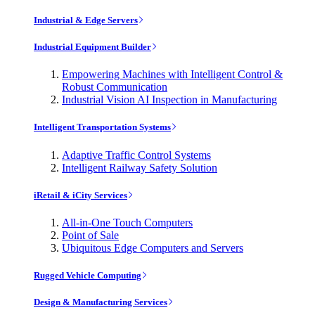
Industrial & Edge Servers
Industrial Equipment Builder
Empowering Machines with Intelligent Control &
Robust Communication
Industrial Vision AI Inspection in Manufacturing
Intelligent Transportation Systems
Adaptive Traffic Control Systems
Intelligent Railway Safety Solution
iRetail & iCity Services
All-in-One Touch Computers
Point of Sale
Ubiquitous Edge Computers and Servers
Rugged Vehicle Computing
Design & Manufacturing Services