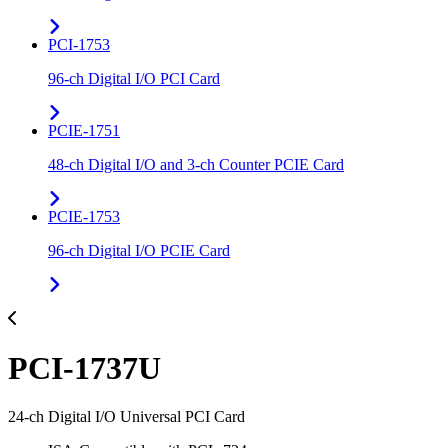
PCI-1753
96-ch Digital I/O PCI Card
PCIE-1751
48-ch Digital I/O and 3-ch Counter PCIE Card
PCIE-1753
96-ch Digital I/O PCIE Card
PCI-1737U
24-ch Digital I/O Universal PCI Card