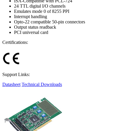
ISA-Compatible with PCL-724
24 TTL digital I/O channels
Emulates mode 0 of 8255 PPI
Interrupt handling
Opto-22 compatible 50-pin connectors
Output status readback
PCI universal card
Certifications:
Support Links:
Datasheet
Technical Downloads