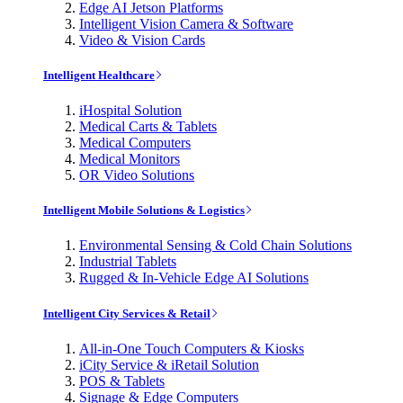
Edge AI Jetson Platforms
Intelligent Vision Camera & Software
Video & Vision Cards
Intelligent Healthcare
iHospital Solution
Medical Carts & Tablets
Medical Computers
Medical Monitors
OR Video Solutions
Intelligent Mobile Solutions & Logistics
Environmental Sensing & Cold Chain Solutions
Industrial Tablets
Rugged & In-Vehicle Edge AI Solutions
Intelligent City Services & Retail
All-in-One Touch Computers & Kiosks
iCity Service & iRetail Solution
POS & Tablets
Signage & Edge Computers