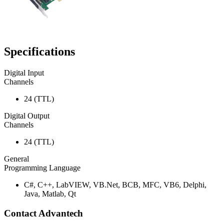
Specifications
Digital Input
Channels
24 (TTL)
Digital Output
Channels
24 (TTL)
General
Programming Language
C#, C++, LabVIEW, VB.Net, BCB, MFC, VB6, Delphi,
Java, Matlab, Qt
Contact Advantech