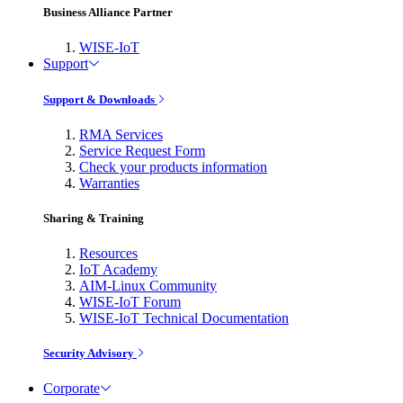
Business Alliance Partner
WISE-IoT
Support
Support & Downloads
RMA Services
Service Request Form
Check your products information
Warranties
Sharing & Training
Resources
IoT Academy
AIM-Linux Community
WISE-IoT Forum
WISE-IoT Technical Documentation
Security Advisory
Corporate