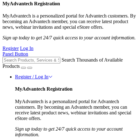
MyAdvantech Registration
MyAdvantech is a personalized portal for Advantech customers. By
becoming an Advantech member, you can receive latest product
news, webinar invitations and special eStore offers.
Sign up today to get 24/7 quick access to your account information.
Register
Log In
Panel Button
Search Thousands of Available
Products
Register / Log In
MyAdvantech Registration
MyAdvantech is a personalized portal for Advantech
customers. By becoming an Advantech member, you can
receive latest product news, webinar invitations and special
eStore offers.
Sign up today to get 24/7 quick access to your account
information.