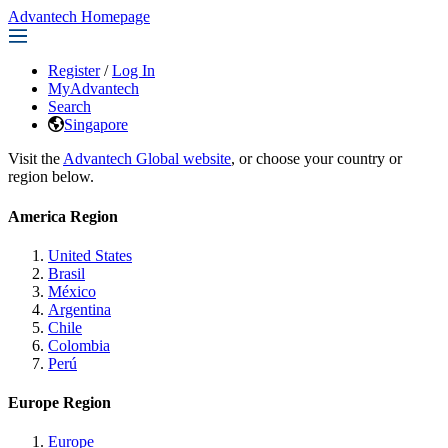
Advantech Homepage
Register
/
Log In
MyAdvantech
Search
Singapore
Visit the
Advantech Global website
, or choose your country or
region below.
America Region
United States
Brasil
México
Argentina
Chile
Colombia
Perú
Europe Region
Europe