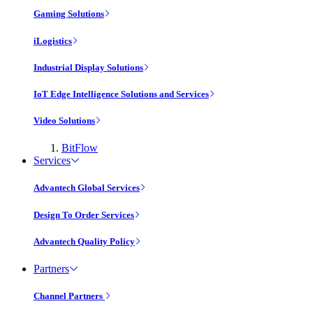
Gaming Solutions
iLogistics
Industrial Display Solutions
IoT Edge Intelligence Solutions and Services
Video Solutions
BitFlow
Services
Advantech Global Services
Design To Order Services
Advantech Quality Policy
Partners
Channel Partners