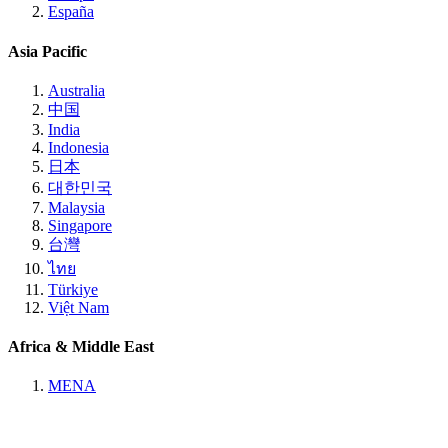
España
Asia Pacific
Australia
中国
India
Indonesia
日本
대한민국
Malaysia
Singapore
台灣
ไทย
Türkiye
Việt Nam
Africa & Middle East
MENA