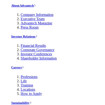
About Advantech
Company Information
Executive Team
Advantech Magazine
Press Room
Investor Relations
Financial Results
Corporate Governance
Investor Conferences
Shareholder Information
Careers
Professions
Life
Training
Locations
How to Apply
Sustainability