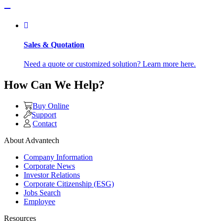
Sales & Quotation
Need a quote or customized solution? Learn more here.
How Can We Help?
Buy Online
Support
Contact
About Advantech
Company Information
Corporate News
Investor Relations
Corporate Citizenship (ESG)
Jobs Search
Employee
Resources