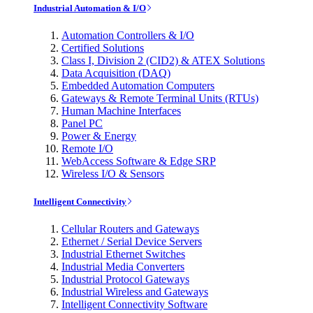
Industrial Automation & I/O
Automation Controllers & I/O
Certified Solutions
Class I, Division 2 (CID2) & ATEX Solutions
Data Acquisition (DAQ)
Embedded Automation Computers
Gateways & Remote Terminal Units (RTUs)
Human Machine Interfaces
Panel PC
Power & Energy
Remote I/O
WebAccess Software & Edge SRP
Wireless I/O & Sensors
Intelligent Connectivity
Cellular Routers and Gateways
Ethernet / Serial Device Servers
Industrial Ethernet Switches
Industrial Media Converters
Industrial Protocol Gateways
Industrial Wireless and Gateways
Intelligent Connectivity Software