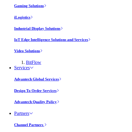
Gaming Solutions
iLogistics
Industrial Display Solutions
IoT Edge Intelligence Solutions and Services
Video Solutions
BitFlow
Services
Advantech Global Services
Design To Order Services
Advantech Quality Policy
Partners
Channel Partners