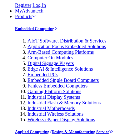
Register
Log In
MyAdvantech
Products
Embedded Computing
AIoT Software, Distribution & Services
Application Focus Embedded Solutions
Arm-Based Computing Platforms
Computer On Modules
Digital Signage Players
Edge AI & Intelligence Solutions
Embedded PCs
Embedded Single Board Computers
Fanless Embedded Computers
Gaming Platform Solutions
Industrial Display Systems
Industrial Flash & Memory Solutions
Industrial Motherboards
Industrial Wireless Solutions
Wireless ePaper Display Solutions
Applied Computing (Design & Manufacturing Service)