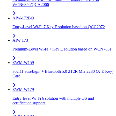
WCN6856/QCA2066
AIW-172BQ
Entry-Level Wi-Fi 7 Key E solution based on QCC2072
AIW-173
Premium-Level Wi-Fi 7 Key E solution based on WCN7851
EWM-W159
802.11 ac/a/b/g/n + Bluetooth 5.0 2T2R M.2 2230 (A-E Key)
Card
EWM-W179
Entry-level Wi-Fi 6 solution with multiple OS and
certification support.