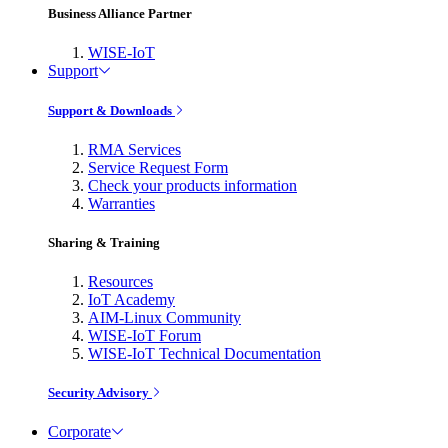
Business Alliance Partner
WISE-IoT
Support
Support & Downloads
RMA Services
Service Request Form
Check your products information
Warranties
Sharing & Training
Resources
IoT Academy
AIM-Linux Community
WISE-IoT Forum
WISE-IoT Technical Documentation
Security Advisory
Corporate