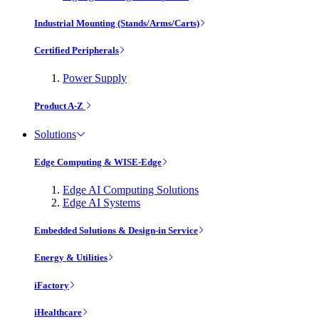
Industrial Mounting (Stands/Arms/Carts)
Certified Peripherals
Power Supply
Product A-Z
Solutions
Edge Computing & WISE-Edge
Edge AI Computing Solutions
Edge AI Systems
Embedded Solutions & Design-in Service
Energy & Utilities
iFactory
iHealthcare