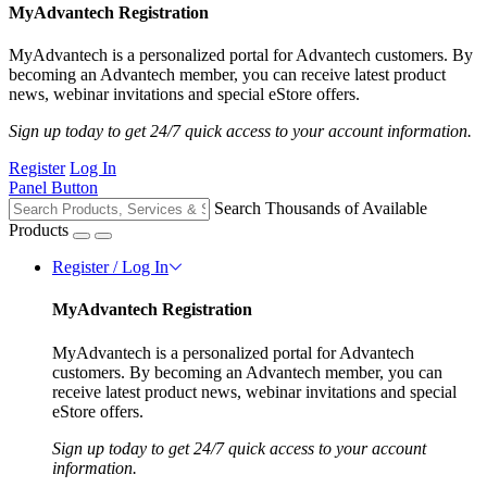
MyAdvantech Registration
MyAdvantech is a personalized portal for Advantech customers. By
becoming an Advantech member, you can receive latest product
news, webinar invitations and special eStore offers.
Sign up today to get 24/7 quick access to your account information.
Register
Log In
Panel Button
Search Thousands of Available
Products
Register / Log In
MyAdvantech Registration
MyAdvantech is a personalized portal for Advantech
customers. By becoming an Advantech member, you can
receive latest product news, webinar invitations and special
eStore offers.
Sign up today to get 24/7 quick access to your account
information.