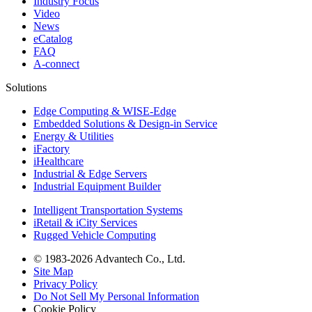
Industry Focus
Video
News
eCatalog
FAQ
A-connect
Solutions
Edge Computing & WISE-Edge
Embedded Solutions & Design-in Service
Energy & Utilities
iFactory
iHealthcare
Industrial & Edge Servers
Industrial Equipment Builder
Intelligent Transportation Systems
iRetail & iCity Services
Rugged Vehicle Computing
© 1983-2026 Advantech Co., Ltd.
Site Map
Privacy Policy
Do Not Sell My Personal Information
Cookie Policy