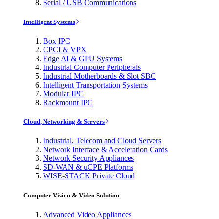
Serial / USB Communications
Intelligent Systems
Box IPC
CPCI & VPX
Edge AI & GPU Systems
Industrial Computer Peripherals
Industrial Motherboards & Slot SBC
Intelligent Transportation Systems
Modular IPC
Rackmount IPC
Cloud, Networking & Servers
Industrial, Telecom and Cloud Servers
Network Interface & Acceleration Cards
Network Security Appliances
SD-WAN & uCPE Platforms
WISE-STACK Private Cloud
Computer Vision & Video Solution
Advanced Video Appliances