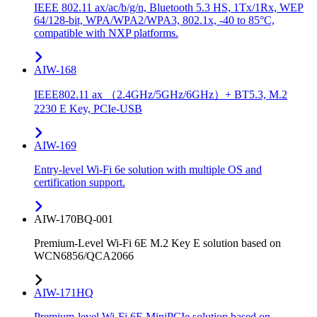
IEEE 802.11 ax/ac/b/g/n, Bluetooth 5.3 HS, 1Tx/1Rx, WEP
64/128-bit, WPA/WPA2/WPA3, 802.1x, -40 to 85°C,
compatible with NXP platforms.
AIW-168
IEEE802.11 ax （2.4GHz/5GHz/6GHz）+ BT5.3, M.2
2230 E Key, PCIe-USB
AIW-169
Entry-level Wi-Fi 6e solution with multiple OS and
certification support.
AIW-170BQ-001
Premium-Level Wi-Fi 6E M.2 Key E solution based on
WCN6856/QCA2066
AIW-171HQ
Premium-level Wi-Fi 6E MiniPCIe solution based on