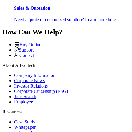
Sales & Quotation
Need a quote or customized solution? Learn more here.
How Can We Help?
Buy Online
Support
Contact
About Advantech
Company Information
Corporate News
Investor Relations
Corporate Citizenship (ESG)
Jobs Search
Employee
Resources
Case Study
Whitepaper