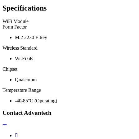
Specifications
WiFi Module
Form Factor
M.2 2230 E-key
Wireless Standard
Wi-Fi 6E
Chipset
Qualcomm
Temperature Range
-40-85°C (Operating)
Contact Advantech