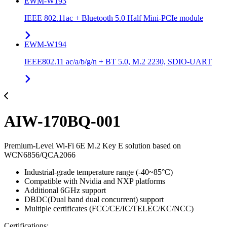
EWM-W193
IEEE 802.11ac + Bluetooth 5.0 Half Mini-PCIe module
EWM-W194
IEEE802.11 ac/a/b/g/n + BT 5.0, M.2 2230, SDIO-UART
AIW-170BQ-001
Premium-Level Wi-Fi 6E M.2 Key E solution based on
WCN6856/QCA2066
Industrial-grade temperature range (-40~85°C)
Compatible with Nvidia and NXP platforms
Additional 6GHz support
DBDC(Dual band dual concurrent) support
Multiple certificates (FCC/CE/IC/TELEC/KC/NCC)
Certifications: