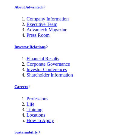
About Advantech
Company Information
Executive Team
Advantech Magazine
Press Room
Investor Relations
Financial Results
Corporate Governance
Investor Conferences
Shareholder Information
Careers
Professions
Life
Training
Locations
How to Apply
Sustainability