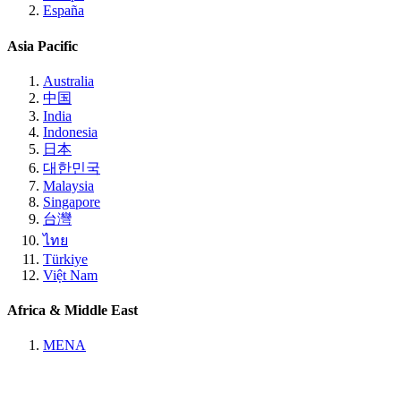
España
Asia Pacific
Australia
中国
India
Indonesia
日本
대한민국
Malaysia
Singapore
台灣
ไทย
Türkiye
Việt Nam
Africa & Middle East
MENA