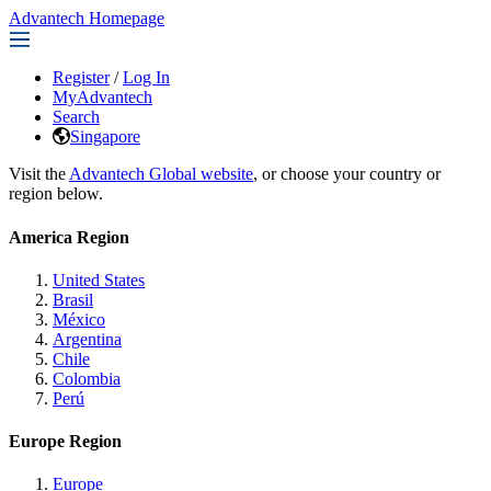
Advantech Homepage
Register
/
Log In
MyAdvantech
Search
Singapore
Visit the
Advantech Global website
, or choose your country or
region below.
America Region
United States
Brasil
México
Argentina
Chile
Colombia
Perú
Europe Region
Europe