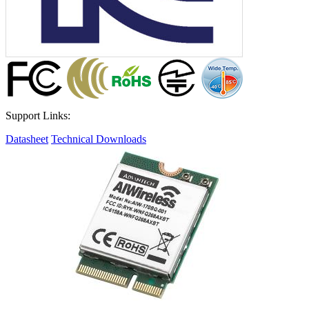
Support Links:
Datasheet
Technical Downloads