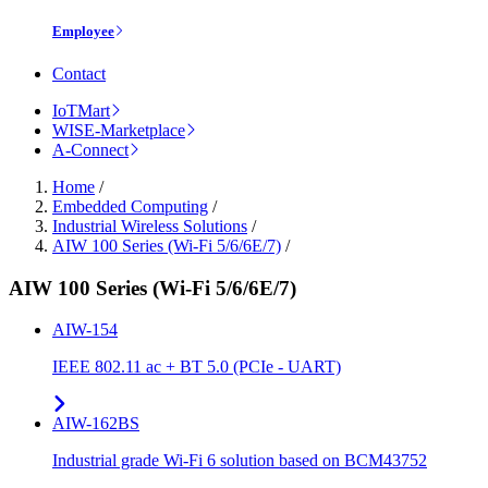
Employee
Contact
IoTMart
WISE-Marketplace
A-Connect
Home
/
Embedded Computing
/
Industrial Wireless Solutions
/
AIW 100 Series (Wi-Fi 5/6/6E/7)
/
AIW 100 Series (Wi-Fi 5/6/6E/7)
AIW-154
IEEE 802.11 ac + BT 5.0 (PCIe - UART)
AIW-162BS
Industrial grade Wi-Fi 6 solution based on BCM43752