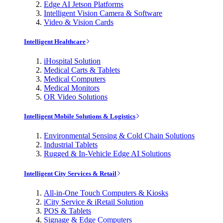
Edge AI Jetson Platforms
Intelligent Vision Camera & Software
Video & Vision Cards
Intelligent Healthcare
iHospital Solution
Medical Carts & Tablets
Medical Computers
Medical Monitors
OR Video Solutions
Intelligent Mobile Solutions & Logistics
Environmental Sensing & Cold Chain Solutions
Industrial Tablets
Rugged & In-Vehicle Edge AI Solutions
Intelligent City Services & Retail
All-in-One Touch Computers & Kiosks
iCity Service & iRetail Solution
POS & Tablets
Signage & Edge Computers