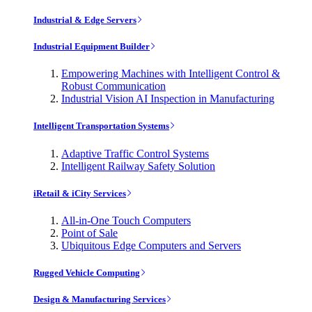
Industrial & Edge Servers
Industrial Equipment Builder
Empowering Machines with Intelligent Control &
Robust Communication
Industrial Vision AI Inspection in Manufacturing
Intelligent Transportation Systems
Adaptive Traffic Control Systems
Intelligent Railway Safety Solution
iRetail & iCity Services
All-in-One Touch Computers
Point of Sale
Ubiquitous Edge Computers and Servers
Rugged Vehicle Computing
Design & Manufacturing Services