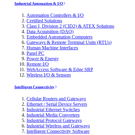
Industrial Automation & I/O
Automation Controllers & I/O
Certified Solutions
Class I, Division 2 (CID2) & ATEX Solutions
Data Acquisition (DAQ)
Embedded Automation Computers
Gateways & Remote Terminal Units (RTUs)
Human Machine Interfaces
Panel PC
Power & Energy
Remote I/O
WebAccess Software & Edge SRP
Wireless I/O & Sensors
Intelligent Connectivity
Cellular Routers and Gateways
Ethernet / Serial Device Servers
Industrial Ethernet Switches
Industrial Media Converters
Industrial Protocol Gateways
Industrial Wireless and Gateways
Intelligent Connectivity Software