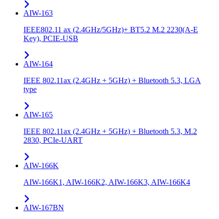
AIW-163
IEEE802.11 ax (2.4GHz/5GHz)+ BT5.2 M.2 2230(A-E
Key), PCIE-USB
AIW-164
IEEE 802.11ax (2.4GHz + 5GHz) + Bluetooth 5.3, LGA
type
AIW-165
IEEE 802.11ax (2.4GHz + 5GHz) + Bluetooth 5.3, M.2
2830, PCIe-UART
AIW-166K
AIW-166K1, AIW-166K2, AIW-166K3, AIW-166K4
AIW-167BN