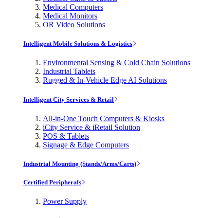
Medical Computers
Medical Monitors
OR Video Solutions
Intelligent Mobile Solutions & Logistics
Environmental Sensing & Cold Chain Solutions
Industrial Tablets
Rugged & In-Vehicle Edge AI Solutions
Intelligent City Services & Retail
All-in-One Touch Computers & Kiosks
iCity Service & iRetail Solution
POS & Tablets
Signage & Edge Computers
Industrial Mounting (Stands/Arms/Carts)
Certified Peripherals
Power Supply