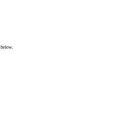
 below.