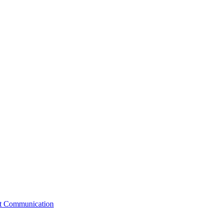
st Communication