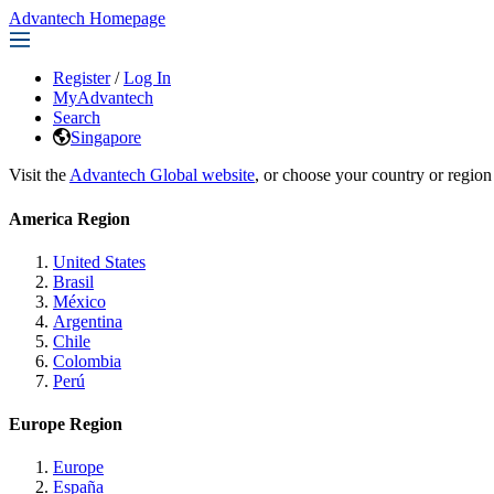
Advantech Homepage
Register
/
Log In
MyAdvantech
Search
Singapore
Visit the
Advantech Global website
, or choose your country or region
America Region
United States
Brasil
México
Argentina
Chile
Colombia
Perú
Europe Region
Europe
España