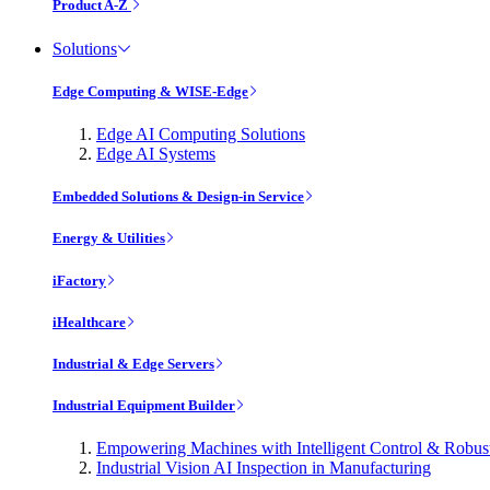
Product A-Z
Solutions
Edge Computing & WISE-Edge
Edge AI Computing Solutions
Edge AI Systems
Embedded Solutions & Design-in Service
Energy & Utilities
iFactory
iHealthcare
Industrial & Edge Servers
Industrial Equipment Builder
Empowering Machines with Intelligent Control & Robu
Industrial Vision AI Inspection in Manufacturing