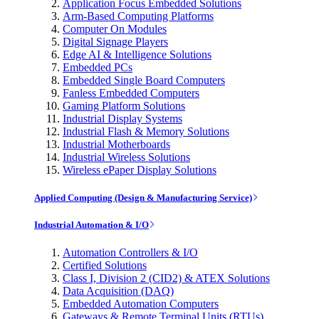
Application Focus Embedded Solutions
Arm-Based Computing Platforms
Computer On Modules
Digital Signage Players
Edge AI & Intelligence Solutions
Embedded PCs
Embedded Single Board Computers
Fanless Embedded Computers
Gaming Platform Solutions
Industrial Display Systems
Industrial Flash & Memory Solutions
Industrial Motherboards
Industrial Wireless Solutions
Wireless ePaper Display Solutions
Applied Computing (Design & Manufacturing Service)
Industrial Automation & I/O
Automation Controllers & I/O
Certified Solutions
Class I, Division 2 (CID2) & ATEX Solutions
Data Acquisition (DAQ)
Embedded Automation Computers
Gateways & Remote Terminal Units (RTUs)