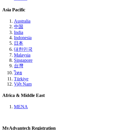
Asia Pacific
Australia
中国
India
Indonesia
日本
대한민국
Malaysia
Singapore
台灣
ไทย
Türkiye
Việt Nam
Africa & Middle East
MENA
MyAdvantech Registration