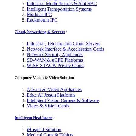
Industrial Motherboards & Slot SBC
Intelligent Transportation Systems
Modular IPC
Rackmount IPC
Cloud, Networking & Servers
Industrial, Telecom and Cloud Servers
Network Interface & Acceleration Cards
Network Security Appliances
SD-WAN & uCPE Platforms
WISE-STACK Private Cloud
Computer Vision & Video Solution
Advanced Video Appliances
Edge AI Jetson Platforms
Intelligent Vision Camera & Software
Video & Vision Cards
Intelligent Healthcare
iHospital Solution
Medical Carts & Tablets