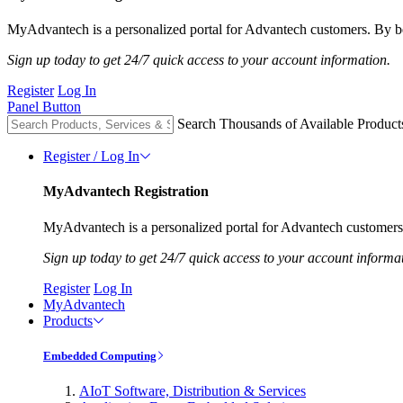
MyAdvantech is a personalized portal for Advantech customers. By be
Sign up today to get 24/7 quick access to your account information.
Register
Log In
Panel Button
Search Thousands of Available Product
Register / Log In
MyAdvantech Registration
MyAdvantech is a personalized portal for Advantech customers.
Sign up today to get 24/7 quick access to your account informa
Register
Log In
MyAdvantech
Products
Embedded Computing
AIoT Software, Distribution & Services