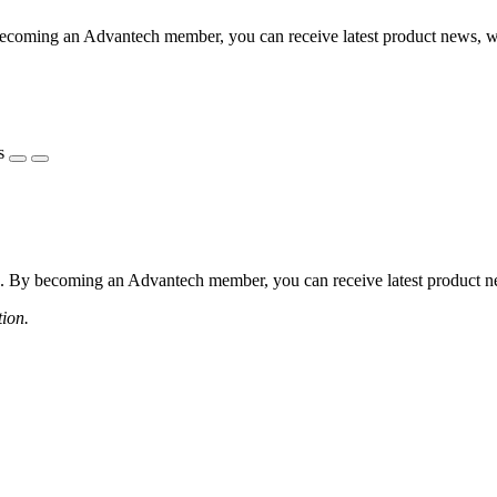
coming an Advantech member, you can receive latest product news, webi
s
 By becoming an Advantech member, you can receive latest product news
tion.