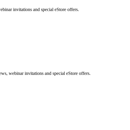
nar invitations and special eStore offers.
, webinar invitations and special eStore offers.