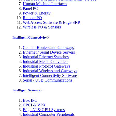
Human Machine Interfaces
Panel PC
Power & Energy
Remote I/O
WebAccess Software & Edge SRP
Wireless I/O & Sensors
Intelligent Connectivity
Cellular Routers and Gateways
Ethernet / Serial Device Servers
Industrial Ethernet Switches
Industrial Media Converters
Industrial Protocol Gateways
Industrial Wireless and Gateways
Intelligent Connectivity Software
Serial / USB Communications
Intelligent Systems
Box IPC
CPCI & VPX
Edge AI & GPU Systems
Industrial Computer Peripherals