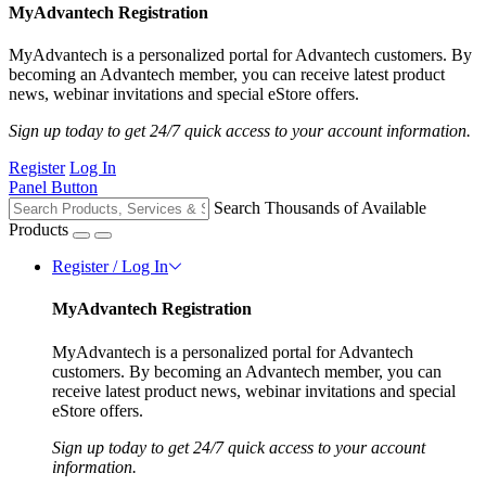
MyAdvantech Registration
MyAdvantech is a personalized portal for Advantech customers. By
becoming an Advantech member, you can receive latest product
news, webinar invitations and special eStore offers.
Sign up today to get 24/7 quick access to your account information.
Register
Log In
Panel Button
Search Thousands of Available
Products
Register / Log In
MyAdvantech Registration
MyAdvantech is a personalized portal for Advantech
customers. By becoming an Advantech member, you can
receive latest product news, webinar invitations and special
eStore offers.
Sign up today to get 24/7 quick access to your account
information.