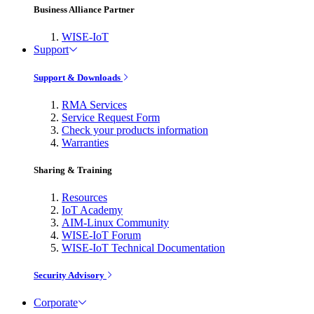
Business Alliance Partner
WISE-IoT
Support
Support & Downloads
RMA Services
Service Request Form
Check your products information
Warranties
Sharing & Training
Resources
IoT Academy
AIM-Linux Community
WISE-IoT Forum
WISE-IoT Technical Documentation
Security Advisory
Corporate