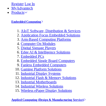
Register
Log In
MyAdvantech
Products
Embedded Computing
AIoT Software, Distribution & Services
Application Focus Embedded Solutions
Arm-Based Computing Platforms
Computer On Modules
Digital Signage Players
Edge AI & Intelligence Solutions
Embedded PCs
Embedded Single Board Computers
Fanless Embedded Computers
Gaming Platform Solutions
Industrial Display Systems
Industrial Flash & Memory Solutions
Industrial Motherboards
Industrial Wireless Solutions
Wireless ePaper Display Solutions
Applied Computing (Design & Manufacturing Service)