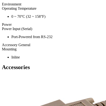
Environment
Operating Temperature
0 ~ 70°C (32 ~ 158°F)
Power
Power Input (Serial)
Port-Powered from RS-232
Accessory General
Mounting
Inline
Accessories