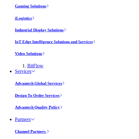
Gaming Solutions
iLogistics
Industrial Display Solutions
IoT Edge Intelligence Solutions and Services
Video Solutions
BitFlow
Services
Advantech Global Services
Design To Order Services
Advantech Quality Policy
Partners
Channel Partners