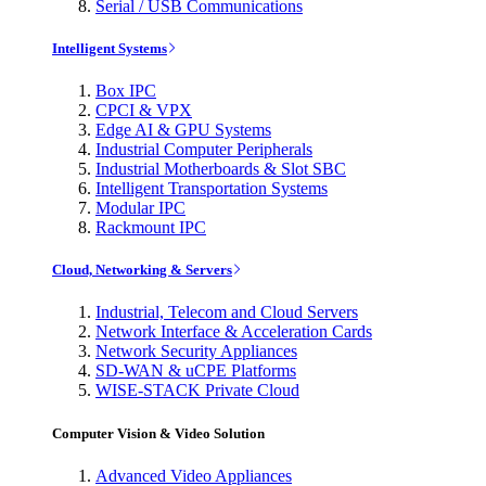
Serial / USB Communications
Intelligent Systems
Box IPC
CPCI & VPX
Edge AI & GPU Systems
Industrial Computer Peripherals
Industrial Motherboards & Slot SBC
Intelligent Transportation Systems
Modular IPC
Rackmount IPC
Cloud, Networking & Servers
Industrial, Telecom and Cloud Servers
Network Interface & Acceleration Cards
Network Security Appliances
SD-WAN & uCPE Platforms
WISE-STACK Private Cloud
Computer Vision & Video Solution
Advanced Video Appliances