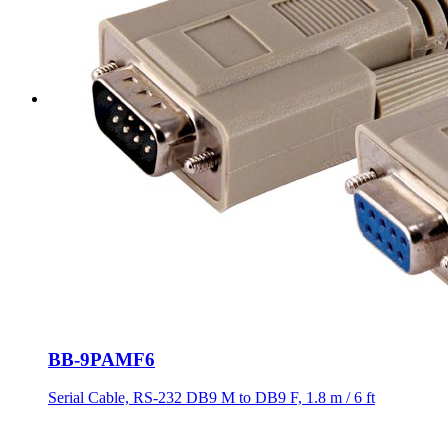
BB-9PAMF6
Serial Cable, RS-232 DB9 M to DB9 F, 1.8 m / 6 ft