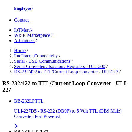
Employee
Contact
IoTMart
WISE-Marketplace
A-Connect
Home
/
Intelligent Connectivity
/
Serial / USB Communications
/
Serial Converters/ Isolators/ Repeaters - ULI-200
/
RS-232/422 to TTL/Current Loop Converter - ULI-227
/
RS-232/422 to TTL/Current Loop Converter - ULI-
227
BB-232LPTTL
ULI-227D5 - RS-232 (DB9F) to 5 Volt TTL (DB9 Male)
Converter, Port Powered
BB-232LPTTL33