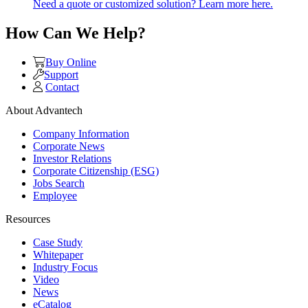
Need a quote or customized solution? Learn more here.
How Can We Help?
Buy Online
Support
Contact
About Advantech
Company Information
Corporate News
Investor Relations
Corporate Citizenship (ESG)
Jobs Search
Employee
Resources
Case Study
Whitepaper
Industry Focus
Video
News
eCatalog