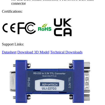
connector
Certifications:
Support Links:
Datasheet
Download 3D Model
Technical Downloads