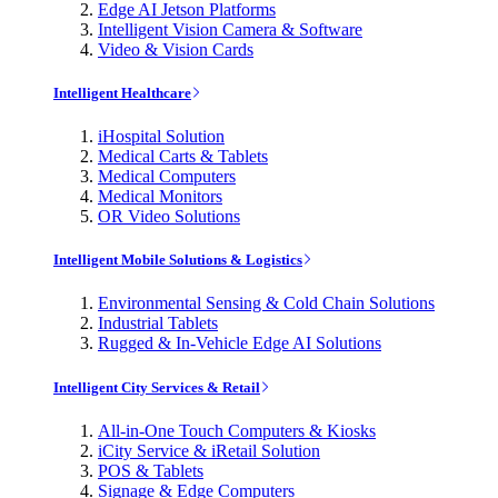
Edge AI Jetson Platforms
Intelligent Vision Camera & Software
Video & Vision Cards
Intelligent Healthcare
iHospital Solution
Medical Carts & Tablets
Medical Computers
Medical Monitors
OR Video Solutions
Intelligent Mobile Solutions & Logistics
Environmental Sensing & Cold Chain Solutions
Industrial Tablets
Rugged & In-Vehicle Edge AI Solutions
Intelligent City Services & Retail
All-in-One Touch Computers & Kiosks
iCity Service & iRetail Solution
POS & Tablets
Signage & Edge Computers