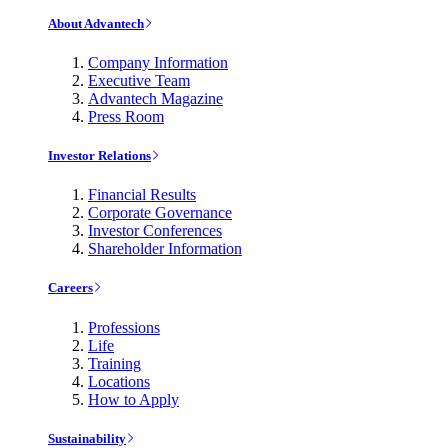
About Advantech
Company Information
Executive Team
Advantech Magazine
Press Room
Investor Relations
Financial Results
Corporate Governance
Investor Conferences
Shareholder Information
Careers
Professions
Life
Training
Locations
How to Apply
Sustainability