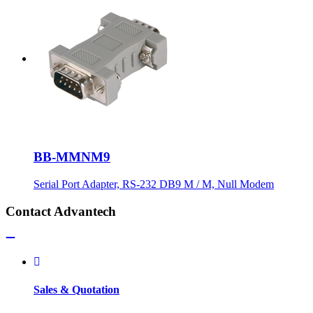
BB-MMNM9
Serial Port Adapter, RS-232 DB9 M / M, Null Modem
Contact Advantech
Sales & Quotation