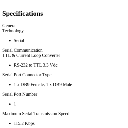
Specifications
General
Technology
Serial
Serial Communication
TTL & Current Loop Converter
RS-232 to TTL 3.3 Vdc
Serial Port Connector Type
1 x DB9 Female, 1 x DB9 Male
Serial Port Number
1
Maximum Serial Transmission Speed
115.2 Kbps