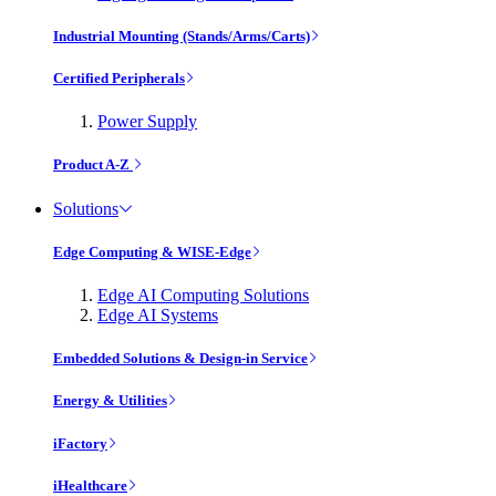
Industrial Mounting (Stands/Arms/Carts)
Certified Peripherals
Power Supply
Product A-Z
Solutions
Edge Computing & WISE-Edge
Edge AI Computing Solutions
Edge AI Systems
Embedded Solutions & Design-in Service
Energy & Utilities
iFactory
iHealthcare