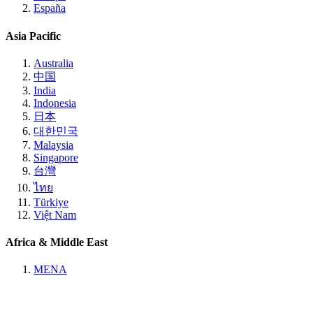
España
Asia Pacific
Australia
中国
India
Indonesia
日本
대한민국
Malaysia
Singapore
台灣
ไทย
Türkiye
Việt Nam
Africa & Middle East
MENA