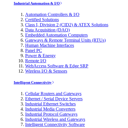
Industrial Automation & I/O
Automation Controllers & I/O
Certified Solutions
Class I, Division 2 (CID2) & ATEX Solutions
Data Acquisition (DAQ)
Embedded Automation Computers
Gateways & Remote Terminal Units (RTUs)
Human Machine Interfaces
Panel PC
Power & Energy
Remote I/O
WebAccess Software & Edge SRP
Wireless I/O & Sensors
Intelligent Connectivity
Cellular Routers and Gateways
Ethernet / Serial Device Servers
Industrial Ethernet Switches
Industrial Media Converters
Industrial Protocol Gateways
Industrial Wireless and Gateways
Intelligent Connectivity Software