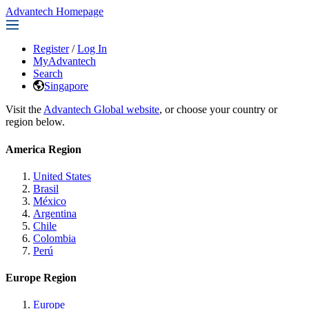
Advantech Homepage
Register
/
Log In
MyAdvantech
Search
Singapore
Visit the
Advantech Global website
, or choose your country or
region below.
America Region
United States
Brasil
México
Argentina
Chile
Colombia
Perú
Europe Region
Europe