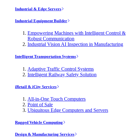
Industrial & Edge Servers
Industrial Equipment Builder
Empowering Machines with Intelligent Control &
Robust Communication
Industrial Vision AI Inspection in Manufacturing
Intelligent Transportation Systems
Adaptive Traffic Control Systems
Intelligent Railway Safety Solution
iRetail & iCity Services
All-in-One Touch Computers
Point of Sale
Ubiquitous Edge Computers and Servers
Rugged Vehicle Computing
Design & Manufacturing Services