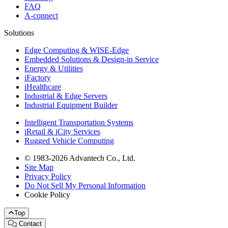
FAQ
A-connect
Solutions
Edge Computing & WISE-Edge
Embedded Solutions & Design-in Service
Energy & Utilities
iFactory
iHealthcare
Industrial & Edge Servers
Industrial Equipment Builder
Intelligent Transportation Systems
iRetail & iCity Services
Rugged Vehicle Computing
© 1983-2026 Advantech Co., Ltd.
Site Map
Privacy Policy
Do Not Sell My Personal Information
Cookie Policy
Top
Contact