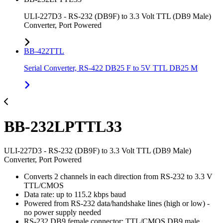
ULI-227D3 - RS-232 (DB9F) to 3.3 Volt TTL (DB9 Male)
Converter, Port Powered
BB-422TTL
Serial Converter, RS-422 DB25 F to 5V TTL DB25 M
BB-232LPTTL33
ULI-227D3 - RS-232 (DB9F) to 3.3 Volt TTL (DB9 Male)
Converter, Port Powered
Converts 2 channels in each direction from RS-232 to 3.3 V
TTL/CMOS
Data rate: up to 115.2 kbps baud
Powered from RS-232 data/handshake lines (high or low) -
no power supply needed
RS-232 DB9 female connector; TTL/CMOS DB9 male