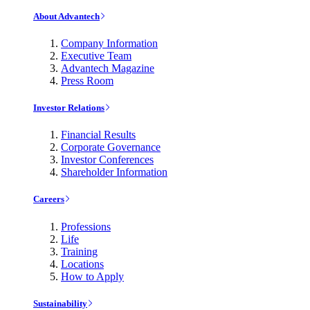
About Advantech
Company Information
Executive Team
Advantech Magazine
Press Room
Investor Relations
Financial Results
Corporate Governance
Investor Conferences
Shareholder Information
Careers
Professions
Life
Training
Locations
How to Apply
Sustainability