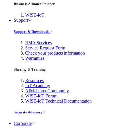
Business Alliance Partner
WISE-IoT
Support
Support & Downloads
RMA Services
Service Request Form
Check your products information
Warranties
Sharing & Training
Resources
IoT Academy
AIM-Linux Community
WISE-IoT Forum
WISE-IoT Technical Documentation
Security Advisory
Corporate