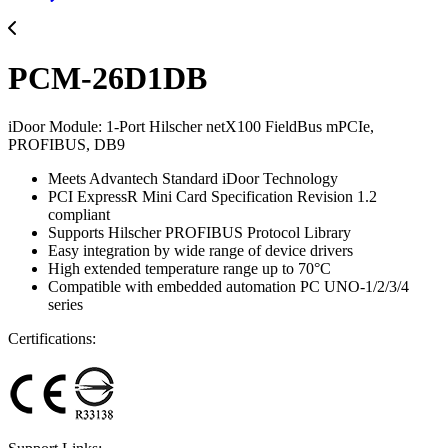
PCM-26D1DB
iDoor Module: 1-Port Hilscher netX100 FieldBus mPCIe,
PROFIBUS, DB9
Meets Advantech Standard iDoor Technology
PCI ExpressR Mini Card Specification Revision 1.2
compliant
Supports Hilscher PROFIBUS Protocol Library
Easy integration by wide range of device drivers
High extended temperature range up to 70°C
Compatible with embedded automation PC UNO-1/2/3/4
series
Certifications: