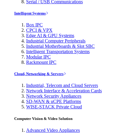
Serial / USB Communications
Intelligent Systems
Box IPC
CPCI & VPX
Edge AI & GPU Systems
Industrial Computer Peripherals
Industrial Motherboards & Slot SBC
Intelligent Transportation Systems
Modular IPC
Rackmount IPC
Cloud, Networking & Servers
Industrial, Telecom and Cloud Servers
Network Interface & Acceleration Cards
Network Security Appliances
SD-WAN & uCPE Platforms
WISE-STACK Private Cloud
Computer Vision & Video Solution
Advanced Video Appliances