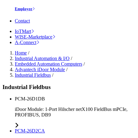
Employee
Contact
IoTMart
WISE-Marketplace
A-Connect
Home
/
Industrial Automation & I/O
/
Embedded Automation Computers
/
Advantech iDoor Module
/
Industrial Fieldbus
/
Industrial Fieldbus
PCM-26D1DB
iDoor Module: 1-Port Hilscher netX100 FieldBus mPCIe,
PROFIBUS, DB9
PCM-26D2CA