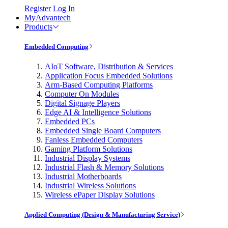
Register
Log In
MyAdvantech
Products
Embedded Computing
AIoT Software, Distribution & Services
Application Focus Embedded Solutions
Arm-Based Computing Platforms
Computer On Modules
Digital Signage Players
Edge AI & Intelligence Solutions
Embedded PCs
Embedded Single Board Computers
Fanless Embedded Computers
Gaming Platform Solutions
Industrial Display Systems
Industrial Flash & Memory Solutions
Industrial Motherboards
Industrial Wireless Solutions
Wireless ePaper Display Solutions
Applied Computing (Design & Manufacturing Service)