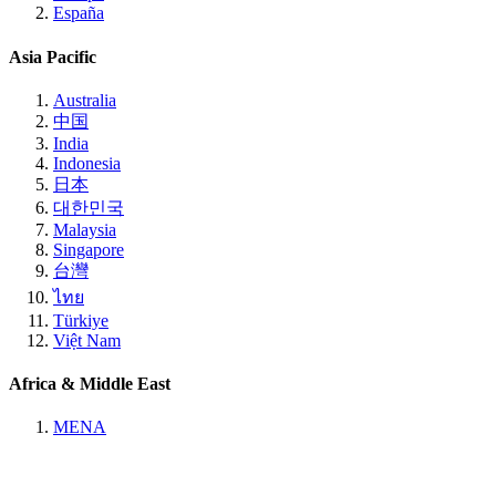
España
Asia Pacific
Australia
中国
India
Indonesia
日本
대한민국
Malaysia
Singapore
台灣
ไทย
Türkiye
Việt Nam
Africa & Middle East
MENA