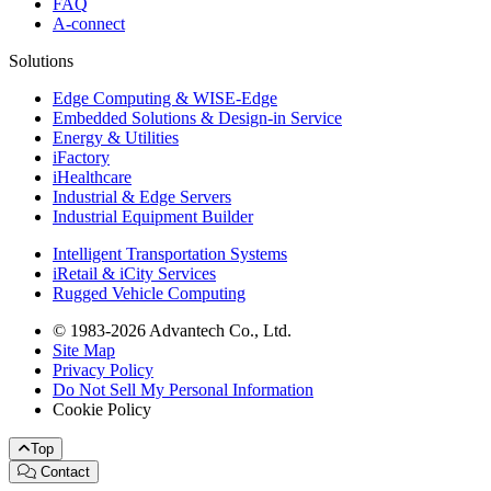
FAQ
A-connect
Solutions
Edge Computing & WISE-Edge
Embedded Solutions & Design-in Service
Energy & Utilities
iFactory
iHealthcare
Industrial & Edge Servers
Industrial Equipment Builder
Intelligent Transportation Systems
iRetail & iCity Services
Rugged Vehicle Computing
© 1983-2026 Advantech Co., Ltd.
Site Map
Privacy Policy
Do Not Sell My Personal Information
Cookie Policy
Top
Contact