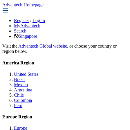
Advantech Homepage
Register
/
Log In
MyAdvantech
Search
Singapore
Visit the
Advantech Global website
, or choose your country or
region below.
America Region
United States
Brasil
México
Argentina
Chile
Colombia
Perú
Europe Region
Europe