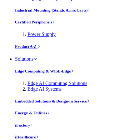
Industrial Mounting (Stands/Arms/Carts)
Certified Peripherals
Power Supply
Product A-Z
Solutions
Edge Computing & WISE-Edge
Edge AI Computing Solutions
Edge AI Systems
Embedded Solutions & Design-in Service
Energy & Utilities
iFactory
iHealthcare