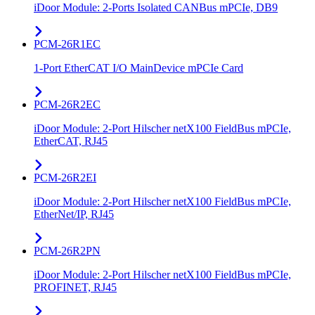
iDoor Module: 2-Ports Isolated CANBus mPCIe, DB9
PCM-26R1EC
1-Port EtherCAT I/O MainDevice mPCIe Card
PCM-26R2EC
iDoor Module: 2-Port Hilscher netX100 FieldBus mPCIe,
EtherCAT, RJ45
PCM-26R2EI
iDoor Module: 2-Port Hilscher netX100 FieldBus mPCIe,
EtherNet/IP, RJ45
PCM-26R2PN
iDoor Module: 2-Port Hilscher netX100 FieldBus mPCIe,
PROFINET, RJ45