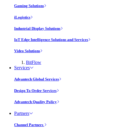
Gaming Solutions
iLogistics
Industrial Display Solutions
IoT Edge Intelligence Solutions and Services
Video Solutions
BitFlow
Services
Advantech Global Services
Design To Order Services
Advantech Quality Policy
Partners
Channel Partners