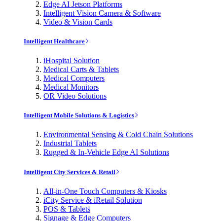
Edge AI Jetson Platforms
Intelligent Vision Camera & Software
Video & Vision Cards
Intelligent Healthcare
iHospital Solution
Medical Carts & Tablets
Medical Computers
Medical Monitors
OR Video Solutions
Intelligent Mobile Solutions & Logistics
Environmental Sensing & Cold Chain Solutions
Industrial Tablets
Rugged & In-Vehicle Edge AI Solutions
Intelligent City Services & Retail
All-in-One Touch Computers & Kiosks
iCity Service & iRetail Solution
POS & Tablets
Signage & Edge Computers