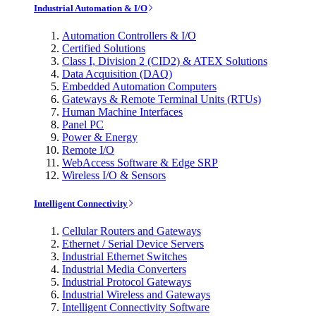
Industrial Automation & I/O
Automation Controllers & I/O
Certified Solutions
Class I, Division 2 (CID2) & ATEX Solutions
Data Acquisition (DAQ)
Embedded Automation Computers
Gateways & Remote Terminal Units (RTUs)
Human Machine Interfaces
Panel PC
Power & Energy
Remote I/O
WebAccess Software & Edge SRP
Wireless I/O & Sensors
Intelligent Connectivity
Cellular Routers and Gateways
Ethernet / Serial Device Servers
Industrial Ethernet Switches
Industrial Media Converters
Industrial Protocol Gateways
Industrial Wireless and Gateways
Intelligent Connectivity Software