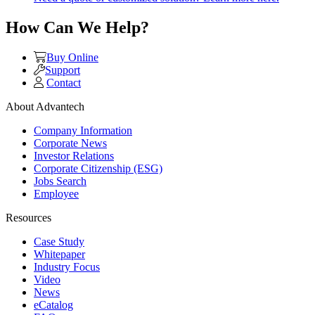
How Can We Help?
Buy Online
Support
Contact
About Advantech
Company Information
Corporate News
Investor Relations
Corporate Citizenship (ESG)
Jobs Search
Employee
Resources
Case Study
Whitepaper
Industry Focus
Video
News
eCatalog