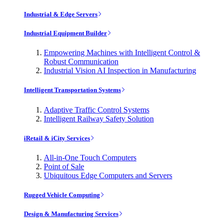
Industrial & Edge Servers
Industrial Equipment Builder
Empowering Machines with Intelligent Control &
Robust Communication
Industrial Vision AI Inspection in Manufacturing
Intelligent Transportation Systems
Adaptive Traffic Control Systems
Intelligent Railway Safety Solution
iRetail & iCity Services
All-in-One Touch Computers
Point of Sale
Ubiquitous Edge Computers and Servers
Rugged Vehicle Computing
Design & Manufacturing Services