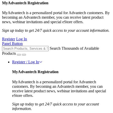
MyAdvantech Registration
MyAdvantech is a personalized portal for Advantech customers. By
becoming an Advantech member, you can receive latest product
news, webinar invitations and special eStore offers.
Sign up today to get 24/7 quick access to your account information.
Register
Log In
Panel Button
Search Thousands of Available
Products
Register / Log In
MyAdvantech Registration
MyAdvantech is a personalized portal for Advantech
customers. By becoming an Advantech member, you can
receive latest product news, webinar invitations and special
eStore offers.
Sign up today to get 24/7 quick access to your account
information.