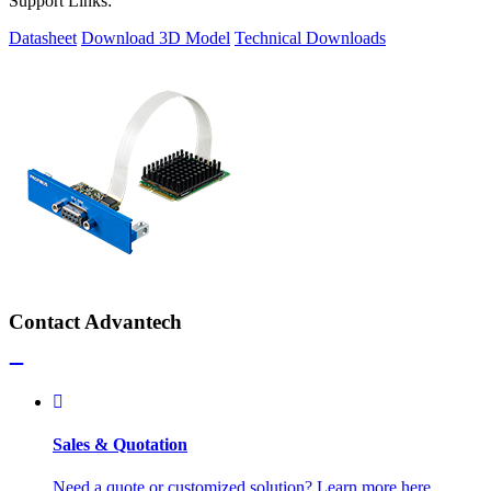
Support Links:
Datasheet
Download 3D Model
Technical Downloads
Contact Advantech
Sales & Quotation
Need a quote or customized solution? Learn more here.