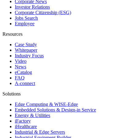
Corporate News
Investor Relations
Corporate Citizenship (ESG)
Jobs Search
Employee
Resources
Case Study
Whitepaper
Industry Focus
Video
News
eCatalog
FAQ
A-connect
Solutions
Edge Computing & WISE-Edge
Embedded Solutions & Design-in Service
Energy & Utilities
iFactory
iHealthcare
Industrial & Edge Servers
Industrial Equipment Builder