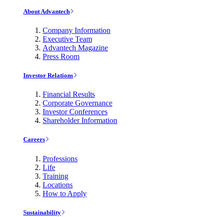
About Advantech
Company Information
Executive Team
Advantech Magazine
Press Room
Investor Relations
Financial Results
Corporate Governance
Investor Conferences
Shareholder Information
Careers
Professions
Life
Training
Locations
How to Apply
Sustainability