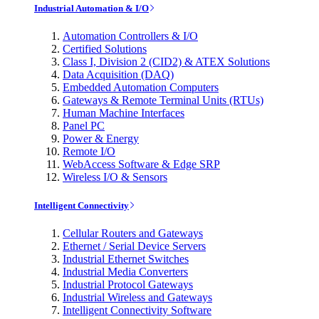
Industrial Automation & I/O
Automation Controllers & I/O
Certified Solutions
Class I, Division 2 (CID2) & ATEX Solutions
Data Acquisition (DAQ)
Embedded Automation Computers
Gateways & Remote Terminal Units (RTUs)
Human Machine Interfaces
Panel PC
Power & Energy
Remote I/O
WebAccess Software & Edge SRP
Wireless I/O & Sensors
Intelligent Connectivity
Cellular Routers and Gateways
Ethernet / Serial Device Servers
Industrial Ethernet Switches
Industrial Media Converters
Industrial Protocol Gateways
Industrial Wireless and Gateways
Intelligent Connectivity Software