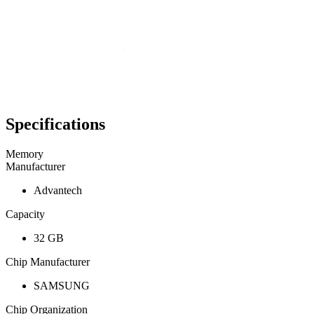
Specifications
Memory
Manufacturer
Advantech
Capacity
32 GB
Chip Manufacturer
SAMSUNG
Chip Organization