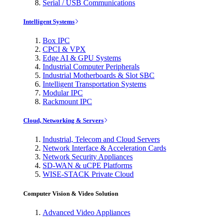
Serial / USB Communications
Intelligent Systems
Box IPC
CPCI & VPX
Edge AI & GPU Systems
Industrial Computer Peripherals
Industrial Motherboards & Slot SBC
Intelligent Transportation Systems
Modular IPC
Rackmount IPC
Cloud, Networking & Servers
Industrial, Telecom and Cloud Servers
Network Interface & Acceleration Cards
Network Security Appliances
SD-WAN & uCPE Platforms
WISE-STACK Private Cloud
Computer Vision & Video Solution
Advanced Video Appliances