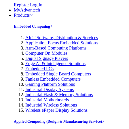
Register
Log In
MyAdvantech
Products
Embedded Computing
AIoT Software, Distribution & Services
Application Focus Embedded Solutions
Arm-Based Computing Platforms
Computer On Modules
Digital Signage Players
Edge AI & Intelligence Solutions
Embedded PCs
Embedded Single Board Computers
Fanless Embedded Computers
Gaming Platform Solutions
Industrial Display Systems
Industrial Flash & Memory Solutions
Industrial Motherboards
Industrial Wireless Solutions
Wireless ePaper Display Solutions
Applied Computing (Design & Manufacturing Service)