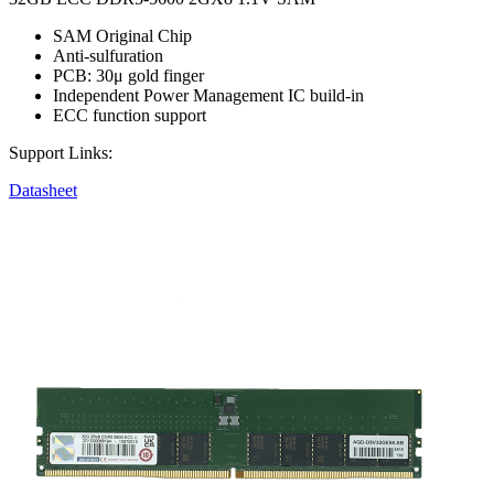
SAM Original Chip
Anti-sulfuration
PCB: 30μ gold finger
Independent Power Management IC build-in
ECC function support
Support Links:
Datasheet