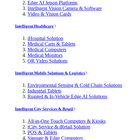
Edge AI Jetson Platforms
Intelligent Vision Camera & Software
Video & Vision Cards
Intelligent Healthcare
iHospital Solution
Medical Carts & Tablets
Medical Computers
Medical Monitors
OR Video Solutions
Intelligent Mobile Solutions & Logistics
Environmental Sensing & Cold Chain Solutions
Industrial Tablets
Rugged & In-Vehicle Edge AI Solutions
Intelligent City Services & Retail
All-in-One Touch Computers & Kiosks
iCity Service & iRetail Solution
POS & Tablets
Signage & Edge Computers