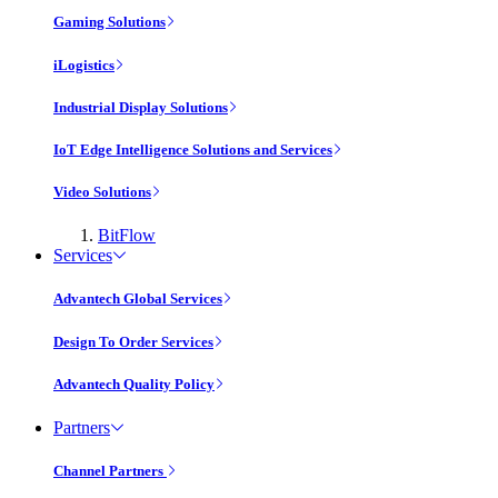
Gaming Solutions
iLogistics
Industrial Display Solutions
IoT Edge Intelligence Solutions and Services
Video Solutions
BitFlow
Services
Advantech Global Services
Design To Order Services
Advantech Quality Policy
Partners
Channel Partners