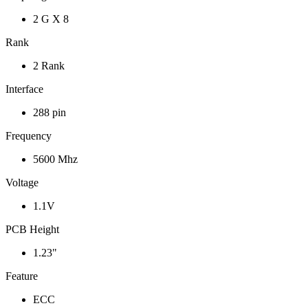
2 G X 8
Rank
2 Rank
Interface
288 pin
Frequency
5600 Mhz
Voltage
1.1V
PCB Height
1.23"
Feature
ECC