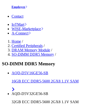
Employee
Contact
IoTMart
WISE-Marketplace
A-Connect
Home
/
Certified Peripherals
/
DRAM Memory Module
/
SO-DIMM DDR5 Memory
/
SO-DIMM DDR5 Memory
AQD-D5V16GE56-SB
16GB ECC DDR5-5600 2GX8 1.1V SAM
AQD-D5V32GE56-SB
32GB ECC DDR5-5600 2GX8 1.1V SAM