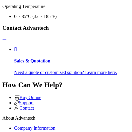
Operating Temperature
0 ~ 85°C (32 ~ 185°F)
Contact Advantech
Sales & Quotation
Need a quote or customized solution? Learn more here.
How Can We Help?
Buy Online
Support
Contact
About Advantech
Company Information