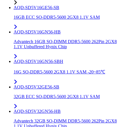
AQD-SD5V16GE56-SB
16GB ECC SO-DDR5-5600 2GX8 1.1V SAM
AQD-SD5V16GN56-HB
Advantech 16GB SO-DIMM DDR5-5600 262Pin 2GX8
1.1V Unbuffered Hynix Chip
AQD-SD5V16GN56-SBH
16G SO-DDR5-5600 2GX8 1.1V SAM -20~85℃
AQD-SD5V32GE56-SB
32GB ECC SO-DDR5-5600 2GX8 1.1V SAM
AQD-SD5V32GN56-HB
Advantech 32GB SO-DIMM DDR5-5600 262Pin 2GX8
1.1V Unbuffered Hynix Chip