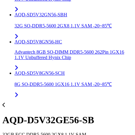
AQD-SD5V32GN56-SBH
32G SO-DDR5-5600 2GX8 1.1V SAM -20~85℃
AQD-SD5V8GN56-HC
Advantech 8GB SO-DIMM DDR5-5600 262Pin 1GX16
1.1V Unbuffered Hynix Chip
AQD-SD5V8GN56-SCH
8G SO-DDR5-5600 1GX16 1.1V SAM -20~85℃
AQD-D5V32GE56-SB
32GB ECC DDR5-5600 2GX8 1.1V SAM