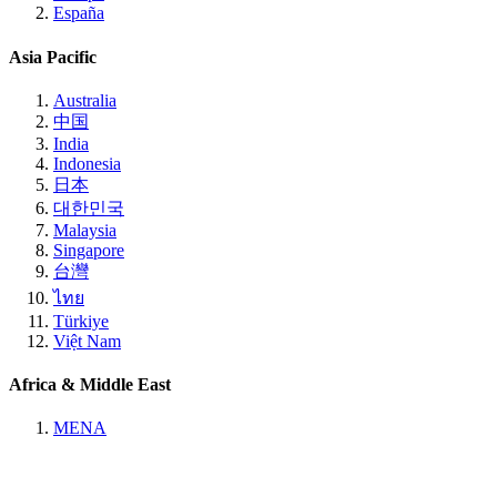
España
Asia Pacific
Australia
中国
India
Indonesia
日本
대한민국
Malaysia
Singapore
台灣
ไทย
Türkiye
Việt Nam
Africa & Middle East
MENA