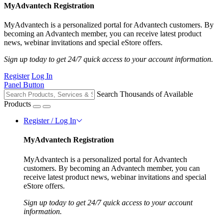
MyAdvantech Registration
MyAdvantech is a personalized portal for Advantech customers. By
becoming an Advantech member, you can receive latest product
news, webinar invitations and special eStore offers.
Sign up today to get 24/7 quick access to your account information.
Register
Log In
Panel Button
Search Thousands of Available
Products
Register / Log In
MyAdvantech Registration
MyAdvantech is a personalized portal for Advantech
customers. By becoming an Advantech member, you can
receive latest product news, webinar invitations and special
eStore offers.
Sign up today to get 24/7 quick access to your account
information.