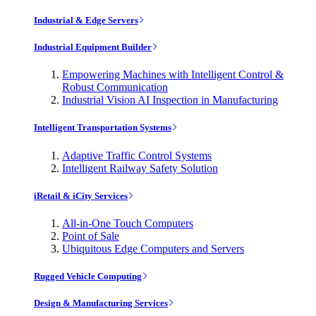
Industrial & Edge Servers
Industrial Equipment Builder
Empowering Machines with Intelligent Control &
Robust Communication
Industrial Vision AI Inspection in Manufacturing
Intelligent Transportation Systems
Adaptive Traffic Control Systems
Intelligent Railway Safety Solution
iRetail & iCity Services
All-in-One Touch Computers
Point of Sale
Ubiquitous Edge Computers and Servers
Rugged Vehicle Computing
Design & Manufacturing Services