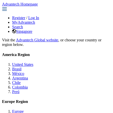
Advantech Homepage
Register
/
Log In
MyAdvantech
Search
Singapore
Visit the
Advantech Global website
, or choose your country or
region below.
America Region
United States
Brasil
México
Argentina
Chile
Colombia
Perú
Europe Region
Europe