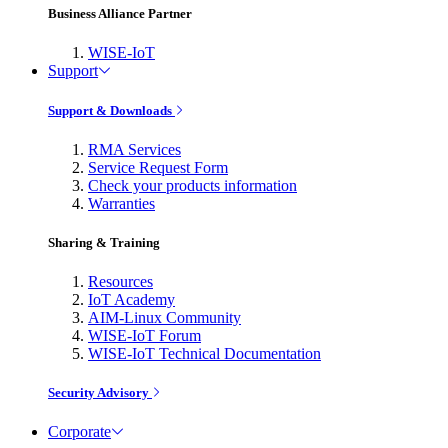
Business Alliance Partner
WISE-IoT
Support
Support & Downloads
RMA Services
Service Request Form
Check your products information
Warranties
Sharing & Training
Resources
IoT Academy
AIM-Linux Community
WISE-IoT Forum
WISE-IoT Technical Documentation
Security Advisory
Corporate