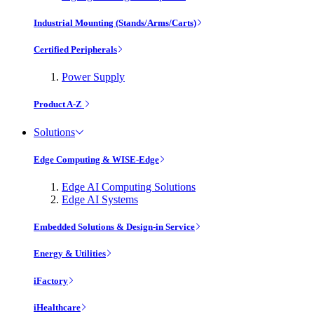
Industrial Mounting (Stands/Arms/Carts)
Certified Peripherals
Power Supply
Product A-Z
Solutions
Edge Computing & WISE-Edge
Edge AI Computing Solutions
Edge AI Systems
Embedded Solutions & Design-in Service
Energy & Utilities
iFactory
iHealthcare