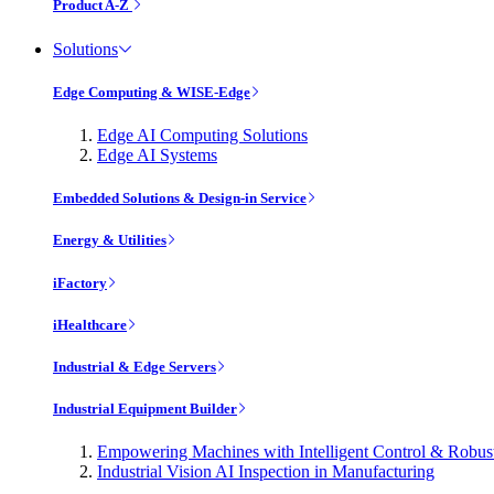
Product A-Z
Solutions
Edge Computing & WISE-Edge
Edge AI Computing Solutions
Edge AI Systems
Embedded Solutions & Design-in Service
Energy & Utilities
iFactory
iHealthcare
Industrial & Edge Servers
Industrial Equipment Builder
Empowering Machines with Intelligent Control & Robu
Industrial Vision AI Inspection in Manufacturing