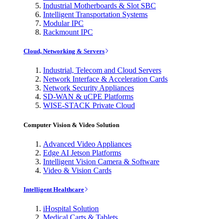
Industrial Motherboards & Slot SBC
Intelligent Transportation Systems
Modular IPC
Rackmount IPC
Cloud, Networking & Servers
Industrial, Telecom and Cloud Servers
Network Interface & Acceleration Cards
Network Security Appliances
SD-WAN & uCPE Platforms
WISE-STACK Private Cloud
Computer Vision & Video Solution
Advanced Video Appliances
Edge AI Jetson Platforms
Intelligent Vision Camera & Software
Video & Vision Cards
Intelligent Healthcare
iHospital Solution
Medical Carts & Tablets