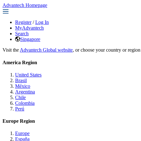
Advantech Homepage
Register
/
Log In
MyAdvantech
Search
Singapore
Visit the
Advantech Global website
, or choose your country or region
America Region
United States
Brasil
México
Argentina
Chile
Colombia
Perú
Europe Region
Europe
España