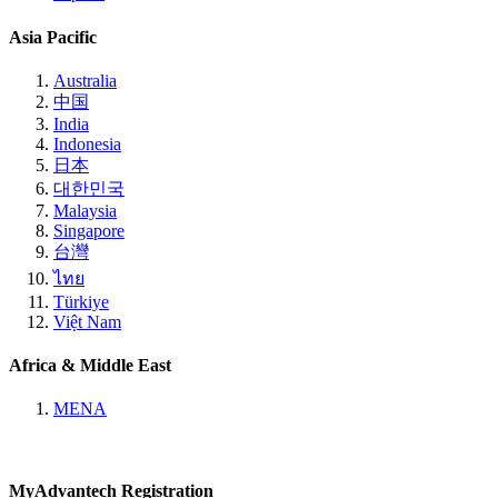
Asia Pacific
Australia
中国
India
Indonesia
日本
대한민국
Malaysia
Singapore
台灣
ไทย
Türkiye
Việt Nam
Africa & Middle East
MENA
MyAdvantech Registration