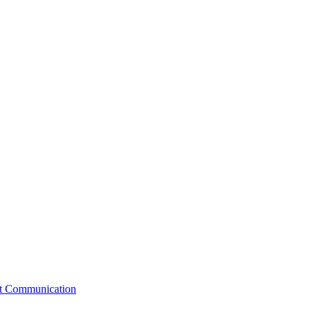
st Communication