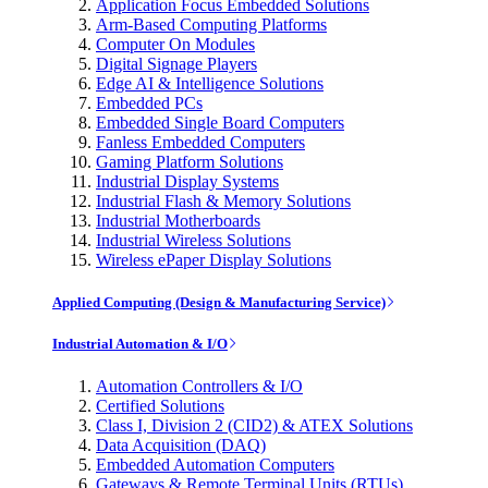
Application Focus Embedded Solutions
Arm-Based Computing Platforms
Computer On Modules
Digital Signage Players
Edge AI & Intelligence Solutions
Embedded PCs
Embedded Single Board Computers
Fanless Embedded Computers
Gaming Platform Solutions
Industrial Display Systems
Industrial Flash & Memory Solutions
Industrial Motherboards
Industrial Wireless Solutions
Wireless ePaper Display Solutions
Applied Computing (Design & Manufacturing Service)
Industrial Automation & I/O
Automation Controllers & I/O
Certified Solutions
Class I, Division 2 (CID2) & ATEX Solutions
Data Acquisition (DAQ)
Embedded Automation Computers
Gateways & Remote Terminal Units (RTUs)