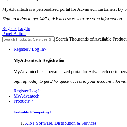
MyAdvantech is a personalized portal for Advantech customers. By be
Sign up today to get 24/7 quick access to your account information.
Register
Log In
Panel Button
Search Thousands of Available Product
Register / Log In
MyAdvantech Registration
MyAdvantech is a personalized portal for Advantech customers.
Sign up today to get 24/7 quick access to your account informa
Register
Log In
MyAdvantech
Products
Embedded Computing
AIoT Software, Distribution & Services