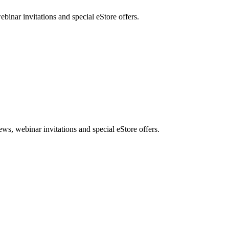
nar invitations and special eStore offers.
, webinar invitations and special eStore offers.