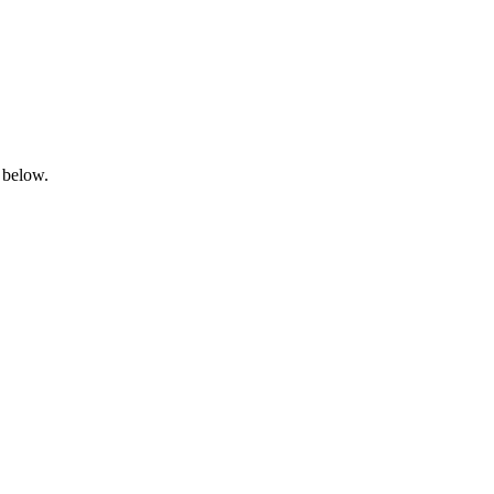
 below.