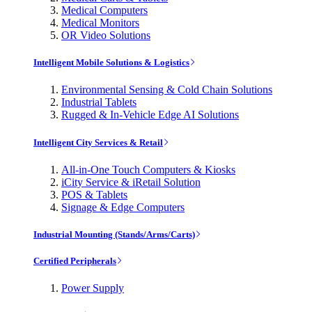
Medical Computers
Medical Monitors
OR Video Solutions
Intelligent Mobile Solutions & Logistics
Environmental Sensing & Cold Chain Solutions
Industrial Tablets
Rugged & In-Vehicle Edge AI Solutions
Intelligent City Services & Retail
All-in-One Touch Computers & Kiosks
iCity Service & iRetail Solution
POS & Tablets
Signage & Edge Computers
Industrial Mounting (Stands/Arms/Carts)
Certified Peripherals
Power Supply