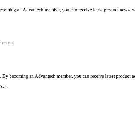
coming an Advantech member, you can receive latest product news, webi
s
 By becoming an Advantech member, you can receive latest product news
tion.