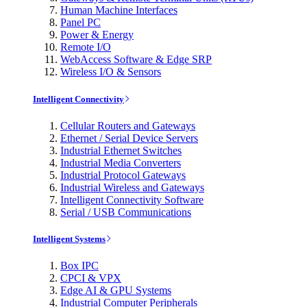
Human Machine Interfaces
Panel PC
Power & Energy
Remote I/O
WebAccess Software & Edge SRP
Wireless I/O & Sensors
Intelligent Connectivity
Cellular Routers and Gateways
Ethernet / Serial Device Servers
Industrial Ethernet Switches
Industrial Media Converters
Industrial Protocol Gateways
Industrial Wireless and Gateways
Intelligent Connectivity Software
Serial / USB Communications
Intelligent Systems
Box IPC
CPCI & VPX
Edge AI & GPU Systems
Industrial Computer Peripherals