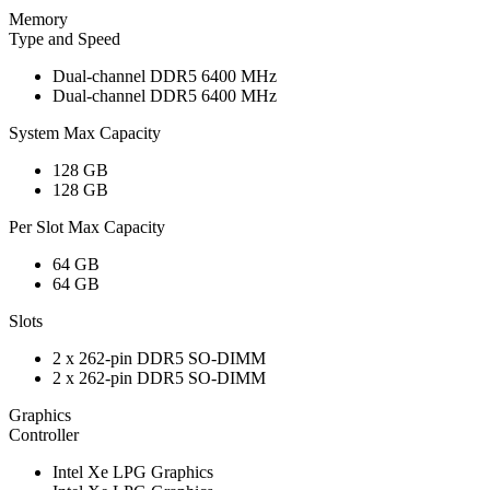
Memory
Type and Speed
Dual-channel DDR5 6400 MHz
Dual-channel DDR5 6400 MHz
System Max Capacity
128 GB
128 GB
Per Slot Max Capacity
64 GB
64 GB
Slots
2 x 262-pin DDR5 SO-DIMM
2 x 262-pin DDR5 SO-DIMM
Graphics
Controller
Intel Xe LPG Graphics