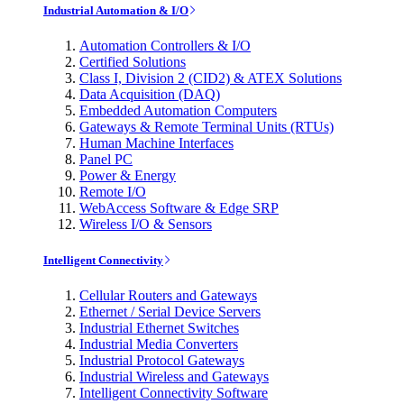
Industrial Automation & I/O
Automation Controllers & I/O
Certified Solutions
Class I, Division 2 (CID2) & ATEX Solutions
Data Acquisition (DAQ)
Embedded Automation Computers
Gateways & Remote Terminal Units (RTUs)
Human Machine Interfaces
Panel PC
Power & Energy
Remote I/O
WebAccess Software & Edge SRP
Wireless I/O & Sensors
Intelligent Connectivity
Cellular Routers and Gateways
Ethernet / Serial Device Servers
Industrial Ethernet Switches
Industrial Media Converters
Industrial Protocol Gateways
Industrial Wireless and Gateways
Intelligent Connectivity Software