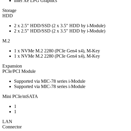
Intel Xe LPG Graphics
Storage
HDD
2 x 2.5" HDD/SSD (2 x 3.5" HDD by i-Module)
2 x 2.5" HDD/SSD (2 x 3.5" HDD by i-Module)
M.2
1 x NVMe M.2 2280 (PCIe Gen4 x4), M-Key
1 x NVMe M.2 2280 (PCIe Gen4 x4), M-Key
Expansion
PCIe/PCI Module
Supported via MIC-78 series i-Module
Supported via MIC-78 series i-Module
Mini PCIe/mSATA
1
1
LAN
Connector