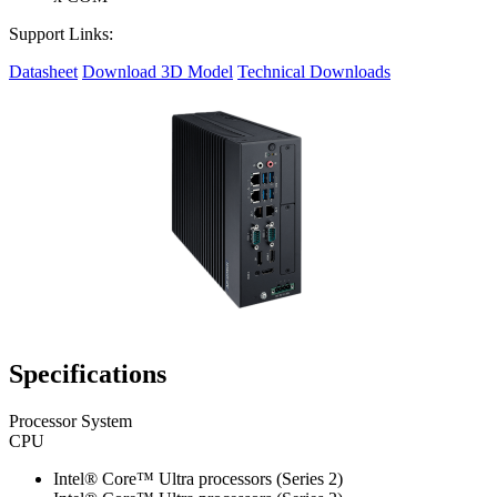
Support Links:
Datasheet
Download 3D Model
Technical Downloads
Specifications
Processor System
CPU
Intel® Core™ Ultra processors (Series 2)