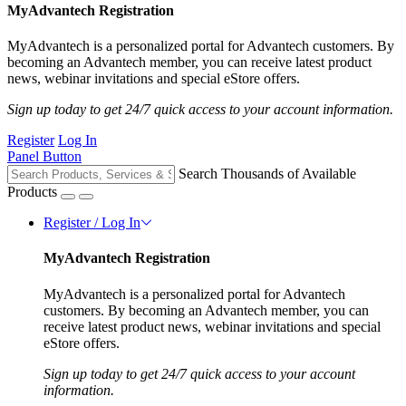
MyAdvantech Registration
MyAdvantech is a personalized portal for Advantech customers. By
becoming an Advantech member, you can receive latest product
news, webinar invitations and special eStore offers.
Sign up today to get 24/7 quick access to your account information.
Register
Log In
Panel Button
Search Thousands of Available
Products
Register / Log In
MyAdvantech Registration
MyAdvantech is a personalized portal for Advantech
customers. By becoming an Advantech member, you can
receive latest product news, webinar invitations and special
eStore offers.
Sign up today to get 24/7 quick access to your account
information.