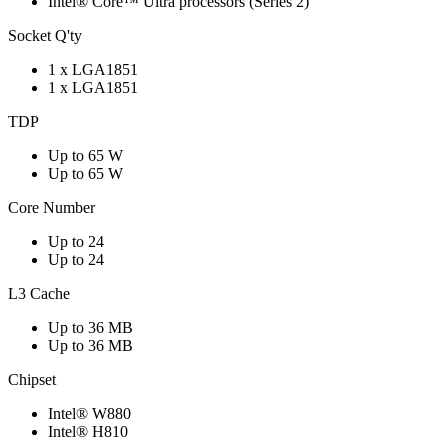
Intel® Core™ Ultra processors (Series 2)
Socket Q'ty
1 x LGA1851
1 x LGA1851
TDP
Up to 65 W
Up to 65 W
Core Number
Up to 24
Up to 24
L3 Cache
Up to 36 MB
Up to 36 MB
Chipset
Intel® W880
Intel® H810