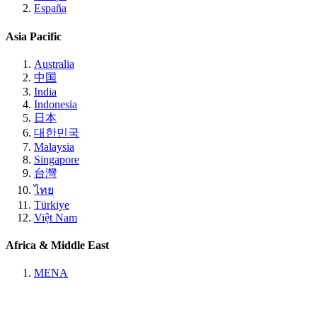
España
Asia Pacific
Australia
中国
India
Indonesia
日本
대한민국
Malaysia
Singapore
台灣
ไทย
Türkiye
Việt Nam
Africa & Middle East
MENA