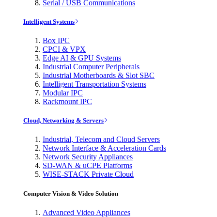
Serial / USB Communications
Intelligent Systems
Box IPC
CPCI & VPX
Edge AI & GPU Systems
Industrial Computer Peripherals
Industrial Motherboards & Slot SBC
Intelligent Transportation Systems
Modular IPC
Rackmount IPC
Cloud, Networking & Servers
Industrial, Telecom and Cloud Servers
Network Interface & Acceleration Cards
Network Security Appliances
SD-WAN & uCPE Platforms
WISE-STACK Private Cloud
Computer Vision & Video Solution
Advanced Video Appliances