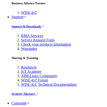
Business Alliance Partner
WISE-IoT
Support
Support & Downloads
RMA Services
Service Request Form
Check your products information
Warranties
Sharing & Training
Resources
IoT Academy
AIM-Linux Community
WISE-IoT Forum
WISE-IoT Technical Documentation
Security Advisory
Corporate