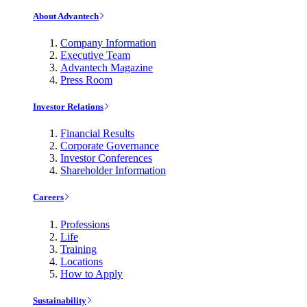
About Advantech
Company Information
Executive Team
Advantech Magazine
Press Room
Investor Relations
Financial Results
Corporate Governance
Investor Conferences
Shareholder Information
Careers
Professions
Life
Training
Locations
How to Apply
Sustainability