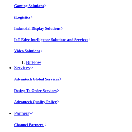
Gaming Solutions
iLogistics
Industrial Display Solutions
IoT Edge Intelligence Solutions and Services
Video Solutions
BitFlow
Services
Advantech Global Services
Design To Order Services
Advantech Quality Policy
Partners
Channel Partners