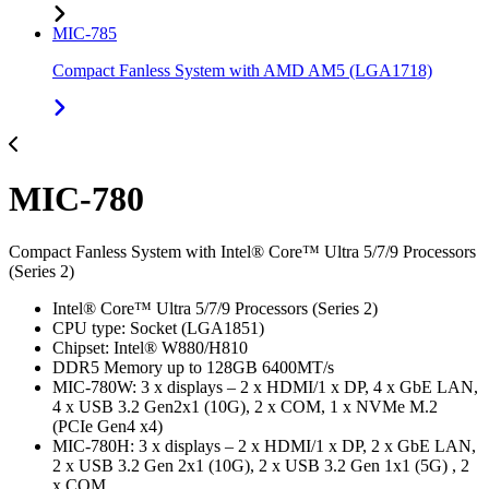
MIC-785
Compact Fanless System with AMD AM5 (LGA1718)
MIC-780
Compact Fanless System with Intel® Core™ Ultra 5/7/9 Processors
(Series 2)
Intel® Core™ Ultra 5/7/9 Processors (Series 2)
CPU type: Socket (LGA1851)
Chipset: Intel® W880/H810
DDR5 Memory up to 128GB 6400MT/s
MIC-780W: 3 x displays – 2 x HDMI/1 x DP, 4 x GbE LAN,
4 x USB 3.2 Gen2x1 (10G), 2 x COM, 1 x NVMe M.2
(PCIe Gen4 x4)
MIC-780H: 3 x displays – 2 x HDMI/1 x DP, 2 x GbE LAN,
2 x USB 3.2 Gen 2x1 (10G), 2 x USB 3.2 Gen 1x1 (5G) , 2
x COM