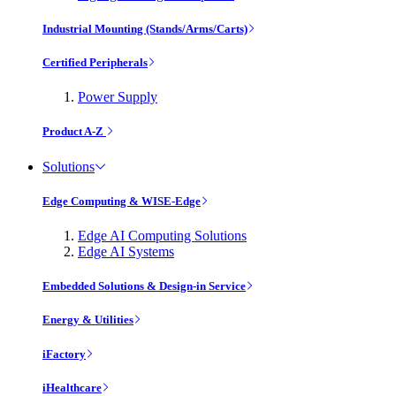
Industrial Mounting (Stands/Arms/Carts)
Certified Peripherals
Power Supply
Product A-Z
Solutions
Edge Computing & WISE-Edge
Edge AI Computing Solutions
Edge AI Systems
Embedded Solutions & Design-in Service
Energy & Utilities
iFactory
iHealthcare