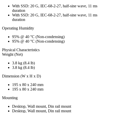
With SSD: 20 G, IEC-68-2-27, half-sine wave, 11 ms
duration
With SSD: 20 G, IEC-68-2-27, half-sine wave, 11 ms
duration
Operating Humidity
95% @ 40 °C (Non-condensing)
95% @ 40 °C (Non-condensing)
Physical Characteristics
Weight (Net)
3.8 kg (8.4 lb)
3.8 kg (8.4 lb)
Dimension (W x H x D)
195 x 80 x 240 mm
195 x 80 x 240 mm
Mounting
Desktop, Wall mount, Din rail mount
Desktop, Wall mount, Din rail mount