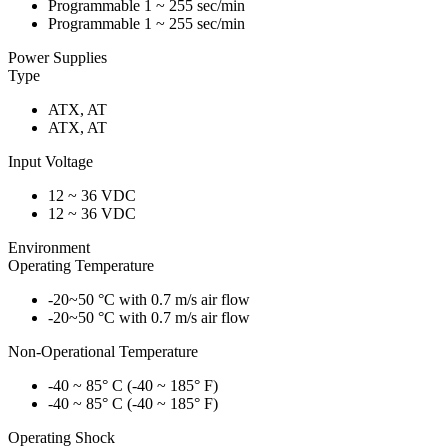
Programmable 1 ~ 255 sec/min
Programmable 1 ~ 255 sec/min
Power Supplies
Type
ATX, AT
ATX, AT
Input Voltage
12 ~ 36 VDC
12 ~ 36 VDC
Environment
Operating Temperature
-20~50 °C with 0.7 m/s air flow
-20~50 °C with 0.7 m/s air flow
Non-Operational Temperature
-40 ~ 85° C (-40 ~ 185° F)
-40 ~ 85° C (-40 ~ 185° F)
Operating Shock