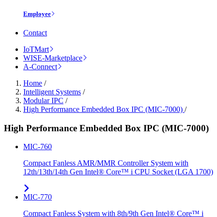
Employee
Contact
IoTMart
WISE-Marketplace
A-Connect
Home
/
Intelligent Systems
/
Modular IPC
/
High Performance Embedded Box IPC (MIC-7000)
/
High Performance Embedded Box IPC (MIC-7000)
MIC-760
Compact Fanless AMR/MMR Controller System with
12th/13th/14th Gen Intel® Core™ i CPU Socket (LGA 1700)
MIC-770
Compact Fanless System with 8th/9th Gen Intel® Core™ i