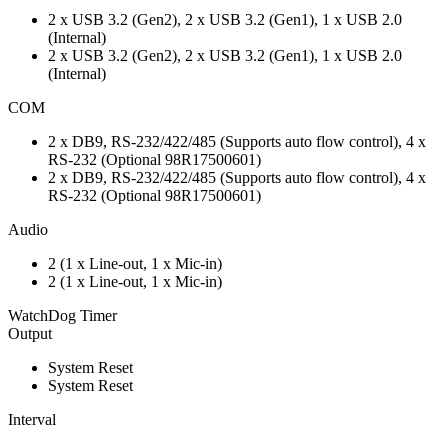
2 x USB 3.2 (Gen2), 2 x USB 3.2 (Gen1), 1 x USB 2.0
(Internal)
2 x USB 3.2 (Gen2), 2 x USB 3.2 (Gen1), 1 x USB 2.0
(Internal)
COM
2 x DB9, RS-232/422/485 (Supports auto flow control), 4 x
RS-232 (Optional 98R17500601)
2 x DB9, RS-232/422/485 (Supports auto flow control), 4 x
RS-232 (Optional 98R17500601)
Audio
2 (1 x Line-out, 1 x Mic-in)
2 (1 x Line-out, 1 x Mic-in)
WatchDog Timer
Output
System Reset
System Reset
Interval