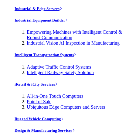
Industrial & Edge Servers
Industrial Equipment Builder
Empowering Machines with Intelligent Control &
Robust Communication
Industrial Vision AI Inspection in Manufacturing
Intelligent Transportation Systems
Adaptive Traffic Control Systems
Intelligent Railway Safety Solution
iRetail & iCity Services
All-in-One Touch Computers
Point of Sale
Ubiquitous Edge Computers and Servers
Rugged Vehicle Computing
Design & Manufacturing Services