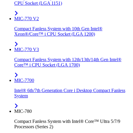
CPU Socket (LGA 1151)
MIC-770 V2
Compact Fanless System with 10th Gen Intel®
Xeon®/Core™ i CPU Socket (LGA 1200)
MIC-770 V3
Compact Fanless System with 12th/13th/14th Gen Intel®
Core™ i CPU Socket (LGA 1700)
MIC-7700
Intel® 6th/7th Generation Core i Desktop Compact Fanless
System
MIC-780
Compact Fanless System with Intel® Core™ Ultra 5/7/9
Processors (Series 2)