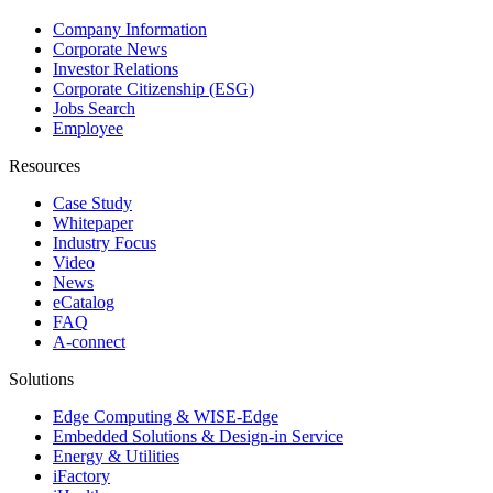
Company Information
Corporate News
Investor Relations
Corporate Citizenship (ESG)
Jobs Search
Employee
Resources
Case Study
Whitepaper
Industry Focus
Video
News
eCatalog
FAQ
A-connect
Solutions
Edge Computing & WISE-Edge
Embedded Solutions & Design-in Service
Energy & Utilities
iFactory