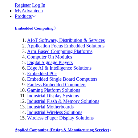
Register
Log In
MyAdvantech
Products
Embedded Computing
AIoT Software, Distribution & Services
Application Focus Embedded Solutions
Arm-Based Computing Platforms
Computer On Modules
Digital Signage Players
Edge AI & Intelligence Solutions
Embedded PCs
Embedded Single Board Computers
Fanless Embedded Computers
Gaming Platform Solutions
Industrial Display Systems
Industrial Flash & Memory Solutions
Industrial Motherboards
Industrial Wireless Solutions
Wireless ePaper Display Solutions
Applied Computing (Design & Manufacturing Service)