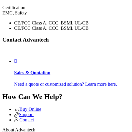
Certification
EMC, Safety
CE/FCC Class A, CCC, BSMI, UL/CB
CE/FCC Class A, CCC, BSMI, UL/CB
Contact Advantech
Sales & Quotation
Need a quote or customized solution? Learn more here.
How Can We Help?
Buy Online
Support
Contact
About Advantech