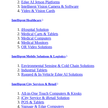
Edge AI Jetson Platforms
Intelligent Vision Camera & Software
Video & Vision Cards
Intelligent Healthcare
iHospital Solution
Medical Carts & Tablets
Medical Computers
Medical Monitors
OR Video Solutions
Intelligent Mobile Solutions & Logistics
Environmental Sensing & Cold Chain Solutions
Industrial Tablets
Rugged & In-Vehicle Edge AI Solutions
Intelligent City Services & Retail
All-in-One Touch Computers & Kiosks
iCity Service & iRetail Solution
POS & Tablets
Signage & Edge Computers