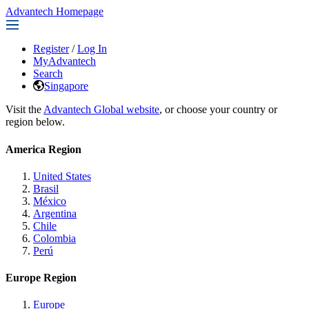
Advantech Homepage
Register
/
Log In
MyAdvantech
Search
Singapore
Visit the
Advantech Global website
, or choose your country or
region below.
America Region
United States
Brasil
México
Argentina
Chile
Colombia
Perú
Europe Region
Europe