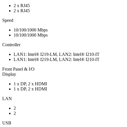
2 x RJ45
2 x RJ45
Speed
10/100/1000 Mbps
10/100/1000 Mbps
Controller
LAN1: Intel® I219-LM, LAN2: Intel® I210-IT
LAN1: Intel® I219-LM, LAN2: Intel® I210-IT
Front Panel & I/O
Display
1 x DP, 2 x HDMI
1 x DP, 2 x HDMI
LAN
2
2
USB