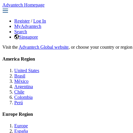
Advantech Homepage
Register
/
Log In
MyAdvantech
Search
Singapore
Visit the
Advantech Global website
, or choose your country or region
America Region
United States
Brasil
México
Argentina
Chile
Colombia
Perú
Europe Region
Europe
España