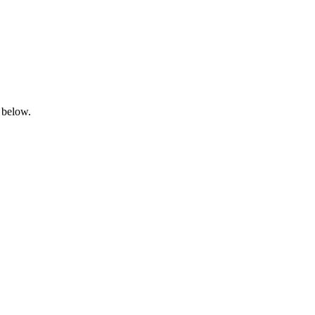
 below.