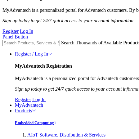
MyAdvantech is a personalized portal for Advantech customers. By be
Sign up today to get 24/7 quick access to your account information.
Register
Log In
Panel Button
Search Thousands of Available Product
Register / Log In
MyAdvantech Registration
MyAdvantech is a personalized portal for Advantech customers.
Sign up today to get 24/7 quick access to your account informa
Register
Log In
MyAdvantech
Products
Embedded Computing
AIoT Software, Distribution & Services