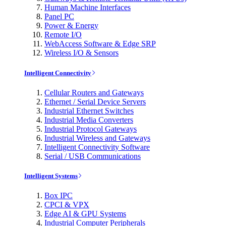
Human Machine Interfaces
Panel PC
Power & Energy
Remote I/O
WebAccess Software & Edge SRP
Wireless I/O & Sensors
Intelligent Connectivity
Cellular Routers and Gateways
Ethernet / Serial Device Servers
Industrial Ethernet Switches
Industrial Media Converters
Industrial Protocol Gateways
Industrial Wireless and Gateways
Intelligent Connectivity Software
Serial / USB Communications
Intelligent Systems
Box IPC
CPCI & VPX
Edge AI & GPU Systems
Industrial Computer Peripherals