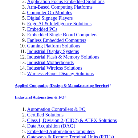
Application Focus Embedded Solutions
Arm-Based Computing Platforms
Computer On Modules
Digital Signage Players
Edge AI & Intelligence Solutions
Embedded PCs
Embedded Single Board Computers
Fanless Embedded Computers
Gaming Platform Solutions
Industrial Display Systems
Industrial Flash & Memory Solutions
Industrial Motherboards
Industrial Wireless Solutions
Wireless ePaper Display Solutions
Applied Computing (Design & Manufacturing Service)
Industrial Automation & I/O
Automation Controllers & I/O
Certified Solutions
Class I, Division 2 (CID2) & ATEX Solutions
Data Acquisition (DAQ)
Embedded Automation Computers
Gateways & Remote Terminal Units (RTUs)