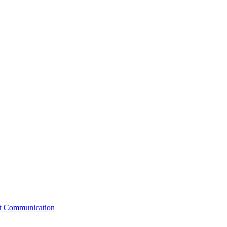
st Communication