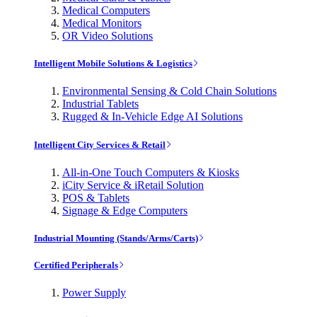
Medical Computers
Medical Monitors
OR Video Solutions
Intelligent Mobile Solutions & Logistics
Environmental Sensing & Cold Chain Solutions
Industrial Tablets
Rugged & In-Vehicle Edge AI Solutions
Intelligent City Services & Retail
All-in-One Touch Computers & Kiosks
iCity Service & iRetail Solution
POS & Tablets
Signage & Edge Computers
Industrial Mounting (Stands/Arms/Carts)
Certified Peripherals
Power Supply