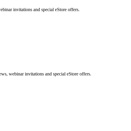
nar invitations and special eStore offers.
, webinar invitations and special eStore offers.