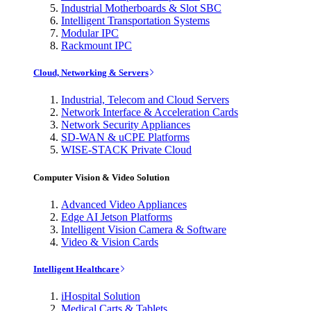
Industrial Motherboards & Slot SBC
Intelligent Transportation Systems
Modular IPC
Rackmount IPC
Cloud, Networking & Servers
Industrial, Telecom and Cloud Servers
Network Interface & Acceleration Cards
Network Security Appliances
SD-WAN & uCPE Platforms
WISE-STACK Private Cloud
Computer Vision & Video Solution
Advanced Video Appliances
Edge AI Jetson Platforms
Intelligent Vision Camera & Software
Video & Vision Cards
Intelligent Healthcare
iHospital Solution
Medical Carts & Tablets