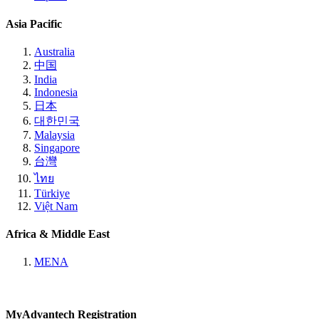
Asia Pacific
Australia
中国
India
Indonesia
日本
대한민국
Malaysia
Singapore
台灣
ไทย
Türkiye
Việt Nam
Africa & Middle East
MENA
MyAdvantech Registration