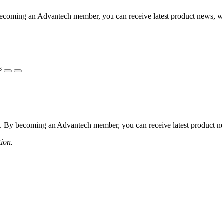
coming an Advantech member, you can receive latest product news, webi
s
 By becoming an Advantech member, you can receive latest product news
tion.