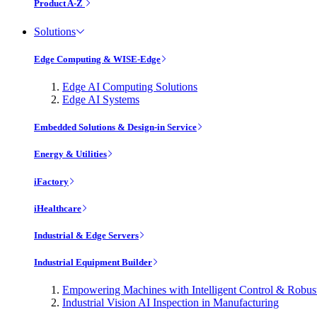
Product A-Z
Solutions
Edge Computing & WISE-Edge
Edge AI Computing Solutions
Edge AI Systems
Embedded Solutions & Design-in Service
Energy & Utilities
iFactory
iHealthcare
Industrial & Edge Servers
Industrial Equipment Builder
Empowering Machines with Intelligent Control & Robu
Industrial Vision AI Inspection in Manufacturing