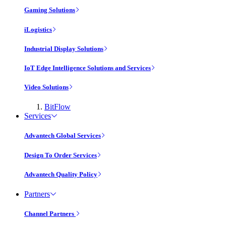
Gaming Solutions
iLogistics
Industrial Display Solutions
IoT Edge Intelligence Solutions and Services
Video Solutions
BitFlow
Services
Advantech Global Services
Design To Order Services
Advantech Quality Policy
Partners
Channel Partners