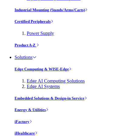
Industrial Mounting (Stands/Arms/Carts)
Certified Peripherals
Power Supply
Product A-Z
Solutions
Edge Computing & WISE-Edge
Edge AI Computing Solutions
Edge AI Systems
Embedded Solutions & Design-in Service
Energy & Utilities
iFactory
iHealthcare