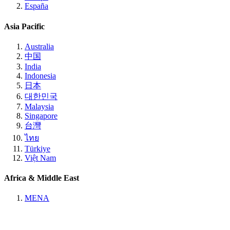
España
Asia Pacific
Australia
中国
India
Indonesia
日本
대한민국
Malaysia
Singapore
台灣
ไทย
Türkiye
Việt Nam
Africa & Middle East
MENA