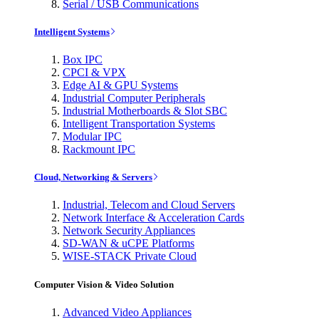
Serial / USB Communications
Intelligent Systems
Box IPC
CPCI & VPX
Edge AI & GPU Systems
Industrial Computer Peripherals
Industrial Motherboards & Slot SBC
Intelligent Transportation Systems
Modular IPC
Rackmount IPC
Cloud, Networking & Servers
Industrial, Telecom and Cloud Servers
Network Interface & Acceleration Cards
Network Security Appliances
SD-WAN & uCPE Platforms
WISE-STACK Private Cloud
Computer Vision & Video Solution
Advanced Video Appliances