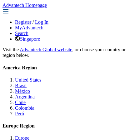
Advantech Homepage
Register
/
Log In
MyAdvantech
Search
Singapore
Visit the
Advantech Global website
, or choose your country or
region below.
America Region
United States
Brasil
México
Argentina
Chile
Colombia
Perú
Europe Region
Europe