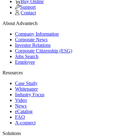
Buy Online
Support
Contact
About Advantech
Company Information
Corporate News
Investor Relations
Corporate Citizenship (ESG)
Jobs Search
Employee
Resources
Case Study
Whitepaper
Industry Focus
Video
News
eCatalog
FAQ
A-connect
Solutions