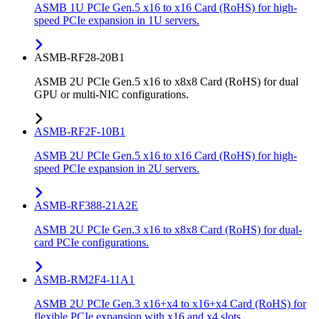
ASMB 1U PCIe Gen.5 x16 to x16 Card (RoHS) for high-
speed PCIe expansion in 1U servers.
ASMB-RF28-20B1
ASMB 2U PCIe Gen.5 x16 to x8x8 Card (RoHS) for dual
GPU or multi-NIC configurations.
ASMB-RF2F-10B1
ASMB 2U PCIe Gen.5 x16 to x16 Card (RoHS) for high-
speed PCIe expansion in 2U servers.
ASMB-RF388-21A2E
ASMB 2U PCIe Gen.3 x16 to x8x8 Card (RoHS) for dual-
card PCIe configurations.
ASMB-RM2F4-11A1
ASMB 2U PCIe Gen.3 x16+x4 to x16+x4 Card (RoHS) for
flexible PCIe expansion with x16 and x4 slots.