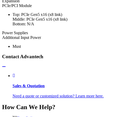
Expansion
PCIe/PCI Module
Top: PCIe Gen5 x16 (x8 link)
Middle: PCIe Gen5 x16 (x8 link)
Bottom: N/A
Power Supplies
Additional Input Power
Must
Contact Advantech
Sales & Quotation
Need a quote or customized solution? Learn more here.
How Can We Help?