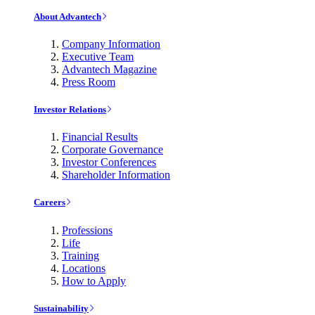
About Advantech
Company Information
Executive Team
Advantech Magazine
Press Room
Investor Relations
Financial Results
Corporate Governance
Investor Conferences
Shareholder Information
Careers
Professions
Life
Training
Locations
How to Apply
Sustainability