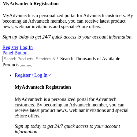
MyAdvantech Registration
MyAdvantech is a personalized portal for Advantech customers. By
becoming an Advantech member, you can receive latest product
news, webinar invitations and special eStore offers.
Sign up today to get 24/7 quick access to your account information.
Register
Log In
Panel Button
Search Thousands of Available
Products
Register / Log In
MyAdvantech Registration
MyAdvantech is a personalized portal for Advantech
customers. By becoming an Advantech member, you can
receive latest product news, webinar invitations and special
eStore offers.
Sign up today to get 24/7 quick access to your account
information.