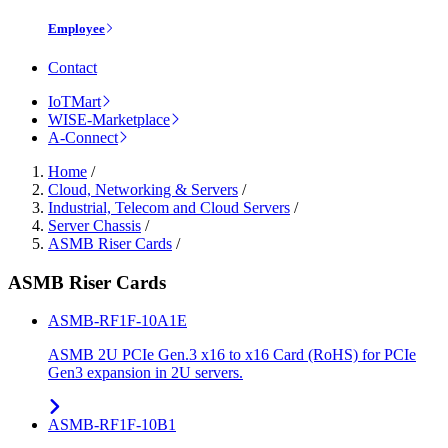
Employee
Contact
IoTMart
WISE-Marketplace
A-Connect
Home
/
Cloud, Networking & Servers
/
Industrial, Telecom and Cloud Servers
/
Server Chassis
/
ASMB Riser Cards
/
ASMB Riser Cards
ASMB-RF1F-10A1E
ASMB 2U PCIe Gen.3 x16 to x16 Card (RoHS) for PCIe
Gen3 expansion in 2U servers.
ASMB-RF1F-10B1