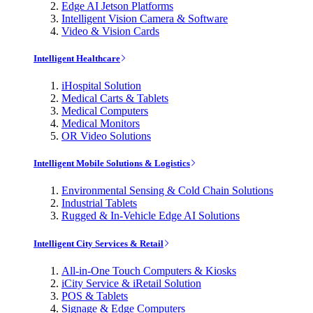
Edge AI Jetson Platforms
Intelligent Vision Camera & Software
Video & Vision Cards
Intelligent Healthcare
iHospital Solution
Medical Carts & Tablets
Medical Computers
Medical Monitors
OR Video Solutions
Intelligent Mobile Solutions & Logistics
Environmental Sensing & Cold Chain Solutions
Industrial Tablets
Rugged & In-Vehicle Edge AI Solutions
Intelligent City Services & Retail
All-in-One Touch Computers & Kiosks
iCity Service & iRetail Solution
POS & Tablets
Signage & Edge Computers