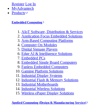
Register
Log In
MyAdvantech
Products
Embedded Computing
AIoT Software, Distribution & Services
Application Focus Embedded Solutions
Arm-Based Computing Platforms
Computer On Modules
Digital Signage Players
Edge AI & Intelligence Solutions
Embedded PCs
Embedded Single Board Computers
Fanless Embedded Computers
Gaming Platform Solutions
Industrial Display Systems
Industrial Flash & Memory Solutions
Industrial Motherboards
Industrial Wireless Solutions
Wireless ePaper Display Solutions
Applied Computing (Design & Manufacturing Service)