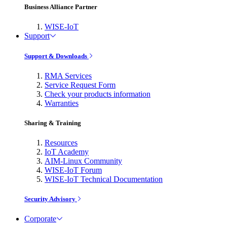
Business Alliance Partner
WISE-IoT
Support
Support & Downloads
RMA Services
Service Request Form
Check your products information
Warranties
Sharing & Training
Resources
IoT Academy
AIM-Linux Community
WISE-IoT Forum
WISE-IoT Technical Documentation
Security Advisory
Corporate