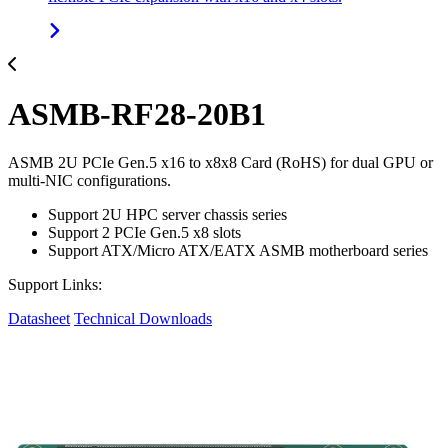
ASMB-RF28-20B1
ASMB 2U PCIe Gen.5 x16 to x8x8 Card (RoHS) for dual GPU or
multi-NIC configurations.
Support 2U HPC server chassis series
Support 2 PCIe Gen.5 x8 slots
Support ATX/Micro ATX/EATX ASMB motherboard series
Support Links:
Datasheet
Technical Downloads