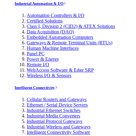
Industrial Automation & I/O
Automation Controllers & I/O
Certified Solutions
Class I, Division 2 (CID2) & ATEX Solutions
Data Acquisition (DAQ)
Embedded Automation Computers
Gateways & Remote Terminal Units (RTUs)
Human Machine Interfaces
Panel PC
Power & Energy
Remote I/O
WebAccess Software & Edge SRP
Wireless I/O & Sensors
Intelligent Connectivity
Cellular Routers and Gateways
Ethernet / Serial Device Servers
Industrial Ethernet Switches
Industrial Media Converters
Industrial Protocol Gateways
Industrial Wireless and Gateways
Intelligent Connectivity Software