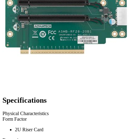
Specifications
Physical Characteristics
Form Factor
2U Riser Card