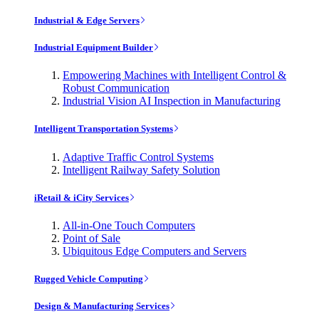
Industrial & Edge Servers
Industrial Equipment Builder
Empowering Machines with Intelligent Control &
Robust Communication
Industrial Vision AI Inspection in Manufacturing
Intelligent Transportation Systems
Adaptive Traffic Control Systems
Intelligent Railway Safety Solution
iRetail & iCity Services
All-in-One Touch Computers
Point of Sale
Ubiquitous Edge Computers and Servers
Rugged Vehicle Computing
Design & Manufacturing Services