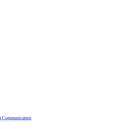
st Communication