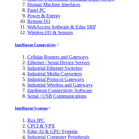
Human Machine Interfaces
Panel PC
Power & Energy
Remote I/O
WebAccess Software & Edge SRP
Wireless I/O & Sensors
Intelligent Connectivity
Cellular Routers and Gateways
Ethernet / Serial Device Servers
Industrial Ethernet Switches
Industrial Media Converters
Industrial Protocol Gateways
Industrial Wireless and Gateways
Intelligent Connectivity Software
Serial / USB Communications
Intelligent Systems
Box IPC
CPCI & VPX
Edge AI & GPU Systems
Industrial Computer Peripherals