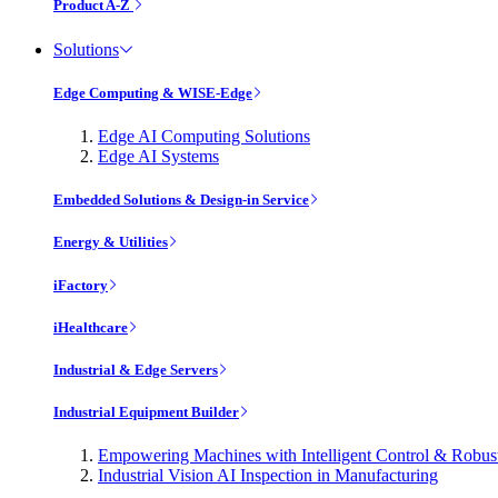
Product A-Z
Solutions
Edge Computing & WISE-Edge
Edge AI Computing Solutions
Edge AI Systems
Embedded Solutions & Design-in Service
Energy & Utilities
iFactory
iHealthcare
Industrial & Edge Servers
Industrial Equipment Builder
Empowering Machines with Intelligent Control & Robu
Industrial Vision AI Inspection in Manufacturing