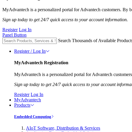
MyAdvantech is a personalized portal for Advantech customers. By be
Sign up today to get 24/7 quick access to your account information.
Register
Log In
Panel Button
Search Thousands of Available Product
Register / Log In
MyAdvantech Registration
MyAdvantech is a personalized portal for Advantech customers.
Sign up today to get 24/7 quick access to your account informa
Register
Log In
MyAdvantech
Products
Embedded Computing
AIoT Software, Distribution & Services