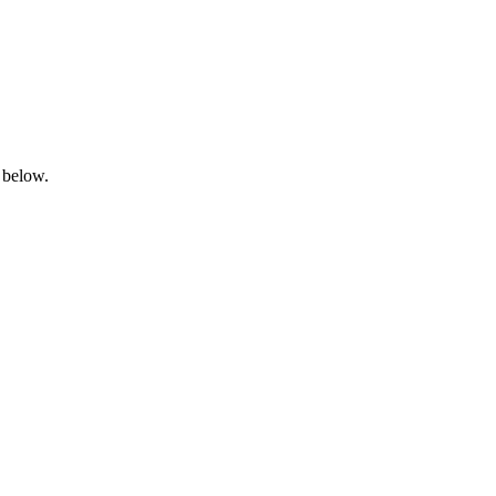
 below.