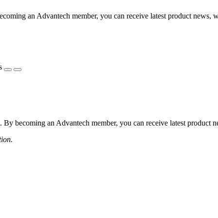
coming an Advantech member, you can receive latest product news, webi
s
 By becoming an Advantech member, you can receive latest product news
tion.