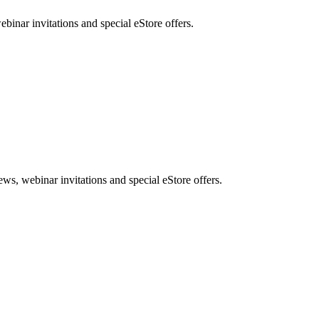
nar invitations and special eStore offers.
, webinar invitations and special eStore offers.