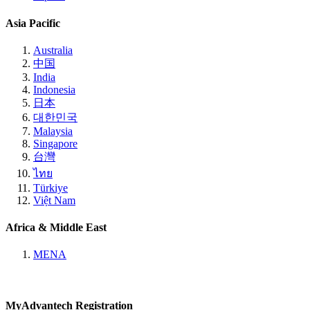
Asia Pacific
Australia
中国
India
Indonesia
日本
대한민국
Malaysia
Singapore
台灣
ไทย
Türkiye
Việt Nam
Africa & Middle East
MENA
MyAdvantech Registration