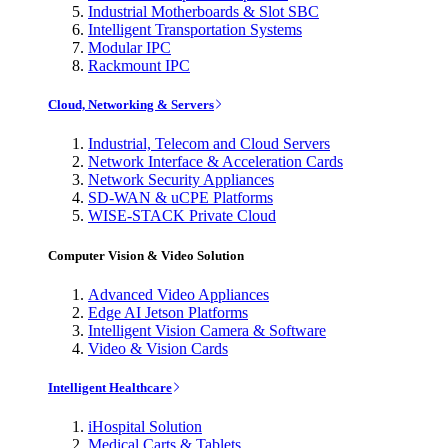
Industrial Motherboards & Slot SBC
Intelligent Transportation Systems
Modular IPC
Rackmount IPC
Cloud, Networking & Servers
Industrial, Telecom and Cloud Servers
Network Interface & Acceleration Cards
Network Security Appliances
SD-WAN & uCPE Platforms
WISE-STACK Private Cloud
Computer Vision & Video Solution
Advanced Video Appliances
Edge AI Jetson Platforms
Intelligent Vision Camera & Software
Video & Vision Cards
Intelligent Healthcare
iHospital Solution
Medical Carts & Tablets