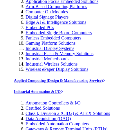
Application Focus Embedded Solutions
Arm-Based Computing Platforms
Computer On Modules
Digital Signage Players
Edge AI & Intelligence Solutions
Embedded PCs
Embedded Single Board Computers
Fanless Embedded Computers
Gaming Platform Solutions
Industrial Display Systems
Industrial Flash & Memory Solutions
Industrial Motherboards
Industrial Wireless Solutions
Wireless ePaper Display Solutions
Applied Computing (Design & Manufacturing Service)
Industrial Automation & I/O
Automation Controllers & I/O
Certified Solutions
Class I, Division 2 (CID2) & ATEX Solutions
Data Acquisition (DAQ)
Embedded Automation Computers
Gateways & Remote Terminal Units (RTUs)