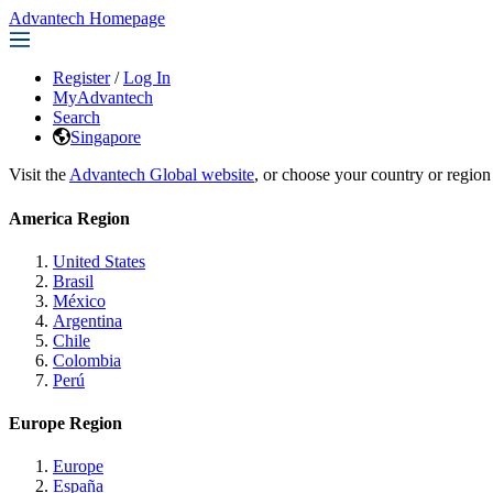
Advantech Homepage
Register
/
Log In
MyAdvantech
Search
Singapore
Visit the
Advantech Global website
, or choose your country or region
America Region
United States
Brasil
México
Argentina
Chile
Colombia
Perú
Europe Region
Europe
España