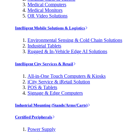
Medical Computers
Medical Monitors
OR Video Solutions
Intelligent Mobile Solutions & Logistics
Environmental Sensing & Cold Chain Solutions
Industrial Tablets
Rugged & In-Vehicle Edge AI Solutions
Intelligent City Services & Retail
All-in-One Touch Computers & Kiosks
iCity Service & iRetail Solution
POS & Tablets
Signage & Edge Computers
Industrial Mounting (Stands/Arms/Carts)
Certified Peripherals
Power Supply