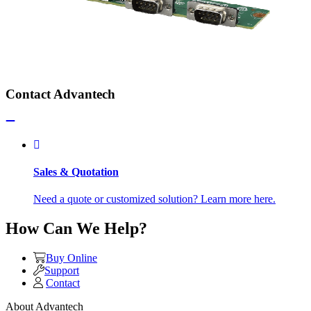
Contact Advantech
Sales & Quotation
Need a quote or customized solution? Learn more here.
How Can We Help?
Buy Online
Support
Contact
About Advantech