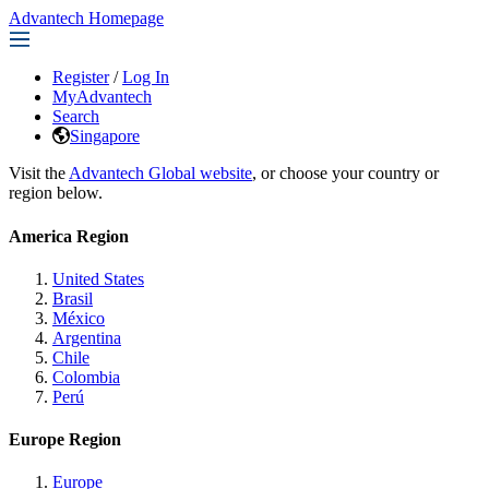
Advantech Homepage
Register
/
Log In
MyAdvantech
Search
Singapore
Visit the
Advantech Global website
, or choose your country or
region below.
America Region
United States
Brasil
México
Argentina
Chile
Colombia
Perú
Europe Region
Europe