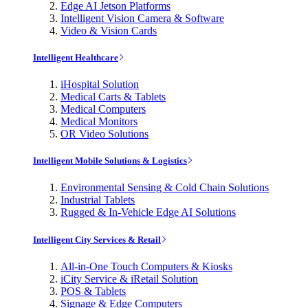
Edge AI Jetson Platforms
Intelligent Vision Camera & Software
Video & Vision Cards
Intelligent Healthcare
iHospital Solution
Medical Carts & Tablets
Medical Computers
Medical Monitors
OR Video Solutions
Intelligent Mobile Solutions & Logistics
Environmental Sensing & Cold Chain Solutions
Industrial Tablets
Rugged & In-Vehicle Edge AI Solutions
Intelligent City Services & Retail
All-in-One Touch Computers & Kiosks
iCity Service & iRetail Solution
POS & Tablets
Signage & Edge Computers