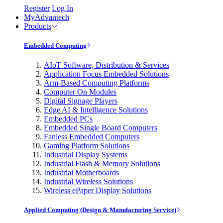
Register
Log In
MyAdvantech
Products
Embedded Computing
AIoT Software, Distribution & Services
Application Focus Embedded Solutions
Arm-Based Computing Platforms
Computer On Modules
Digital Signage Players
Edge AI & Intelligence Solutions
Embedded PCs
Embedded Single Board Computers
Fanless Embedded Computers
Gaming Platform Solutions
Industrial Display Systems
Industrial Flash & Memory Solutions
Industrial Motherboards
Industrial Wireless Solutions
Wireless ePaper Display Solutions
Applied Computing (Design & Manufacturing Service)