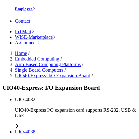
Employee
Contact
IoTMart
WISE-Marketplace
A-Connect
Home
/
Embedded Computing
/
Arm-Based Computing Platforms
/
Single Board Computers
/
UIO40-Express: I/O Expansion Board
/
UIO40-Express: I/O Expansion Board
UIO-4032
UIO40-Express I/O expansion card supports RS-232, USB &
GbE
UIO-4038