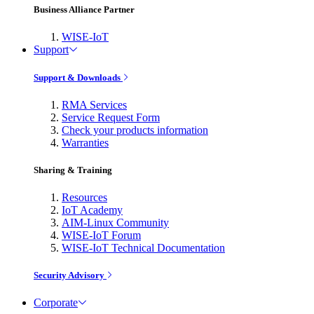
Business Alliance Partner
WISE-IoT
Support
Support & Downloads
RMA Services
Service Request Form
Check your products information
Warranties
Sharing & Training
Resources
IoT Academy
AIM-Linux Community
WISE-IoT Forum
WISE-IoT Technical Documentation
Security Advisory
Corporate