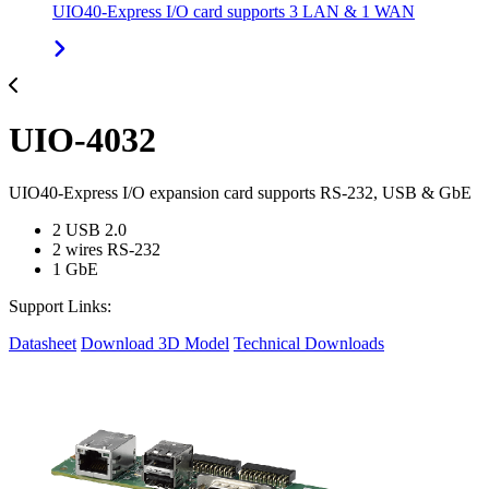
UIO40-Express I/O card supports 3 LAN & 1 WAN
UIO-4032
UIO40-Express I/O expansion card supports RS-232, USB & GbE
2 USB 2.0
2 wires RS-232
1 GbE
Support Links:
Datasheet
Download 3D Model
Technical Downloads