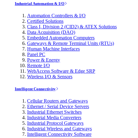
Industrial Automation & I/O
Automation Controllers & I/O
Certified Solutions
Class I, Division 2 (CID2) & ATEX Solutions
Data Acquisition (DAQ)
Embedded Automation Computers
Gateways & Remote Terminal Units (RTUs)
Human Machine Interfaces
Panel PC
Power & Energy
Remote I/O
WebAccess Software & Edge SRP
Wireless I/O & Sensors
Intelligent Connectivity
Cellular Routers and Gateways
Ethernet / Serial Device Servers
Industrial Ethernet Switches
Industrial Media Converters
Industrial Protocol Gateways
Industrial Wireless and Gateways
Intelligent Connectivity Software