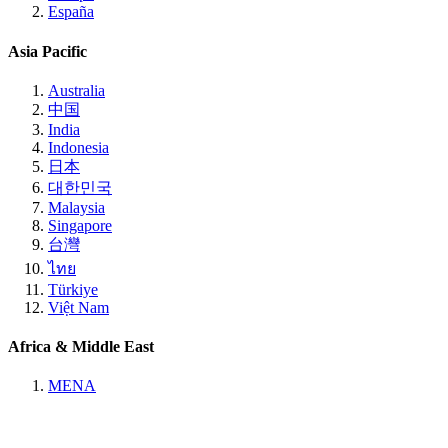
España
Asia Pacific
Australia
中国
India
Indonesia
日本
대한민국
Malaysia
Singapore
台灣
ไทย
Türkiye
Việt Nam
Africa & Middle East
MENA