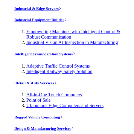
Industrial & Edge Servers
Industrial Equipment Builder
Empowering Machines with Intelligent Control &
Robust Communication
Industrial Vision AI Inspection in Manufacturing
Intelligent Transportation Systems
Adaptive Traffic Control Systems
Intelligent Railway Safety Solution
iRetail & iCity Services
All-in-One Touch Computers
Point of Sale
Ubiquitous Edge Computers and Servers
Rugged Vehicle Computing
Design & Manufacturing Services