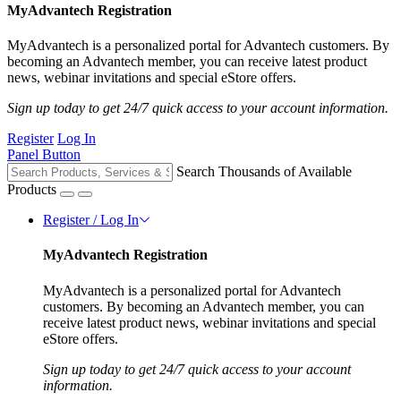
MyAdvantech Registration
MyAdvantech is a personalized portal for Advantech customers. By
becoming an Advantech member, you can receive latest product
news, webinar invitations and special eStore offers.
Sign up today to get 24/7 quick access to your account information.
Register
Log In
Panel Button
Search Thousands of Available
Products
Register / Log In
MyAdvantech Registration
MyAdvantech is a personalized portal for Advantech
customers. By becoming an Advantech member, you can
receive latest product news, webinar invitations and special
eStore offers.
Sign up today to get 24/7 quick access to your account
information.