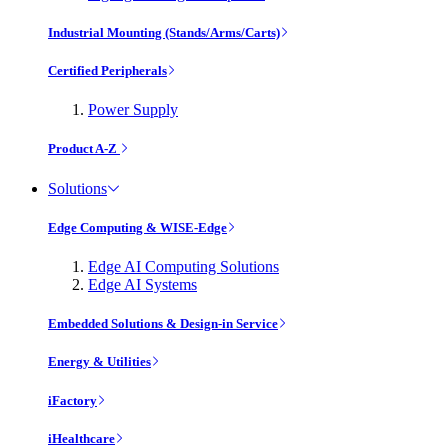
Industrial Mounting (Stands/Arms/Carts)
Certified Peripherals
Power Supply
Product A-Z
Solutions
Edge Computing & WISE-Edge
Edge AI Computing Solutions
Edge AI Systems
Embedded Solutions & Design-in Service
Energy & Utilities
iFactory
iHealthcare