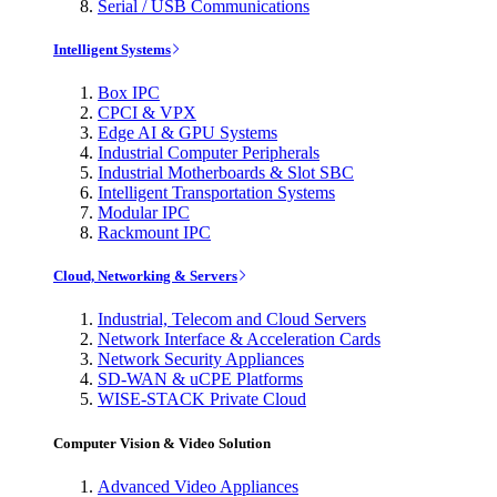
Serial / USB Communications
Intelligent Systems
Box IPC
CPCI & VPX
Edge AI & GPU Systems
Industrial Computer Peripherals
Industrial Motherboards & Slot SBC
Intelligent Transportation Systems
Modular IPC
Rackmount IPC
Cloud, Networking & Servers
Industrial, Telecom and Cloud Servers
Network Interface & Acceleration Cards
Network Security Appliances
SD-WAN & uCPE Platforms
WISE-STACK Private Cloud
Computer Vision & Video Solution
Advanced Video Appliances