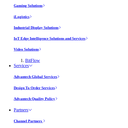
Gaming Solutions
iLogistics
Industrial Display Solutions
IoT Edge Intelligence Solutions and Services
Video Solutions
BitFlow
Services
Advantech Global Services
Design To Order Services
Advantech Quality Policy
Partners
Channel Partners