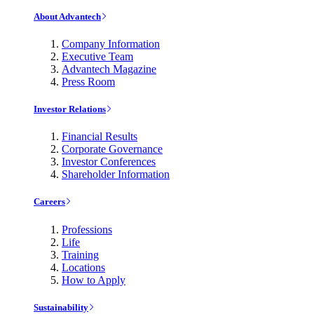
About Advantech
Company Information
Executive Team
Advantech Magazine
Press Room
Investor Relations
Financial Results
Corporate Governance
Investor Conferences
Shareholder Information
Careers
Professions
Life
Training
Locations
How to Apply
Sustainability