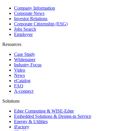
Company Information
Corporate News
Investor Relations
Corporate Citizenship (ESG)
Jobs Search
Employee
Resources
Case Study
Whitepaper
Industry Focus
Video
News
eCatalog
FAQ
A-connect
Solutions
Edge Computing & WISE-Edge
Embedded Solutions & Design-in Service
Energy & Utilities
iFactory