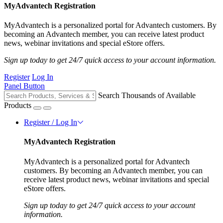
MyAdvantech Registration
MyAdvantech is a personalized portal for Advantech customers. By
becoming an Advantech member, you can receive latest product
news, webinar invitations and special eStore offers.
Sign up today to get 24/7 quick access to your account information.
Register
Log In
Panel Button
Search Thousands of Available
Products
Register / Log In
MyAdvantech Registration
MyAdvantech is a personalized portal for Advantech
customers. By becoming an Advantech member, you can
receive latest product news, webinar invitations and special
eStore offers.
Sign up today to get 24/7 quick access to your account
information.