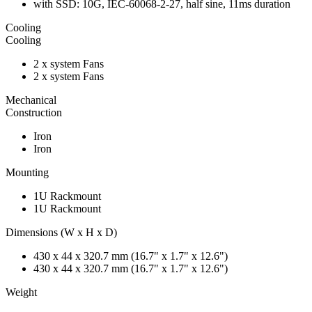
with SSD: 10G, IEC-60068-2-27, half sine, 11ms duration
Cooling
Cooling
2 x system Fans
2 x system Fans
Mechanical
Construction
Iron
Iron
Mounting
1U Rackmount
1U Rackmount
Dimensions (W x H x D)
430 x 44 x 320.7 mm (16.7" x 1.7" x 12.6")
430 x 44 x 320.7 mm (16.7" x 1.7" x 12.6")
Weight