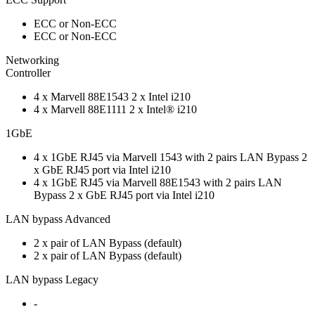
ECC or Non-ECC
ECC or Non-ECC
Networking
Controller
4 x Marvell 88E1543 2 x Intel i210
4 x Marvell 88E1111 2 x Intel® i210
1GbE
4 x 1GbE RJ45 via Marvell 1543 with 2 pairs LAN Bypass 2
x GbE RJ45 port via Intel i210
4 x 1GbE RJ45 via Marvell 88E1543 with 2 pairs LAN
Bypass 2 x GbE RJ45 port via Intel i210
LAN bypass Advanced
2 x pair of LAN Bypass (default)
2 x pair of LAN Bypass (default)
LAN bypass Legacy
-