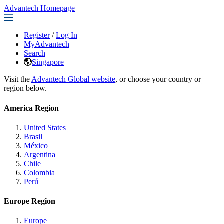
Advantech Homepage
Register
/
Log In
MyAdvantech
Search
Singapore
Visit the
Advantech Global website
, or choose your country or
region below.
America Region
United States
Brasil
México
Argentina
Chile
Colombia
Perú
Europe Region
Europe