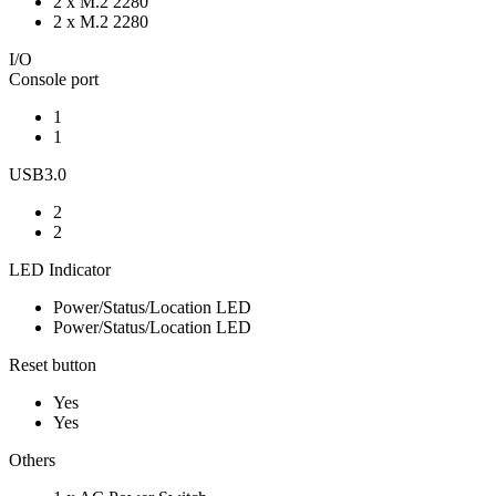
2 x M.2 2280
2 x M.2 2280
I/O
Console port
1
1
USB3.0
2
2
LED Indicator
Power/Status/Location LED
Power/Status/Location LED
Reset button
Yes
Yes
Others