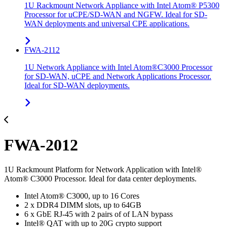
1U Rackmount Network Appliance with Intel Atom® P5300
Processor for uCPE/SD-WAN and NGFW. Ideal for SD-
WAN deployments and universal CPE applications.
FWA-2112
1U Network Appliance with Intel Atom®C3000 Processor
for SD-WAN, uCPE and Network Applications Processor.
Ideal for SD-WAN deployments.
FWA-2012
1U Rackmount Platform for Network Application with Intel®
Atom® C3000 Processor. Ideal for data center deployments.
Intel Atom® C3000, up to 16 Cores
2 x DDR4 DIMM slots, up to 64GB
6 x GbE RJ-45 with 2 pairs of of LAN bypass
Intel® QAT with up to 20G crypto support