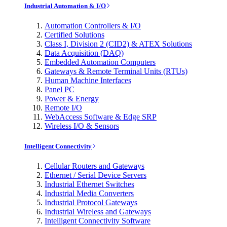
Industrial Automation & I/O
Automation Controllers & I/O
Certified Solutions
Class I, Division 2 (CID2) & ATEX Solutions
Data Acquisition (DAQ)
Embedded Automation Computers
Gateways & Remote Terminal Units (RTUs)
Human Machine Interfaces
Panel PC
Power & Energy
Remote I/O
WebAccess Software & Edge SRP
Wireless I/O & Sensors
Intelligent Connectivity
Cellular Routers and Gateways
Ethernet / Serial Device Servers
Industrial Ethernet Switches
Industrial Media Converters
Industrial Protocol Gateways
Industrial Wireless and Gateways
Intelligent Connectivity Software