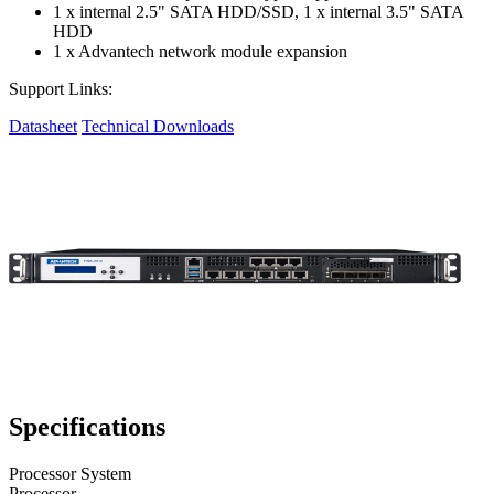
1 x internal 2.5" SATA HDD/SSD, 1 x internal 3.5" SATA
HDD
1 x Advantech network module expansion
Support Links:
Datasheet
Technical Downloads
Specifications
Processor System
Processor