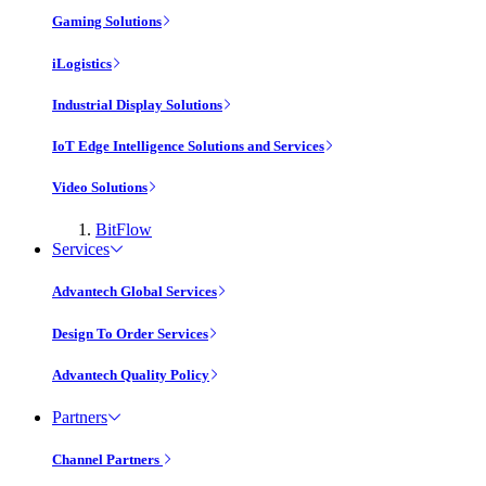
Gaming Solutions
iLogistics
Industrial Display Solutions
IoT Edge Intelligence Solutions and Services
Video Solutions
BitFlow
Services
Advantech Global Services
Design To Order Services
Advantech Quality Policy
Partners
Channel Partners