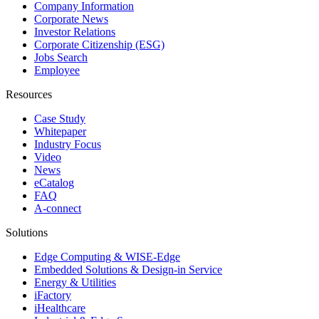
Company Information
Corporate News
Investor Relations
Corporate Citizenship (ESG)
Jobs Search
Employee
Resources
Case Study
Whitepaper
Industry Focus
Video
News
eCatalog
FAQ
A-connect
Solutions
Edge Computing & WISE-Edge
Embedded Solutions & Design-in Service
Energy & Utilities
iFactory
iHealthcare