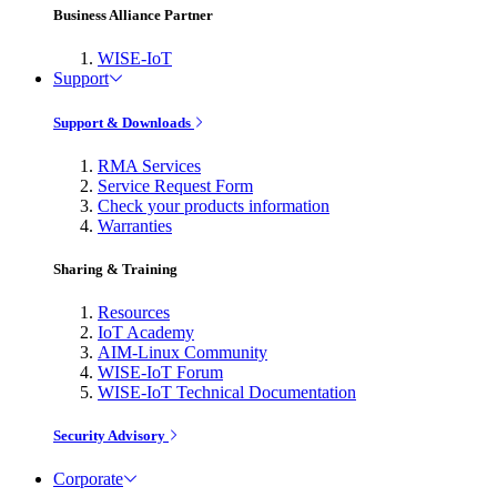
Business Alliance Partner
WISE-IoT
Support
Support & Downloads
RMA Services
Service Request Form
Check your products information
Warranties
Sharing & Training
Resources
IoT Academy
AIM-Linux Community
WISE-IoT Forum
WISE-IoT Technical Documentation
Security Advisory
Corporate