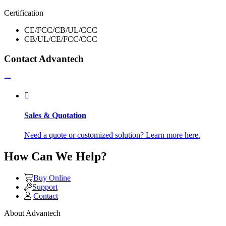
Certification
CE/FCC/CB/UL/CCC
CB/UL/CE/FCC/CCC
Contact Advantech
Sales & Quotation
Need a quote or customized solution? Learn more here.
How Can We Help?
Buy Online
Support
Contact
About Advantech