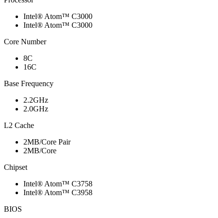
Intel® Atom™ C3000
Intel® Atom™ C3000
Core Number
8C
16C
Base Frequency
2.2GHz
2.0GHz
L2 Cache
2MB/Core Pair
2MB/Core
Chipset
Intel® Atom™ C3758
Intel® Atom™ C3958
BIOS