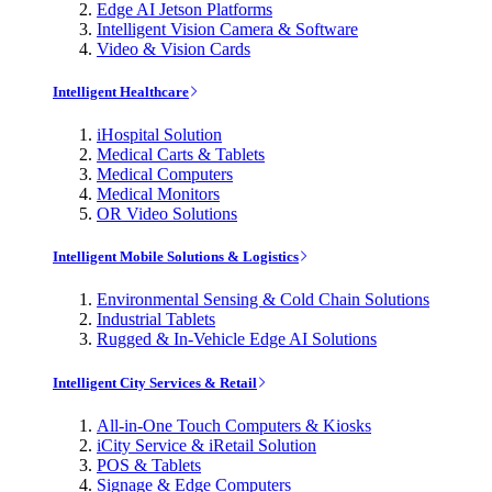
Edge AI Jetson Platforms
Intelligent Vision Camera & Software
Video & Vision Cards
Intelligent Healthcare
iHospital Solution
Medical Carts & Tablets
Medical Computers
Medical Monitors
OR Video Solutions
Intelligent Mobile Solutions & Logistics
Environmental Sensing & Cold Chain Solutions
Industrial Tablets
Rugged & In-Vehicle Edge AI Solutions
Intelligent City Services & Retail
All-in-One Touch Computers & Kiosks
iCity Service & iRetail Solution
POS & Tablets
Signage & Edge Computers