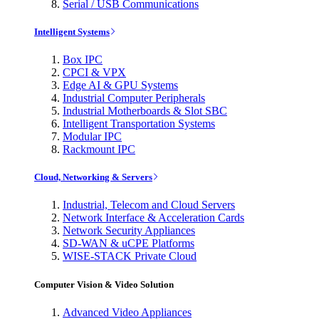
Serial / USB Communications
Intelligent Systems
Box IPC
CPCI & VPX
Edge AI & GPU Systems
Industrial Computer Peripherals
Industrial Motherboards & Slot SBC
Intelligent Transportation Systems
Modular IPC
Rackmount IPC
Cloud, Networking & Servers
Industrial, Telecom and Cloud Servers
Network Interface & Acceleration Cards
Network Security Appliances
SD-WAN & uCPE Platforms
WISE-STACK Private Cloud
Computer Vision & Video Solution
Advanced Video Appliances