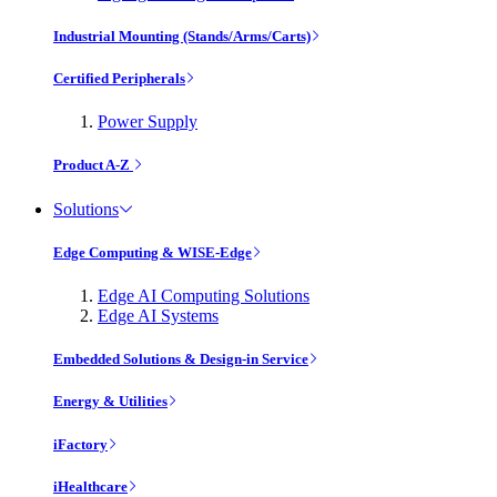
Industrial Mounting (Stands/Arms/Carts)
Certified Peripherals
Power Supply
Product A-Z
Solutions
Edge Computing & WISE-Edge
Edge AI Computing Solutions
Edge AI Systems
Embedded Solutions & Design-in Service
Energy & Utilities
iFactory
iHealthcare