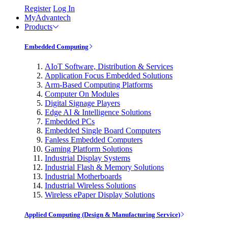
Register
Log In
MyAdvantech
Products
Embedded Computing
AIoT Software, Distribution & Services
Application Focus Embedded Solutions
Arm-Based Computing Platforms
Computer On Modules
Digital Signage Players
Edge AI & Intelligence Solutions
Embedded PCs
Embedded Single Board Computers
Fanless Embedded Computers
Gaming Platform Solutions
Industrial Display Systems
Industrial Flash & Memory Solutions
Industrial Motherboards
Industrial Wireless Solutions
Wireless ePaper Display Solutions
Applied Computing (Design & Manufacturing Service)