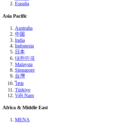
España
Asia Pacific
Australia
中国
India
Indonesia
日本
대한민국
Malaysia
Singapore
台灣
ไทย
Türkiye
Việt Nam
Africa & Middle East
MENA