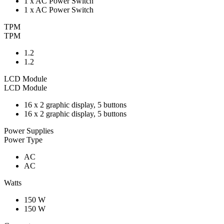
1 x AC Power Switch
1 x AC Power Switch
TPM
TPM
1.2
1.2
LCD Module
LCD Module
16 x 2 graphic display, 5 buttons
16 x 2 graphic display, 5 buttons
Power Supplies
Power Type
AC
AC
Watts
150 W
150 W