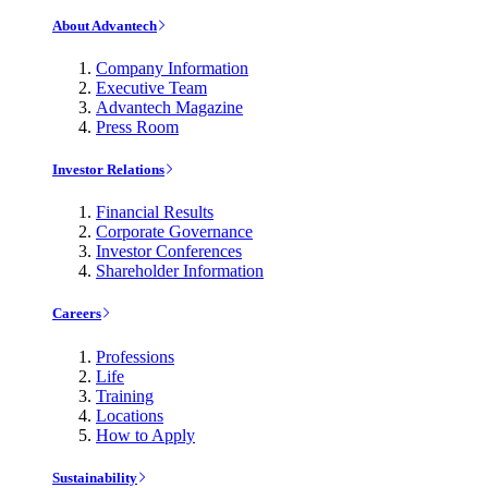
About Advantech
Company Information
Executive Team
Advantech Magazine
Press Room
Investor Relations
Financial Results
Corporate Governance
Investor Conferences
Shareholder Information
Careers
Professions
Life
Training
Locations
How to Apply
Sustainability