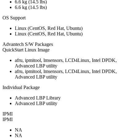
6.6 kg (14.5 lbs)
6.6 kg (14.5 lbs)
OS Support
Linux (CentOS, Red Hat, Ubuntu)
Linux (CentOS, Red Hat, Ubuntu)
Advantech S/W Packages
QuickStart Linux Image
afru, ipmitool, lmsensors, LCD4Linux, Intel DPDK,
Advanced LBP utility
afru, ipmitool, lmsensors, LCD4Linux, Intel DPDK,
Advanced LBP utility
Individual Package
Advanced LBP Library
Advanced LBP utility
IPMI
IPMI
NA
NA