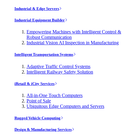
Industrial & Edge Servers
Industrial Equipment Builder
Empowering Machines with Intelligent Control &
Robust Communication
Industrial Vision AI Inspection in Manufacturing
Intelligent Transportation Systems
Adaptive Traffic Control Systems
Intelligent Railway Safety Solution
iRetail & iCity Services
All-in-One Touch Computers
Point of Sale
Ubiquitous Edge Computers and Servers
Rugged Vehicle Computing
Design & Manufacturing Services