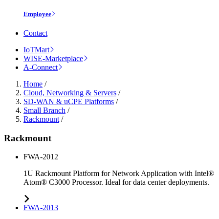
Employee
Contact
IoTMart
WISE-Marketplace
A-Connect
Home
/
Cloud, Networking & Servers
/
SD-WAN & uCPE Platforms
/
Small Branch
/
Rackmount
/
Rackmount
FWA-2012
1U Rackmount Platform for Network Application with Intel®
Atom® C3000 Processor. Ideal for data center deployments.
FWA-2013