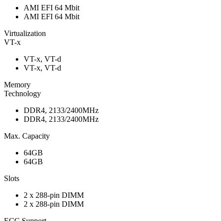
AMI EFI 64 Mbit
AMI EFI 64 Mbit
Virtualization
VT-x
VT-x, VT-d
VT-x, VT-d
Memory
Technology
DDR4, 2133/2400MHz
DDR4, 2133/2400MHz
Max. Capacity
64GB
64GB
Slots
2 x 288-pin DIMM
2 x 288-pin DIMM
ECC Support