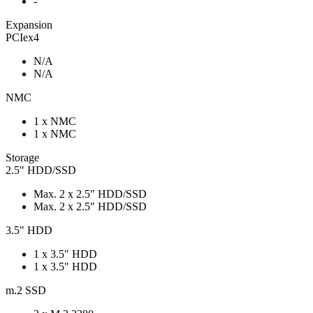
-
Expansion
PCIex4
N/A
N/A
NMC
1 x NMC
1 x NMC
Storage
2.5" HDD/SSD
Max. 2 x 2.5" HDD/SSD
Max. 2 x 2.5" HDD/SSD
3.5" HDD
1 x 3.5" HDD
1 x 3.5" HDD
m.2 SSD