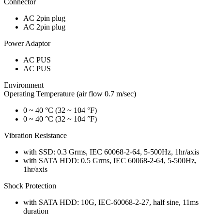
Connector
AC 2pin plug
AC 2pin plug
Power Adaptor
AC PUS
AC PUS
Environment
Operating Temperature (air flow 0.7 m/sec)
0 ~ 40 °C (32 ~ 104 °F)
0 ~ 40 °C (32 ~ 104 °F)
Vibration Resistance
with SSD: 0.3 Grms, IEC 60068-2-64, 5-500Hz, 1hr/axis
with SATA HDD: 0.5 Grms, IEC 60068-2-64, 5-500Hz,
1hr/axis
Shock Protection
with SATA HDD: 10G, IEC-60068-2-27, half sine, 11ms
duration