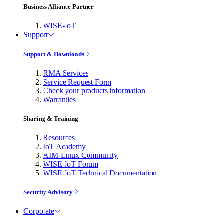
Business Alliance Partner
WISE-IoT
Support
Support & Downloads
RMA Services
Service Request Form
Check your products information
Warranties
Sharing & Training
Resources
IoT Academy
AIM-Linux Community
WISE-IoT Forum
WISE-IoT Technical Documentation
Security Advisory
Corporate