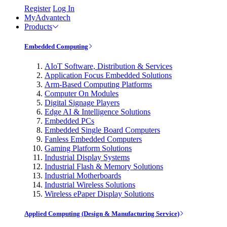
Register
Log In
MyAdvantech
Products
Embedded Computing
AIoT Software, Distribution & Services
Application Focus Embedded Solutions
Arm-Based Computing Platforms
Computer On Modules
Digital Signage Players
Edge AI & Intelligence Solutions
Embedded PCs
Embedded Single Board Computers
Fanless Embedded Computers
Gaming Platform Solutions
Industrial Display Systems
Industrial Flash & Memory Solutions
Industrial Motherboards
Industrial Wireless Solutions
Wireless ePaper Display Solutions
Applied Computing (Design & Manufacturing Service)