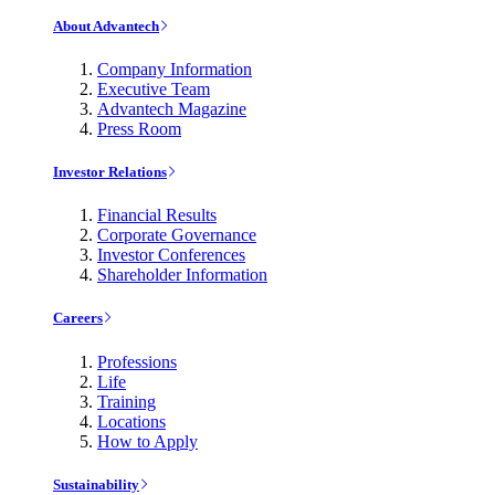
About Advantech
Company Information
Executive Team
Advantech Magazine
Press Room
Investor Relations
Financial Results
Corporate Governance
Investor Conferences
Shareholder Information
Careers
Professions
Life
Training
Locations
How to Apply
Sustainability