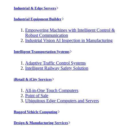
Industrial & Edge Servers
Industrial Equipment Builder
Empowering Machines with Intelligent Control &
Robust Communication
Industrial Vision AI Inspection in Manufacturing
Intelligent Transportation Systems
Adaptive Traffic Control Systems
Intelligent Railway Safety Solution
iRetail & iCity Services
All-in-One Touch Computers
Point of Sale
Ubiquitous Edge Computers and Servers
Rugged Vehicle Computing
Design & Manufacturing Services