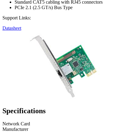
Standard CAT5 cabling with RJ45 connectors
PCIe 2.1 (2.5 GT/s) Bus Type
Support Links:
Datasheet
Specifications
Network Card
Manufacturer