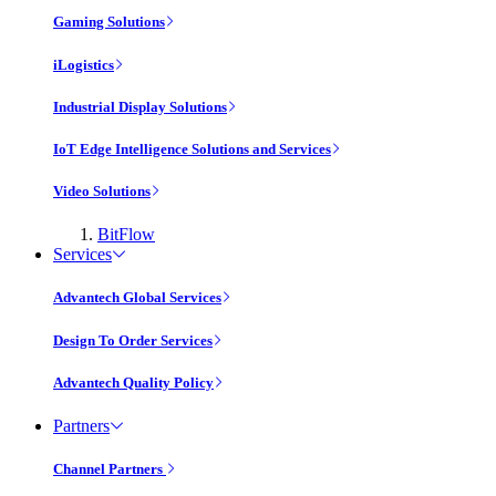
Gaming Solutions
iLogistics
Industrial Display Solutions
IoT Edge Intelligence Solutions and Services
Video Solutions
BitFlow
Services
Advantech Global Services
Design To Order Services
Advantech Quality Policy
Partners
Channel Partners