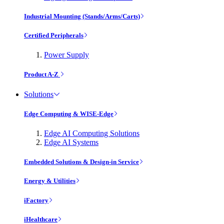
Industrial Mounting (Stands/Arms/Carts)
Certified Peripherals
Power Supply
Product A-Z
Solutions
Edge Computing & WISE-Edge
Edge AI Computing Solutions
Edge AI Systems
Embedded Solutions & Design-in Service
Energy & Utilities
iFactory
iHealthcare