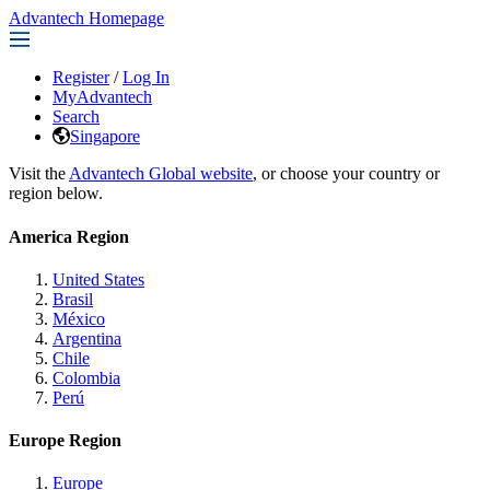
Advantech Homepage
Register
/
Log In
MyAdvantech
Search
Singapore
Visit the
Advantech Global website
, or choose your country or
region below.
America Region
United States
Brasil
México
Argentina
Chile
Colombia
Perú
Europe Region
Europe