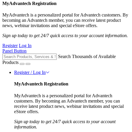
MyAdvantech Registration
MyAdvantech is a personalized portal for Advantech customers. By
becoming an Advantech member, you can receive latest product
news, webinar invitations and special eStore offers.
Sign up today to get 24/7 quick access to your account information.
Register
Log In
Panel Button
Search Thousands of Available
Products
Register / Log In
MyAdvantech Registration
MyAdvantech is a personalized portal for Advantech
customers. By becoming an Advantech member, you can
receive latest product news, webinar invitations and special
eStore offers.
Sign up today to get 24/7 quick access to your account
information.