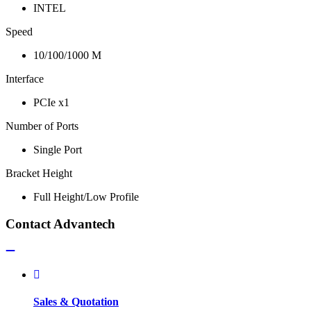
INTEL
Speed
10/100/1000 M
Interface
PCIe x1
Number of Ports
Single Port
Bracket Height
Full Height/Low Profile
Contact Advantech
Sales & Quotation