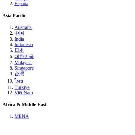
España
Asia Pacific
Australia
中国
India
Indonesia
日本
대한민국
Malaysia
Singapore
台灣
ไทย
Türkiye
Việt Nam
Africa & Middle East
MENA