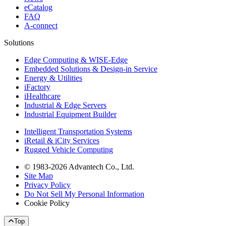
eCatalog
FAQ
A-connect
Solutions
Edge Computing & WISE-Edge
Embedded Solutions & Design-in Service
Energy & Utilities
iFactory
iHealthcare
Industrial & Edge Servers
Industrial Equipment Builder
Intelligent Transportation Systems
iRetail & iCity Services
Rugged Vehicle Computing
© 1983-2026 Advantech Co., Ltd.
Site Map
Privacy Policy
Do Not Sell My Personal Information
Cookie Policy
Top