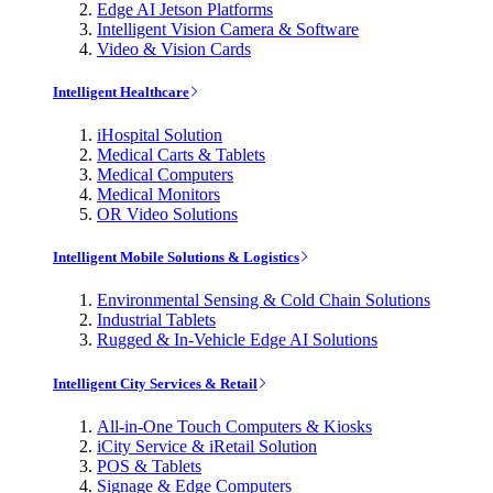
Edge AI Jetson Platforms
Intelligent Vision Camera & Software
Video & Vision Cards
Intelligent Healthcare
iHospital Solution
Medical Carts & Tablets
Medical Computers
Medical Monitors
OR Video Solutions
Intelligent Mobile Solutions & Logistics
Environmental Sensing & Cold Chain Solutions
Industrial Tablets
Rugged & In-Vehicle Edge AI Solutions
Intelligent City Services & Retail
All-in-One Touch Computers & Kiosks
iCity Service & iRetail Solution
POS & Tablets
Signage & Edge Computers