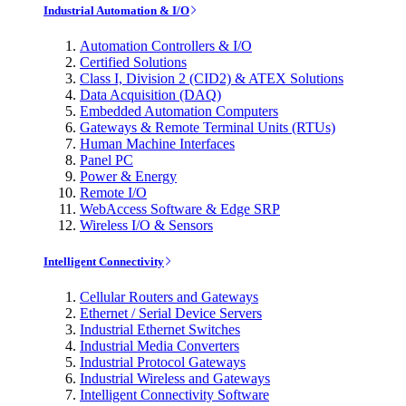
Industrial Automation & I/O
Automation Controllers & I/O
Certified Solutions
Class I, Division 2 (CID2) & ATEX Solutions
Data Acquisition (DAQ)
Embedded Automation Computers
Gateways & Remote Terminal Units (RTUs)
Human Machine Interfaces
Panel PC
Power & Energy
Remote I/O
WebAccess Software & Edge SRP
Wireless I/O & Sensors
Intelligent Connectivity
Cellular Routers and Gateways
Ethernet / Serial Device Servers
Industrial Ethernet Switches
Industrial Media Converters
Industrial Protocol Gateways
Industrial Wireless and Gateways
Intelligent Connectivity Software