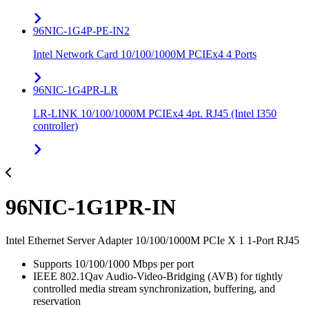
96NIC-1G4P-PE-IN2
Intel Network Card 10/100/1000M PCIEx4 4 Ports
96NIC-1G4PR-LR
LR-LINK 10/100/1000M PCIEx4 4pt. RJ45 (Intel I350
controller)
96NIC-1G1PR-IN
Intel Ethernet Server Adapter 10/100/1000M PCIe X 1 1-Port RJ45
Supports 10/100/1000 Mbps per port
IEEE 802.1Qav Audio-Video-Bridging (AVB) for tightly
controlled media stream synchronization, buffering, and
reservation