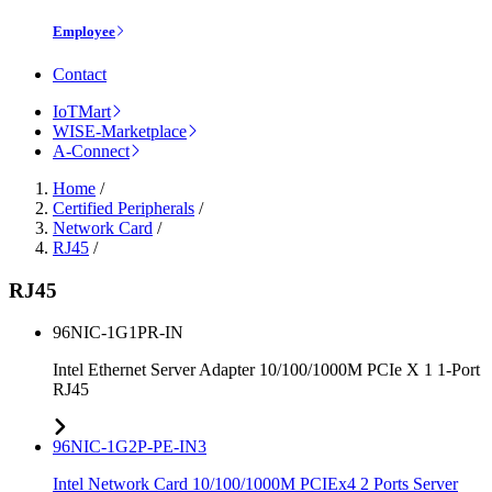
Employee
Contact
IoTMart
WISE-Marketplace
A-Connect
Home
/
Certified Peripherals
/
Network Card
/
RJ45
/
RJ45
96NIC-1G1PR-IN
Intel Ethernet Server Adapter 10/100/1000M PCIe X 1 1-Port
RJ45
96NIC-1G2P-PE-IN3
Intel Network Card 10/100/1000M PCIEx4 2 Ports Server