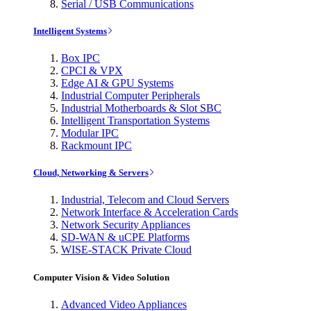
Serial / USB Communications
Intelligent Systems
Box IPC
CPCI & VPX
Edge AI & GPU Systems
Industrial Computer Peripherals
Industrial Motherboards & Slot SBC
Intelligent Transportation Systems
Modular IPC
Rackmount IPC
Cloud, Networking & Servers
Industrial, Telecom and Cloud Servers
Network Interface & Acceleration Cards
Network Security Appliances
SD-WAN & uCPE Platforms
WISE-STACK Private Cloud
Computer Vision & Video Solution
Advanced Video Appliances