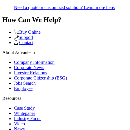
Need a quote or customized solution? Learn more here.
How Can We Help?
Buy Online
Support
Contact
About Advantech
Company Information
Corporate News
Investor Relations
Corporate Citizenship (ESG)
Jobs Search
Employee
Resources
Case Study
Whitepaper
Industry Focus
Video
News