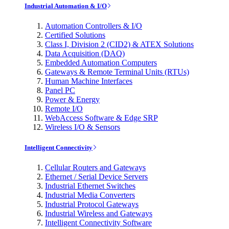
Industrial Automation & I/O
Automation Controllers & I/O
Certified Solutions
Class I, Division 2 (CID2) & ATEX Solutions
Data Acquisition (DAQ)
Embedded Automation Computers
Gateways & Remote Terminal Units (RTUs)
Human Machine Interfaces
Panel PC
Power & Energy
Remote I/O
WebAccess Software & Edge SRP
Wireless I/O & Sensors
Intelligent Connectivity
Cellular Routers and Gateways
Ethernet / Serial Device Servers
Industrial Ethernet Switches
Industrial Media Converters
Industrial Protocol Gateways
Industrial Wireless and Gateways
Intelligent Connectivity Software