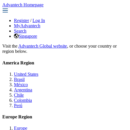
Advantech Homepage
Register
/
Log In
MyAdvantech
Search
Singapore
Visit the
Advantech Global website
, or choose your country or
region below.
America Region
United States
Brasil
México
Argentina
Chile
Colombia
Perú
Europe Region
Europe