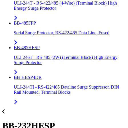
ULI-244T - RS-422/485 (4-Wire) (Terminal Block) High
Energy Surge Protector
BB-485FPP
Serial Surge Protector, RS-422/485 Data Line, Fused
BB-485HESP
ULI-246T - RS-485 (2W) (Terminal Block) High Energy
Surge Protector
BB-HESP4DR
ULI-244TI - RS-422/485 Dataline Surge Suppressor, DIN
Rail Mounted, Terminal Blocks
BB-232HESP