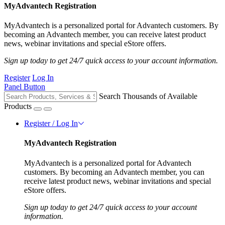
MyAdvantech Registration
MyAdvantech is a personalized portal for Advantech customers. By
becoming an Advantech member, you can receive latest product
news, webinar invitations and special eStore offers.
Sign up today to get 24/7 quick access to your account information.
Register
Log In
Panel Button
Search Thousands of Available
Products
Register / Log In
MyAdvantech Registration
MyAdvantech is a personalized portal for Advantech
customers. By becoming an Advantech member, you can
receive latest product news, webinar invitations and special
eStore offers.
Sign up today to get 24/7 quick access to your account
information.