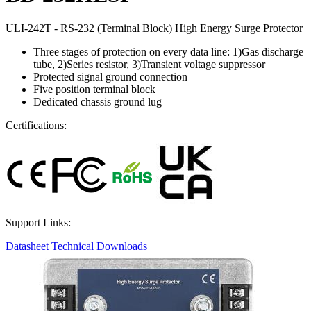
ULI-242T - RS-232 (Terminal Block) High Energy Surge Protector
Three stages of protection on every data line: 1)Gas discharge
tube, 2)Series resistor, 3)Transient voltage suppressor
Protected signal ground connection
Five position terminal block
Dedicated chassis ground lug
Certifications:
Support Links:
Datasheet
Technical Downloads