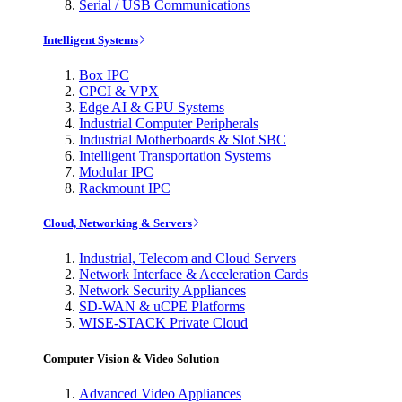
Serial / USB Communications
Intelligent Systems
Box IPC
CPCI & VPX
Edge AI & GPU Systems
Industrial Computer Peripherals
Industrial Motherboards & Slot SBC
Intelligent Transportation Systems
Modular IPC
Rackmount IPC
Cloud, Networking & Servers
Industrial, Telecom and Cloud Servers
Network Interface & Acceleration Cards
Network Security Appliances
SD-WAN & uCPE Platforms
WISE-STACK Private Cloud
Computer Vision & Video Solution
Advanced Video Appliances