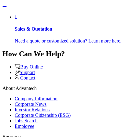
Sales & Quotation
Need a quote or customized solution? Learn more here.
How Can We Help?
Buy Online
Support
Contact
About Advantech
Company Information
Corporate News
Investor Relations
Corporate Citizenship (ESG)
Jobs Search
Employee
Resources