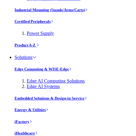
Industrial Mounting (Stands/Arms/Carts)
Certified Peripherals
Power Supply
Product A-Z
Solutions
Edge Computing & WISE-Edge
Edge AI Computing Solutions
Edge AI Systems
Embedded Solutions & Design-in Service
Energy & Utilities
iFactory
iHealthcare