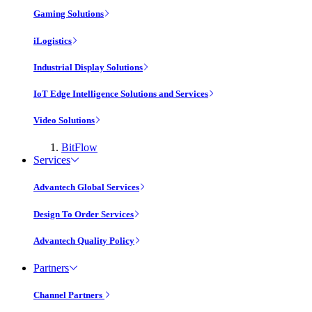
Gaming Solutions
iLogistics
Industrial Display Solutions
IoT Edge Intelligence Solutions and Services
Video Solutions
BitFlow
Services
Advantech Global Services
Design To Order Services
Advantech Quality Policy
Partners
Channel Partners