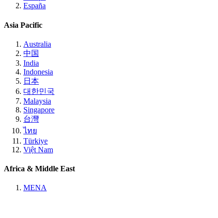
España
Asia Pacific
Australia
中国
India
Indonesia
日本
대한민국
Malaysia
Singapore
台灣
ไทย
Türkiye
Việt Nam
Africa & Middle East
MENA