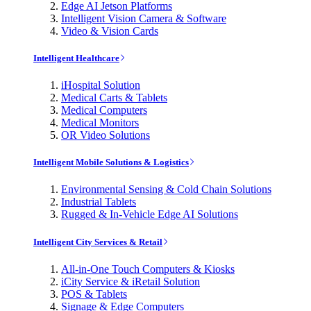
Edge AI Jetson Platforms
Intelligent Vision Camera & Software
Video & Vision Cards
Intelligent Healthcare
iHospital Solution
Medical Carts & Tablets
Medical Computers
Medical Monitors
OR Video Solutions
Intelligent Mobile Solutions & Logistics
Environmental Sensing & Cold Chain Solutions
Industrial Tablets
Rugged & In-Vehicle Edge AI Solutions
Intelligent City Services & Retail
All-in-One Touch Computers & Kiosks
iCity Service & iRetail Solution
POS & Tablets
Signage & Edge Computers