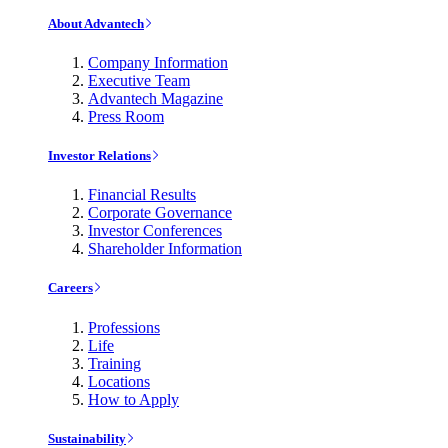
About Advantech
Company Information
Executive Team
Advantech Magazine
Press Room
Investor Relations
Financial Results
Corporate Governance
Investor Conferences
Shareholder Information
Careers
Professions
Life
Training
Locations
How to Apply
Sustainability