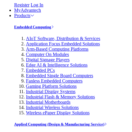
Register
Log In
MyAdvantech
Products
Embedded Computing
AIoT Software, Distribution & Services
Application Focus Embedded Solutions
Arm-Based Computing Platforms
Computer On Modules
Digital Signage Players
Edge AI & Intelligence Solutions
Embedded PCs
Embedded Single Board Computers
Fanless Embedded Computers
Gaming Platform Solutions
Industrial Display Systems
Industrial Flash & Memory Solutions
Industrial Motherboards
Industrial Wireless Solutions
Wireless ePaper Display Solutions
Applied Computing (Design & Manufacturing Service)