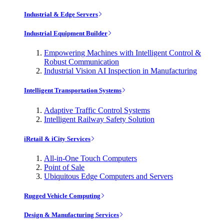
Industrial & Edge Servers
Industrial Equipment Builder
Empowering Machines with Intelligent Control &
Robust Communication
Industrial Vision AI Inspection in Manufacturing
Intelligent Transportation Systems
Adaptive Traffic Control Systems
Intelligent Railway Safety Solution
iRetail & iCity Services
All-in-One Touch Computers
Point of Sale
Ubiquitous Edge Computers and Servers
Rugged Vehicle Computing
Design & Manufacturing Services