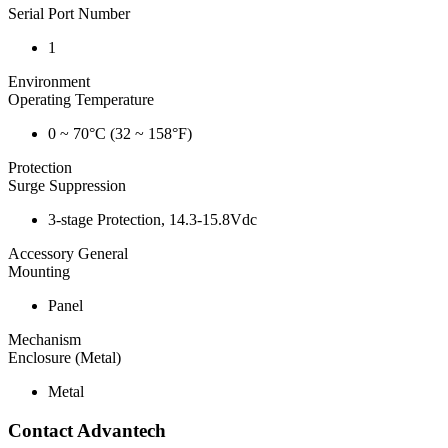
Serial Port Number
1
Environment
Operating Temperature
0 ~ 70°C (32 ~ 158°F)
Protection
Surge Suppression
3-stage Protection, 14.3-15.8Vdc
Accessory General
Mounting
Panel
Mechanism
Enclosure (Metal)
Metal
Contact Advantech