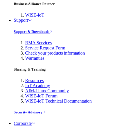
Business Alliance Partner
WISE-IoT
Support
Support & Downloads
RMA Services
Service Request Form
Check your products information
Warranties
Sharing & Training
Resources
IoT Academy
AIM-Linux Community
WISE-IoT Forum
WISE-IoT Technical Documentation
Security Advisory
Corporate