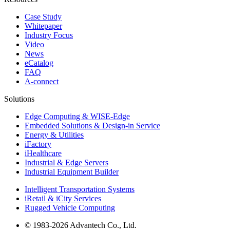
Case Study
Whitepaper
Industry Focus
Video
News
eCatalog
FAQ
A-connect
Solutions
Edge Computing & WISE-Edge
Embedded Solutions & Design-in Service
Energy & Utilities
iFactory
iHealthcare
Industrial & Edge Servers
Industrial Equipment Builder
Intelligent Transportation Systems
iRetail & iCity Services
Rugged Vehicle Computing
© 1983-2026 Advantech Co., Ltd.