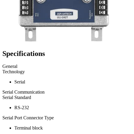
Specifications
General
Technology
Serial
Serial Communication
Serial Standard
RS-232
Serial Port Connector Type
Terminal block