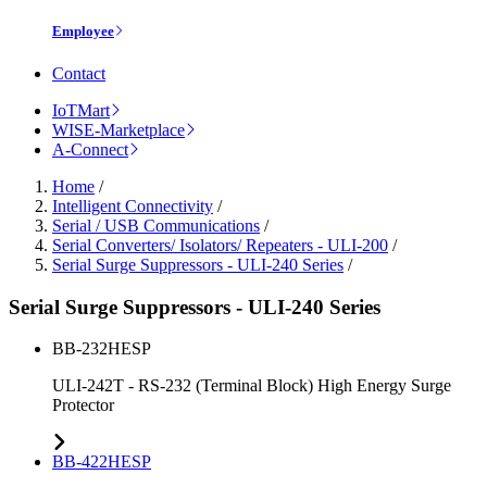
Employee
Contact
IoTMart
WISE-Marketplace
A-Connect
Home
/
Intelligent Connectivity
/
Serial / USB Communications
/
Serial Converters/ Isolators/ Repeaters - ULI-200
/
Serial Surge Suppressors - ULI-240 Series
/
Serial Surge Suppressors - ULI-240 Series
BB-232HESP
ULI-242T - RS-232 (Terminal Block) High Energy Surge
Protector
BB-422HESP