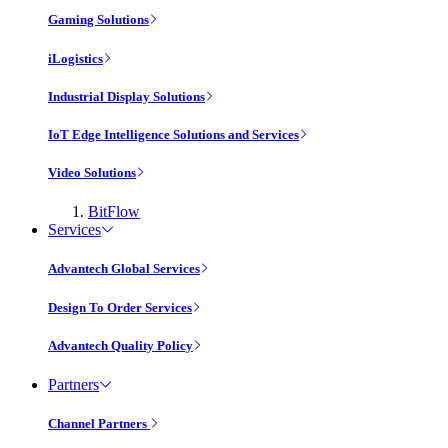
Gaming Solutions
iLogistics
Industrial Display Solutions
IoT Edge Intelligence Solutions and Services
Video Solutions
BitFlow
Services
Advantech Global Services
Design To Order Services
Advantech Quality Policy
Partners
Channel Partners