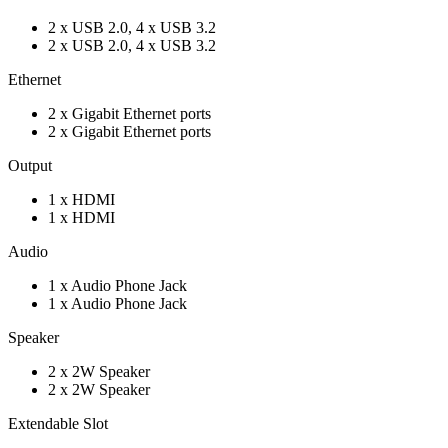
2 x USB 2.0, 4 x USB 3.2
2 x USB 2.0, 4 x USB 3.2
Ethernet
2 x Gigabit Ethernet ports
2 x Gigabit Ethernet ports
Output
1 x HDMI
1 x HDMI
Audio
1 x Audio Phone Jack
1 x Audio Phone Jack
Speaker
2 x 2W Speaker
2 x 2W Speaker
Extendable Slot