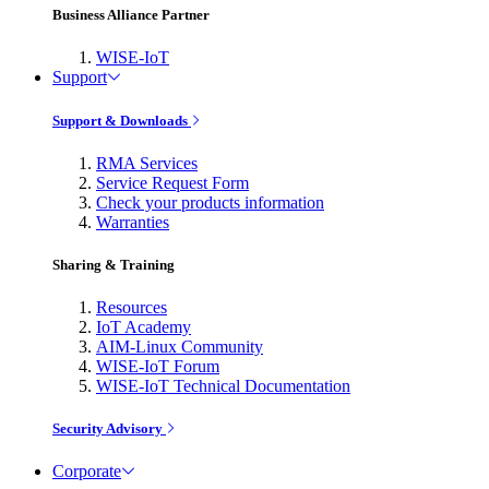
Business Alliance Partner
WISE-IoT
Support
Support & Downloads
RMA Services
Service Request Form
Check your products information
Warranties
Sharing & Training
Resources
IoT Academy
AIM-Linux Community
WISE-IoT Forum
WISE-IoT Technical Documentation
Security Advisory
Corporate