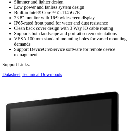
Slimmer and lighter design
Low power and fanless system design
Built-in Intel® Core™ i5-1145G7E
23.8" monitor with 16:9 widescreen display
IP65-rated front panel for water and dust resistance
Clean back cover design with 3 Way IO cable routing
Supports both landscape and portrait screen orientations
VESA 100 mm standard mounting holes for varied mounting
demands
Support DeviceOn/iService software for remote device
management
Support Links:
Datasheet
Technical Downloads