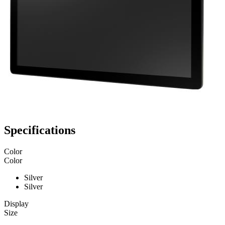
Specifications
Color
Color
Silver
Silver
Display
Size