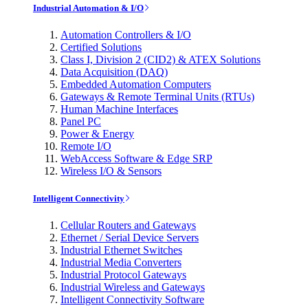
Industrial Automation & I/O
Automation Controllers & I/O
Certified Solutions
Class I, Division 2 (CID2) & ATEX Solutions
Data Acquisition (DAQ)
Embedded Automation Computers
Gateways & Remote Terminal Units (RTUs)
Human Machine Interfaces
Panel PC
Power & Energy
Remote I/O
WebAccess Software & Edge SRP
Wireless I/O & Sensors
Intelligent Connectivity
Cellular Routers and Gateways
Ethernet / Serial Device Servers
Industrial Ethernet Switches
Industrial Media Converters
Industrial Protocol Gateways
Industrial Wireless and Gateways
Intelligent Connectivity Software