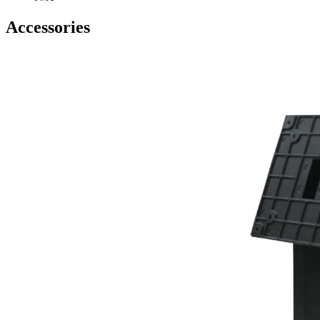
Accessories