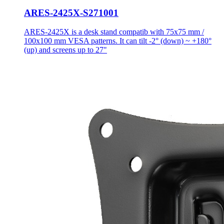
ARES-2425X-S271001
ARES-2425X is a desk stand compatib with 75x75 mm /
100x100 mm VESA patterns. It can tilt -2° (down) ~ +180°
(up) and screens up to 27"