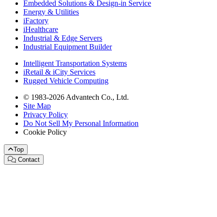
Embedded Solutions & Design-in Service
Energy & Utilities
iFactory
iHealthcare
Industrial & Edge Servers
Industrial Equipment Builder
Intelligent Transportation Systems
iRetail & iCity Services
Rugged Vehicle Computing
© 1983-2026 Advantech Co., Ltd.
Site Map
Privacy Policy
Do Not Sell My Personal Information
Cookie Policy
Top
Contact