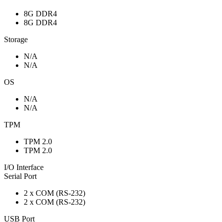
8G DDR4
8G DDR4
Storage
N/A
N/A
OS
N/A
N/A
TPM
TPM 2.0
TPM 2.0
I/O Interface
Serial Port
2 x COM (RS-232)
2 x COM (RS-232)
USB Port