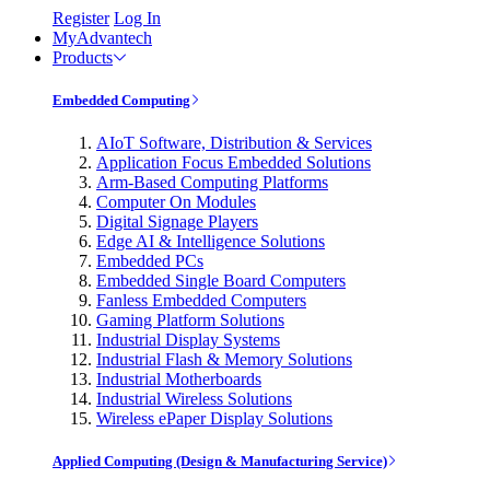
Register
Log In
MyAdvantech
Products
Embedded Computing
AIoT Software, Distribution & Services
Application Focus Embedded Solutions
Arm-Based Computing Platforms
Computer On Modules
Digital Signage Players
Edge AI & Intelligence Solutions
Embedded PCs
Embedded Single Board Computers
Fanless Embedded Computers
Gaming Platform Solutions
Industrial Display Systems
Industrial Flash & Memory Solutions
Industrial Motherboards
Industrial Wireless Solutions
Wireless ePaper Display Solutions
Applied Computing (Design & Manufacturing Service)