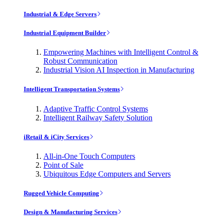
Industrial & Edge Servers
Industrial Equipment Builder
Empowering Machines with Intelligent Control &
Robust Communication
Industrial Vision AI Inspection in Manufacturing
Intelligent Transportation Systems
Adaptive Traffic Control Systems
Intelligent Railway Safety Solution
iRetail & iCity Services
All-in-One Touch Computers
Point of Sale
Ubiquitous Edge Computers and Servers
Rugged Vehicle Computing
Design & Manufacturing Services