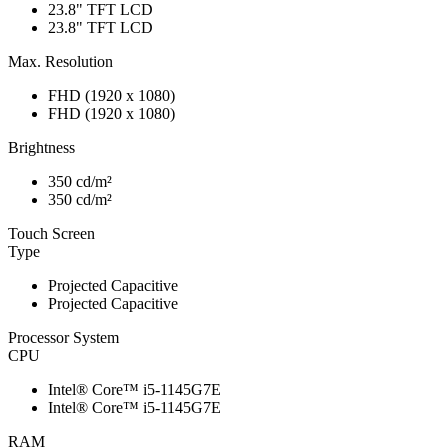
23.8" TFT LCD
23.8" TFT LCD
Max. Resolution
FHD (1920 x 1080)
FHD (1920 x 1080)
Brightness
350 cd/m²
350 cd/m²
Touch Screen
Type
Projected Capacitive
Projected Capacitive
Processor System
CPU
Intel® Core™ i5-1145G7E
Intel® Core™ i5-1145G7E
RAM