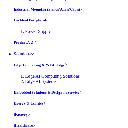
Industrial Mounting (Stands/Arms/Carts)
Certified Peripherals
Power Supply
Product A-Z
Solutions
Edge Computing & WISE-Edge
Edge AI Computing Solutions
Edge AI Systems
Embedded Solutions & Design-in Service
Energy & Utilities
iFactory
iHealthcare