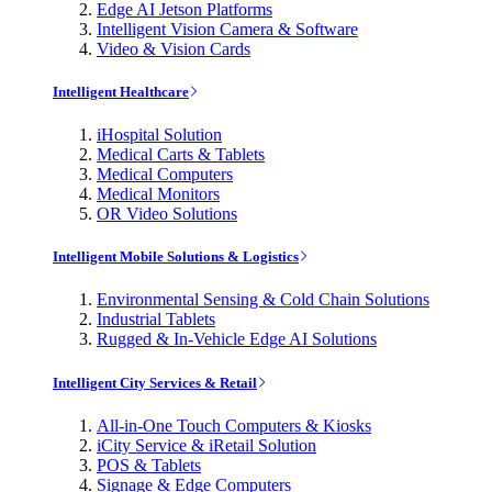
Edge AI Jetson Platforms
Intelligent Vision Camera & Software
Video & Vision Cards
Intelligent Healthcare
iHospital Solution
Medical Carts & Tablets
Medical Computers
Medical Monitors
OR Video Solutions
Intelligent Mobile Solutions & Logistics
Environmental Sensing & Cold Chain Solutions
Industrial Tablets
Rugged & In-Vehicle Edge AI Solutions
Intelligent City Services & Retail
All-in-One Touch Computers & Kiosks
iCity Service & iRetail Solution
POS & Tablets
Signage & Edge Computers