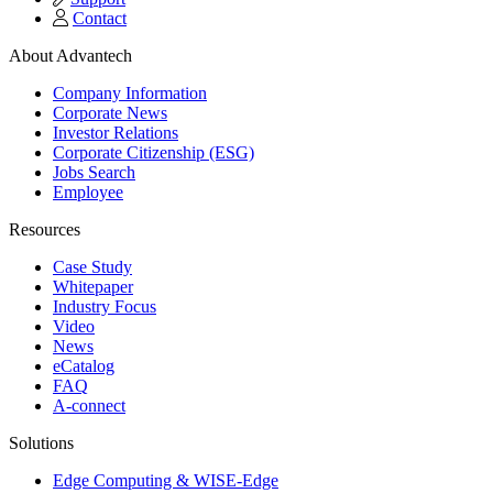
Contact
About Advantech
Company Information
Corporate News
Investor Relations
Corporate Citizenship (ESG)
Jobs Search
Employee
Resources
Case Study
Whitepaper
Industry Focus
Video
News
eCatalog
FAQ
A-connect
Solutions
Edge Computing & WISE-Edge