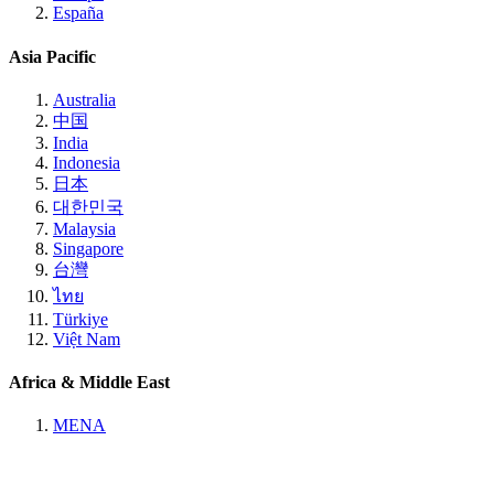
España
Asia Pacific
Australia
中国
India
Indonesia
日本
대한민국
Malaysia
Singapore
台灣
ไทย
Türkiye
Việt Nam
Africa & Middle East
MENA