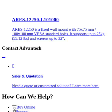
ARES-12250-L101000
ARES-12250 is a fixed wall mount with 75x75 mm /
100x100 mm VESA standard holes. It supports up to 25kg
(55.12 lbs) and screens up to 32".
Contact Advantech
Sales & Quotation
Need a quote or customized solution? Learn more here.
How Can We Help?
Buy Online
Support