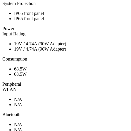
System Protection
IP65 front panel
IP65 front panel
Power
Input Rating
19V / 4.74A (90W Adapter)
19V / 4.74A (90W Adapter)
Consumption
68.5W
68.5W
Peripheral
WLAN
N/A
N/A
Bluetooth
N/A
N/A