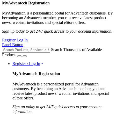
MyAdvantech Registration
MyAdvantech is a personalized portal for Advantech customers. By
becoming an Advantech member, you can receive latest product
news, webinar invitations and special eStore offers.
Sign up today to get 24/7 quick access to your account information.
Register
Log In
Panel Button
Search Thousands of Available
Products
Register / Log In
MyAdvantech Registration
MyAdvantech is a personalized portal for Advantech
customers. By becoming an Advantech member, you can
receive latest product news, webinar invitations and special
eStore offers.
Sign up today to get 24/7 quick access to your account
information.