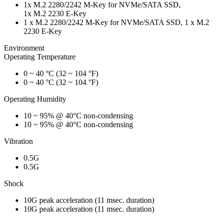
1x M.2 2280/2242 M-Key for NVMe/SATA SSD,
1x M.2 2230 E-Key
1 x M.2 2280/2242 M-Key for NVMe/SATA SSD, 1 x M.2
2230 E-Key
Environment
Operating Temperature
0 ~ 40 °C (32 ~ 104 °F)
0 ~ 40 °C (32 ~ 104 °F)
Operating Humidity
10 ~ 95% @ 40°C non-condensing
10 ~ 95% @ 40°C non-condensing
Vibration
0.5G
0.5G
Shock
10G peak acceleration (11 msec. duration)
10G peak acceleration (11 msec. duration)