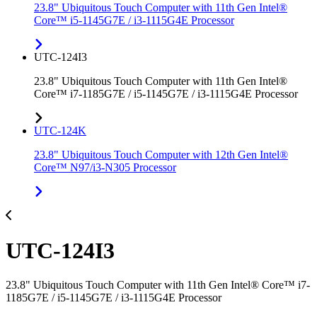
23.8" Ubiquitous Touch Computer with 11th Gen Intel®
Core™ i5-1145G7E / i3-1115G4E Processor
UTC-124I3
23.8" Ubiquitous Touch Computer with 11th Gen Intel®
Core™ i7-1185G7E / i5-1145G7E / i3-1115G4E Processor
UTC-124K
23.8" Ubiquitous Touch Computer with 12th Gen Intel®
Core™ N97/i3-N305 Processor
UTC-124I3
23.8" Ubiquitous Touch Computer with 11th Gen Intel® Core™ i7-
1185G7E / i5-1145G7E / i3-1115G4E Processor