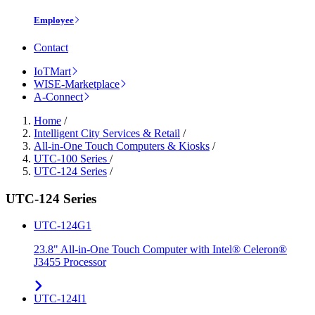
Employee
Contact
IoTMart
WISE-Marketplace
A-Connect
Home
/
Intelligent City Services & Retail
/
All-in-One Touch Computers & Kiosks
/
UTC-100 Series
/
UTC-124 Series
/
UTC-124 Series
UTC-124G1
23.8" All-in-One Touch Computer with Intel® Celeron®
J3455 Processor
UTC-124I1