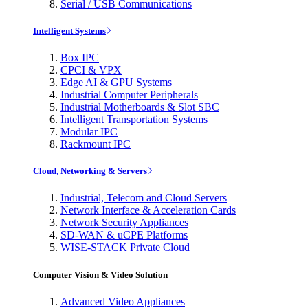
Serial / USB Communications
Intelligent Systems
Box IPC
CPCI & VPX
Edge AI & GPU Systems
Industrial Computer Peripherals
Industrial Motherboards & Slot SBC
Intelligent Transportation Systems
Modular IPC
Rackmount IPC
Cloud, Networking & Servers
Industrial, Telecom and Cloud Servers
Network Interface & Acceleration Cards
Network Security Appliances
SD-WAN & uCPE Platforms
WISE-STACK Private Cloud
Computer Vision & Video Solution
Advanced Video Appliances