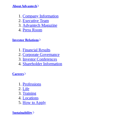
About Advantech
Company Information
Executive Team
Advantech Magazine
Press Room
Investor Relations
Financial Results
Corporate Governance
Investor Conferences
Shareholder Information
Careers
Professions
Life
Training
Locations
How to Apply
Sustainability