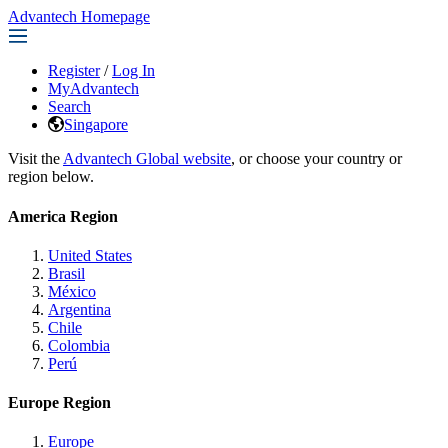
Advantech Homepage
Register
/
Log In
MyAdvantech
Search
Singapore
Visit the
Advantech Global website
, or choose your country or
region below.
America Region
United States
Brasil
México
Argentina
Chile
Colombia
Perú
Europe Region
Europe