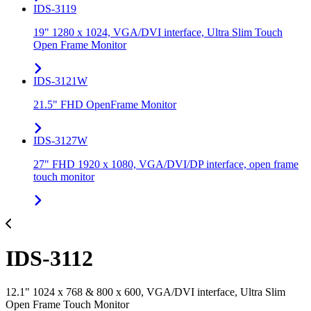
IDS-3119
19" 1280 x 1024, VGA/DVI interface, Ultra Slim Touch
Open Frame Monitor
IDS-3121W
21.5" FHD OpenFrame Monitor
IDS-3127W
27" FHD 1920 x 1080, VGA/DVI/DP interface, open frame
touch monitor
IDS-3112
12.1" 1024 x 768 & 800 x 600, VGA/DVI interface, Ultra Slim
Open Frame Touch Monitor