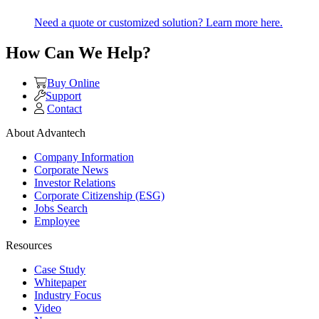
Need a quote or customized solution? Learn more here.
How Can We Help?
Buy Online
Support
Contact
About Advantech
Company Information
Corporate News
Investor Relations
Corporate Citizenship (ESG)
Jobs Search
Employee
Resources
Case Study
Whitepaper
Industry Focus
Video