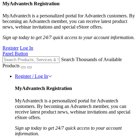
MyAdvantech Registration
MyAdvantech is a personalized portal for Advantech customers. By
becoming an Advantech member, you can receive latest product
news, webinar invitations and special eStore offers.
Sign up today to get 24/7 quick access to your account information.
Register
Log In
Panel Button
Search Thousands of Available
Products
Register / Log In
MyAdvantech Registration
MyAdvantech is a personalized portal for Advantech
customers. By becoming an Advantech member, you can
receive latest product news, webinar invitations and special
eStore offers.
Sign up today to get 24/7 quick access to your account
information.