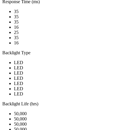
Response Time (ms)
35
35
35
16
25
35
16
Backlight Type
LED
LED
LED
LED
LED
LED
LED
Backlight Life (hrs)
50,000
50,000
50,000
50,000