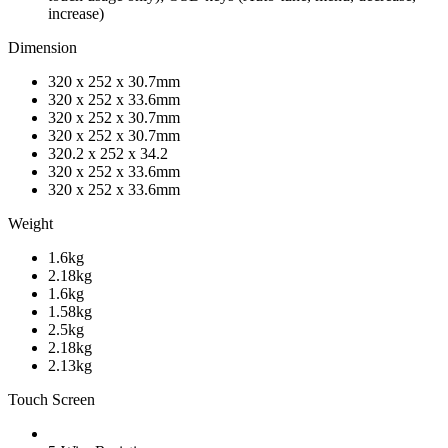
increase)
Dimension
320 x 252 x 30.7mm
320 x 252 x 33.6mm
320 x 252 x 30.7mm
320 x 252 x 30.7mm
320.2 x 252 x 34.2
320 x 252 x 33.6mm
320 x 252 x 33.6mm
Weight
1.6kg
2.18kg
1.6kg
1.58kg
2.5kg
2.18kg
2.13kg
Touch Screen