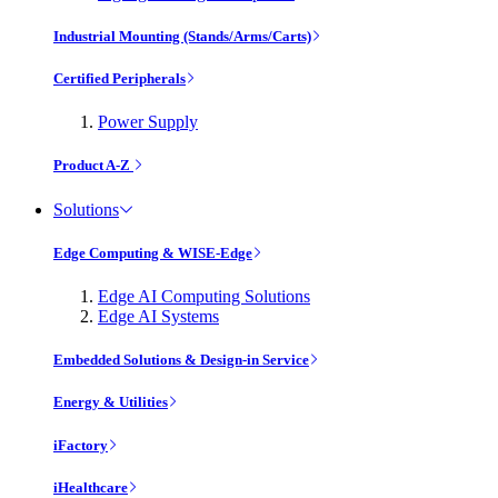
Industrial Mounting (Stands/Arms/Carts)
Certified Peripherals
Power Supply
Product A-Z
Solutions
Edge Computing & WISE-Edge
Edge AI Computing Solutions
Edge AI Systems
Embedded Solutions & Design-in Service
Energy & Utilities
iFactory
iHealthcare