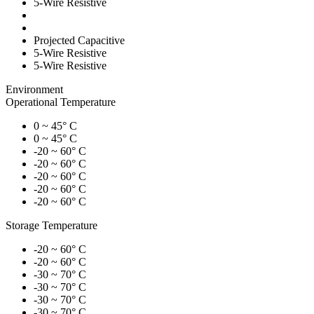
5-Wire Resistive
Projected Capacitive
5-Wire Resistive
5-Wire Resistive
Environment
Operational Temperature
0 ~ 45° C
0 ~ 45° C
-20 ~ 60° C
-20 ~ 60° C
-20 ~ 60° C
-20 ~ 60° C
-20 ~ 60° C
Storage Temperature
-20 ~ 60° C
-20 ~ 60° C
-30 ~ 70° C
-30 ~ 70° C
-30 ~ 70° C
-30 ~ 70° C