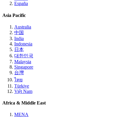
España
Asia Pacific
Australia
中国
India
Indonesia
日本
대한민국
Malaysia
Singapore
台灣
ไทย
Türkiye
Việt Nam
Africa & Middle East
MENA