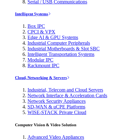
Serial / USB Communications
Intelligent Systems
Box IPC
CPCI & VPX
Edge AI & GPU Systems
Industrial Computer Peripherals
Industrial Motherboards & Slot SBC
Intelligent Transportation Systems
Modular IPC
Rackmount IPC
Cloud, Networking & Servers
Industrial, Telecom and Cloud Servers
Network Interface & Acceleration Cards
Network Security Appliances
SD-WAN & uCPE Platforms
WISE-STACK Private Cloud
Computer Vision & Video Solution
Advanced Video Appliances