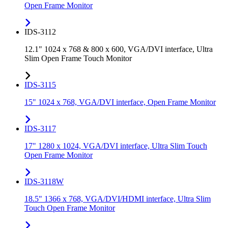
Open Frame Monitor
IDS-3112
12.1" 1024 x 768 & 800 x 600, VGA/DVI interface, Ultra
Slim Open Frame Touch Monitor
IDS-3115
15" 1024 x 768, VGA/DVI interface, Open Frame Monitor
IDS-3117
17" 1280 x 1024, VGA/DVI interface, Ultra Slim Touch
Open Frame Monitor
IDS-3118W
18.5" 1366 x 768, VGA/DVI/HDMI interface, Ultra Slim
Touch Open Frame Monitor