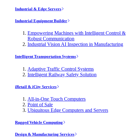
Industrial & Edge Servers
Industrial Equipment Builder
Empowering Machines with Intelligent Control &
Robust Communication
Industrial Vision AI Inspection in Manufacturing
Intelligent Transportation Systems
Adaptive Traffic Control Systems
Intelligent Railway Safety Solution
iRetail & iCity Services
All-in-One Touch Computers
Point of Sale
Ubiquitous Edge Computers and Servers
Rugged Vehicle Computing
Design & Manufacturing Services