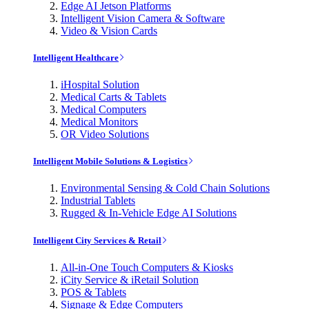
Edge AI Jetson Platforms
Intelligent Vision Camera & Software
Video & Vision Cards
Intelligent Healthcare
iHospital Solution
Medical Carts & Tablets
Medical Computers
Medical Monitors
OR Video Solutions
Intelligent Mobile Solutions & Logistics
Environmental Sensing & Cold Chain Solutions
Industrial Tablets
Rugged & In-Vehicle Edge AI Solutions
Intelligent City Services & Retail
All-in-One Touch Computers & Kiosks
iCity Service & iRetail Solution
POS & Tablets
Signage & Edge Computers