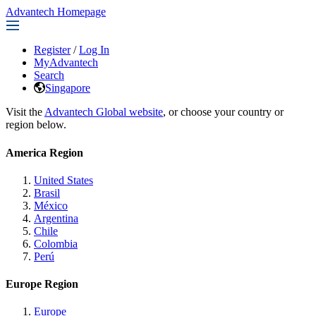
Advantech Homepage
Register
/
Log In
MyAdvantech
Search
Singapore
Visit the
Advantech Global website
, or choose your country or
region below.
America Region
United States
Brasil
México
Argentina
Chile
Colombia
Perú
Europe Region
Europe