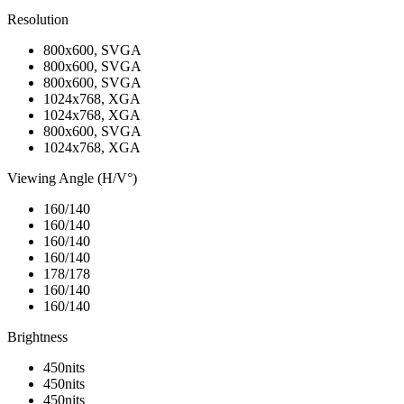
Resolution
800x600, SVGA
800x600, SVGA
800x600, SVGA
1024x768, XGA
1024x768, XGA
800x600, SVGA
1024x768, XGA
Viewing Angle (H/V°)
160/140
160/140
160/140
160/140
178/178
160/140
160/140
Brightness
450nits
450nits
450nits