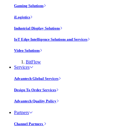
Gaming Solutions
iLogistics
Industrial Display Solutions
IoT Edge Intelligence Solutions and Services
Video Solutions
BitFlow
Services
Advantech Global Services
Design To Order Services
Advantech Quality Policy
Partners
Channel Partners