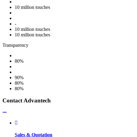
10 million touches
-
10 million touches
10 million touches
Transparency
80%
90%
80%
80%
Contact Advantech
Sales & Quotation