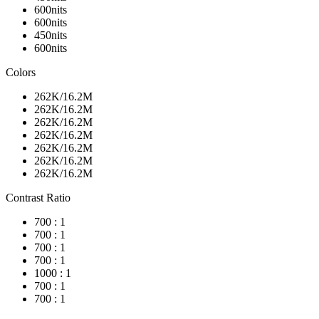
600nits
600nits
450nits
600nits
Colors
262K/16.2M
262K/16.2M
262K/16.2M
262K/16.2M
262K/16.2M
262K/16.2M
262K/16.2M
Contrast Ratio
700 : 1
700 : 1
700 : 1
700 : 1
1000 : 1
700 : 1
700 : 1