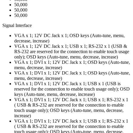
50,000
50,000
50,000
Signal Interface
VGA x 1; 12V DC Jack x 1; OSD keys (Auto-tune, menu,
decrease, increase)
VGA x 1; 12V DC Jack x 1; USB x 1; RS-232 x 1 (USB &
RS-232 are reserved for the connection to enable touch usage
only); OSD keys (Auto-tune, menu, decrease, increase)
VGA x 1; DVI x 1; 12V DC Jack x 1; OSD keys (Auto-tune,
menu, decrease, increase)
VGA x 1; DVI x 1; 12V DC Jack x 1; OSD keys (Auto-tune,
menu, decrease, increase)
VGA x 1; DVI x 1; 12V DC Jack x 1; USB x 1 (USB is
reserved for the connection to enable touch usage only); OSD
keys (Auto-tune, menu, decrease, increase)
VGA x 1; DVI x 1; 12V DC Jack x 1; USB x 1; RS-232 x 1
( USB & RS-232 are reserved for the connection to enable
touch usage only); OSD keys (Auto-tune, menu, decrease,
increase)
VGA x 1; DVI x 1; 12V DC Jack x 1; USB x 1; RS-232 x 1
( USB & RS-232 are reserved for the connection to enable
touch usage only); OSD keys (Auto-tune, menu, decrease,