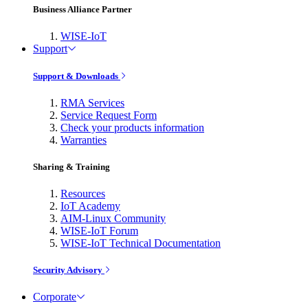
Business Alliance Partner
WISE-IoT
Support
Support & Downloads
RMA Services
Service Request Form
Check your products information
Warranties
Sharing & Training
Resources
IoT Academy
AIM-Linux Community
WISE-IoT Forum
WISE-IoT Technical Documentation
Security Advisory
Corporate