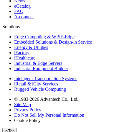
News
eCatalog
FAQ
A-connect
Solutions
Edge Computing & WISE-Edge
Embedded Solutions & Design-in Service
Energy & Utilities
iFactory
iHealthcare
Industrial & Edge Servers
Industrial Equipment Builder
Intelligent Transportation Systems
iRetail & iCity Services
Rugged Vehicle Computing
© 1983-2026 Advantech Co., Ltd.
Site Map
Privacy Policy
Do Not Sell My Personal Information
Cookie Policy
Top