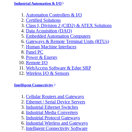
Industrial Automation & I/O
Automation Controllers & I/O
Certified Solutions
Class I, Division 2 (CID2) & ATEX Solutions
Data Acquisition (DAQ)
Embedded Automation Computers
Gateways & Remote Terminal Units (RTUs)
Human Machine Interfaces
Panel PC
Power & Energy
Remote I/O
WebAccess Software & Edge SRP
Wireless I/O & Sensors
Intelligent Connectivity
Cellular Routers and Gateways
Ethernet / Serial Device Servers
Industrial Ethernet Switches
Industrial Media Converters
Industrial Protocol Gateways
Industrial Wireless and Gateways
Intelligent Connectivity Software