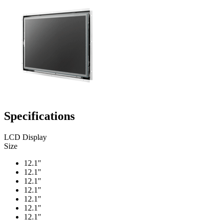
Specifications
LCD Display
Size
12.1"
12.1"
12.1"
12.1"
12.1"
12.1"
12.1"