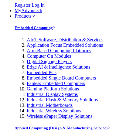
Register
Log In
MyAdvantech
Products
Embedded Computing
AIoT Software, Distribution & Services
Application Focus Embedded Solutions
Arm-Based Computing Platforms
Computer On Modules
Digital Signage Players
Edge AI & Intelligence Solutions
Embedded PCs
Embedded Single Board Computers
Fanless Embedded Computers
Gaming Platform Solutions
Industrial Display Systems
Industrial Flash & Memory Solutions
Industrial Motherboards
Industrial Wireless Solutions
Wireless ePaper Display Solutions
Applied Computing (Design & Manufacturing Service)