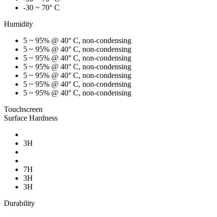
-30 ~ 70° C
Humidity
5 ~ 95% @ 40° C, non-condensing
5 ~ 95% @ 40° C, non-condensing
5 ~ 95% @ 40° C, non-condensing
5 ~ 95% @ 40° C, non-condensing
5 ~ 95% @ 40° C, non-condensing
5 ~ 95% @ 40° C, non-condensing
5 ~ 95% @ 40° C, non-condensing
Touchscreen
Surface Hardness
3H
7H
3H
3H
Durability