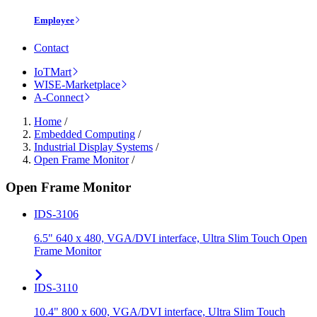
Employee
Contact
IoTMart
WISE-Marketplace
A-Connect
Home
/
Embedded Computing
/
Industrial Display Systems
/
Open Frame Monitor
/
Open Frame Monitor
IDS-3106
6.5" 640 x 480, VGA/DVI interface, Ultra Slim Touch Open
Frame Monitor
IDS-3110
10.4" 800 x 600, VGA/DVI interface, Ultra Slim Touch