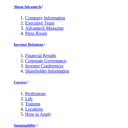
About Advantech
Company Information
Executive Team
Advantech Magazine
Press Room
Investor Relations
Financial Results
Corporate Governance
Investor Conferences
Shareholder Information
Careers
Professions
Life
Training
Locations
How to Apply
Sustainability