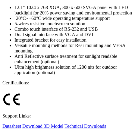
12.1" 1024 x 768 XGA, 800 x 600 SVGA panel with LED
backlight for 20% power saving and environmental protection
-20°C~+60°C wide operating temperature support
5-wires resistive touchscreen solution
Combo touch interface of RS-232 and USB
Dual signal interface with VGA and DVI
Integrated bracket for easy installation
Versatile mounting methods for Rear mounting and VESA
mounting
Anti-Reflective surface treatment for sunlight readable
enhancement (optional)
Ultra high brightness solution of 1200 nits for outdoor
application (optional)
Certifications:
Support Links:
Datasheet
Download 3D Model
Technical Downloads