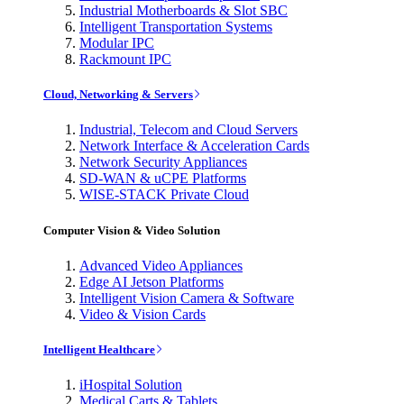
Industrial Motherboards & Slot SBC
Intelligent Transportation Systems
Modular IPC
Rackmount IPC
Cloud, Networking & Servers
Industrial, Telecom and Cloud Servers
Network Interface & Acceleration Cards
Network Security Appliances
SD-WAN & uCPE Platforms
WISE-STACK Private Cloud
Computer Vision & Video Solution
Advanced Video Appliances
Edge AI Jetson Platforms
Intelligent Vision Camera & Software
Video & Vision Cards
Intelligent Healthcare
iHospital Solution
Medical Carts & Tablets