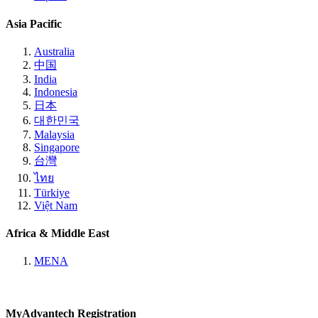
Asia Pacific
Australia
中国
India
Indonesia
日本
대한민국
Malaysia
Singapore
台灣
ไทย
Türkiye
Việt Nam
Africa & Middle East
MENA
MyAdvantech Registration