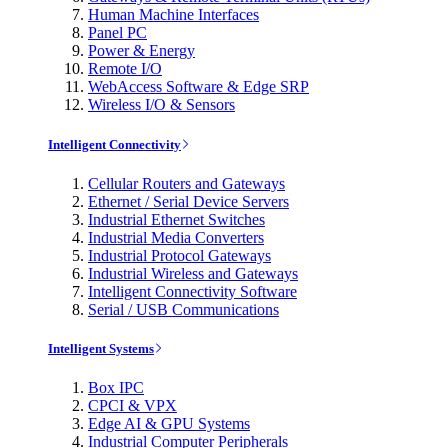
Human Machine Interfaces
Panel PC
Power & Energy
Remote I/O
WebAccess Software & Edge SRP
Wireless I/O & Sensors
Intelligent Connectivity
Cellular Routers and Gateways
Ethernet / Serial Device Servers
Industrial Ethernet Switches
Industrial Media Converters
Industrial Protocol Gateways
Industrial Wireless and Gateways
Intelligent Connectivity Software
Serial / USB Communications
Intelligent Systems
Box IPC
CPCI & VPX
Edge AI & GPU Systems
Industrial Computer Peripherals