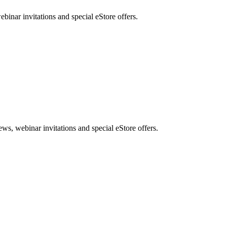
nar invitations and special eStore offers.
, webinar invitations and special eStore offers.