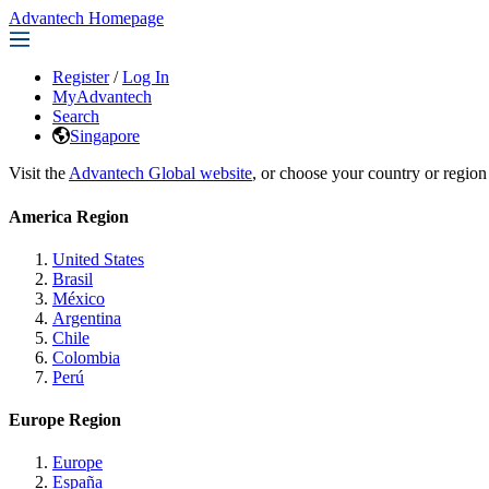
Advantech Homepage
Register
/
Log In
MyAdvantech
Search
Singapore
Visit the
Advantech Global website
, or choose your country or region
America Region
United States
Brasil
México
Argentina
Chile
Colombia
Perú
Europe Region
Europe
España