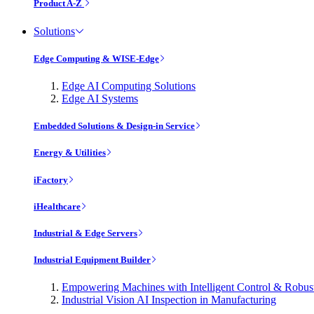
Product A-Z
Solutions
Edge Computing & WISE-Edge
Edge AI Computing Solutions
Edge AI Systems
Embedded Solutions & Design-in Service
Energy & Utilities
iFactory
iHealthcare
Industrial & Edge Servers
Industrial Equipment Builder
Empowering Machines with Intelligent Control & Robu
Industrial Vision AI Inspection in Manufacturing