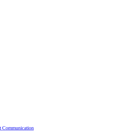
st Communication