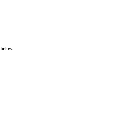
 below.