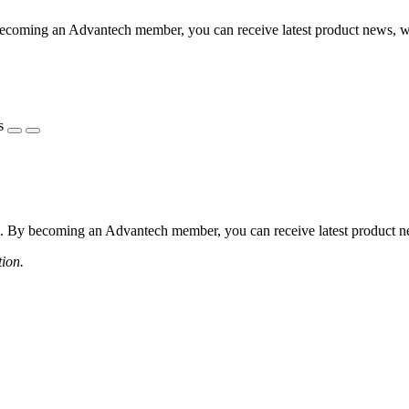
coming an Advantech member, you can receive latest product news, webi
s
 By becoming an Advantech member, you can receive latest product news
tion.