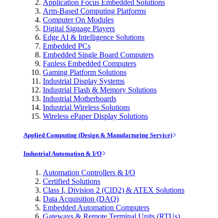
Application Focus Embedded Solutions
Arm-Based Computing Platforms
Computer On Modules
Digital Signage Players
Edge AI & Intelligence Solutions
Embedded PCs
Embedded Single Board Computers
Fanless Embedded Computers
Gaming Platform Solutions
Industrial Display Systems
Industrial Flash & Memory Solutions
Industrial Motherboards
Industrial Wireless Solutions
Wireless ePaper Display Solutions
Applied Computing (Design & Manufacturing Service)
Industrial Automation & I/O
Automation Controllers & I/O
Certified Solutions
Class I, Division 2 (CID2) & ATEX Solutions
Data Acquisition (DAQ)
Embedded Automation Computers
Gateways & Remote Terminal Units (RTUs)