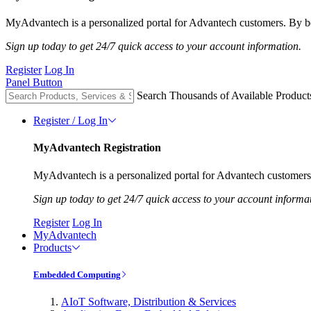
MyAdvantech is a personalized portal for Advantech customers. By be
Sign up today to get 24/7 quick access to your account information.
Register
Log In
Panel Button
Search Thousands of Available Product
Register / Log In
MyAdvantech Registration
MyAdvantech is a personalized portal for Advantech customers.
Sign up today to get 24/7 quick access to your account informa
Register
Log In
MyAdvantech
Products
Embedded Computing
AIoT Software, Distribution & Services