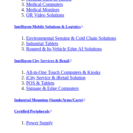
Medical Computers
Medical Monitors
OR Video Solutions
Intelligent Mobile Solutions & Logistics
Environmental Sensing & Cold Chain Solutions
Industrial Tablets
Rugged & In-Vehicle Edge AI Solutions
Intelligent City Services & Retail
All-in-One Touch Computers & Kiosks
iCity Service & iRetail Solution
POS & Tablets
Signage & Edge Computers
Industrial Mounting (Stands/Arms/Carts)
Certified Peripherals
Power Supply