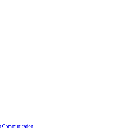
st Communication