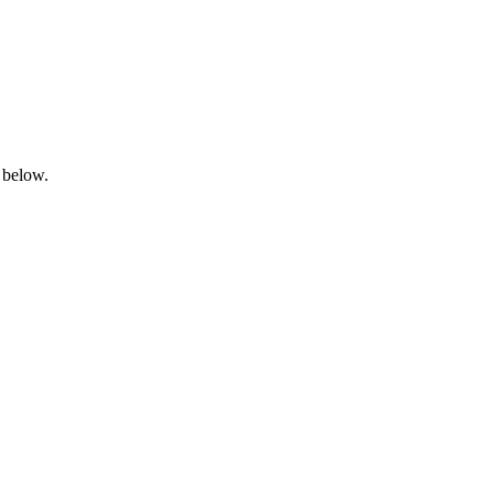
 below.