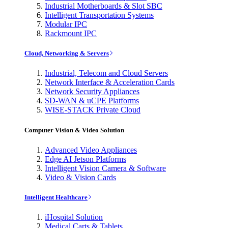
Industrial Motherboards & Slot SBC
Intelligent Transportation Systems
Modular IPC
Rackmount IPC
Cloud, Networking & Servers
Industrial, Telecom and Cloud Servers
Network Interface & Acceleration Cards
Network Security Appliances
SD-WAN & uCPE Platforms
WISE-STACK Private Cloud
Computer Vision & Video Solution
Advanced Video Appliances
Edge AI Jetson Platforms
Intelligent Vision Camera & Software
Video & Vision Cards
Intelligent Healthcare
iHospital Solution
Medical Carts & Tablets