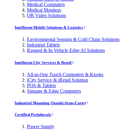
Medical Computers
Medical Monitors
OR Video Solutions
Intelligent Mobile Solutions & Logistics
Environmental Sensing & Cold Chain Solutions
Industrial Tablets
Rugged & In-Vehicle Edge AI Solutions
Intelligent City Services & Retail
All-in-One Touch Computers & Kiosks
iCity Service & iRetail Solution
POS & Tablets
Signage & Edge Computers
Industrial Mounting (Stands/Arms/Carts)
Certified Peripherals
Power Supply