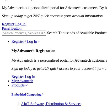
MyAdvantech is a personalized portal for Advantech customers. By be
Sign up today to get 24/7 quick access to your account information.
Register
Log In
Panel Button
Search Thousands of Available Product
Register / Log In
MyAdvantech Registration
MyAdvantech is a personalized portal for Advantech customers.
Sign up today to get 24/7 quick access to your account informa
Register
Log In
MyAdvantech
Products
Embedded Computing
AIoT Software, Distribution & Services