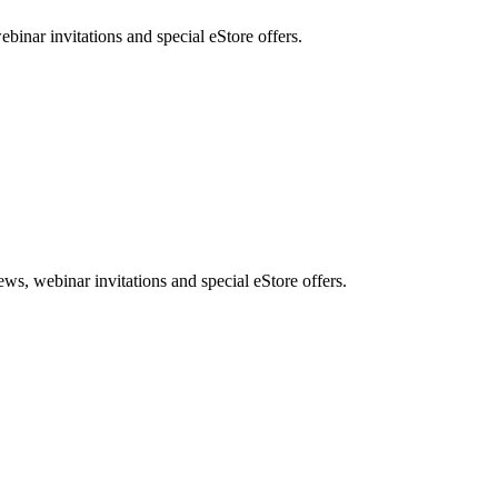
nar invitations and special eStore offers.
, webinar invitations and special eStore offers.