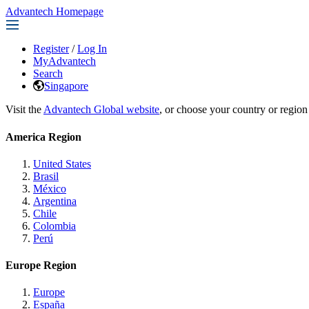
Advantech Homepage
Register
/
Log In
MyAdvantech
Search
Singapore
Visit the
Advantech Global website
, or choose your country or region
America Region
United States
Brasil
México
Argentina
Chile
Colombia
Perú
Europe Region
Europe
España