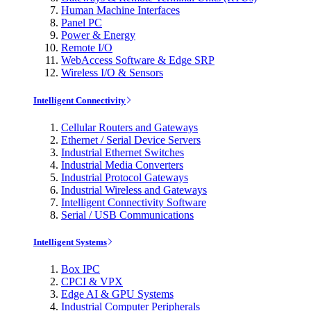
Human Machine Interfaces
Panel PC
Power & Energy
Remote I/O
WebAccess Software & Edge SRP
Wireless I/O & Sensors
Intelligent Connectivity
Cellular Routers and Gateways
Ethernet / Serial Device Servers
Industrial Ethernet Switches
Industrial Media Converters
Industrial Protocol Gateways
Industrial Wireless and Gateways
Intelligent Connectivity Software
Serial / USB Communications
Intelligent Systems
Box IPC
CPCI & VPX
Edge AI & GPU Systems
Industrial Computer Peripherals