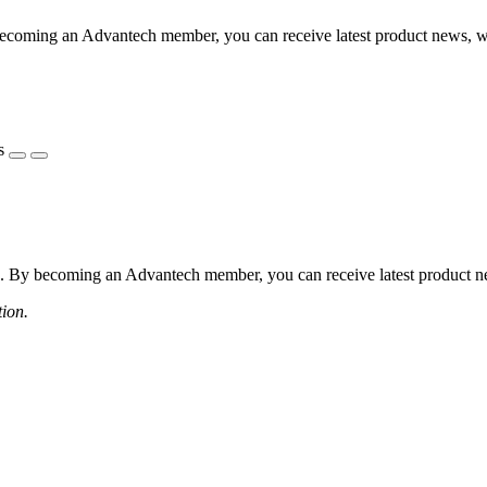
coming an Advantech member, you can receive latest product news, webi
s
 By becoming an Advantech member, you can receive latest product news
tion.