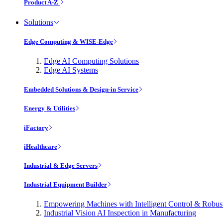
Product A-Z
Solutions
Edge Computing & WISE-Edge
Edge AI Computing Solutions
Edge AI Systems
Embedded Solutions & Design-in Service
Energy & Utilities
iFactory
iHealthcare
Industrial & Edge Servers
Industrial Equipment Builder
Empowering Machines with Intelligent Control & Robu
Industrial Vision AI Inspection in Manufacturing