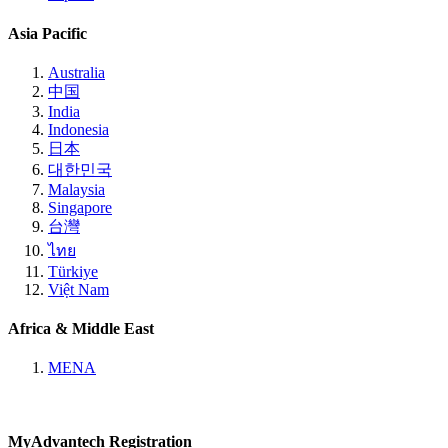
Asia Pacific
Australia
中国
India
Indonesia
日本
대한민국
Malaysia
Singapore
台灣
ไทย
Türkiye
Việt Nam
Africa & Middle East
MENA
MyAdvantech Registration