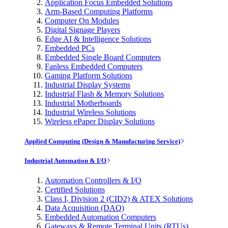
Application Focus Embedded Solutions
Arm-Based Computing Platforms
Computer On Modules
Digital Signage Players
Edge AI & Intelligence Solutions
Embedded PCs
Embedded Single Board Computers
Fanless Embedded Computers
Gaming Platform Solutions
Industrial Display Systems
Industrial Flash & Memory Solutions
Industrial Motherboards
Industrial Wireless Solutions
Wireless ePaper Display Solutions
Applied Computing (Design & Manufacturing Service)
Industrial Automation & I/O
Automation Controllers & I/O
Certified Solutions
Class I, Division 2 (CID2) & ATEX Solutions
Data Acquisition (DAQ)
Embedded Automation Computers
Gateways & Remote Terminal Units (RTUs)