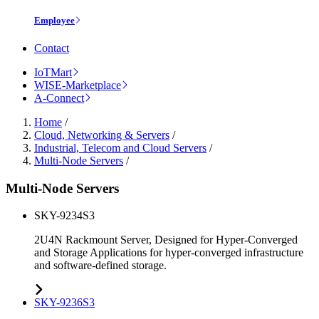
Employee
Contact
IoTMart
WISE-Marketplace
A-Connect
Home
/
Cloud, Networking & Servers
/
Industrial, Telecom and Cloud Servers
/
Multi-Node Servers
/
Multi-Node Servers
SKY-9234S3
2U4N Rackmount Server, Designed for Hyper-Converged
and Storage Applications for hyper-converged infrastructure
and software-defined storage.
SKY-9236S3