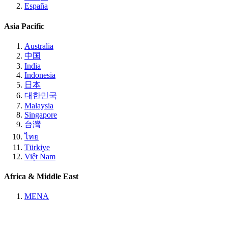
España
Asia Pacific
Australia
中国
India
Indonesia
日本
대한민국
Malaysia
Singapore
台灣
ไทย
Türkiye
Việt Nam
Africa & Middle East
MENA