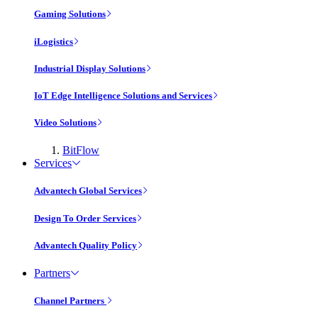
Gaming Solutions
iLogistics
Industrial Display Solutions
IoT Edge Intelligence Solutions and Services
Video Solutions
BitFlow
Services
Advantech Global Services
Design To Order Services
Advantech Quality Policy
Partners
Channel Partners