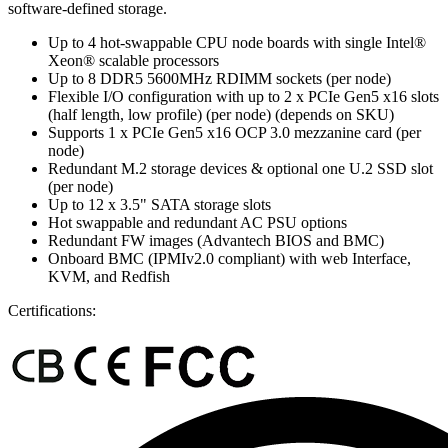
software-defined storage.
Up to 4 hot-swappable CPU node boards with single Intel®
Xeon® scalable processors
Up to 8 DDR5 5600MHz RDIMM sockets (per node)
Flexible I/O configuration with up to 2 x PCIe Gen5 x16 slots
(half length, low profile) (per node) (depends on SKU)
Supports 1 x PCIe Gen5 x16 OCP 3.0 mezzanine card (per
node)
Redundant M.2 storage devices & optional one U.2 SSD slot
(per node)
Up to 12 x 3.5" SATA storage slots
Hot swappable and redundant AC PSU options
Redundant FW images (Advantech BIOS and BMC)
Onboard BMC (IPMIv2.0 compliant) with web Interface,
KVM, and Redfish
Certifications: