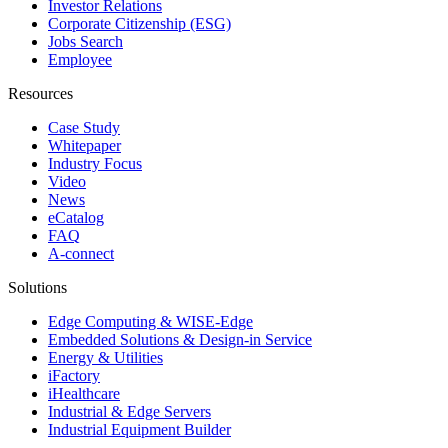
Investor Relations
Corporate Citizenship (ESG)
Jobs Search
Employee
Resources
Case Study
Whitepaper
Industry Focus
Video
News
eCatalog
FAQ
A-connect
Solutions
Edge Computing & WISE-Edge
Embedded Solutions & Design-in Service
Energy & Utilities
iFactory
iHealthcare
Industrial & Edge Servers
Industrial Equipment Builder