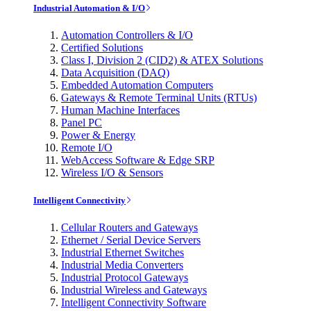
Industrial Automation & I/O
Automation Controllers & I/O
Certified Solutions
Class I, Division 2 (CID2) & ATEX Solutions
Data Acquisition (DAQ)
Embedded Automation Computers
Gateways & Remote Terminal Units (RTUs)
Human Machine Interfaces
Panel PC
Power & Energy
Remote I/O
WebAccess Software & Edge SRP
Wireless I/O & Sensors
Intelligent Connectivity
Cellular Routers and Gateways
Ethernet / Serial Device Servers
Industrial Ethernet Switches
Industrial Media Converters
Industrial Protocol Gateways
Industrial Wireless and Gateways
Intelligent Connectivity Software