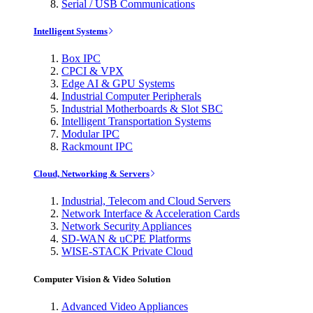
Serial / USB Communications
Intelligent Systems
Box IPC
CPCI & VPX
Edge AI & GPU Systems
Industrial Computer Peripherals
Industrial Motherboards & Slot SBC
Intelligent Transportation Systems
Modular IPC
Rackmount IPC
Cloud, Networking & Servers
Industrial, Telecom and Cloud Servers
Network Interface & Acceleration Cards
Network Security Appliances
SD-WAN & uCPE Platforms
WISE-STACK Private Cloud
Computer Vision & Video Solution
Advanced Video Appliances