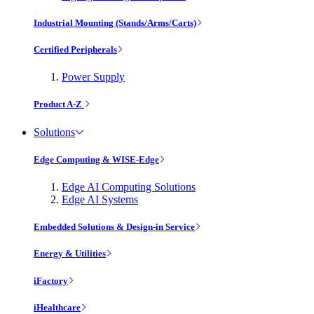
Industrial Mounting (Stands/Arms/Carts)
Certified Peripherals
Power Supply
Product A-Z
Solutions
Edge Computing & WISE-Edge
Edge AI Computing Solutions
Edge AI Systems
Embedded Solutions & Design-in Service
Energy & Utilities
iFactory
iHealthcare