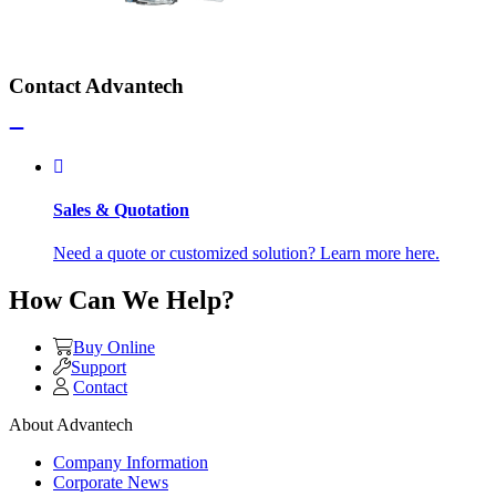
Contact Advantech
Sales & Quotation
Need a quote or customized solution? Learn more here.
How Can We Help?
Buy Online
Support
Contact
About Advantech
Company Information
Corporate News