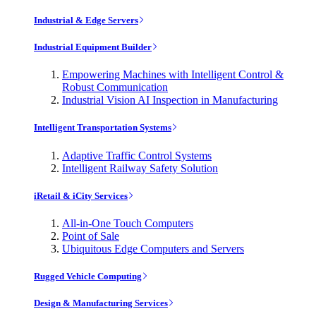
Industrial & Edge Servers
Industrial Equipment Builder
Empowering Machines with Intelligent Control &
Robust Communication
Industrial Vision AI Inspection in Manufacturing
Intelligent Transportation Systems
Adaptive Traffic Control Systems
Intelligent Railway Safety Solution
iRetail & iCity Services
All-in-One Touch Computers
Point of Sale
Ubiquitous Edge Computers and Servers
Rugged Vehicle Computing
Design & Manufacturing Services