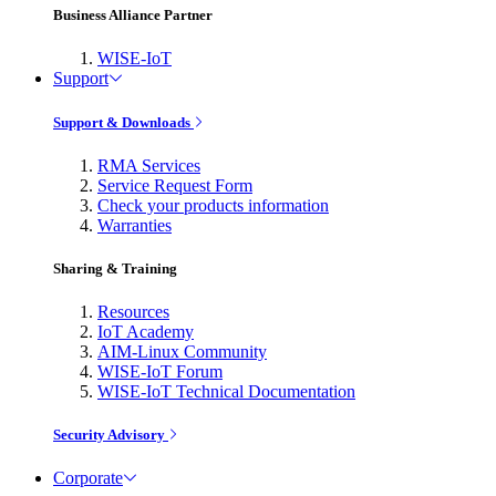
Business Alliance Partner
WISE-IoT
Support
Support & Downloads
RMA Services
Service Request Form
Check your products information
Warranties
Sharing & Training
Resources
IoT Academy
AIM-Linux Community
WISE-IoT Forum
WISE-IoT Technical Documentation
Security Advisory
Corporate