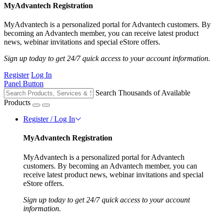
MyAdvantech Registration
MyAdvantech is a personalized portal for Advantech customers. By
becoming an Advantech member, you can receive latest product
news, webinar invitations and special eStore offers.
Sign up today to get 24/7 quick access to your account information.
Register
Log In
Panel Button
Search Thousands of Available
Products
Register / Log In
MyAdvantech Registration
MyAdvantech is a personalized portal for Advantech
customers. By becoming an Advantech member, you can
receive latest product news, webinar invitations and special
eStore offers.
Sign up today to get 24/7 quick access to your account
information.