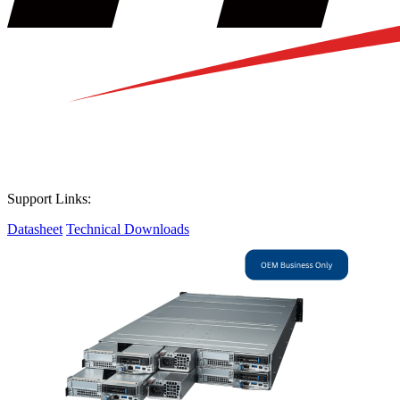
Support Links:
Datasheet
Technical Downloads