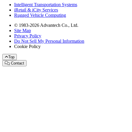
Intelligent Transportation Systems
iRetail & iCity Services
Rugged Vehicle Computing
© 1983-2026 Advantech Co., Ltd.
Site Map
Privacy Policy
Do Not Sell My Personal Information
Cookie Policy
Top
Contact