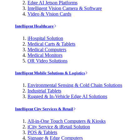
Edge AI Jetson Platforms
Intelligent Vision Camera & Software
Video & Vision Cards
Intelligent Healthcare
iHospital Solution
Medical Carts & Tablets
Medical Computers
Medical Monitors
OR Video Solutions
Intelligent Mobile Solutions & Logistics
Environmental Sensing & Cold Chain Solutions
Industrial Tablets
Rugged & In-Vehicle Edge AI Solutions
Intelligent City Services & Retail
All-in-One Touch Computers & Kiosks
iCity Service & iRetail Solution
POS & Tablets
Signage & Edge Computers