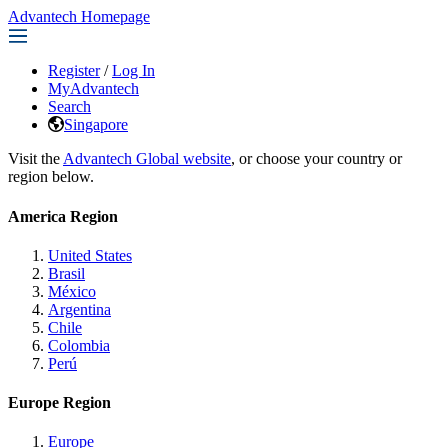
Advantech Homepage
Register
/
Log In
MyAdvantech
Search
Singapore
Visit the
Advantech Global website
, or choose your country or
region below.
America Region
United States
Brasil
México
Argentina
Chile
Colombia
Perú
Europe Region
Europe