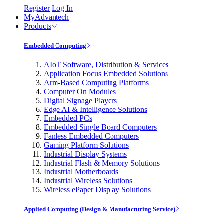
Register
Log In
MyAdvantech
Products
Embedded Computing
AIoT Software, Distribution & Services
Application Focus Embedded Solutions
Arm-Based Computing Platforms
Computer On Modules
Digital Signage Players
Edge AI & Intelligence Solutions
Embedded PCs
Embedded Single Board Computers
Fanless Embedded Computers
Gaming Platform Solutions
Industrial Display Systems
Industrial Flash & Memory Solutions
Industrial Motherboards
Industrial Wireless Solutions
Wireless ePaper Display Solutions
Applied Computing (Design & Manufacturing Service)