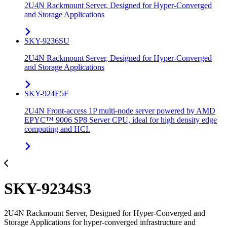
2U4N Rackmount Server, Designed for Hyper-Converged
and Storage Applications
SKY-9236SU
2U4N Rackmount Server, Designed for Hyper-Converged
and Storage Applications
SKY-924E5F
2U4N Front-access 1P multi-node server powered by AMD
EPYC™ 9006 SP8 Server CPU, ideal for high density edge
computing and HCI.
SKY-9234S3
2U4N Rackmount Server, Designed for Hyper-Converged and
Storage Applications for hyper-converged infrastructure and