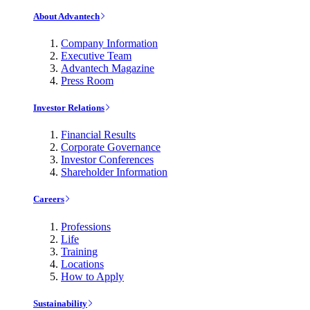
About Advantech
Company Information
Executive Team
Advantech Magazine
Press Room
Investor Relations
Financial Results
Corporate Governance
Investor Conferences
Shareholder Information
Careers
Professions
Life
Training
Locations
How to Apply
Sustainability