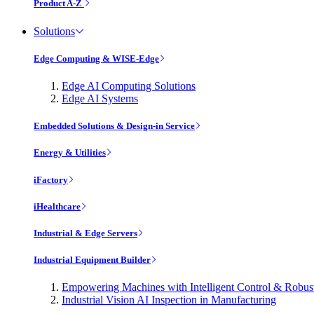
Product A-Z
Solutions
Edge Computing & WISE-Edge
Edge AI Computing Solutions
Edge AI Systems
Embedded Solutions & Design-in Service
Energy & Utilities
iFactory
iHealthcare
Industrial & Edge Servers
Industrial Equipment Builder
Empowering Machines with Intelligent Control & Robu
Industrial Vision AI Inspection in Manufacturing