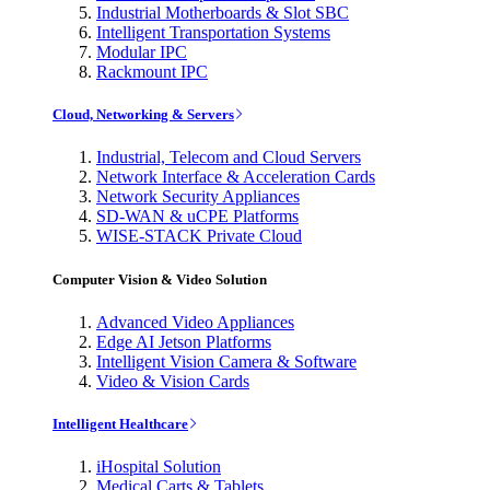
Industrial Motherboards & Slot SBC
Intelligent Transportation Systems
Modular IPC
Rackmount IPC
Cloud, Networking & Servers
Industrial, Telecom and Cloud Servers
Network Interface & Acceleration Cards
Network Security Appliances
SD-WAN & uCPE Platforms
WISE-STACK Private Cloud
Computer Vision & Video Solution
Advanced Video Appliances
Edge AI Jetson Platforms
Intelligent Vision Camera & Software
Video & Vision Cards
Intelligent Healthcare
iHospital Solution
Medical Carts & Tablets