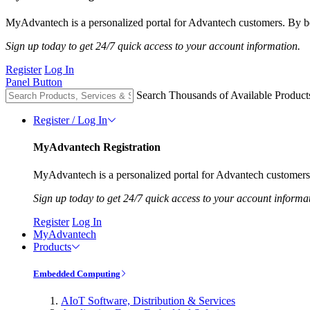
MyAdvantech is a personalized portal for Advantech customers. By be
Sign up today to get 24/7 quick access to your account information.
Register
Log In
Panel Button
Search Thousands of Available Product
Register / Log In
MyAdvantech Registration
MyAdvantech is a personalized portal for Advantech customers.
Sign up today to get 24/7 quick access to your account informa
Register
Log In
MyAdvantech
Products
Embedded Computing
AIoT Software, Distribution & Services