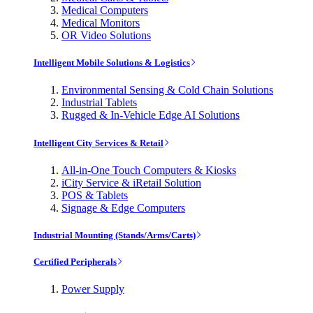
Medical Computers
Medical Monitors
OR Video Solutions
Intelligent Mobile Solutions & Logistics
Environmental Sensing & Cold Chain Solutions
Industrial Tablets
Rugged & In-Vehicle Edge AI Solutions
Intelligent City Services & Retail
All-in-One Touch Computers & Kiosks
iCity Service & iRetail Solution
POS & Tablets
Signage & Edge Computers
Industrial Mounting (Stands/Arms/Carts)
Certified Peripherals
Power Supply