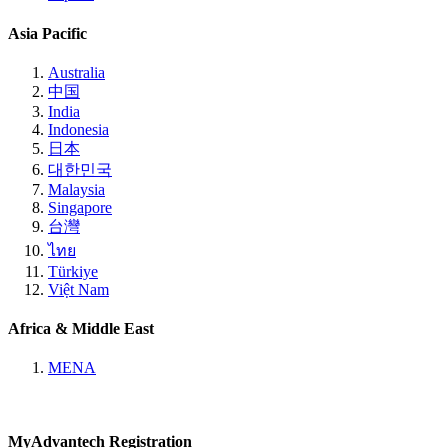
Asia Pacific
Australia
中国
India
Indonesia
日本
대한민국
Malaysia
Singapore
台灣
ไทย
Türkiye
Việt Nam
Africa & Middle East
MENA
MyAdvantech Registration