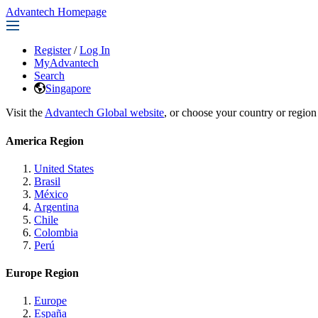
Advantech Homepage
Register
/
Log In
MyAdvantech
Search
Singapore
Visit the
Advantech Global website
, or choose your country or region
America Region
United States
Brasil
México
Argentina
Chile
Colombia
Perú
Europe Region
Europe
España