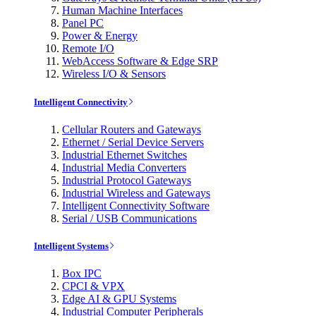
Human Machine Interfaces
Panel PC
Power & Energy
Remote I/O
WebAccess Software & Edge SRP
Wireless I/O & Sensors
Intelligent Connectivity
Cellular Routers and Gateways
Ethernet / Serial Device Servers
Industrial Ethernet Switches
Industrial Media Converters
Industrial Protocol Gateways
Industrial Wireless and Gateways
Intelligent Connectivity Software
Serial / USB Communications
Intelligent Systems
Box IPC
CPCI & VPX
Edge AI & GPU Systems
Industrial Computer Peripherals