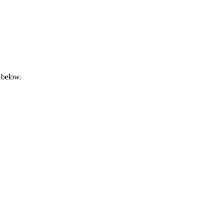
 below.