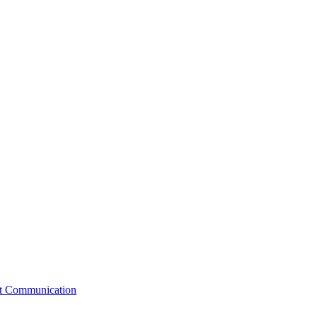
st Communication