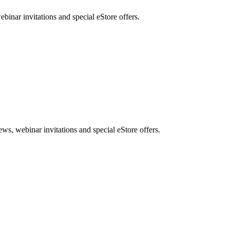
nar invitations and special eStore offers.
, webinar invitations and special eStore offers.