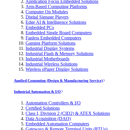
Application Focus Embedded Solutions
Arm-Based Computing Platforms
Computer On Modules
Digital Signage Players
Edge AI & Intelligence Solutions
Embedded PCs
Embedded Single Board Computers
Fanless Embedded Computers
Gaming Platform Solutions
Industrial Display Systems
Industrial Flash & Memory Solutions
Industrial Motherboards
Industrial Wireless Solutions
Wireless ePaper Display Solutions
Applied Computing (Design & Manufacturing Service)
Industrial Automation & I/O
Automation Controllers & I/O
Certified Solutions
Class I, Division 2 (CID2) & ATEX Solutions
Data Acquisition (DAQ)
Embedded Automation Computers
Gateways & Remote Terminal Units (RTUs)