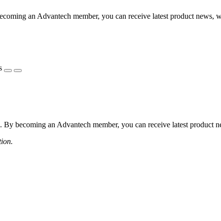
coming an Advantech member, you can receive latest product news, webi
s
 By becoming an Advantech member, you can receive latest product news
tion.