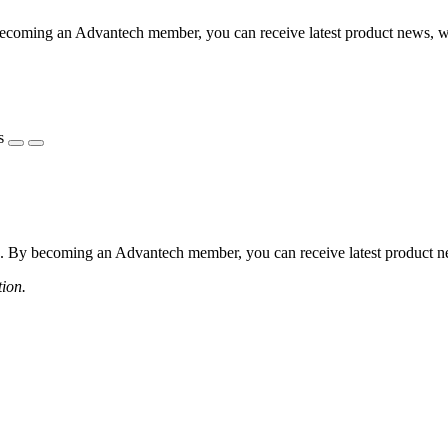
coming an Advantech member, you can receive latest product news, webi
s
 By becoming an Advantech member, you can receive latest product news
tion.