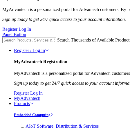
MyAdvantech is a personalized portal for Advantech customers. By be
Sign up today to get 24/7 quick access to your account information.
Register
Log In
Panel Button
Search Thousands of Available Product
Register / Log In
MyAdvantech Registration
MyAdvantech is a personalized portal for Advantech customers.
Sign up today to get 24/7 quick access to your account informa
Register
Log In
MyAdvantech
Products
Embedded Computing
AIoT Software, Distribution & Services