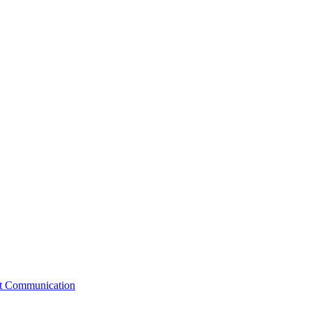
st Communication