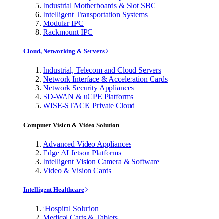
Industrial Motherboards & Slot SBC
Intelligent Transportation Systems
Modular IPC
Rackmount IPC
Cloud, Networking & Servers
Industrial, Telecom and Cloud Servers
Network Interface & Acceleration Cards
Network Security Appliances
SD-WAN & uCPE Platforms
WISE-STACK Private Cloud
Computer Vision & Video Solution
Advanced Video Appliances
Edge AI Jetson Platforms
Intelligent Vision Camera & Software
Video & Vision Cards
Intelligent Healthcare
iHospital Solution
Medical Carts & Tablets