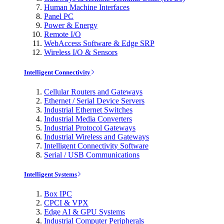
Human Machine Interfaces
Panel PC
Power & Energy
Remote I/O
WebAccess Software & Edge SRP
Wireless I/O & Sensors
Intelligent Connectivity
Cellular Routers and Gateways
Ethernet / Serial Device Servers
Industrial Ethernet Switches
Industrial Media Converters
Industrial Protocol Gateways
Industrial Wireless and Gateways
Intelligent Connectivity Software
Serial / USB Communications
Intelligent Systems
Box IPC
CPCI & VPX
Edge AI & GPU Systems
Industrial Computer Peripherals