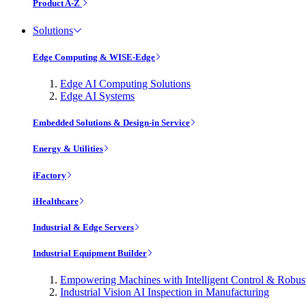
Product A-Z
Solutions
Edge Computing & WISE-Edge
Edge AI Computing Solutions
Edge AI Systems
Embedded Solutions & Design-in Service
Energy & Utilities
iFactory
iHealthcare
Industrial & Edge Servers
Industrial Equipment Builder
Empowering Machines with Intelligent Control & Robu
Industrial Vision AI Inspection in Manufacturing