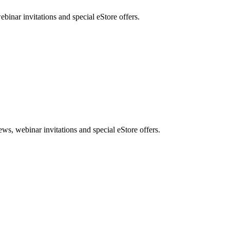
nar invitations and special eStore offers.
, webinar invitations and special eStore offers.