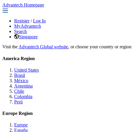
Advantech Homepage
Register
/
Log In
MyAdvantech
Search
Singapore
Visit the
Advantech Global website
, or choose your country or region
America Region
United States
Brasil
México
Argentina
Chile
Colombia
Perú
Europe Region
Europe
España