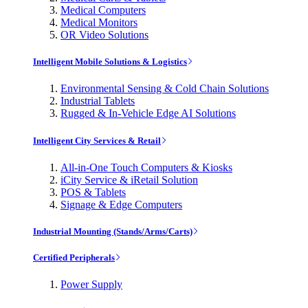
Medical Computers
Medical Monitors
OR Video Solutions
Intelligent Mobile Solutions & Logistics
Environmental Sensing & Cold Chain Solutions
Industrial Tablets
Rugged & In-Vehicle Edge AI Solutions
Intelligent City Services & Retail
All-in-One Touch Computers & Kiosks
iCity Service & iRetail Solution
POS & Tablets
Signage & Edge Computers
Industrial Mounting (Stands/Arms/Carts)
Certified Peripherals
Power Supply