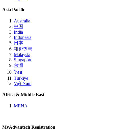
Asia Pacific
Australia
中国
India
Indonesia
日本
대한민국
Malaysia
Singapore
台灣
ไทย
Türkiye
Việt Nam
Africa & Middle East
MENA
MyAdvantech Registration