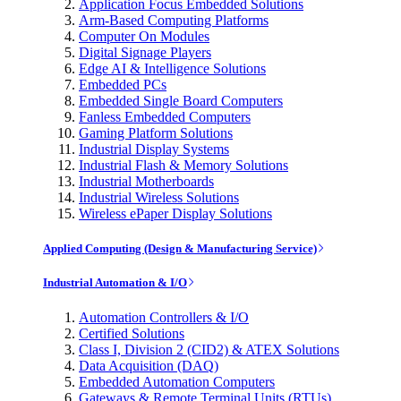
Application Focus Embedded Solutions
Arm-Based Computing Platforms
Computer On Modules
Digital Signage Players
Edge AI & Intelligence Solutions
Embedded PCs
Embedded Single Board Computers
Fanless Embedded Computers
Gaming Platform Solutions
Industrial Display Systems
Industrial Flash & Memory Solutions
Industrial Motherboards
Industrial Wireless Solutions
Wireless ePaper Display Solutions
Applied Computing (Design & Manufacturing Service)
Industrial Automation & I/O
Automation Controllers & I/O
Certified Solutions
Class I, Division 2 (CID2) & ATEX Solutions
Data Acquisition (DAQ)
Embedded Automation Computers
Gateways & Remote Terminal Units (RTUs)