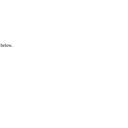
 below.