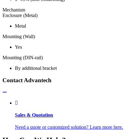
Mechanism
Enclosure (Metal)
Metal
Mounting (Wall)
Yes
Mounting (DIN-rail)
By additional bracket
Contact Advantech
Sales & Quotation
Need a quote or customized solution? Learn more here.