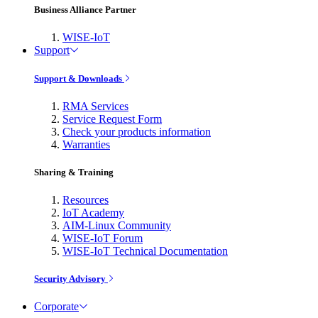
Business Alliance Partner
WISE-IoT
Support
Support & Downloads
RMA Services
Service Request Form
Check your products information
Warranties
Sharing & Training
Resources
IoT Academy
AIM-Linux Community
WISE-IoT Forum
WISE-IoT Technical Documentation
Security Advisory
Corporate