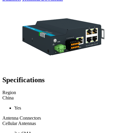
Specifications
Region
China
Yes
Antenna Connectors
Cellular Antennas