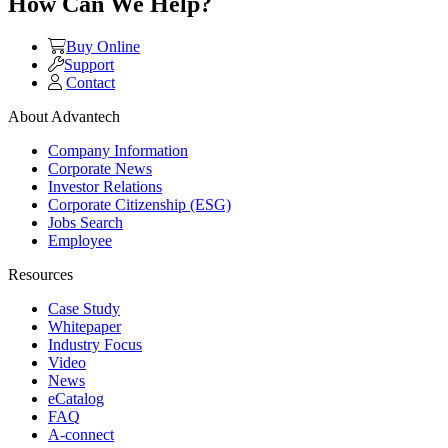
How Can We Help?
Buy Online
Support
Contact
About Advantech
Company Information
Corporate News
Investor Relations
Corporate Citizenship (ESG)
Jobs Search
Employee
Resources
Case Study
Whitepaper
Industry Focus
Video
News
eCatalog
FAQ
A-connect