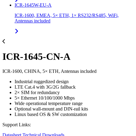
ICR-1645W-EU-A
ICR-1600, EMEA, 5× ETH, 1× RS232/RS485, WiFi,
Antennas included
ICR-1645-CN-A
ICR-1600, CHINA, 5× ETH, Antennas included
Industrial ruggedized design
LTE Cat.4 with 3G/2G fallback
2× SIM for redundancy
5× Ethernet 10/100/1000 Mbps
Wide operational temperature range
Optional wall-mount and DIN-rail kits
Linux based OS & SW customization
Support Links:
Datasheet
Technical Downloads