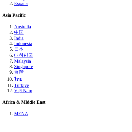
España
Asia Pacific
Australia
中国
India
Indonesia
日本
대한민국
Malaysia
Singapore
台灣
ไทย
Türkiye
Việt Nam
Africa & Middle East
MENA