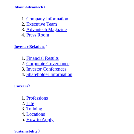
About Advantech
Company Information
Executive Team
Advantech Magazine
Press Room
Investor Relations
Financial Results
Corporate Governance
Investor Conferences
Shareholder Information
Careers
Professions
Life
Training
Locations
How to Apply
Sustainability