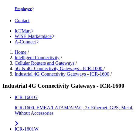
Employee
Contact
IoTMart
WISE-Marketplace
A-Connect
Home
/
Intelligent Connectivity
/
Cellular Routers and Gateways
/
5G & 4G Connectivity Gateways - ICR-1000
/
Industrial 4G Connectivity Gateways - ICR-1600
/
Industrial 4G Connectivity Gateways - ICR-1600
ICR-1601G
ICR-1600, EMEA/LATAM/APAC, 2x Ethernet, GPS, Metal,
Without Accessories
ICR-1601W