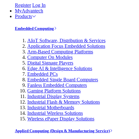
Register
Log In
MyAdvantech
Products
Embedded Computing
AIoT Software, Distribution & Services
Application Focus Embedded Solutions
Arm-Based Computing Platforms
Computer On Modules
Digital Signage Players
Edge AI & Intelligence Solutions
Embedded PCs
Embedded Single Board Computers
Fanless Embedded Computers
Gaming Platform Solutions
Industrial Display Systems
Industrial Flash & Memory Solutions
Industrial Motherboards
Industrial Wireless Solutions
Wireless ePaper Display Solutions
Applied Computing (Design & Manufacturing Service)