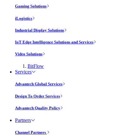
Gaming Solutions
iLogistics
Industrial Display Solutions
IoT Edge Intelligence Solutions and Services
Video Solutions
BitFlow
Services
Advantech Global Services
Design To Order Services
Advantech Quality Policy
Partners
Channel Partners