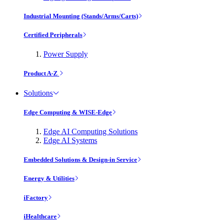
Industrial Mounting (Stands/Arms/Carts)
Certified Peripherals
Power Supply
Product A-Z
Solutions
Edge Computing & WISE-Edge
Edge AI Computing Solutions
Edge AI Systems
Embedded Solutions & Design-in Service
Energy & Utilities
iFactory
iHealthcare