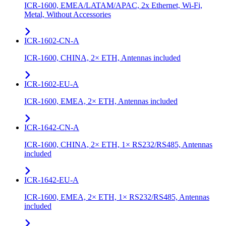
ICR-1600, EMEA/LATAM/APAC, 2x Ethernet, Wi-Fi,
Metal, Without Accessories
ICR-1602-CN-A
ICR-1600, CHINA, 2× ETH, Antennas included
ICR-1602-EU-A
ICR-1600, EMEA, 2× ETH, Antennas included
ICR-1642-CN-A
ICR-1600, CHINA, 2× ETH, 1× RS232/RS485, Antennas
included
ICR-1642-EU-A
ICR-1600, EMEA, 2× ETH, 1× RS232/RS485, Antennas
included