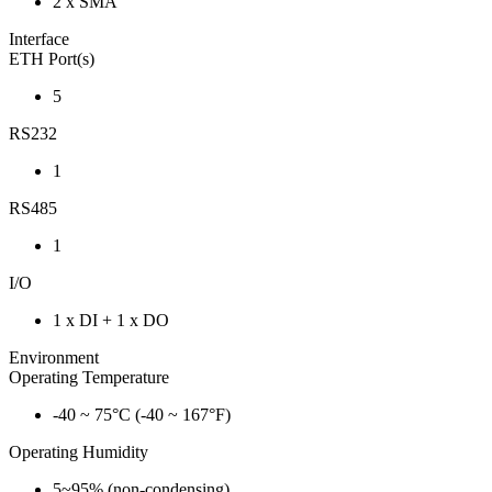
2 x SMA
Interface
ETH Port(s)
5
RS232
1
RS485
1
I/O
1 x DI + 1 x DO
Environment
Operating Temperature
-40 ~ 75°C (-40 ~ 167°F)
Operating Humidity
5~95% (non-condensing)