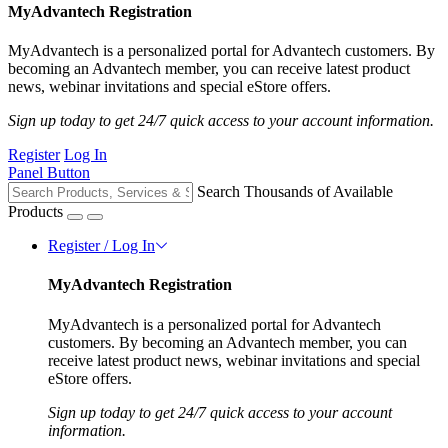
MyAdvantech Registration
MyAdvantech is a personalized portal for Advantech customers. By
becoming an Advantech member, you can receive latest product
news, webinar invitations and special eStore offers.
Sign up today to get 24/7 quick access to your account information.
Register
Log In
Panel Button
Search Thousands of Available
Products
Register / Log In
MyAdvantech Registration
MyAdvantech is a personalized portal for Advantech
customers. By becoming an Advantech member, you can
receive latest product news, webinar invitations and special
eStore offers.
Sign up today to get 24/7 quick access to your account
information.