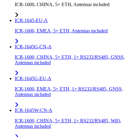
ICR-1600, CHINA, 5× ETH, Antennas included
ICR-1645-EU-A
ICR-1600, EMEA, 5× ETH, Antennas included
ICR-1645G-CN-A
ICR-1600, CHINA, 5× ETH, 1× RS232/RS485, GNSS,
Antennas included
ICR-1645G-EU-A
ICR-1600, EMEA, 5× ETH, 1× RS232/RS485, GNSS,
Antennas included
ICR-1645W-CN-A
ICR-1600, CHINA, 5× ETH, 1× RS232/RS485, WiFi,
Antennas included