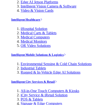
Edge AI Jetson Platforms
Intelligent Vision Camera & Software
Video & Vision Cards
Intelligent Healthcare
iHospital Solution
Medical Carts & Tablets
Medical Computers
Medical Monitors
OR Video Solutions
Intelligent Mobile Solutions & Logistics
Environmental Sensing & Cold Chain Solutions
Industrial Tablets
Rugged & In-Vehicle Edge AI Solutions
Intelligent City Services & Retail
All-in-One Touch Computers & Kiosks
iCity Service & iRetail Solution
POS & Tablets
Signage & Edge Computers