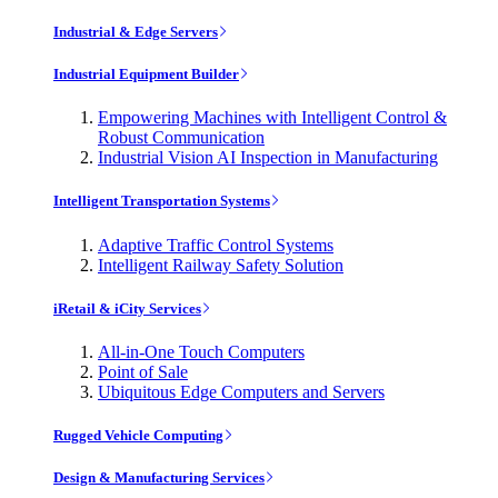
Industrial & Edge Servers
Industrial Equipment Builder
Empowering Machines with Intelligent Control &
Robust Communication
Industrial Vision AI Inspection in Manufacturing
Intelligent Transportation Systems
Adaptive Traffic Control Systems
Intelligent Railway Safety Solution
iRetail & iCity Services
All-in-One Touch Computers
Point of Sale
Ubiquitous Edge Computers and Servers
Rugged Vehicle Computing
Design & Manufacturing Services