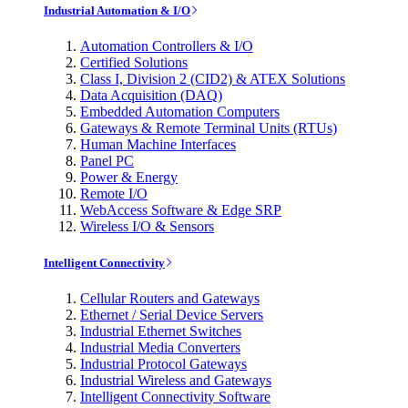
Industrial Automation & I/O
Automation Controllers & I/O
Certified Solutions
Class I, Division 2 (CID2) & ATEX Solutions
Data Acquisition (DAQ)
Embedded Automation Computers
Gateways & Remote Terminal Units (RTUs)
Human Machine Interfaces
Panel PC
Power & Energy
Remote I/O
WebAccess Software & Edge SRP
Wireless I/O & Sensors
Intelligent Connectivity
Cellular Routers and Gateways
Ethernet / Serial Device Servers
Industrial Ethernet Switches
Industrial Media Converters
Industrial Protocol Gateways
Industrial Wireless and Gateways
Intelligent Connectivity Software