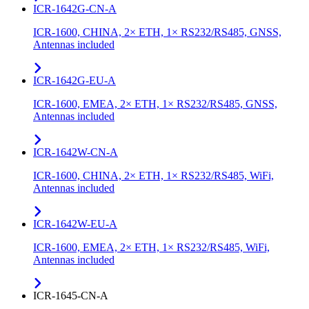
ICR-1642G-CN-A
ICR-1600, CHINA, 2× ETH, 1× RS232/RS485, GNSS,
Antennas included
ICR-1642G-EU-A
ICR-1600, EMEA, 2× ETH, 1× RS232/RS485, GNSS,
Antennas included
ICR-1642W-CN-A
ICR-1600, CHINA, 2× ETH, 1× RS232/RS485, WiFi,
Antennas included
ICR-1642W-EU-A
ICR-1600, EMEA, 2× ETH, 1× RS232/RS485, WiFi,
Antennas included
ICR-1645-CN-A