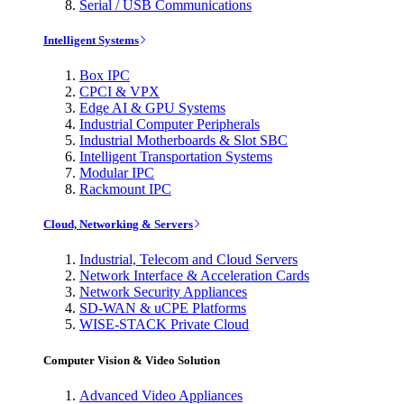
Serial / USB Communications
Intelligent Systems
Box IPC
CPCI & VPX
Edge AI & GPU Systems
Industrial Computer Peripherals
Industrial Motherboards & Slot SBC
Intelligent Transportation Systems
Modular IPC
Rackmount IPC
Cloud, Networking & Servers
Industrial, Telecom and Cloud Servers
Network Interface & Acceleration Cards
Network Security Appliances
SD-WAN & uCPE Platforms
WISE-STACK Private Cloud
Computer Vision & Video Solution
Advanced Video Appliances