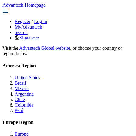
Advantech Homepage
Register
/
Log In
MyAdvantech
Search
Singapore
Visit the
Advantech Global website
, or choose your country or
region below.
America Region
United States
Brasil
México
Argentina
Chile
Colombia
Perú
Europe Region
Europe