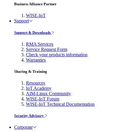
Business Alliance Partner
WISE-IoT
Support
Support & Downloads
RMA Services
Service Request Form
Check your products information
Warranties
Sharing & Training
Resources
IoT Academy
AIM-Linux Community
WISE-IoT Forum
WISE-IoT Technical Documentation
Security Advisory
Corporate