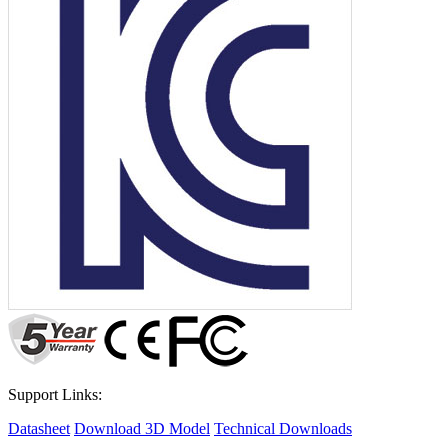
Support Links:
Datasheet
Download 3D Model
Technical Downloads