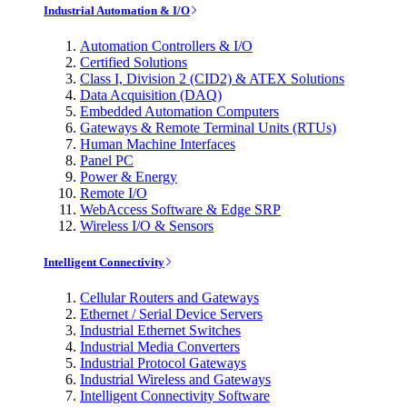
Industrial Automation & I/O
Automation Controllers & I/O
Certified Solutions
Class I, Division 2 (CID2) & ATEX Solutions
Data Acquisition (DAQ)
Embedded Automation Computers
Gateways & Remote Terminal Units (RTUs)
Human Machine Interfaces
Panel PC
Power & Energy
Remote I/O
WebAccess Software & Edge SRP
Wireless I/O & Sensors
Intelligent Connectivity
Cellular Routers and Gateways
Ethernet / Serial Device Servers
Industrial Ethernet Switches
Industrial Media Converters
Industrial Protocol Gateways
Industrial Wireless and Gateways
Intelligent Connectivity Software