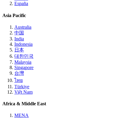
España
Asia Pacific
Australia
中国
India
Indonesia
日本
대한민국
Malaysia
Singapore
台灣
ไทย
Türkiye
Việt Nam
Africa & Middle East
MENA