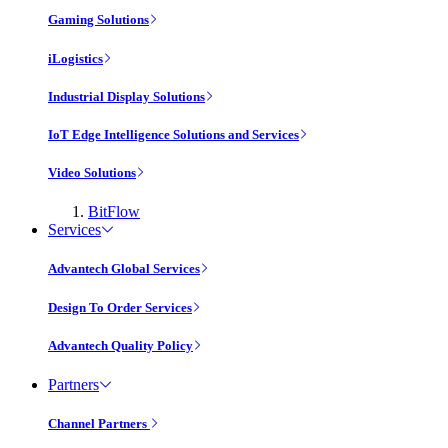
Gaming Solutions
iLogistics
Industrial Display Solutions
IoT Edge Intelligence Solutions and Services
Video Solutions
BitFlow
Services
Advantech Global Services
Design To Order Services
Advantech Quality Policy
Partners
Channel Partners