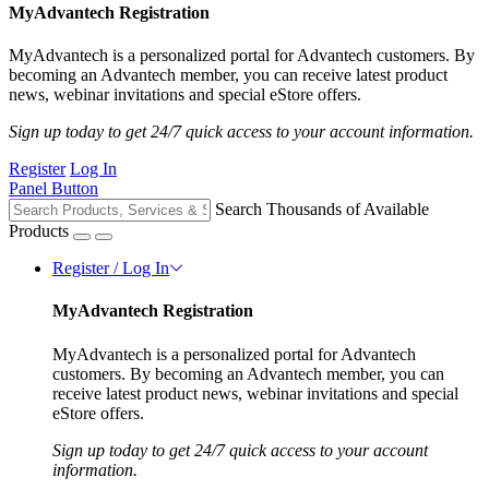
MyAdvantech Registration
MyAdvantech is a personalized portal for Advantech customers. By
becoming an Advantech member, you can receive latest product
news, webinar invitations and special eStore offers.
Sign up today to get 24/7 quick access to your account information.
Register
Log In
Panel Button
Search Thousands of Available
Products
Register / Log In
MyAdvantech Registration
MyAdvantech is a personalized portal for Advantech
customers. By becoming an Advantech member, you can
receive latest product news, webinar invitations and special
eStore offers.
Sign up today to get 24/7 quick access to your account
information.