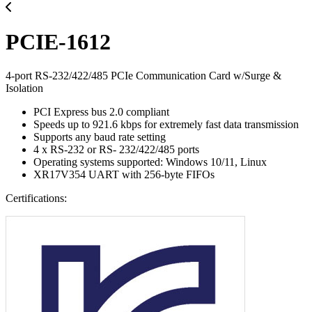
PCIE-1612
4-port RS-232/422/485 PCIe Communication Card w/Surge &
Isolation
PCI Express bus 2.0 compliant
Speeds up to 921.6 kbps for extremely fast data transmission
Supports any baud rate setting
4 x RS-232 or RS- 232/422/485 ports
Operating systems supported: Windows 10/11, Linux
XR17V354 UART with 256-byte FIFOs
Certifications: