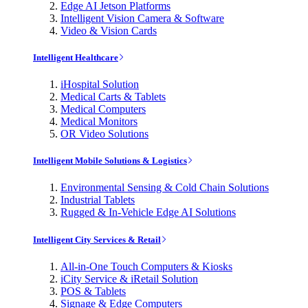
Edge AI Jetson Platforms
Intelligent Vision Camera & Software
Video & Vision Cards
Intelligent Healthcare
iHospital Solution
Medical Carts & Tablets
Medical Computers
Medical Monitors
OR Video Solutions
Intelligent Mobile Solutions & Logistics
Environmental Sensing & Cold Chain Solutions
Industrial Tablets
Rugged & In-Vehicle Edge AI Solutions
Intelligent City Services & Retail
All-in-One Touch Computers & Kiosks
iCity Service & iRetail Solution
POS & Tablets
Signage & Edge Computers