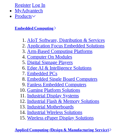
Register
Log In
MyAdvantech
Products
Embedded Computing
AIoT Software, Distribution & Services
Application Focus Embedded Solutions
Arm-Based Computing Platforms
Computer On Modules
Digital Signage Players
Edge AI & Intelligence Solutions
Embedded PCs
Embedded Single Board Computers
Fanless Embedded Computers
Gaming Platform Solutions
Industrial Display Systems
Industrial Flash & Memory Solutions
Industrial Motherboards
Industrial Wireless Solutions
Wireless ePaper Display Solutions
Applied Computing (Design & Manufacturing Service)