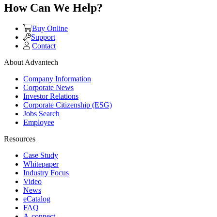
How Can We Help?
Buy Online
Support
Contact
About Advantech
Company Information
Corporate News
Investor Relations
Corporate Citizenship (ESG)
Jobs Search
Employee
Resources
Case Study
Whitepaper
Industry Focus
Video
News
eCatalog
FAQ
A-connect