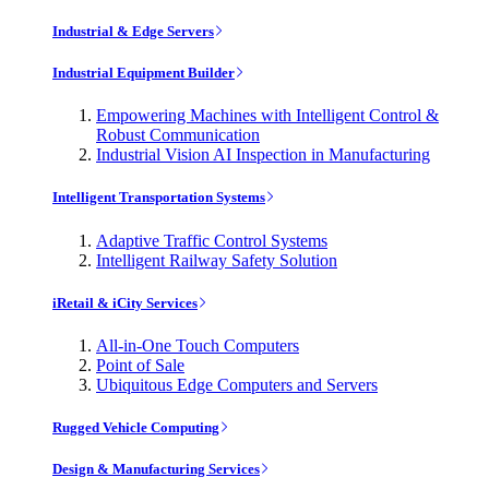
Industrial & Edge Servers
Industrial Equipment Builder
Empowering Machines with Intelligent Control &
Robust Communication
Industrial Vision AI Inspection in Manufacturing
Intelligent Transportation Systems
Adaptive Traffic Control Systems
Intelligent Railway Safety Solution
iRetail & iCity Services
All-in-One Touch Computers
Point of Sale
Ubiquitous Edge Computers and Servers
Rugged Vehicle Computing
Design & Manufacturing Services