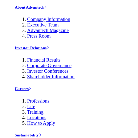
About Advantech
Company Information
Executive Team
Advantech Magazine
Press Room
Investor Relations
Financial Results
Corporate Governance
Investor Conferences
Shareholder Information
Careers
Professions
Life
Training
Locations
How to Apply
Sustainability