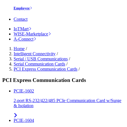
Employee
Contact
IoTMart
WISE-Marketplace
A-Connect
Home
/
Intelligent Connectivity
/
Serial / USB Communications
/
Serial Communication Cards
/
PCI Express Communication Cards
/
PCI Express Communication Cards
PCIE-1602
2-port RS-232/422/485 PCIe Communication Card w/Surge
& Isolation
PCIE-1604