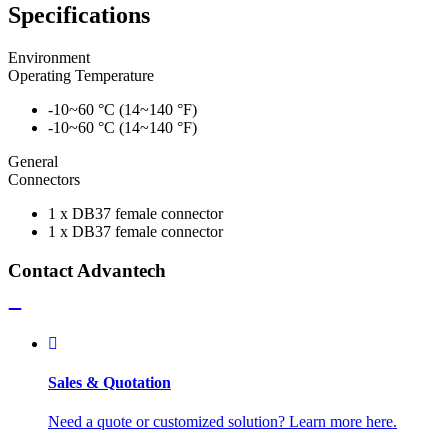
Specifications
Environment
Operating Temperature
-10~60 °C (14~140 °F)
-10~60 °C (14~140 °F)
General
Connectors
1 x DB37 female connector
1 x DB37 female connector
Contact Advantech
Sales & Quotation
Need a quote or customized solution? Learn more here.