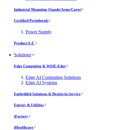
Industrial Mounting (Stands/Arms/Carts)
Certified Peripherals
Power Supply
Product A-Z
Solutions
Edge Computing & WISE-Edge
Edge AI Computing Solutions
Edge AI Systems
Embedded Solutions & Design-in Service
Energy & Utilities
iFactory
iHealthcare