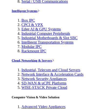
Serial / USB Communications
Intelligent Systems
Box IPC
CPCI & VPX
Edge AI & GPU Systems
Industrial Computer Peripherals
Industrial Motherboards & Slot SBC
Intelligent Transportation Systems
Modular IPC
Rackmount IPC
Cloud, Networking & Servers
Industrial, Telecom and Cloud Servers
Network Interface & Acceleration Cards
Network Security Appliances
SD-WAN & uCPE Platforms
WISE-STACK Private Cloud
Computer Vision & Video Solution
Advanced Video Appliances