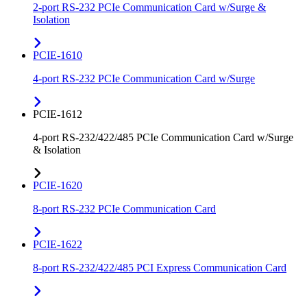
2-port RS-232 PCIe Communication Card w/Surge &
Isolation
PCIE-1610
4-port RS-232 PCIe Communication Card w/Surge
PCIE-1612
4-port RS-232/422/485 PCIe Communication Card w/Surge
& Isolation
PCIE-1620
8-port RS-232 PCIe Communication Card
PCIE-1622
8-port RS-232/422/485 PCI Express Communication Card