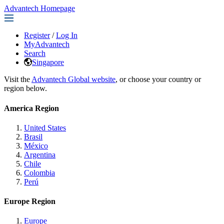
Advantech Homepage
Register
/
Log In
MyAdvantech
Search
Singapore
Visit the
Advantech Global website
, or choose your country or
region below.
America Region
United States
Brasil
México
Argentina
Chile
Colombia
Perú
Europe Region
Europe