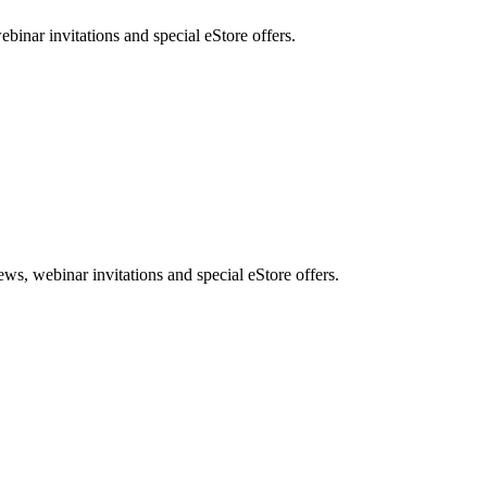
nar invitations and special eStore offers.
, webinar invitations and special eStore offers.