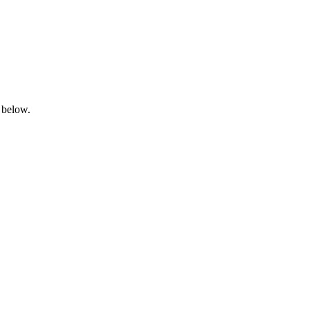
 below.