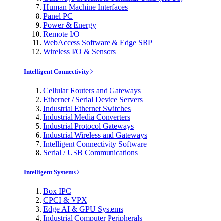
Human Machine Interfaces
Panel PC
Power & Energy
Remote I/O
WebAccess Software & Edge SRP
Wireless I/O & Sensors
Intelligent Connectivity
Cellular Routers and Gateways
Ethernet / Serial Device Servers
Industrial Ethernet Switches
Industrial Media Converters
Industrial Protocol Gateways
Industrial Wireless and Gateways
Intelligent Connectivity Software
Serial / USB Communications
Intelligent Systems
Box IPC
CPCI & VPX
Edge AI & GPU Systems
Industrial Computer Peripherals