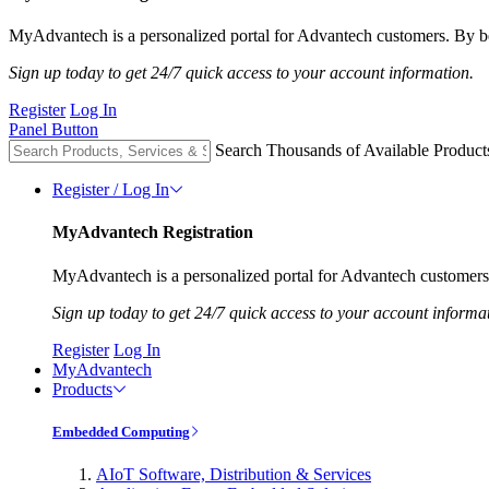
MyAdvantech is a personalized portal for Advantech customers. By be
Sign up today to get 24/7 quick access to your account information.
Register
Log In
Panel Button
Search Thousands of Available Product
Register / Log In
MyAdvantech Registration
MyAdvantech is a personalized portal for Advantech customers.
Sign up today to get 24/7 quick access to your account informa
Register
Log In
MyAdvantech
Products
Embedded Computing
AIoT Software, Distribution & Services