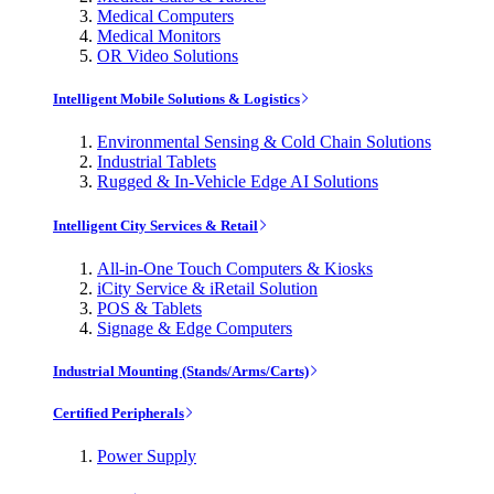
Medical Computers
Medical Monitors
OR Video Solutions
Intelligent Mobile Solutions & Logistics
Environmental Sensing & Cold Chain Solutions
Industrial Tablets
Rugged & In-Vehicle Edge AI Solutions
Intelligent City Services & Retail
All-in-One Touch Computers & Kiosks
iCity Service & iRetail Solution
POS & Tablets
Signage & Edge Computers
Industrial Mounting (Stands/Arms/Carts)
Certified Peripherals
Power Supply