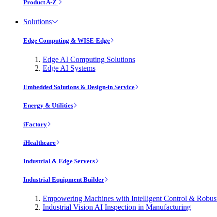
Product A-Z
Solutions
Edge Computing & WISE-Edge
Edge AI Computing Solutions
Edge AI Systems
Embedded Solutions & Design-in Service
Energy & Utilities
iFactory
iHealthcare
Industrial & Edge Servers
Industrial Equipment Builder
Empowering Machines with Intelligent Control & Robu
Industrial Vision AI Inspection in Manufacturing