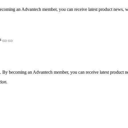
coming an Advantech member, you can receive latest product news, webi
s
 By becoming an Advantech member, you can receive latest product news
tion.