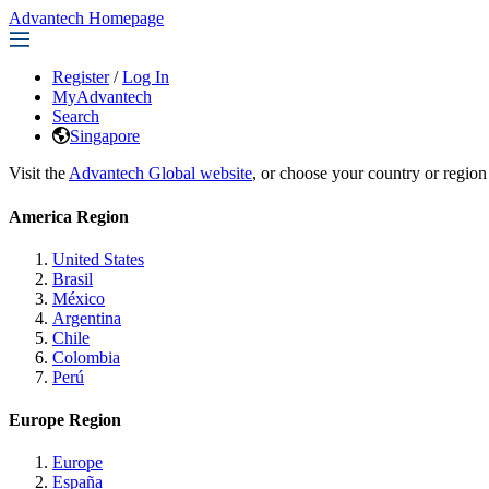
Advantech Homepage
Register
/
Log In
MyAdvantech
Search
Singapore
Visit the
Advantech Global website
, or choose your country or region
America Region
United States
Brasil
México
Argentina
Chile
Colombia
Perú
Europe Region
Europe
España