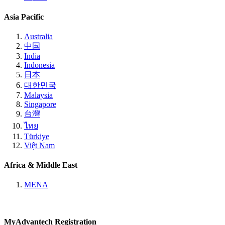
Asia Pacific
Australia
中国
India
Indonesia
日本
대한민국
Malaysia
Singapore
台灣
ไทย
Türkiye
Việt Nam
Africa & Middle East
MENA
MyAdvantech Registration