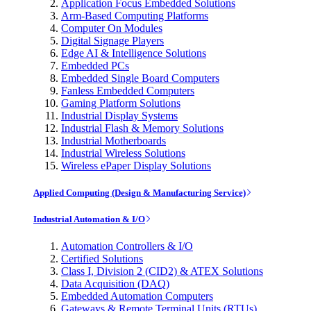
Application Focus Embedded Solutions
Arm-Based Computing Platforms
Computer On Modules
Digital Signage Players
Edge AI & Intelligence Solutions
Embedded PCs
Embedded Single Board Computers
Fanless Embedded Computers
Gaming Platform Solutions
Industrial Display Systems
Industrial Flash & Memory Solutions
Industrial Motherboards
Industrial Wireless Solutions
Wireless ePaper Display Solutions
Applied Computing (Design & Manufacturing Service)
Industrial Automation & I/O
Automation Controllers & I/O
Certified Solutions
Class I, Division 2 (CID2) & ATEX Solutions
Data Acquisition (DAQ)
Embedded Automation Computers
Gateways & Remote Terminal Units (RTUs)