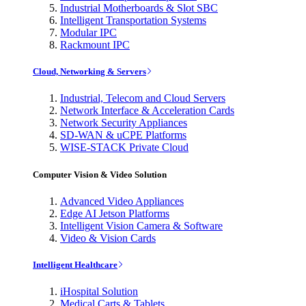
Industrial Motherboards & Slot SBC
Intelligent Transportation Systems
Modular IPC
Rackmount IPC
Cloud, Networking & Servers
Industrial, Telecom and Cloud Servers
Network Interface & Acceleration Cards
Network Security Appliances
SD-WAN & uCPE Platforms
WISE-STACK Private Cloud
Computer Vision & Video Solution
Advanced Video Appliances
Edge AI Jetson Platforms
Intelligent Vision Camera & Software
Video & Vision Cards
Intelligent Healthcare
iHospital Solution
Medical Carts & Tablets