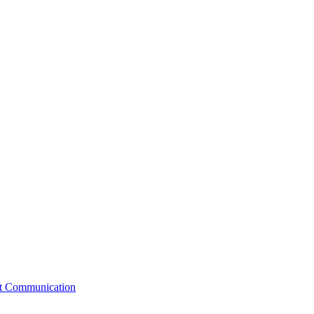
st Communication