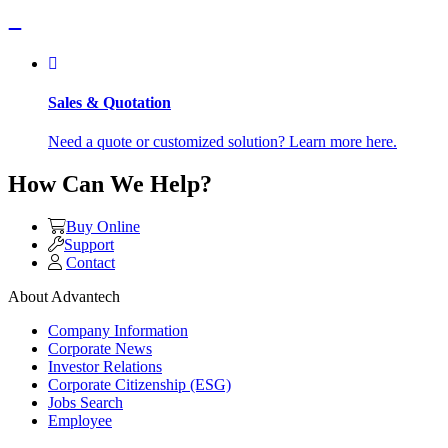
Sales & Quotation
Need a quote or customized solution? Learn more here.
How Can We Help?
Buy Online
Support
Contact
About Advantech
Company Information
Corporate News
Investor Relations
Corporate Citizenship (ESG)
Jobs Search
Employee