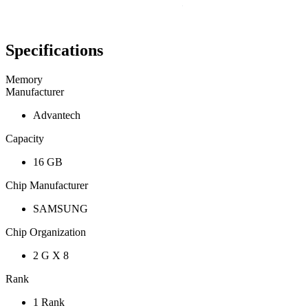
Specifications
Memory
Manufacturer
Advantech
Capacity
16 GB
Chip Manufacturer
SAMSUNG
Chip Organization
2 G X 8
Rank
1 Rank