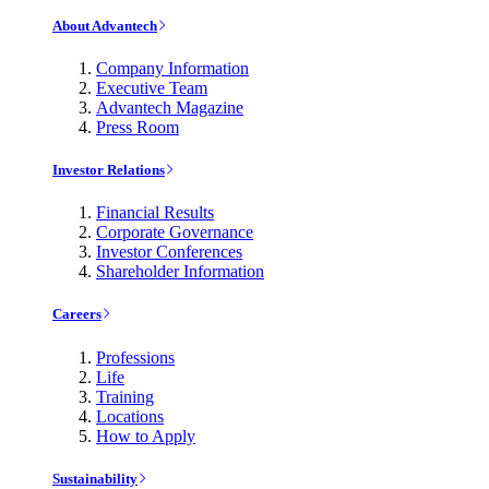
About Advantech
Company Information
Executive Team
Advantech Magazine
Press Room
Investor Relations
Financial Results
Corporate Governance
Investor Conferences
Shareholder Information
Careers
Professions
Life
Training
Locations
How to Apply
Sustainability