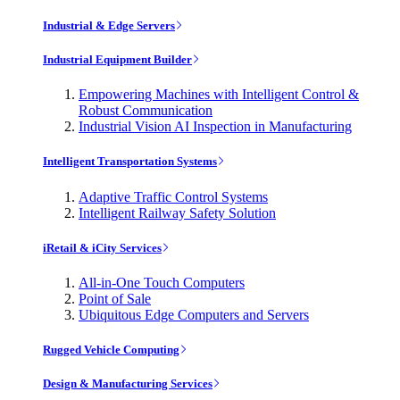
Industrial & Edge Servers
Industrial Equipment Builder
Empowering Machines with Intelligent Control &
Robust Communication
Industrial Vision AI Inspection in Manufacturing
Intelligent Transportation Systems
Adaptive Traffic Control Systems
Intelligent Railway Safety Solution
iRetail & iCity Services
All-in-One Touch Computers
Point of Sale
Ubiquitous Edge Computers and Servers
Rugged Vehicle Computing
Design & Manufacturing Services