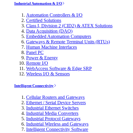
Industrial Automation & I/O
Automation Controllers & I/O
Certified Solutions
Class I, Division 2 (CID2) & ATEX Solutions
Data Acquisition (DAQ)
Embedded Automation Computers
Gateways & Remote Terminal Units (RTUs)
Human Machine Interfaces
Panel PC
Power & Energy
Remote I/O
WebAccess Software & Edge SRP
Wireless I/O & Sensors
Intelligent Connectivity
Cellular Routers and Gateways
Ethernet / Serial Device Servers
Industrial Ethernet Switches
Industrial Media Converters
Industrial Protocol Gateways
Industrial Wireless and Gateways
Intelligent Connectivity Software