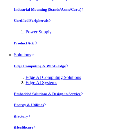
Industrial Mounting (Stands/Arms/Carts)
Certified Peripherals
Power Supply
Product A-Z
Solutions
Edge Computing & WISE-Edge
Edge AI Computing Solutions
Edge AI Systems
Embedded Solutions & Design-in Service
Energy & Utilities
iFactory
iHealthcare