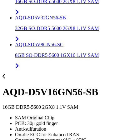
16GB SO-DDR5-5600 2GX8 1.1V SAM
AQD-SD5V32GN56-SB
32GB SO-DDR5-5600 2GX8 1.1V SAM
AQD-SD5V8GN56-SC
8GB SO-DDR5-5600 1GX16 1.1V SAM
AQD-D5V16GN56-SB
16GB DDR5-5600 2GX8 1.1V SAM
SAM Original Chip
PCB: 30μ gold finger
Anti-sulfuration
On-die ECC for Enhanced RAS