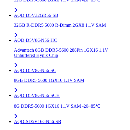
AQD-D5V32GR56-SB
32GB R-DDR5 5600 R-Dimm 2GX8 1.1V SAM
AQD-D5V8GN56-HC
Advantech 8GB DDR5-5600 288Pin 1GX16 1.1V
Unbuffered Hynix Chip
AQD-D5V8GN56-SC
8GB DDR5-5600 1GX16 1.1V SAM
AQD-D5V8GN56-SCH
8G DDR5-5600 1GX16 1.1V SAM -20~85℃
AQD-SD5V16GN56-SB