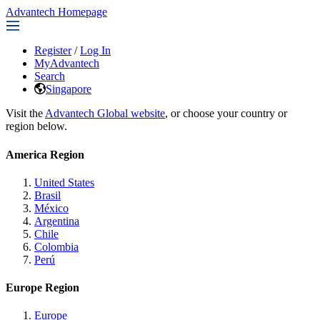
Advantech Homepage
Register
/
Log In
MyAdvantech
Search
Singapore
Visit the
Advantech Global website
, or choose your country or
region below.
America Region
United States
Brasil
México
Argentina
Chile
Colombia
Perú
Europe Region
Europe