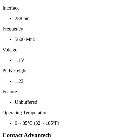
Interface
288 pin
Frequency
5600 Mhz
Voltage
1.1V
PCB Height
1.23"
Feature
Unbuffered
Operating Temperature
0 ~ 85°C (32 ~ 185°F)
Contact Advantech