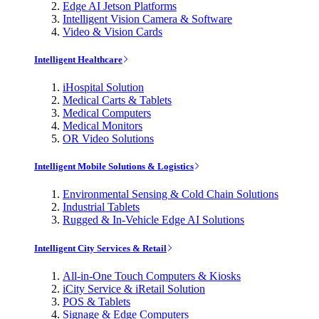
Edge AI Jetson Platforms
Intelligent Vision Camera & Software
Video & Vision Cards
Intelligent Healthcare
iHospital Solution
Medical Carts & Tablets
Medical Computers
Medical Monitors
OR Video Solutions
Intelligent Mobile Solutions & Logistics
Environmental Sensing & Cold Chain Solutions
Industrial Tablets
Rugged & In-Vehicle Edge AI Solutions
Intelligent City Services & Retail
All-in-One Touch Computers & Kiosks
iCity Service & iRetail Solution
POS & Tablets
Signage & Edge Computers