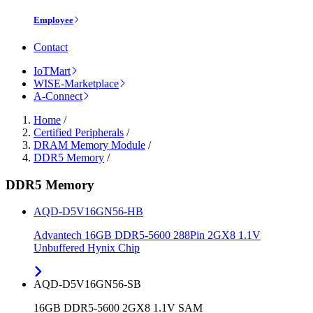
Employee
Contact
IoTMart
WISE-Marketplace
A-Connect
Home
/
Certified Peripherals
/
DRAM Memory Module
/
DDR5 Memory
/
DDR5 Memory
AQD-D5V16GN56-HB
Advantech 16GB DDR5-5600 288Pin 2GX8 1.1V
Unbuffered Hynix Chip
AQD-D5V16GN56-SB
16GB DDR5-5600 2GX8 1.1V SAM