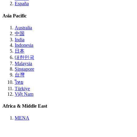
España
Asia Pacific
Australia
中国
India
Indonesia
日本
대한민국
Malaysia
Singapore
台灣
ไทย
Türkiye
Việt Nam
Africa & Middle East
MENA