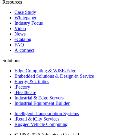
Resources
Case Study
Whitepaper
Industry Focus
Video
News
eCatalog
FAQ
A-connect
Solutions
Edge Computing & WISE-Edge
Embedded Solutions & Design-in Service
Energy & Utilities
iFactory
iHealthcare
Industrial & Edge Servers
Industrial Equipment Builder
Intelligent Transportation Systems
iRetail & iCity Services
Rugged Vehicle Computing
© 1983-2026 Advantech Co., Ltd.