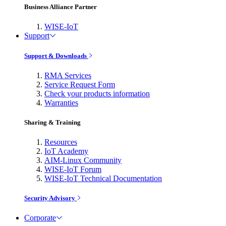
Business Alliance Partner
WISE-IoT
Support
Support & Downloads
RMA Services
Service Request Form
Check your products information
Warranties
Sharing & Training
Resources
IoT Academy
AIM-Linux Community
WISE-IoT Forum
WISE-IoT Technical Documentation
Security Advisory
Corporate