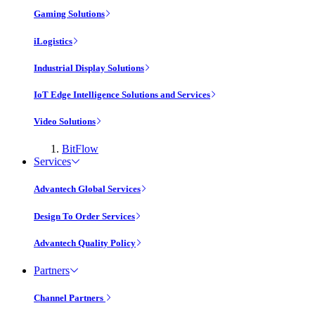
Gaming Solutions
iLogistics
Industrial Display Solutions
IoT Edge Intelligence Solutions and Services
Video Solutions
BitFlow
Services
Advantech Global Services
Design To Order Services
Advantech Quality Policy
Partners
Channel Partners