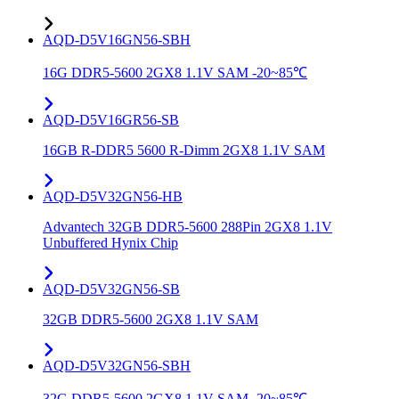
AQD-D5V16GN56-SBH
16G DDR5-5600 2GX8 1.1V SAM -20~85℃
AQD-D5V16GR56-SB
16GB R-DDR5 5600 R-Dimm 2GX8 1.1V SAM
AQD-D5V32GN56-HB
Advantech 32GB DDR5-5600 288Pin 2GX8 1.1V
Unbuffered Hynix Chip
AQD-D5V32GN56-SB
32GB DDR5-5600 2GX8 1.1V SAM
AQD-D5V32GN56-SBH
32G DDR5-5600 2GX8 1.1V SAM -20~85℃