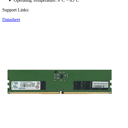
Operating Temperature: 0°C ~ 85°C
Support Links:
Datasheet