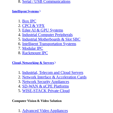
Serial / USB Communications
Intelligent Systems
Box IPC
CPCI & VPX
Edge AI & GPU Systems
Industrial Computer Peripherals
Industrial Motherboards & Slot SBC
Intelligent Transportation Systems
Modular IPC
Rackmount IPC
Cloud, Networking & Servers
Industrial, Telecom and Cloud Servers
Network Interface & Acceleration Cards
Network Security Appliances
SD-WAN & uCPE Platforms
WISE-STACK Private Cloud
Computer Vision & Video Solution
Advanced Video Appliances