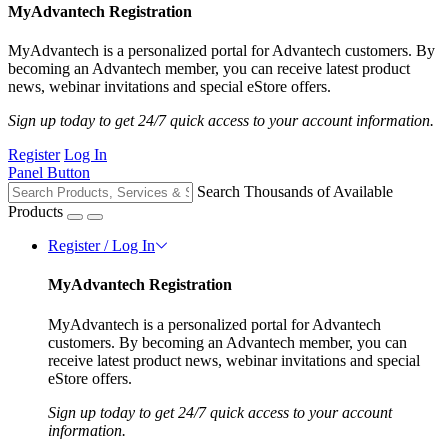
MyAdvantech Registration
MyAdvantech is a personalized portal for Advantech customers. By
becoming an Advantech member, you can receive latest product
news, webinar invitations and special eStore offers.
Sign up today to get 24/7 quick access to your account information.
Register
Log In
Panel Button
Search Thousands of Available
Products
Register / Log In
MyAdvantech Registration
MyAdvantech is a personalized portal for Advantech
customers. By becoming an Advantech member, you can
receive latest product news, webinar invitations and special
eStore offers.
Sign up today to get 24/7 quick access to your account
information.