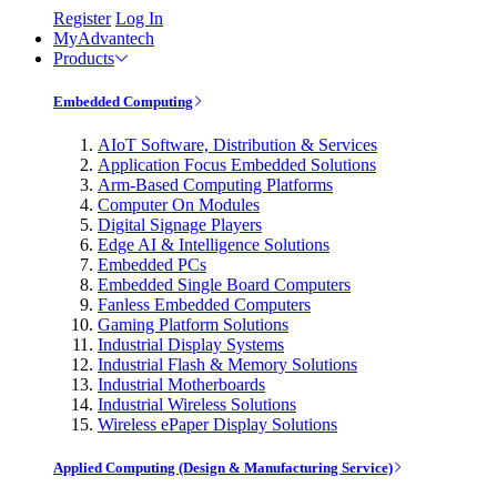
Register
Log In
MyAdvantech
Products
Embedded Computing
AIoT Software, Distribution & Services
Application Focus Embedded Solutions
Arm-Based Computing Platforms
Computer On Modules
Digital Signage Players
Edge AI & Intelligence Solutions
Embedded PCs
Embedded Single Board Computers
Fanless Embedded Computers
Gaming Platform Solutions
Industrial Display Systems
Industrial Flash & Memory Solutions
Industrial Motherboards
Industrial Wireless Solutions
Wireless ePaper Display Solutions
Applied Computing (Design & Manufacturing Service)