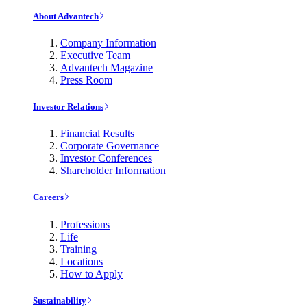
About Advantech
Company Information
Executive Team
Advantech Magazine
Press Room
Investor Relations
Financial Results
Corporate Governance
Investor Conferences
Shareholder Information
Careers
Professions
Life
Training
Locations
How to Apply
Sustainability