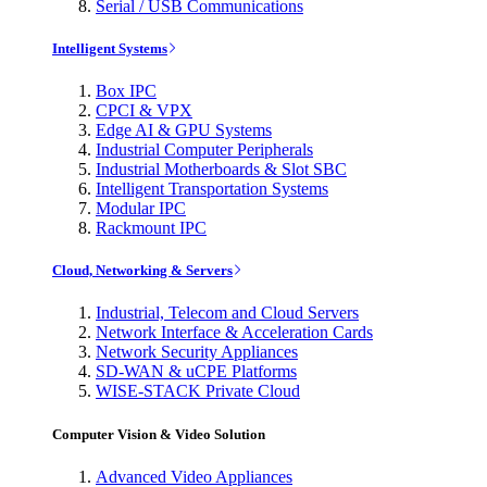
Serial / USB Communications
Intelligent Systems
Box IPC
CPCI & VPX
Edge AI & GPU Systems
Industrial Computer Peripherals
Industrial Motherboards & Slot SBC
Intelligent Transportation Systems
Modular IPC
Rackmount IPC
Cloud, Networking & Servers
Industrial, Telecom and Cloud Servers
Network Interface & Acceleration Cards
Network Security Appliances
SD-WAN & uCPE Platforms
WISE-STACK Private Cloud
Computer Vision & Video Solution
Advanced Video Appliances