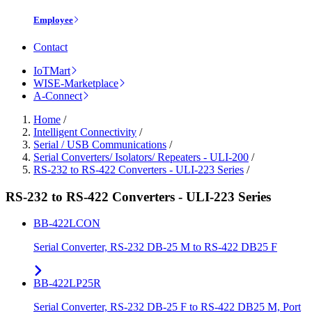
Employee
Contact
IoTMart
WISE-Marketplace
A-Connect
Home
/
Intelligent Connectivity
/
Serial / USB Communications
/
Serial Converters/ Isolators/ Repeaters - ULI-200
/
RS-232 to RS-422 Converters - ULI-223 Series
/
RS-232 to RS-422 Converters - ULI-223 Series
BB-422LCON
Serial Converter, RS-232 DB-25 M to RS-422 DB25 F
BB-422LP25R
Serial Converter, RS-232 DB-25 F to RS-422 DB25 M, Port