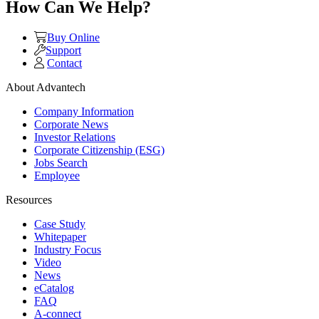
How Can We Help?
Buy Online
Support
Contact
About Advantech
Company Information
Corporate News
Investor Relations
Corporate Citizenship (ESG)
Jobs Search
Employee
Resources
Case Study
Whitepaper
Industry Focus
Video
News
eCatalog
FAQ
A-connect