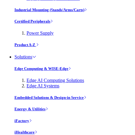
Industrial Mounting (Stands/Arms/Carts)
Certified Peripherals
Power Supply
Product A-Z
Solutions
Edge Computing & WISE-Edge
Edge AI Computing Solutions
Edge AI Systems
Embedded Solutions & Design-in Service
Energy & Utilities
iFactory
iHealthcare