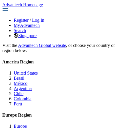
Advantech Homepage
Register
/
Log In
MyAdvantech
Search
Singapore
Visit the
Advantech Global website
, or choose your country or
region below.
America Region
United States
Brasil
México
Argentina
Chile
Colombia
Perú
Europe Region
Europe