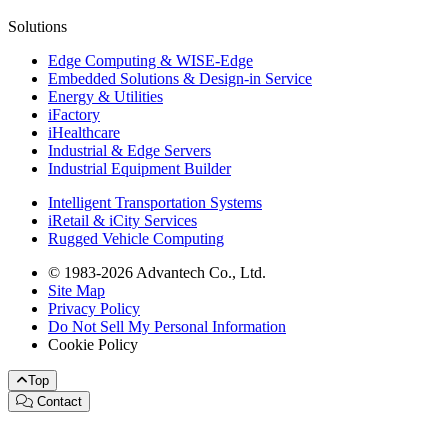
Solutions
Edge Computing & WISE-Edge
Embedded Solutions & Design-in Service
Energy & Utilities
iFactory
iHealthcare
Industrial & Edge Servers
Industrial Equipment Builder
Intelligent Transportation Systems
iRetail & iCity Services
Rugged Vehicle Computing
© 1983-2026 Advantech Co., Ltd.
Site Map
Privacy Policy
Do Not Sell My Personal Information
Cookie Policy
Top
Contact