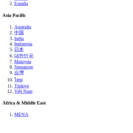
España
Asia Pacific
Australia
中国
India
Indonesia
日本
대한민국
Malaysia
Singapore
台灣
ไทย
Türkiye
Việt Nam
Africa & Middle East
MENA