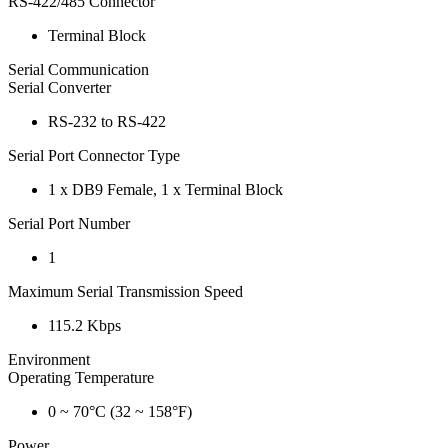
RS-422/485 Connector
Terminal Block
Serial Communication
Serial Converter
RS-232 to RS-422
Serial Port Connector Type
1 x DB9 Female, 1 x Terminal Block
Serial Port Number
1
Maximum Serial Transmission Speed
115.2 Kbps
Environment
Operating Temperature
0 ~ 70°C (32 ~ 158°F)
Power