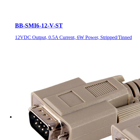
BB-SMI6-12-V-ST
12VDC Output, 0.5A Current, 6W Power, Stripped/Tinned