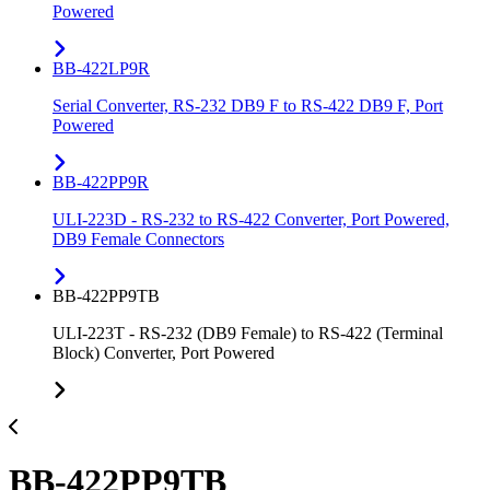
Powered
BB-422LP9R
Serial Converter, RS-232 DB9 F to RS-422 DB9 F, Port
Powered
BB-422PP9R
ULI-223D - RS-232 to RS-422 Converter, Port Powered,
DB9 Female Connectors
BB-422PP9TB
ULI-223T - RS-232 (DB9 Female) to RS-422 (Terminal
Block) Converter, Port Powered
BB-422PP9TB