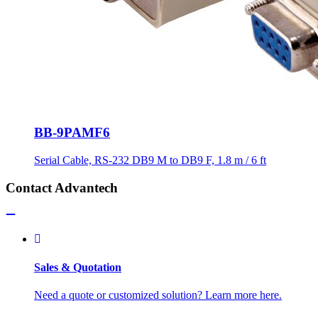
BB-9PAMF6
Serial Cable, RS-232 DB9 M to DB9 F, 1.8 m / 6 ft
Contact Advantech
Sales & Quotation
Need a quote or customized solution? Learn more here.