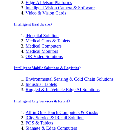
Edge AI Jetson Platforms
Intelligent Vision Camera & Software
Video & Vision Cards
Intelligent Healthcare
iHospital Solution
Medical Carts & Tablets
Medical Computers
Medical Monitors
OR Video Solutions
Intelligent Mobile Solutions & Logistics
Environmental Sensing & Cold Chain Solutions
Industrial Tablets
Rugged & In-Vehicle Edge AI Solutions
Intelligent City Services & Retail
All-in-One Touch Computers & Kiosks
iCity Service & iRetail Solution
POS & Tablets
Signage & Edge Computers