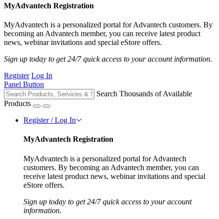
MyAdvantech Registration
MyAdvantech is a personalized portal for Advantech customers. By
becoming an Advantech member, you can receive latest product
news, webinar invitations and special eStore offers.
Sign up today to get 24/7 quick access to your account information.
Register
Log In
Panel Button
Search Thousands of Available
Products
Register / Log In
MyAdvantech Registration
MyAdvantech is a personalized portal for Advantech
customers. By becoming an Advantech member, you can
receive latest product news, webinar invitations and special
eStore offers.
Sign up today to get 24/7 quick access to your account
information.