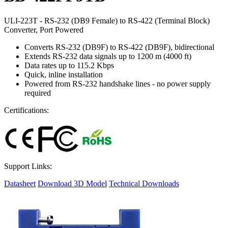
ULI-223T - RS-232 (DB9 Female) to RS-422 (Terminal Block)
Converter, Port Powered
Converts RS-232 (DB9F) to RS-422 (DB9F), bidirectional
Extends RS-232 data signals up to 1200 m (4000 ft)
Data rates up to 115.2 Kbps
Quick, inline installation
Powered from RS-232 handshake lines - no power supply
required
Certifications:
Support Links:
Datasheet
Download 3D Model
Technical Downloads