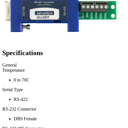
Specifications
General
Temperature
0 to 70C
Serial Type
RS-422
RS-232 Connector
DB9 Female