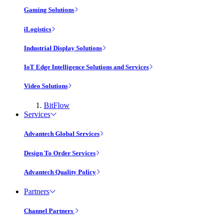
Gaming Solutions
iLogistics
Industrial Display Solutions
IoT Edge Intelligence Solutions and Services
Video Solutions
BitFlow
Services
Advantech Global Services
Design To Order Services
Advantech Quality Policy
Partners
Channel Partners