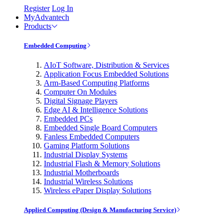
Register
Log In
MyAdvantech
Products
Embedded Computing
AIoT Software, Distribution & Services
Application Focus Embedded Solutions
Arm-Based Computing Platforms
Computer On Modules
Digital Signage Players
Edge AI & Intelligence Solutions
Embedded PCs
Embedded Single Board Computers
Fanless Embedded Computers
Gaming Platform Solutions
Industrial Display Systems
Industrial Flash & Memory Solutions
Industrial Motherboards
Industrial Wireless Solutions
Wireless ePaper Display Solutions
Applied Computing (Design & Manufacturing Service)