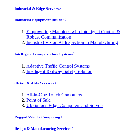
Industrial & Edge Servers
Industrial Equipment Builder
Empowering Machines with Intelligent Control &
Robust Communication
Industrial Vision AI Inspection in Manufacturing
Intelligent Transportation Systems
Adaptive Traffic Control Systems
Intelligent Railway Safety Solution
iRetail & iCity Services
All-in-One Touch Computers
Point of Sale
Ubiquitous Edge Computers and Servers
Rugged Vehicle Computing
Design & Manufacturing Services