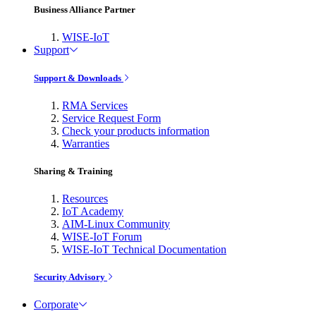
Business Alliance Partner
WISE-IoT
Support
Support & Downloads
RMA Services
Service Request Form
Check your products information
Warranties
Sharing & Training
Resources
IoT Academy
AIM-Linux Community
WISE-IoT Forum
WISE-IoT Technical Documentation
Security Advisory
Corporate