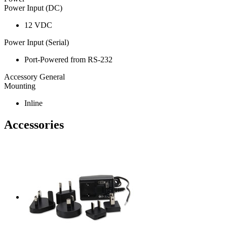
Power Input (DC)
12 VDC
Power Input (Serial)
Port-Powered from RS-232
Accessory General
Mounting
Inline
Accessories