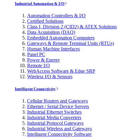
Industrial Automation & I/O
Automation Controllers & I/O
Certified Solutions
Class I, Division 2 (CID2) & ATEX Solutions
Data Acquisition (DAQ)
Embedded Automation Computers
Gateways & Remote Terminal Units (RTUs)
Human Machine Interfaces
Panel PC
Power & Energy
Remote I/O
WebAccess Software & Edge SRP
Wireless I/O & Sensors
Intelligent Connectivity
Cellular Routers and Gateways
Ethernet / Serial Device Servers
Industrial Ethernet Switches
Industrial Media Converters
Industrial Protocol Gateways
Industrial Wireless and Gateways
Intelligent Connectivity Software