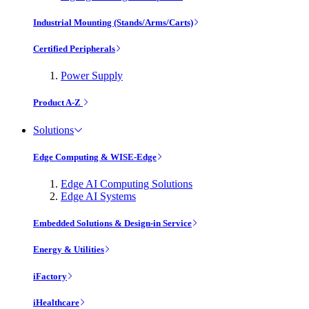
Industrial Mounting (Stands/Arms/Carts)
Certified Peripherals
Power Supply
Product A-Z
Solutions
Edge Computing & WISE-Edge
Edge AI Computing Solutions
Edge AI Systems
Embedded Solutions & Design-in Service
Energy & Utilities
iFactory
iHealthcare