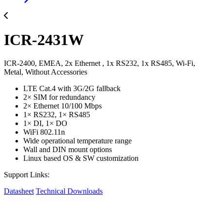
ICR-2431W
ICR-2400, EMEA, 2x Ethernet , 1x RS232, 1x RS485, Wi-Fi,
Metal, Without Accessories
LTE Cat.4 with 3G/2G fallback
2× SIM for redundancy
2× Ethernet 10/100 Mbps
1× RS232, 1× RS485
1× DI, 1× DO
WiFi 802.11n
Wide operational temperature range
Wall and DIN mount options
Linux based OS & SW customization
Support Links:
Datasheet
Technical Downloads