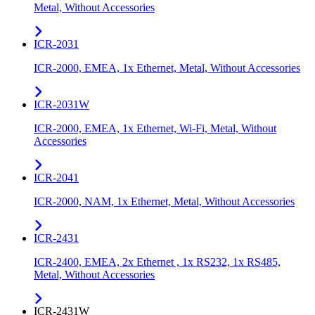
Metal, Without Accessories
ICR-2031
ICR-2000, EMEA, 1x Ethernet, Metal, Without Accessories
ICR-2031W
ICR-2000, EMEA, 1x Ethernet, Wi-Fi, Metal, Without
Accessories
ICR-2041
ICR-2000, NAM, 1x Ethernet, Metal, Without Accessories
ICR-2431
ICR-2400, EMEA, 2x Ethernet , 1x RS232, 1x RS485,
Metal, Without Accessories
ICR-2431W