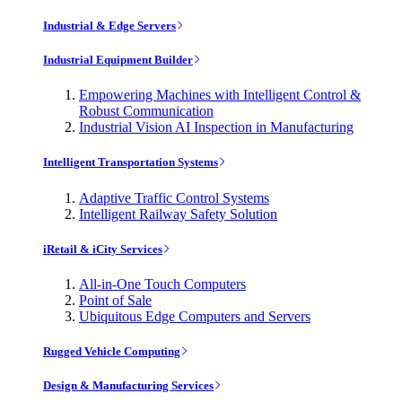
Industrial & Edge Servers
Industrial Equipment Builder
Empowering Machines with Intelligent Control &
Robust Communication
Industrial Vision AI Inspection in Manufacturing
Intelligent Transportation Systems
Adaptive Traffic Control Systems
Intelligent Railway Safety Solution
iRetail & iCity Services
All-in-One Touch Computers
Point of Sale
Ubiquitous Edge Computers and Servers
Rugged Vehicle Computing
Design & Manufacturing Services