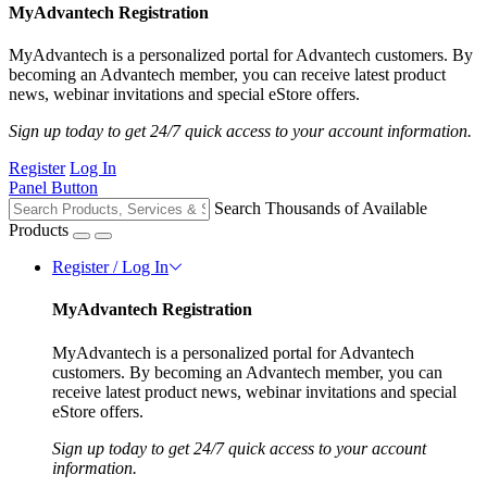
MyAdvantech Registration
MyAdvantech is a personalized portal for Advantech customers. By
becoming an Advantech member, you can receive latest product
news, webinar invitations and special eStore offers.
Sign up today to get 24/7 quick access to your account information.
Register
Log In
Panel Button
Search Thousands of Available
Products
Register / Log In
MyAdvantech Registration
MyAdvantech is a personalized portal for Advantech
customers. By becoming an Advantech member, you can
receive latest product news, webinar invitations and special
eStore offers.
Sign up today to get 24/7 quick access to your account
information.