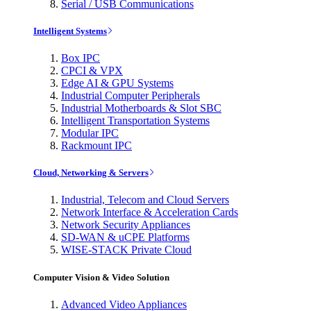
Serial / USB Communications
Intelligent Systems
Box IPC
CPCI & VPX
Edge AI & GPU Systems
Industrial Computer Peripherals
Industrial Motherboards & Slot SBC
Intelligent Transportation Systems
Modular IPC
Rackmount IPC
Cloud, Networking & Servers
Industrial, Telecom and Cloud Servers
Network Interface & Acceleration Cards
Network Security Appliances
SD-WAN & uCPE Platforms
WISE-STACK Private Cloud
Computer Vision & Video Solution
Advanced Video Appliances