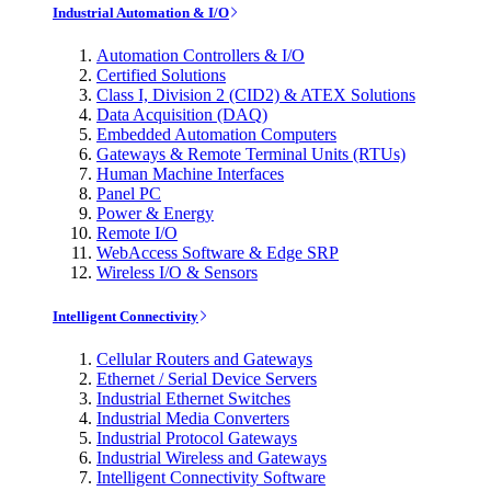
Industrial Automation & I/O
Automation Controllers & I/O
Certified Solutions
Class I, Division 2 (CID2) & ATEX Solutions
Data Acquisition (DAQ)
Embedded Automation Computers
Gateways & Remote Terminal Units (RTUs)
Human Machine Interfaces
Panel PC
Power & Energy
Remote I/O
WebAccess Software & Edge SRP
Wireless I/O & Sensors
Intelligent Connectivity
Cellular Routers and Gateways
Ethernet / Serial Device Servers
Industrial Ethernet Switches
Industrial Media Converters
Industrial Protocol Gateways
Industrial Wireless and Gateways
Intelligent Connectivity Software