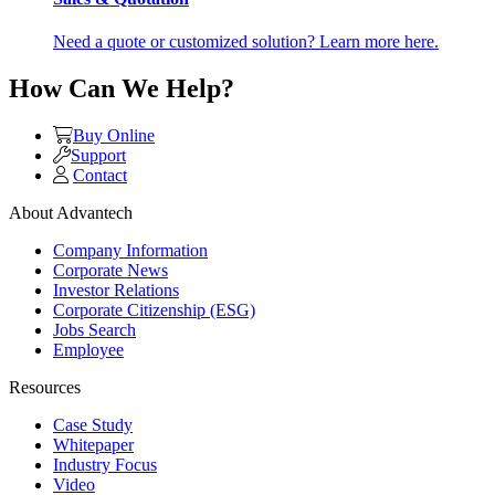
Need a quote or customized solution? Learn more here.
How Can We Help?
Buy Online
Support
Contact
About Advantech
Company Information
Corporate News
Investor Relations
Corporate Citizenship (ESG)
Jobs Search
Employee
Resources
Case Study
Whitepaper
Industry Focus
Video