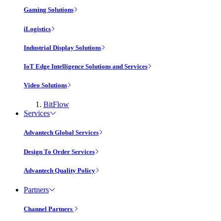
Gaming Solutions
iLogistics
Industrial Display Solutions
IoT Edge Intelligence Solutions and Services
Video Solutions
BitFlow
Services
Advantech Global Services
Design To Order Services
Advantech Quality Policy
Partners
Channel Partners