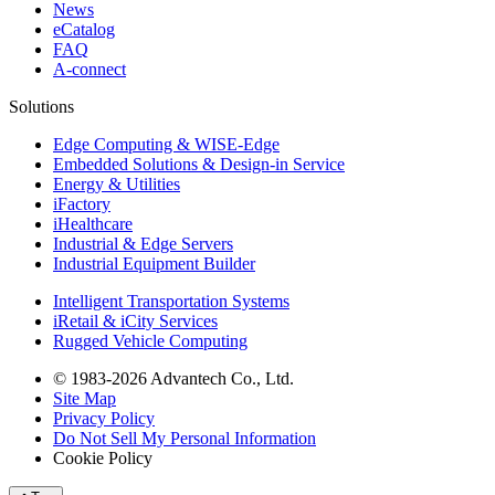
News
eCatalog
FAQ
A-connect
Solutions
Edge Computing & WISE-Edge
Embedded Solutions & Design-in Service
Energy & Utilities
iFactory
iHealthcare
Industrial & Edge Servers
Industrial Equipment Builder
Intelligent Transportation Systems
iRetail & iCity Services
Rugged Vehicle Computing
© 1983-2026 Advantech Co., Ltd.
Site Map
Privacy Policy
Do Not Sell My Personal Information
Cookie Policy