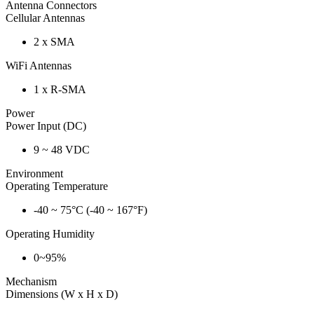
Antenna Connectors
Cellular Antennas
2 x SMA
WiFi Antennas
1 x R-SMA
Power
Power Input (DC)
9 ~ 48 VDC
Environment
Operating Temperature
-40 ~ 75°C (-40 ~ 167°F)
Operating Humidity
0~95%
Mechanism
Dimensions (W x H x D)