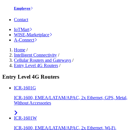
Employee
Contact
IoTMart
WISE-Marketplace
A-Connect
Home
/
Intelligent Connectivity
/
Cellular Routers and Gateways
/
Entry Level 4G Routers
/
Entry Level 4G Routers
ICR-1601G
ICR-1600, EMEA/LATAM/APAC, 2x Ethernet, GPS, Metal,
Without Accessories
ICR-1601W
ICR-1600, EMEA/LATAM/APAC, 2x Ethernet, Wi-Fi,