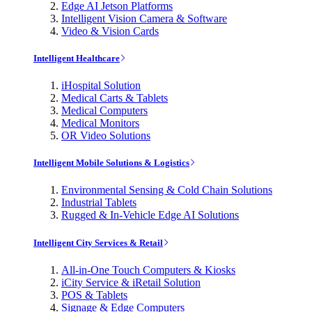
Edge AI Jetson Platforms
Intelligent Vision Camera & Software
Video & Vision Cards
Intelligent Healthcare
iHospital Solution
Medical Carts & Tablets
Medical Computers
Medical Monitors
OR Video Solutions
Intelligent Mobile Solutions & Logistics
Environmental Sensing & Cold Chain Solutions
Industrial Tablets
Rugged & In-Vehicle Edge AI Solutions
Intelligent City Services & Retail
All-in-One Touch Computers & Kiosks
iCity Service & iRetail Solution
POS & Tablets
Signage & Edge Computers