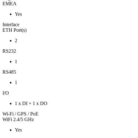
EMEA
Yes
Interface
ETH Port(s)
2
RS232
1
RS485
1
I/O
1 x DI + 1 x DO
Wi-Fi / GPS / PoE
WiFi 2.4/5 GHz
Yes