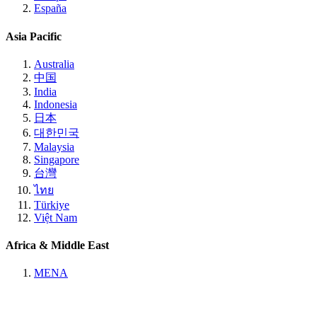
España
Asia Pacific
Australia
中国
India
Indonesia
日本
대한민국
Malaysia
Singapore
台灣
ไทย
Türkiye
Việt Nam
Africa & Middle East
MENA