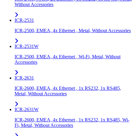
Without Accessories
ICR-2531
ICR-2500, EMEA, 4x Ethernet , Metal, Without Accessories
ICR-2531W
ICR-2500, EMEA, 4x Ethernet , Wi-Fi, Metal, Without
Accessories
ICR-2631
ICR-2600, EMEA, 4x Ethernet , 1x RS232, 1x RS485,
Metal, Without Accessories
ICR-2631W
ICR-2600, EMEA, 4x Ethernet , 1x RS232, 1x RS485, Wi-
Fi, Metal, Without Accessories