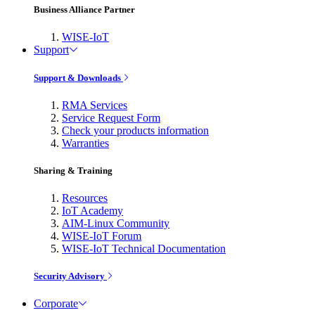
Business Alliance Partner
WISE-IoT
Support
Support & Downloads
RMA Services
Service Request Form
Check your products information
Warranties
Sharing & Training
Resources
IoT Academy
AIM-Linux Community
WISE-IoT Forum
WISE-IoT Technical Documentation
Security Advisory
Corporate