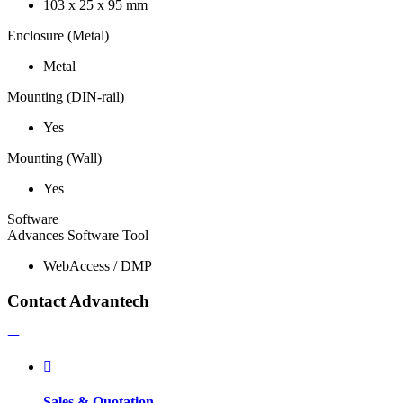
103 x 25 x 95 mm
Enclosure (Metal)
Metal
Mounting (DIN-rail)
Yes
Mounting (Wall)
Yes
Software
Advances Software Tool
WebAccess / DMP
Contact Advantech
Sales & Quotation