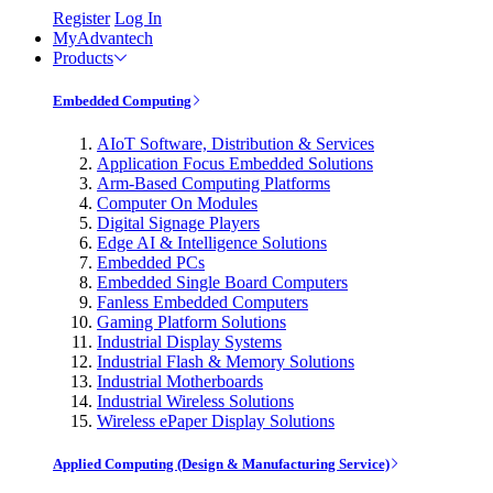
Register
Log In
MyAdvantech
Products
Embedded Computing
AIoT Software, Distribution & Services
Application Focus Embedded Solutions
Arm-Based Computing Platforms
Computer On Modules
Digital Signage Players
Edge AI & Intelligence Solutions
Embedded PCs
Embedded Single Board Computers
Fanless Embedded Computers
Gaming Platform Solutions
Industrial Display Systems
Industrial Flash & Memory Solutions
Industrial Motherboards
Industrial Wireless Solutions
Wireless ePaper Display Solutions
Applied Computing (Design & Manufacturing Service)