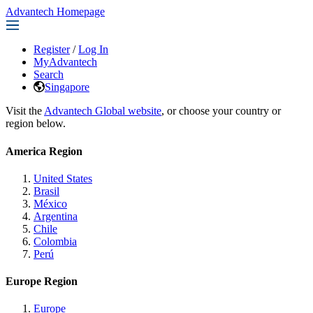
Advantech Homepage
Register
/
Log In
MyAdvantech
Search
Singapore
Visit the
Advantech Global website
, or choose your country or
region below.
America Region
United States
Brasil
México
Argentina
Chile
Colombia
Perú
Europe Region
Europe