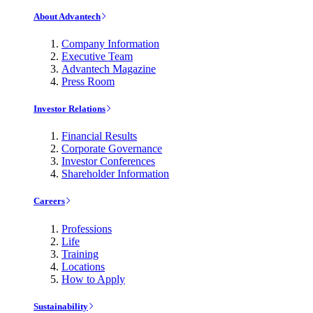
About Advantech
Company Information
Executive Team
Advantech Magazine
Press Room
Investor Relations
Financial Results
Corporate Governance
Investor Conferences
Shareholder Information
Careers
Professions
Life
Training
Locations
How to Apply
Sustainability