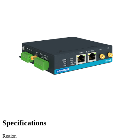
Specifications
Region