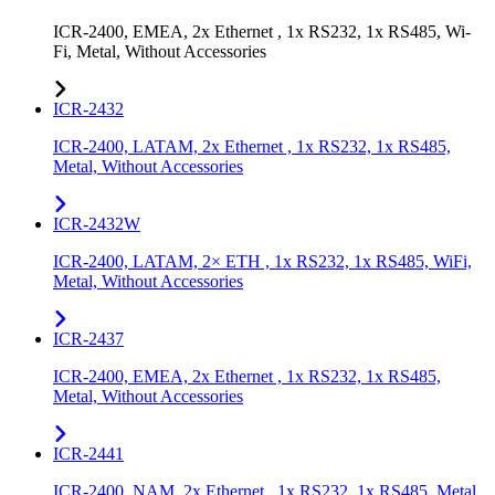
ICR-2400, EMEA, 2x Ethernet , 1x RS232, 1x RS485, Wi-
Fi, Metal, Without Accessories
ICR-2432
ICR-2400, LATAM, 2x Ethernet , 1x RS232, 1x RS485,
Metal, Without Accessories
ICR-2432W
ICR-2400, LATAM, 2× ETH , 1x RS232, 1x RS485, WiFi,
Metal, Without Accessories
ICR-2437
ICR-2400, EMEA, 2x Ethernet , 1x RS232, 1x RS485,
Metal, Without Accessories
ICR-2441
ICR-2400, NAM, 2x Ethernet , 1x RS232, 1x RS485, Metal,