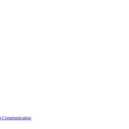
st Communication