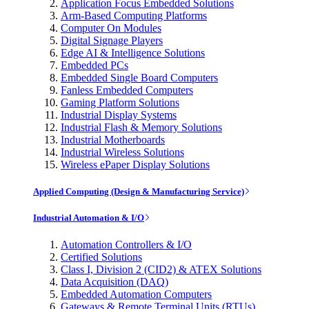
Application Focus Embedded Solutions
Arm-Based Computing Platforms
Computer On Modules
Digital Signage Players
Edge AI & Intelligence Solutions
Embedded PCs
Embedded Single Board Computers
Fanless Embedded Computers
Gaming Platform Solutions
Industrial Display Systems
Industrial Flash & Memory Solutions
Industrial Motherboards
Industrial Wireless Solutions
Wireless ePaper Display Solutions
Applied Computing (Design & Manufacturing Service)
Industrial Automation & I/O
Automation Controllers & I/O
Certified Solutions
Class I, Division 2 (CID2) & ATEX Solutions
Data Acquisition (DAQ)
Embedded Automation Computers
Gateways & Remote Terminal Units (RTUs)