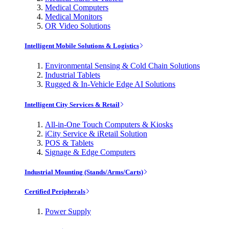
Medical Computers
Medical Monitors
OR Video Solutions
Intelligent Mobile Solutions & Logistics
Environmental Sensing & Cold Chain Solutions
Industrial Tablets
Rugged & In-Vehicle Edge AI Solutions
Intelligent City Services & Retail
All-in-One Touch Computers & Kiosks
iCity Service & iRetail Solution
POS & Tablets
Signage & Edge Computers
Industrial Mounting (Stands/Arms/Carts)
Certified Peripherals
Power Supply