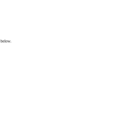
 below.