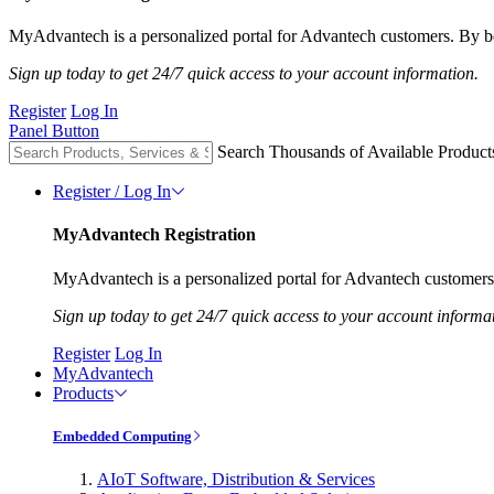
MyAdvantech is a personalized portal for Advantech customers. By be
Sign up today to get 24/7 quick access to your account information.
Register
Log In
Panel Button
Search Thousands of Available Product
Register / Log In
MyAdvantech Registration
MyAdvantech is a personalized portal for Advantech customers.
Sign up today to get 24/7 quick access to your account informa
Register
Log In
MyAdvantech
Products
Embedded Computing
AIoT Software, Distribution & Services