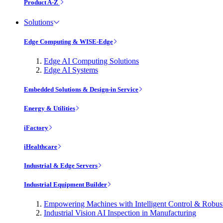
Product A-Z
Solutions
Edge Computing & WISE-Edge
Edge AI Computing Solutions
Edge AI Systems
Embedded Solutions & Design-in Service
Energy & Utilities
iFactory
iHealthcare
Industrial & Edge Servers
Industrial Equipment Builder
Empowering Machines with Intelligent Control & Robu
Industrial Vision AI Inspection in Manufacturing