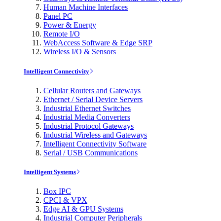
Human Machine Interfaces
Panel PC
Power & Energy
Remote I/O
WebAccess Software & Edge SRP
Wireless I/O & Sensors
Intelligent Connectivity
Cellular Routers and Gateways
Ethernet / Serial Device Servers
Industrial Ethernet Switches
Industrial Media Converters
Industrial Protocol Gateways
Industrial Wireless and Gateways
Intelligent Connectivity Software
Serial / USB Communications
Intelligent Systems
Box IPC
CPCI & VPX
Edge AI & GPU Systems
Industrial Computer Peripherals