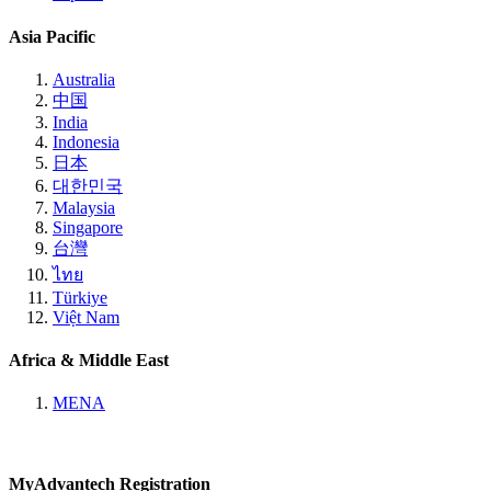
Asia Pacific
Australia
中国
India
Indonesia
日本
대한민국
Malaysia
Singapore
台灣
ไทย
Türkiye
Việt Nam
Africa & Middle East
MENA
MyAdvantech Registration