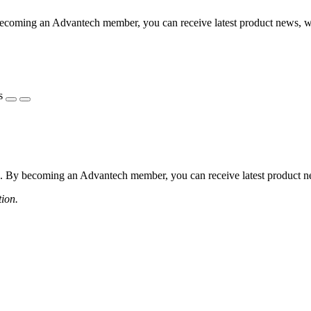
coming an Advantech member, you can receive latest product news, webi
s
 By becoming an Advantech member, you can receive latest product news
tion.