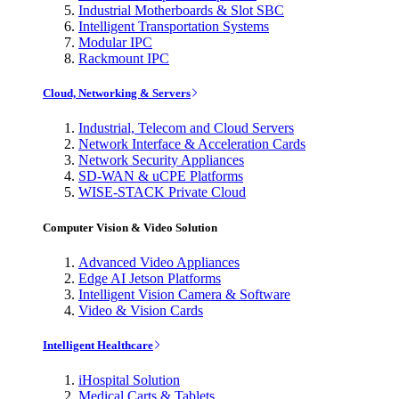
Industrial Motherboards & Slot SBC
Intelligent Transportation Systems
Modular IPC
Rackmount IPC
Cloud, Networking & Servers
Industrial, Telecom and Cloud Servers
Network Interface & Acceleration Cards
Network Security Appliances
SD-WAN & uCPE Platforms
WISE-STACK Private Cloud
Computer Vision & Video Solution
Advanced Video Appliances
Edge AI Jetson Platforms
Intelligent Vision Camera & Software
Video & Vision Cards
Intelligent Healthcare
iHospital Solution
Medical Carts & Tablets