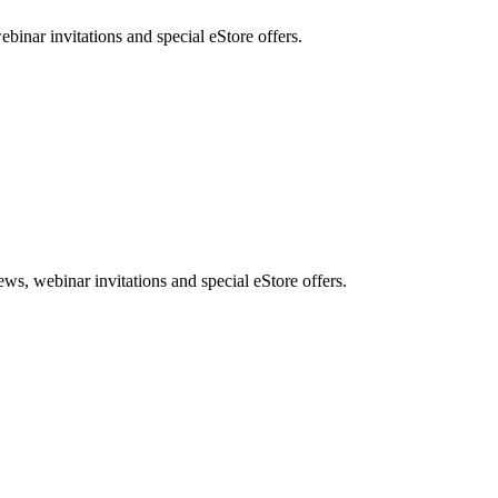
nar invitations and special eStore offers.
, webinar invitations and special eStore offers.