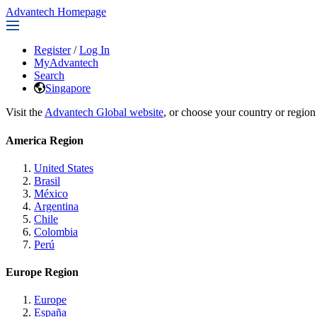
Advantech Homepage
Register
/
Log In
MyAdvantech
Search
Singapore
Visit the
Advantech Global website
, or choose your country or region
America Region
United States
Brasil
México
Argentina
Chile
Colombia
Perú
Europe Region
Europe
España