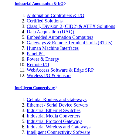
Industrial Automation & I/O
Automation Controllers & I/O
Certified Solutions
Class I, Division 2 (CID2) & ATEX Solutions
Data Acquisition (DAQ)
Embedded Automation Computers
Gateways & Remote Terminal Units (RTUs)
Human Machine Interfaces
Panel PC
Power & Energy
Remote I/O
WebAccess Software & Edge SRP
Wireless I/O & Sensors
Intelligent Connectivity
Cellular Routers and Gateways
Ethernet / Serial Device Servers
Industrial Ethernet Switches
Industrial Media Converters
Industrial Protocol Gateways
Industrial Wireless and Gateways
Intelligent Connectivity Software