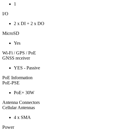
1
I/O
2 x DI + 2 x DO
MicroSD
Yes
Wi-Fi / GPS / PoE
GNSS receiver
YES - Passive
PoE Information
PoE-PSE
PoE+ 30W
Antenna Connectors
Cellular Antennas
4 x SMA
Power