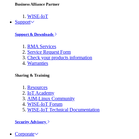
Business Alliance Partner
WISE-IoT
Support
Support & Downloads
RMA Services
Service Request Form
Check your products information
Warranties
Sharing & Training
Resources
IoT Academy
AIM-Linux Community
WISE-IoT Forum
WISE-IoT Technical Documentation
Security Advisory
Corporate