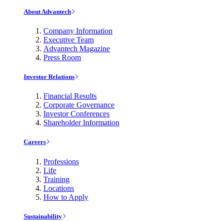
About Advantech
Company Information
Executive Team
Advantech Magazine
Press Room
Investor Relations
Financial Results
Corporate Governance
Investor Conferences
Shareholder Information
Careers
Professions
Life
Training
Locations
How to Apply
Sustainability