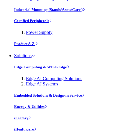
Industrial Mounting (Stands/Arms/Carts)
Certified Peripherals
Power Supply
Product A-Z
Solutions
Edge Computing & WISE-Edge
Edge AI Computing Solutions
Edge AI Systems
Embedded Solutions & Design-in Service
Energy & Utilities
iFactory
iHealthcare