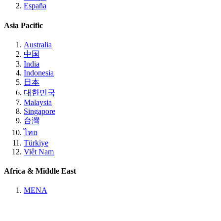
España
Asia Pacific
Australia
中国
India
Indonesia
日本
대한민국
Malaysia
Singapore
台灣
ไทย
Türkiye
Việt Nam
Africa & Middle East
MENA