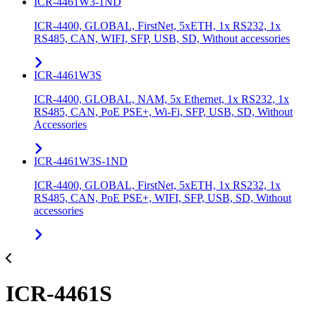
ICR-4461W3-1ND
ICR-4400, GLOBAL, FirstNet, 5xETH, 1x RS232, 1x
RS485, CAN, WIFI, SFP, USB, SD, Without accessories
ICR-4461W3S
ICR-4400, GLOBAL, NAM, 5x Ethernet, 1x RS232, 1x
RS485, CAN, PoE PSE+, Wi-Fi, SFP, USB, SD, Without
Accessories
ICR-4461W3S-1ND
ICR-4400, GLOBAL, FirstNet, 5xETH, 1x RS232, 1x
RS485, CAN, PoE PSE+, WIFI, SFP, USB, SD, Without
accessories
ICR-4461S