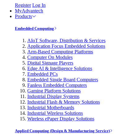
Register
Log In
MyAdvantech
Products
Embedded Computing
AIoT Software, Distribution & Services
Application Focus Embedded Solutions
Arm-Based Computing Platforms
Computer On Modules
Digital Signage Players
Edge AI & Intelligence Solutions
Embedded PCs
Embedded Single Board Computers
Fanless Embedded Computers
Gaming Platform Solutions
Industrial Display Systems
Industrial Flash & Memory Solutions
Industrial Motherboards
Industrial Wireless Solutions
Wireless ePaper Display Solutions
Applied Computing (Design & Manufacturing Service)