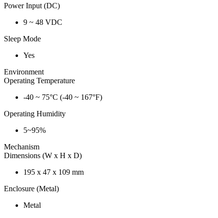
Power Input (DC)
9 ~ 48 VDC
Sleep Mode
Yes
Environment
Operating Temperature
-40 ~ 75°C (-40 ~ 167°F)
Operating Humidity
5~95%
Mechanism
Dimensions (W x H x D)
195 x 47 x 109 mm
Enclosure (Metal)
Metal