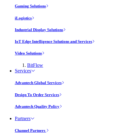
Gaming Solutions
iLogistics
Industrial Display Solutions
IoT Edge Intelligence Solutions and Services
Video Solutions
BitFlow
Services
Advantech Global Services
Design To Order Services
Advantech Quality Policy
Partners
Channel Partners