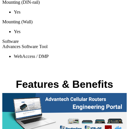
Mounting (DIN-rail)
Yes
Mounting (Wall)
Yes
Software
Advances Software Tool
WebAccess / DMP
Features & Benefits