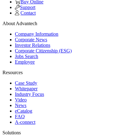
Buy Online
Support
Contact
About Advantech
Company Information
Corporate News
Investor Relations
Corporate Citizenship (ESG)
Jobs Search
Employee
Resources
Case Study
Whitepaper
Industry Focus
Video
News
eCatalog
FAQ
A-connect
Solutions