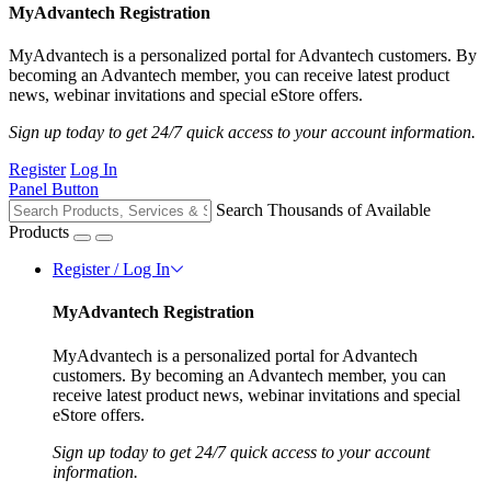
MyAdvantech Registration
MyAdvantech is a personalized portal for Advantech customers. By
becoming an Advantech member, you can receive latest product
news, webinar invitations and special eStore offers.
Sign up today to get 24/7 quick access to your account information.
Register
Log In
Panel Button
Search Thousands of Available
Products
Register / Log In
MyAdvantech Registration
MyAdvantech is a personalized portal for Advantech
customers. By becoming an Advantech member, you can
receive latest product news, webinar invitations and special
eStore offers.
Sign up today to get 24/7 quick access to your account
information.