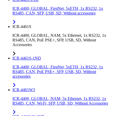
ICR-4400, GLOBAL, FirstNet, 5xETH, 1x RS232, 1x
RS485, CAN, SFP, USB, SD, Without accessories
ICR-4461S
ICR-4400, GLOBAL, NAM, 5x Ethernet, 1x RS232, 1x
RS485, CAN, PoE PSE+, SFP, USB, SD, Without
Accessories
ICR-4461S-1ND
ICR-4400, GLOBAL, FirstNet, 5xETH, 1x RS232, 1x
RS485, CAN, PoE PSE+, SFP, USB, SD, Without
accessories
ICR-4461W3
ICR-4400, GLOBAL, NAM, 5x Ethernet, 1x RS232, 1x
RS485, CAN, Wi-Fi, SFP, USB, SD, Without Accessories