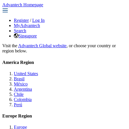
Advantech Homepage
Register
/
Log In
MyAdvantech
Search
Singapore
Visit the
Advantech Global website
, or choose your country or
region below.
America Region
United States
Brasil
México
Argentina
Chile
Colombia
Perú
Europe Region
Europe