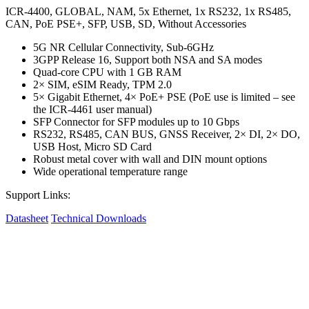
ICR-4400, GLOBAL, NAM, 5x Ethernet, 1x RS232, 1x RS485,
CAN, PoE PSE+, SFP, USB, SD, Without Accessories
5G NR Cellular Connectivity, Sub-6GHz
3GPP Release 16, Support both NSA and SA modes
Quad-core CPU with 1 GB RAM
2× SIM, eSIM Ready, TPM 2.0
5× Gigabit Ethernet, 4× PoE+ PSE (PoE use is limited – see
the ICR-4461 user manual)
SFP Connector for SFP modules up to 10 Gbps
RS232, RS485, CAN BUS, GNSS Receiver, 2× DI, 2× DO,
USB Host, Micro SD Card
Robust metal cover with wall and DIN mount options
Wide operational temperature range
Support Links:
Datasheet
Technical Downloads