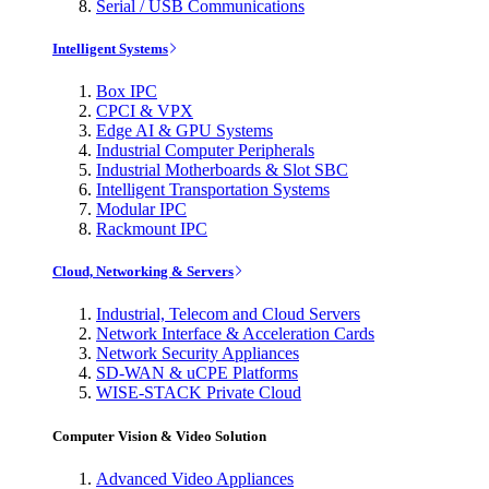
Serial / USB Communications
Intelligent Systems
Box IPC
CPCI & VPX
Edge AI & GPU Systems
Industrial Computer Peripherals
Industrial Motherboards & Slot SBC
Intelligent Transportation Systems
Modular IPC
Rackmount IPC
Cloud, Networking & Servers
Industrial, Telecom and Cloud Servers
Network Interface & Acceleration Cards
Network Security Appliances
SD-WAN & uCPE Platforms
WISE-STACK Private Cloud
Computer Vision & Video Solution
Advanced Video Appliances