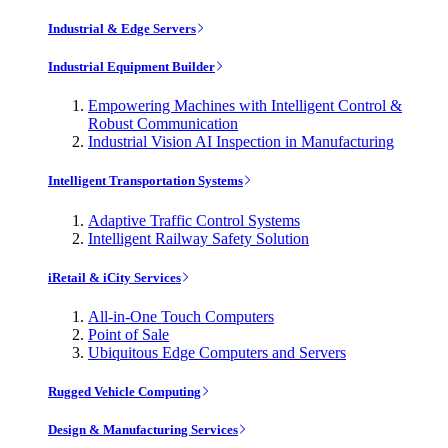
Industrial & Edge Servers
Industrial Equipment Builder
Empowering Machines with Intelligent Control &
Robust Communication
Industrial Vision AI Inspection in Manufacturing
Intelligent Transportation Systems
Adaptive Traffic Control Systems
Intelligent Railway Safety Solution
iRetail & iCity Services
All-in-One Touch Computers
Point of Sale
Ubiquitous Edge Computers and Servers
Rugged Vehicle Computing
Design & Manufacturing Services