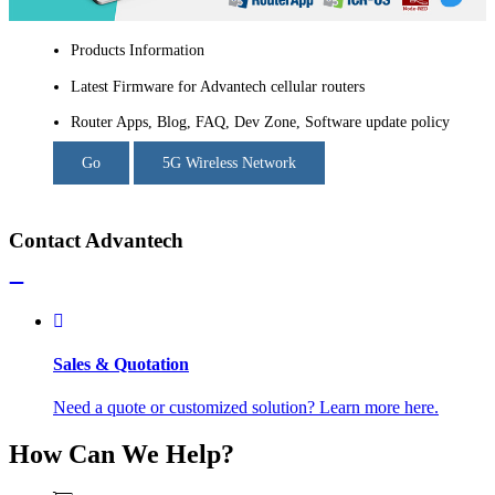
Products Information
Latest Firmware for Advantech cellular routers
Router Apps, Blog, FAQ, Dev Zone, Software update policy
Go
5G Wireless Network
Contact Advantech
Sales & Quotation
Need a quote or customized solution? Learn more here.
How Can We Help?