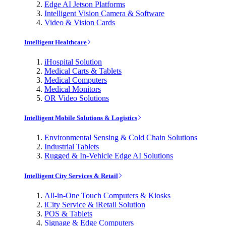
Edge AI Jetson Platforms
Intelligent Vision Camera & Software
Video & Vision Cards
Intelligent Healthcare
iHospital Solution
Medical Carts & Tablets
Medical Computers
Medical Monitors
OR Video Solutions
Intelligent Mobile Solutions & Logistics
Environmental Sensing & Cold Chain Solutions
Industrial Tablets
Rugged & In-Vehicle Edge AI Solutions
Intelligent City Services & Retail
All-in-One Touch Computers & Kiosks
iCity Service & iRetail Solution
POS & Tablets
Signage & Edge Computers