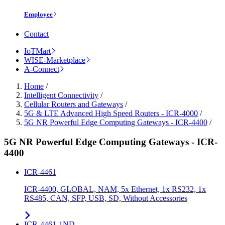
Employee
Contact
IoTMart
WISE-Marketplace
A-Connect
Home
/
Intelligent Connectivity
/
Cellular Routers and Gateways
/
5G & LTE Advanced High Speed Routers - ICR-4000
/
5G NR Powerful Edge Computing Gateways - ICR-4400
/
5G NR Powerful Edge Computing Gateways - ICR-
4400
ICR-4461
ICR-4400, GLOBAL, NAM, 5x Ethernet, 1x RS232, 1x
RS485, CAN, SFP, USB, SD, Without Accessories
ICR-4461-1ND