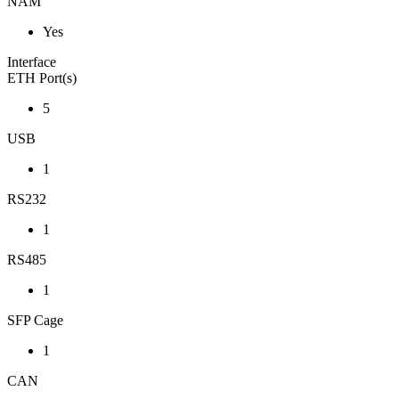
NAM
Yes
Interface
ETH Port(s)
5
USB
1
RS232
1
RS485
1
SFP Cage
1
CAN