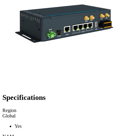
Specifications
Region
Global
Yes