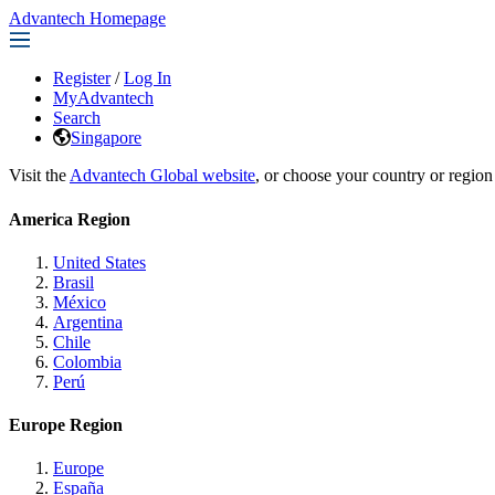
Advantech Homepage
Register
/
Log In
MyAdvantech
Search
Singapore
Visit the
Advantech Global website
, or choose your country or region
America Region
United States
Brasil
México
Argentina
Chile
Colombia
Perú
Europe Region
Europe
España