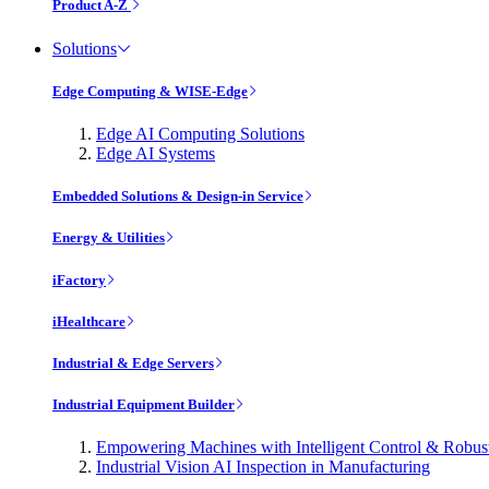
Product A-Z
Solutions
Edge Computing & WISE-Edge
Edge AI Computing Solutions
Edge AI Systems
Embedded Solutions & Design-in Service
Energy & Utilities
iFactory
iHealthcare
Industrial & Edge Servers
Industrial Equipment Builder
Empowering Machines with Intelligent Control & Robu
Industrial Vision AI Inspection in Manufacturing