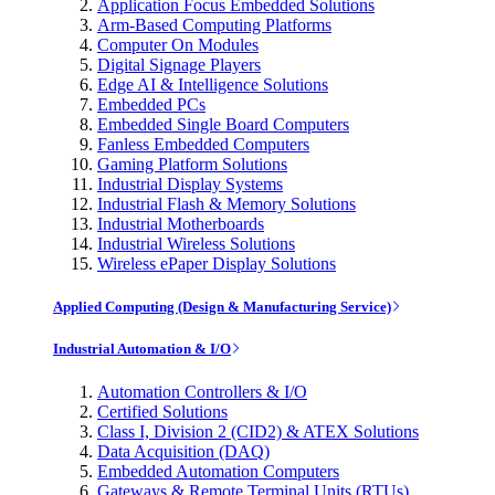
Application Focus Embedded Solutions
Arm-Based Computing Platforms
Computer On Modules
Digital Signage Players
Edge AI & Intelligence Solutions
Embedded PCs
Embedded Single Board Computers
Fanless Embedded Computers
Gaming Platform Solutions
Industrial Display Systems
Industrial Flash & Memory Solutions
Industrial Motherboards
Industrial Wireless Solutions
Wireless ePaper Display Solutions
Applied Computing (Design & Manufacturing Service)
Industrial Automation & I/O
Automation Controllers & I/O
Certified Solutions
Class I, Division 2 (CID2) & ATEX Solutions
Data Acquisition (DAQ)
Embedded Automation Computers
Gateways & Remote Terminal Units (RTUs)