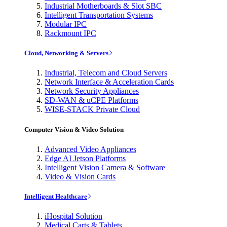
Industrial Motherboards & Slot SBC
Intelligent Transportation Systems
Modular IPC
Rackmount IPC
Cloud, Networking & Servers
Industrial, Telecom and Cloud Servers
Network Interface & Acceleration Cards
Network Security Appliances
SD-WAN & uCPE Platforms
WISE-STACK Private Cloud
Computer Vision & Video Solution
Advanced Video Appliances
Edge AI Jetson Platforms
Intelligent Vision Camera & Software
Video & Vision Cards
Intelligent Healthcare
iHospital Solution
Medical Carts & Tablets