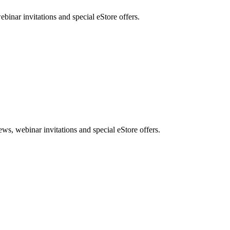
nar invitations and special eStore offers.
, webinar invitations and special eStore offers.