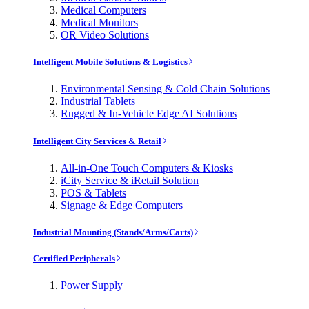
Medical Computers
Medical Monitors
OR Video Solutions
Intelligent Mobile Solutions & Logistics
Environmental Sensing & Cold Chain Solutions
Industrial Tablets
Rugged & In-Vehicle Edge AI Solutions
Intelligent City Services & Retail
All-in-One Touch Computers & Kiosks
iCity Service & iRetail Solution
POS & Tablets
Signage & Edge Computers
Industrial Mounting (Stands/Arms/Carts)
Certified Peripherals
Power Supply