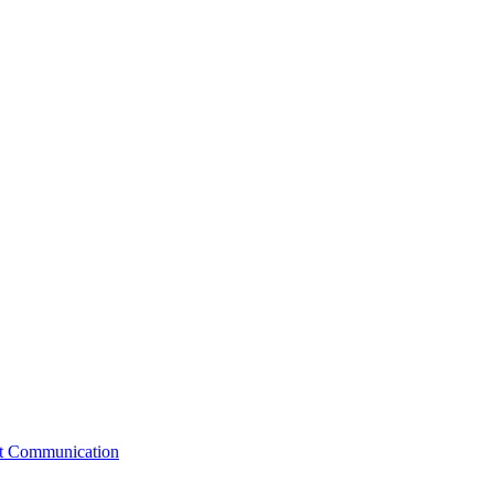
st Communication