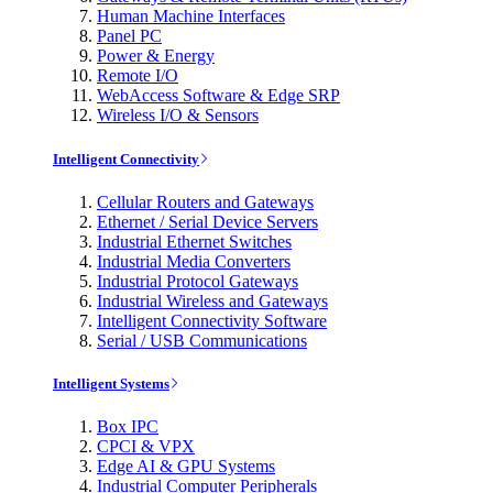
Human Machine Interfaces
Panel PC
Power & Energy
Remote I/O
WebAccess Software & Edge SRP
Wireless I/O & Sensors
Intelligent Connectivity
Cellular Routers and Gateways
Ethernet / Serial Device Servers
Industrial Ethernet Switches
Industrial Media Converters
Industrial Protocol Gateways
Industrial Wireless and Gateways
Intelligent Connectivity Software
Serial / USB Communications
Intelligent Systems
Box IPC
CPCI & VPX
Edge AI & GPU Systems
Industrial Computer Peripherals