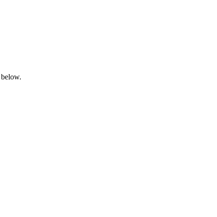
 below.