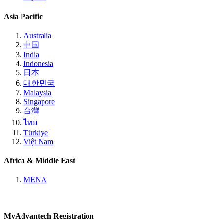
Asia Pacific
Australia
中国
India
Indonesia
日本
대한민국
Malaysia
Singapore
台灣
ไทย
Türkiye
Việt Nam
Africa & Middle East
MENA
MyAdvantech Registration