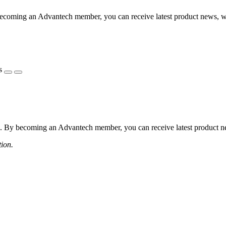
coming an Advantech member, you can receive latest product news, webi
s
 By becoming an Advantech member, you can receive latest product news
tion.