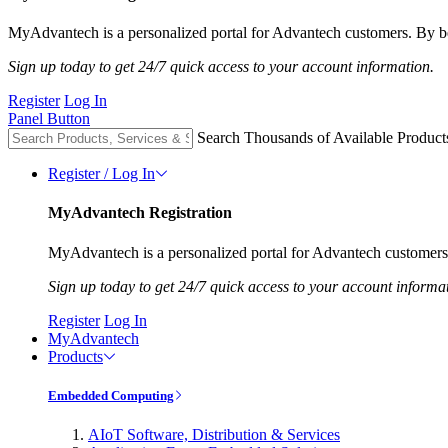
MyAdvantech is a personalized portal for Advantech customers. By be
Sign up today to get 24/7 quick access to your account information.
Register
Log In
Panel Button
Search Thousands of Available Product
Register / Log In
MyAdvantech Registration
MyAdvantech is a personalized portal for Advantech customers.
Sign up today to get 24/7 quick access to your account informa
Register
Log In
MyAdvantech
Products
Embedded Computing
AIoT Software, Distribution & Services