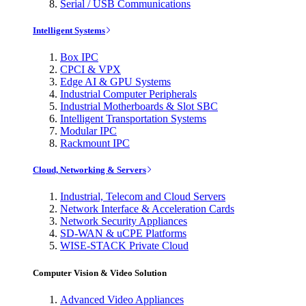
Serial / USB Communications
Intelligent Systems
Box IPC
CPCI & VPX
Edge AI & GPU Systems
Industrial Computer Peripherals
Industrial Motherboards & Slot SBC
Intelligent Transportation Systems
Modular IPC
Rackmount IPC
Cloud, Networking & Servers
Industrial, Telecom and Cloud Servers
Network Interface & Acceleration Cards
Network Security Appliances
SD-WAN & uCPE Platforms
WISE-STACK Private Cloud
Computer Vision & Video Solution
Advanced Video Appliances