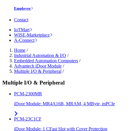
Employee
Contact
IoTMart
WISE-Marketplace
A-Connect
Home
/
Industrial Automation & I/O
/
Embedded Automation Computers
/
Advantech iDoor Module
/
Multiple I/O & Peripheral
/
Multiple I/O & Peripheral
PCM-2300MR
iDoor Module: MR4A16B, MRAM, 4 MByte, mPCIe
PCM-23C1CF
iDoor Module: 1 CFast Slot with Cover Protection