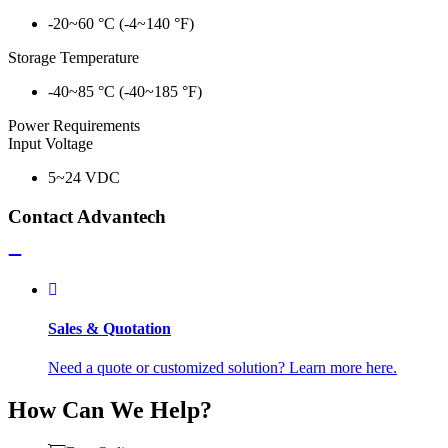
-20~60 °C (-4~140 °F)
Storage Temperature
-40~85 °C (-40~185 °F)
Power Requirements
Input Voltage
5~24 VDC
Contact Advantech
Sales & Quotation
Need a quote or customized solution? Learn more here.
How Can We Help?