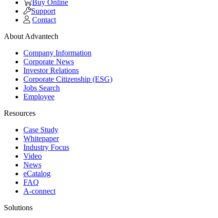
Buy Online
Support
Contact
About Advantech
Company Information
Corporate News
Investor Relations
Corporate Citizenship (ESG)
Jobs Search
Employee
Resources
Case Study
Whitepaper
Industry Focus
Video
News
eCatalog
FAQ
A-connect
Solutions