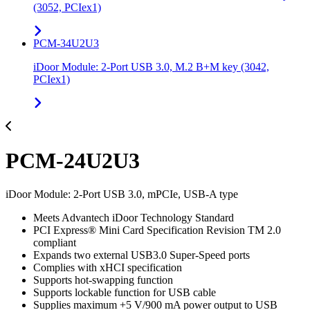
(3052, PCIex1)
PCM-34U2U3
iDoor Module: 2-Port USB 3.0, M.2 B+M key (3042,
PCIex1)
PCM-24U2U3
iDoor Module: 2-Port USB 3.0, mPCIe, USB-A type
Meets Advantech iDoor Technology Standard
PCI Express® Mini Card Specification Revision TM 2.0
compliant
Expands two external USB3.0 Super-Speed ports
Complies with xHCI specification
Supports hot-swapping function
Supports lockable function for USB cable
Supplies maximum +5 V/900 mA power output to USB