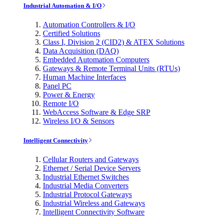
Industrial Automation & I/O
Automation Controllers & I/O
Certified Solutions
Class I, Division 2 (CID2) & ATEX Solutions
Data Acquisition (DAQ)
Embedded Automation Computers
Gateways & Remote Terminal Units (RTUs)
Human Machine Interfaces
Panel PC
Power & Energy
Remote I/O
WebAccess Software & Edge SRP
Wireless I/O & Sensors
Intelligent Connectivity
Cellular Routers and Gateways
Ethernet / Serial Device Servers
Industrial Ethernet Switches
Industrial Media Converters
Industrial Protocol Gateways
Industrial Wireless and Gateways
Intelligent Connectivity Software