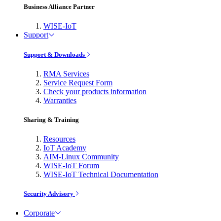
Business Alliance Partner
WISE-IoT
Support
Support & Downloads
RMA Services
Service Request Form
Check your products information
Warranties
Sharing & Training
Resources
IoT Academy
AIM-Linux Community
WISE-IoT Forum
WISE-IoT Technical Documentation
Security Advisory
Corporate