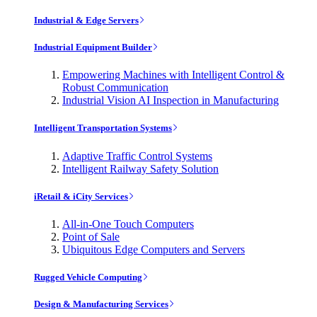
Industrial & Edge Servers
Industrial Equipment Builder
Empowering Machines with Intelligent Control &
Robust Communication
Industrial Vision AI Inspection in Manufacturing
Intelligent Transportation Systems
Adaptive Traffic Control Systems
Intelligent Railway Safety Solution
iRetail & iCity Services
All-in-One Touch Computers
Point of Sale
Ubiquitous Edge Computers and Servers
Rugged Vehicle Computing
Design & Manufacturing Services