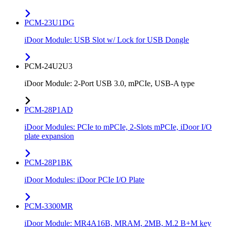
PCM-23U1DG
iDoor Module: USB Slot w/ Lock for USB Dongle
PCM-24U2U3
iDoor Module: 2-Port USB 3.0, mPCIe, USB-A type
PCM-28P1AD
iDoor Modules: PCIe to mPCIe, 2-Slots mPCIe, iDoor I/O
plate expansion
PCM-28P1BK
iDoor Modules: iDoor PCIe I/O Plate
PCM-3300MR
iDoor Module: MR4A16B, MRAM, 2MB, M.2 B+M key