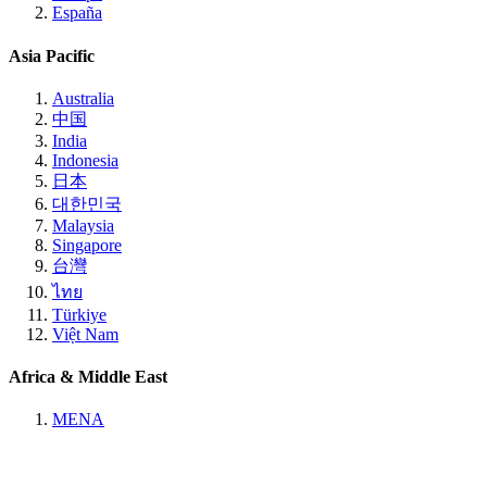
España
Asia Pacific
Australia
中国
India
Indonesia
日本
대한민국
Malaysia
Singapore
台灣
ไทย
Türkiye
Việt Nam
Africa & Middle East
MENA