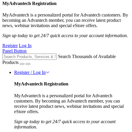
MyAdvantech Registration
MyAdvantech is a personalized portal for Advantech customers. By
becoming an Advantech member, you can receive latest product
news, webinar invitations and special eStore offers.
Sign up today to get 24/7 quick access to your account information.
Register
Log In
Panel Button
Search Thousands of Available
Products
Register / Log In
MyAdvantech Registration
MyAdvantech is a personalized portal for Advantech
customers. By becoming an Advantech member, you can
receive latest product news, webinar invitations and special
eStore offers.
Sign up today to get 24/7 quick access to your account
information.