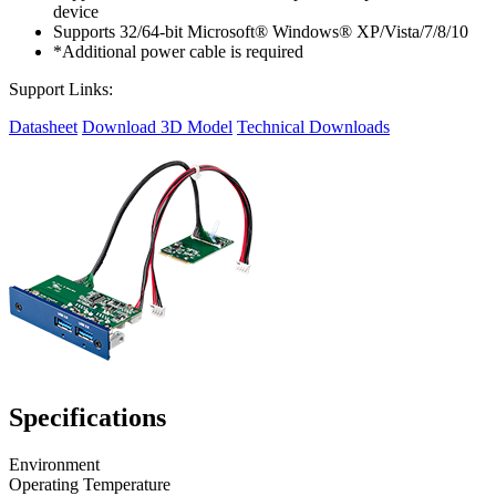
device
Supports 32/64-bit Microsoft® Windows® XP/Vista/7/8/10
*Additional power cable is required
Support Links:
Datasheet
Download 3D Model
Technical Downloads
Specifications
Environment
Operating Temperature