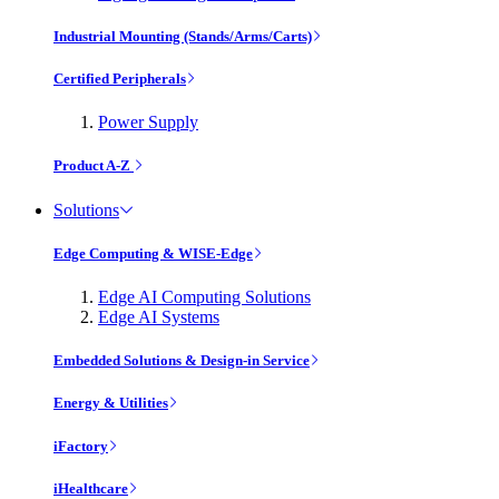
Industrial Mounting (Stands/Arms/Carts)
Certified Peripherals
Power Supply
Product A-Z
Solutions
Edge Computing & WISE-Edge
Edge AI Computing Solutions
Edge AI Systems
Embedded Solutions & Design-in Service
Energy & Utilities
iFactory
iHealthcare