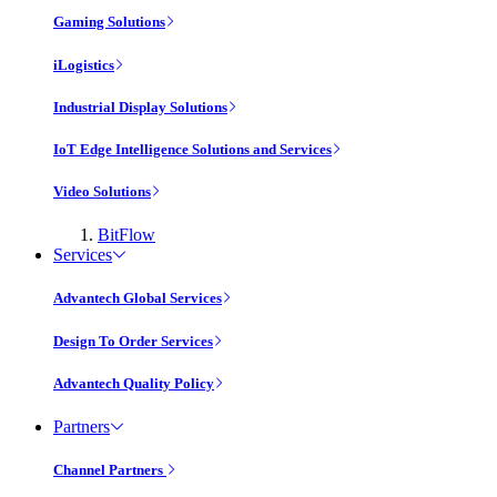
Gaming Solutions
iLogistics
Industrial Display Solutions
IoT Edge Intelligence Solutions and Services
Video Solutions
BitFlow
Services
Advantech Global Services
Design To Order Services
Advantech Quality Policy
Partners
Channel Partners