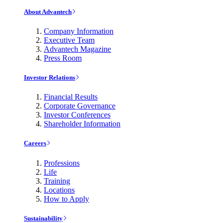
About Advantech
Company Information
Executive Team
Advantech Magazine
Press Room
Investor Relations
Financial Results
Corporate Governance
Investor Conferences
Shareholder Information
Careers
Professions
Life
Training
Locations
How to Apply
Sustainability