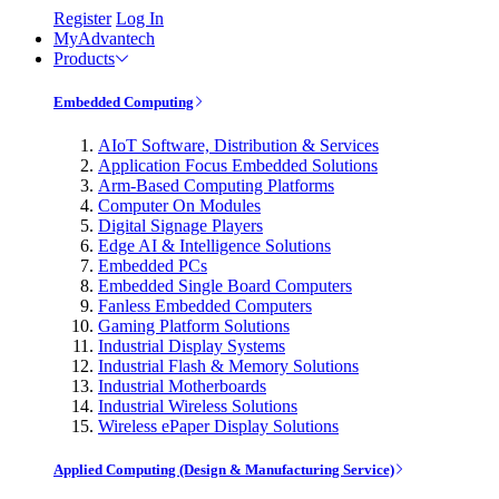
Register
Log In
MyAdvantech
Products
Embedded Computing
AIoT Software, Distribution & Services
Application Focus Embedded Solutions
Arm-Based Computing Platforms
Computer On Modules
Digital Signage Players
Edge AI & Intelligence Solutions
Embedded PCs
Embedded Single Board Computers
Fanless Embedded Computers
Gaming Platform Solutions
Industrial Display Systems
Industrial Flash & Memory Solutions
Industrial Motherboards
Industrial Wireless Solutions
Wireless ePaper Display Solutions
Applied Computing (Design & Manufacturing Service)