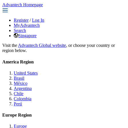
Advantech Homepage
Register
/
Log In
MyAdvantech
Search
Singapore
Visit the
Advantech Global website
, or choose your country or
region below.
America Region
United States
Brasil
México
Argentina
Chile
Colombia
Perú
Europe Region
Europe