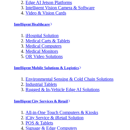
Edge AI Jetson Platforms
Intelligent Vision Camera & Software
Video & Vision Cards
Intelligent Healthcare
iHospital Solution
Medical Carts & Tablets
Medical Computers
Medical Monitors
OR Video Solutions
Intelligent Mobile Solutions & Logistics
Environmental Sensing & Cold Chain Solutions
Industrial Tablets
Rugged & In-Vehicle Edge AI Solutions
Intelligent City Services & Retail
All-in-One Touch Computers & Kiosks
iCity Service & iRetail Solution
POS & Tablets
Signage & Edge Computers